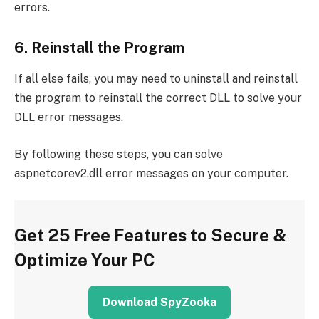
errors.
6. Reinstall the Program
If all else fails, you may need to uninstall and reinstall
the program to reinstall the correct DLL to solve your
DLL error messages.
By following these steps, you can solve
aspnetcorev2.dll error messages on your computer.
Get 25 Free Features to Secure &
Optimize Your PC
Download SpyZooka