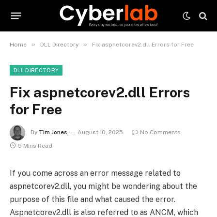
»
»
Home
DLL Directory
Fix aspnetcorev2.dll Errors for Free
DLL DIRECTORY
Fix aspnetcorev2.dll Errors
for Free
By
Tim Jones
August 10, 2025
No Comments
5 Mins Read
If you come across an error message related to
aspnetcorev2.dll, you might be wondering about the
purpose of this file and what caused the error.
Aspnetcorev2.dll is also referred to as ANCM, which