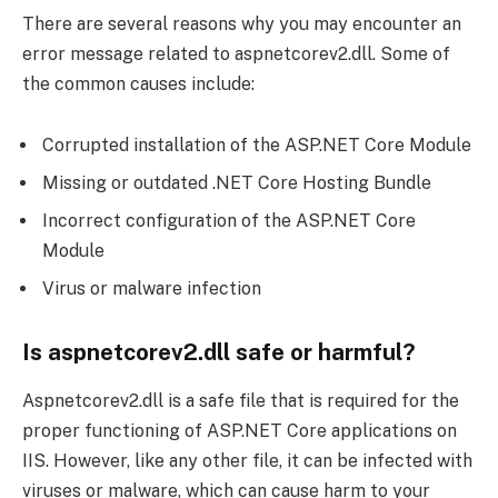
There are several reasons why you may encounter an
error message related to aspnetcorev2.dll. Some of
the common causes include:
Corrupted installation of the ASP.NET Core Module
Missing or outdated .NET Core Hosting Bundle
Incorrect configuration of the ASP.NET Core
Module
Virus or malware infection
Is aspnetcorev2.dll safe or harmful?
Aspnetcorev2.dll is a safe file that is required for the
proper functioning of ASP.NET Core applications on
IIS. However, like any other file, it can be infected with
viruses or malware, which can cause harm to your