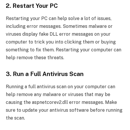
2. Restart Your PC
Restarting your PC can help solve a lot of issues,
including error messages. Sometimes malware or
viruses display fake DLL error messages on your
computer to trick you into clicking them or buying
something to fix them. Restarting your computer can
help remove these threats.
3. Run a Full Antivirus Scan
Running a full antivirus scan on your computer can
help remove any malware or viruses that may be
causing the aspnetcorev2.dll error messages. Make
sure to update your antivirus software before running
the scan.