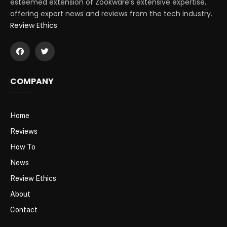
esteemed extension of Zookware’s extensive expertise,
offering expert news and reviews from the tech industry.
Review Ethics
COMPANY
Home
Reviews
How To
News
Review Ethics
About
Contact