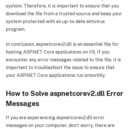
system. Therefore, it is important to ensure that you
download the file from a trusted source and keep your
system protected with an up-to-date antivirus
program.
In conclusion, aspnetcorev2.dll is an essential file for
hosting ASP.NET Core applications on IIS. If you
encounter any error messages related to this file, it is
important to troubleshoot the issue to ensure that
your ASP.NET Core applications run smoothly.
How to Solve aspnetcorev2.dll Error
Messages
If you are experiencing aspnetcorev2.dll error
messages on your computer, don’t worry, there are