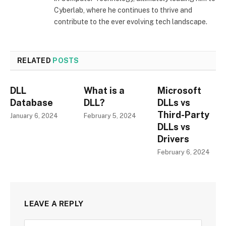
Cyberlab, where he continues to thrive and
contribute to the ever evolving tech landscape.
RELATED
POSTS
DLL
What is a
Microsoft
Database
DLL?
DLLs vs
Third-Party
January 6, 2024
February 5, 2024
DLLs vs
Drivers
February 6, 2024
LEAVE A REPLY