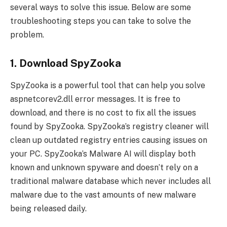
several ways to solve this issue. Below are some
troubleshooting steps you can take to solve the
problem.
1. Download SpyZooka
SpyZooka is a powerful tool that can help you solve
aspnetcorev2.dll error messages. It is free to
download, and there is no cost to fix all the issues
found by SpyZooka. SpyZooka’s registry cleaner will
clean up outdated registry entries causing issues on
your PC. SpyZooka’s Malware AI will display both
known and unknown spyware and doesn’t rely on a
traditional malware database which never includes all
malware due to the vast amounts of new malware
being released daily.