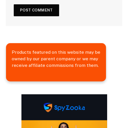
Products featured on this website may be
owned by our parent company or we may
receive affiliate commissions from them.