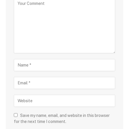
Save my name, email, and website in this browser
for the next time I comment.