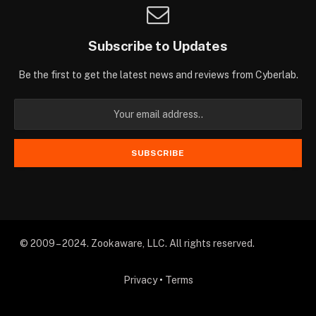
Subscribe to Updates
Be the first to get the latest news and reviews from Cyberlab.
© 2009 – 2024. Zookaware, LLC. All rights reserved.
Privacy
•
Terms