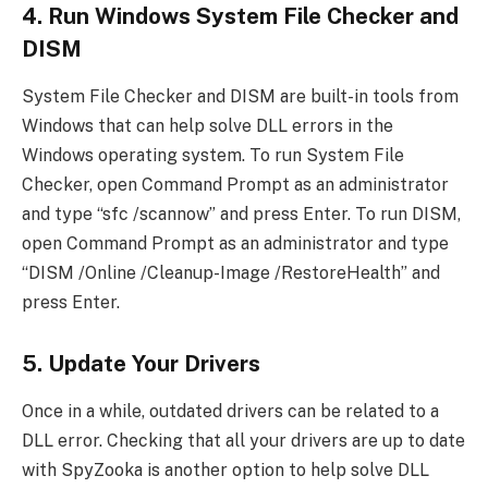
4. Run Windows System File Checker and
DISM
System File Checker and DISM are built-in tools from
Windows that can help solve DLL errors in the
Windows operating system. To run System File
Checker, open Command Prompt as an administrator
and type “sfc /scannow” and press Enter. To run DISM,
open Command Prompt as an administrator and type
“DISM /Online /Cleanup-Image /RestoreHealth” and
press Enter.
5. Update Your Drivers
Once in a while, outdated drivers can be related to a
DLL error. Checking that all your drivers are up to date
with SpyZooka is another option to help solve DLL