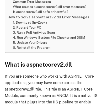
Common Error Messages
What causes a aspnetcorev2.dll error message?
Is aspnetcorev2.dll safe or harmful?
How to Solve aspnetcorev2.dll Error Messages
1. Download SpyZooka
2. Restart Your PC
3. Run a Full Antivirus Scan
4. Run Windows System File Checker and DISM
5. Update Your Drivers
6. Reinstall the Program
What is aspnetcorev2.dll
If you are someone who works with ASP.NET Core
applications, you may have come across the
aspnetcorev2.dll file. This file is an ASP.NET Core
Module, commonly known as ANCM. It is a native IIS
module that plugs into the IIS pipeline to enable