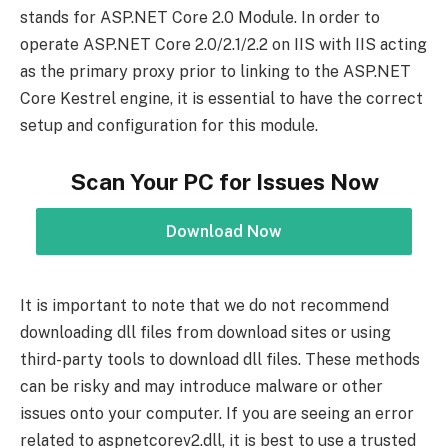
stands for ASP.NET Core 2.0 Module. In order to
operate ASP.NET Core 2.0/2.1/2.2 on IIS with IIS acting
as the primary proxy prior to linking to the ASP.NET
Core Kestrel engine, it is essential to have the correct
setup and configuration for this module.
Scan Your PC for Issues Now
Download Now
It is important to note that we do not recommend
downloading dll files from download sites or using
third-party tools to download dll files. These methods
can be risky and may introduce malware or other
issues onto your computer. If you are seeing an error
related to aspnetcorev2.dll, it is best to use a trusted