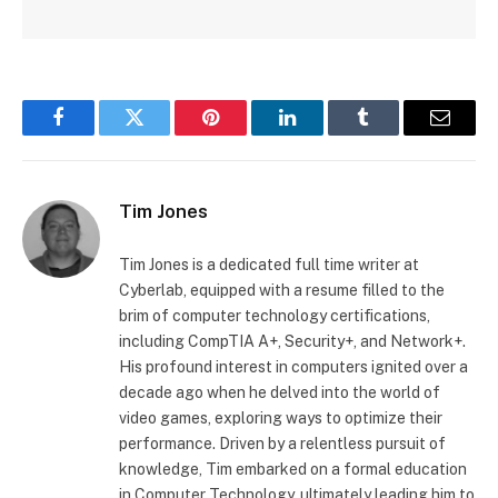
Facebook
Twitter
Pinterest
LinkedIn
Tumblr
Email
Tim Jones
Tim Jones is a dedicated full time writer at
Cyberlab, equipped with a resume filled to the
brim of computer technology certifications,
including CompTIA A+, Security+, and Network+.
His profound interest in computers ignited over a
decade ago when he delved into the world of
video games, exploring ways to optimize their
performance. Driven by a relentless pursuit of
knowledge, Tim embarked on a formal education
in Computer Technology, ultimately leading him to