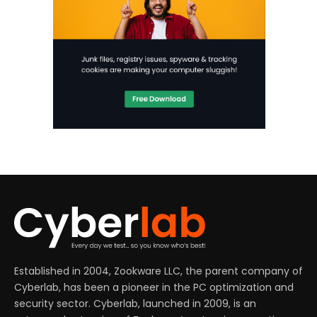
Established in 2004, Zookware LLC, the parent company of
Cyberlab, has been a pioneer in the PC optimization and
security sector. Cyberlab, launched in 2009, is an