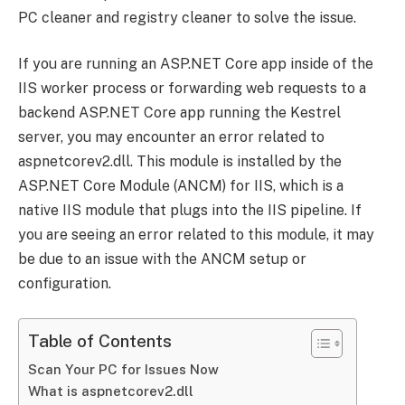
PC cleaner and registry cleaner to solve the issue.
If you are running an ASP.NET Core app inside of the
IIS worker process or forwarding web requests to a
backend ASP.NET Core app running the Kestrel
server, you may encounter an error related to
aspnetcorev2.dll. This module is installed by the
ASP.NET Core Module (ANCM) for IIS, which is a
native IIS module that plugs into the IIS pipeline. If
you are seeing an error related to this module, it may
be due to an issue with the ANCM setup or
configuration.
Table of Contents
Scan Your PC for Issues Now
What is aspnetcorev2.dll