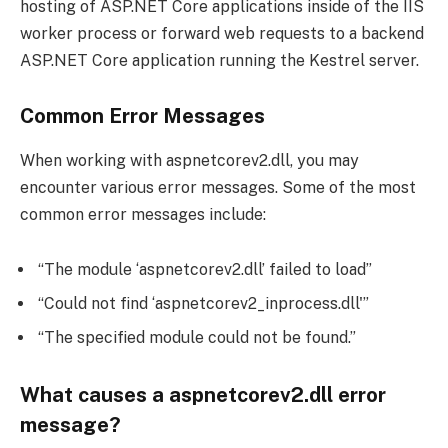
hosting of ASP.NET Core applications inside of the IIS
worker process or forward web requests to a backend
ASP.NET Core application running the Kestrel server.
Common Error Messages
When working with aspnetcorev2.dll, you may
encounter various error messages. Some of the most
common error messages include:
“The module ‘aspnetcorev2.dll’ failed to load”
“Could not find ‘aspnetcorev2_inprocess.dll'”
“The specified module could not be found.”
What causes a aspnetcorev2.dll error
message?