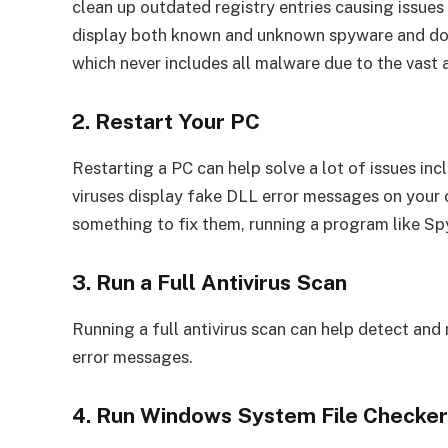
clean up outdated registry entries causing issues
display both known and unknown spyware and does
which never includes all malware due to the vast
2. Restart Your PC
Restarting a PC can help solve a lot of issues i
viruses display fake DLL error messages on your 
something to fix them, running a program like Sp
3. Run a Full Antivirus Scan
Running a full antivirus scan can help detect and
error messages.
4. Run Windows System File Checke