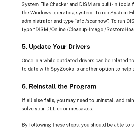
System File Checker and DISM are built-in tools 
the Windows operating system. To run System F
administrator and type “sfc /scannow”. To run 
type “DISM /Online /Cleanup-Image /RestoreHeal
5. Update Your Drivers
Once in a while outdated drivers can be related to
to date with SpyZooka is another option to help 
6. Reinstall the Program
If all else fails, you may need to uninstall and re
solve your DLL error messages.
By following these steps, you should be able to s