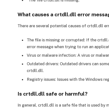
“The file crtdll.dll is missing.”
What causes a crtdll.dll error mess
There are several potential causes of crtdll.dll
The file is missing or corrupted: If the crtdll
error message when trying to run an applicati
Virus or malware infection: A virus or malware
Outdated drivers: Outdated drivers can somet
crtdll.dll.
Registry issues: Issues with the Windows reg
Is crtdll.dll safe or harmful?
In general, crtdll.dll is a safe file that is used