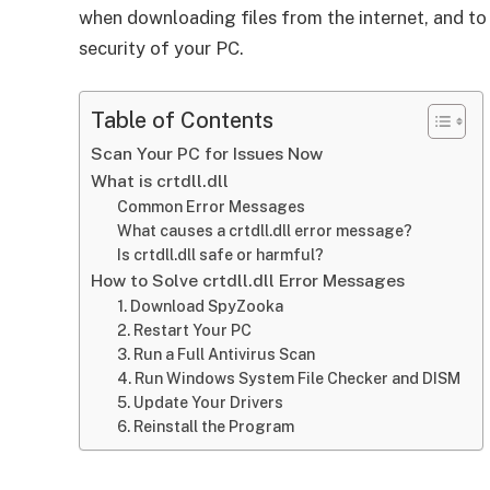
when downloading files from the internet, and to
security of your PC.
Table of Contents
Scan Your PC for Issues Now
What is crtdll.dll
Common Error Messages
What causes a crtdll.dll error message?
Is crtdll.dll safe or harmful?
How to Solve crtdll.dll Error Messages
1. Download SpyZooka
2. Restart Your PC
3. Run a Full Antivirus Scan
4. Run Windows System File Checker and DISM
5. Update Your Drivers
6. Reinstall the Program