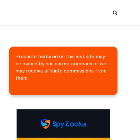
Products featured on this website may
be owned by our parent company or we
may receive affiliate commissions from
them.