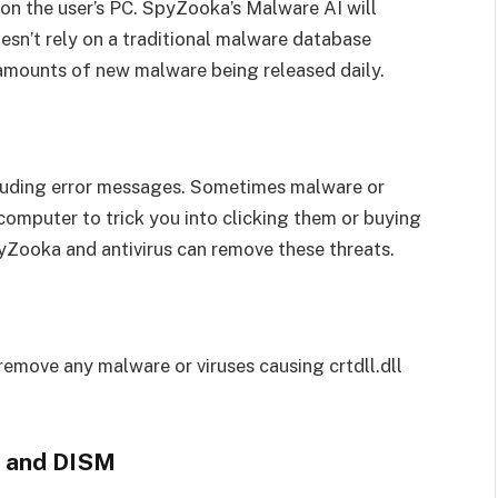
 on the user’s PC. SpyZooka’s Malware AI will
n’t rely on a traditional malware database
 amounts of new malware being released daily.
ncluding error messages. Sometimes malware or
computer to trick you into clicking them or buying
yZooka and antivirus can remove these threats.
 remove any malware or viruses causing crtdll.dll
r and DISM