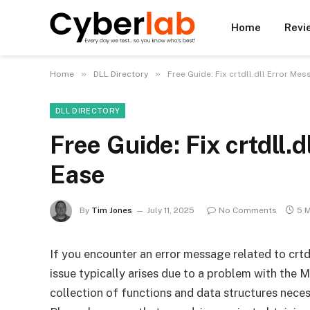
Home
Revi
»
»
Home
DLL Directory
Free Guide: Fix crtdll.dll Error Me
DLL DIRECTORY
Free Guide: Fix crtdll.
Ease
By
Tim Jones
July 11, 2025
No Comments
5 
If you encounter an error message related to crtdl
issue typically arises due to a problem with the 
collection of functions and data structures nec