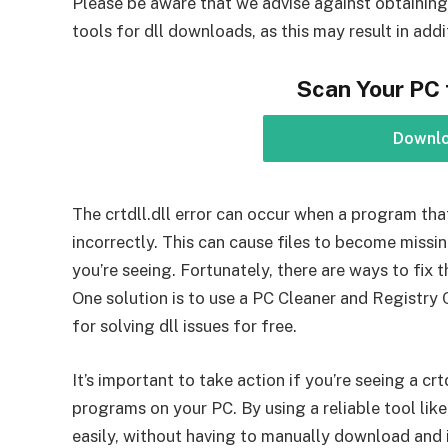
Please be aware that we advise against obtaining 
tools for dll downloads, as this may result in ad
Scan Your PC 
Downl
The crtdll.dll error can occur when a program that 
incorrectly. This can cause files to become missin
you’re seeing. Fortunately, there are ways to fix 
One solution is to use a PC Cleaner and Registry 
for solving dll issues for free.
It’s important to take action if you’re seeing a crt
programs on your PC. By using a reliable tool lik
easily, without having to manually download and i