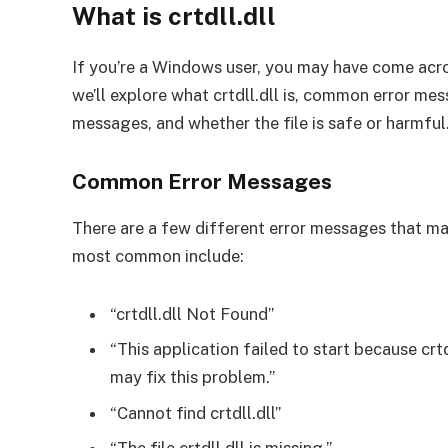
What is crtdll.dll
If you’re a Windows user, you may have come across 
we’ll explore what crtdll.dll is, common error mes
messages, and whether the file is safe or harmful
Common Error Messages
There are a few different error messages that may
most common include:
“crtdll.dll Not Found”
“This application failed to start because crt
may fix this problem.”
“Cannot find crtdll.dll”