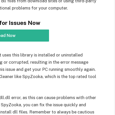
dll files from download sites or using third-party
ditional problems for your computer.
for Issues Now
oad Now
uses this library is installed or uninstalled
g or corrupted, resulting in the error message
this issue and get your PC running smoothly again.
Cleaner like SpyZooka, which is the top rated tool
dll.dll error, as this can cause problems with other
e SpyZooka, you can fix the issue quickly and
nstall dll files. Remember to always be cautious