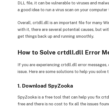
DLL file, it can be vulnerable to viruses and malwar
a good idea to run a virus scan on your computer t
Overall, crtdll.dll is an important file for many W
with it, there are several potential causes, but wi
get things back up and running smoothly.
How to Solve crtdll.dll Error 
If you are experiencing crtdll.dll error messages, 
issue. Here are some solutions to help you solve 
1. Download SpyZooka
SpyZooka is a free tool that can help you fix cr
free and there is no cost to fix all the issues fo