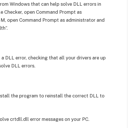
from Windows that can help solve DLL errors in
ile Checker, open Command Prompt as
DISM, open Command Prompt as administrator and
th”.
 a DLL error, checking that all your drivers are up
solve DLL errors.
install the program to reinstall the correct DLL to
olve crtdll.dll error messages on your PC.