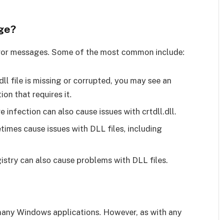
age?
 error messages. Some of the most common include:
.dll file is missing or corrupted, you may see an
on that requires it.
 infection can also cause issues with crtdll.dll.
imes cause issues with DLL files, including
istry can also cause problems with DLL files.
 by many Windows applications. However, as with any