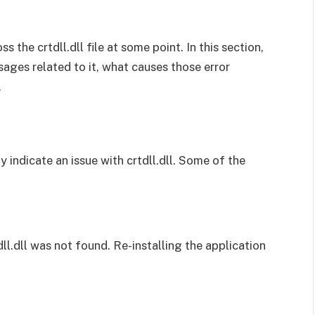
the crtdll.dll file at some point. In this section,
sages related to it, what causes those error
.
 indicate an issue with crtdll.dll. Some of the
dll.dll was not found. Re-installing the application