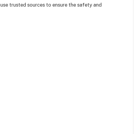
 use trusted sources to ensure the safety and