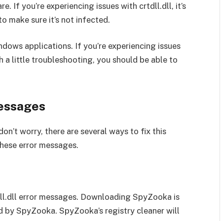
e. If you’re experiencing issues with crtdll.dll, it’s
o make sure it’s not infected.
indows applications. If you’re experiencing issues
th a little troubleshooting, you should be able to
Messages
don’t worry, there are several ways to fix this
these error messages.
tdll.dll error messages. Downloading SpyZooka is
und by SpyZooka. SpyZooka’s registry cleaner will