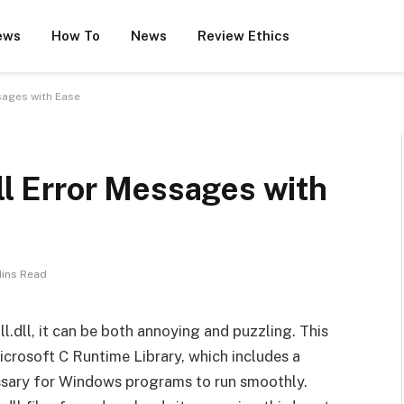
ews
How To
News
Review Ethics
ssages with Ease
dll Error Messages with
Mins Read
l.dll, it can be both annoying and puzzling. This
Microsoft C Runtime Library, which includes a
essary for Windows programs to run smoothly.