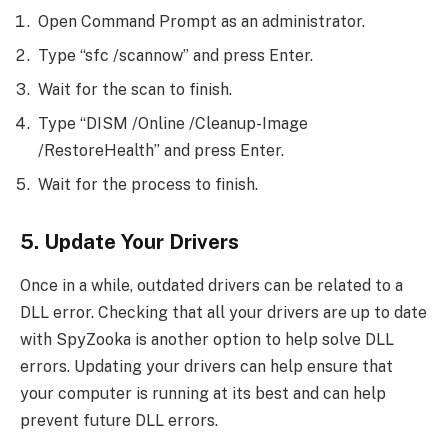
Open Command Prompt as an administrator.
Type “sfc /scannow” and press Enter.
Wait for the scan to finish.
Type “DISM /Online /Cleanup-Image
/RestoreHealth” and press Enter.
Wait for the process to finish.
5. Update Your Drivers
Once in a while, outdated drivers can be related to a
DLL error. Checking that all your drivers are up to date
with SpyZooka is another option to help solve DLL
errors. Updating your drivers can help ensure that
your computer is running at its best and can help
prevent future DLL errors.