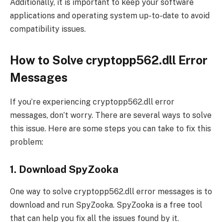
Additionally, it is important to keep your software
applications and operating system up-to-date to avoid
compatibility issues.
How to Solve cryptopp562.dll Error
Messages
If you’re experiencing cryptopp562.dll error
messages, don’t worry. There are several ways to solve
this issue. Here are some steps you can take to fix this
problem:
1. Download SpyZooka
One way to solve cryptopp562.dll error messages is to
download and run SpyZooka. SpyZooka is a free tool
that can help you fix all the issues found by it.