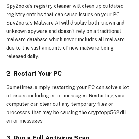
SpyZooka’s registry cleaner will clean up outdated
registry entries that can cause issues on your PC.
SpyZooka’s Malware AI will display both known and
unknown spyware and doesn’t rely on a traditional
malware database which never includes all malware
due to the vast amounts of new malware being
released daily.
2. Restart Your PC
Sometimes, simply restarting your PC can solve a lot
of issues including error messages. Restarting your
computer can clear out any temporary files or
processes that may be causing the cryptopp562.dll
error messages.
3. Run a Full Antivirus Scan