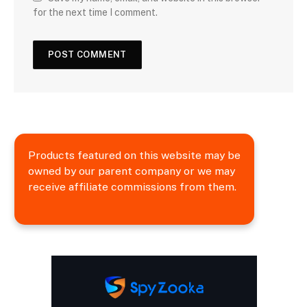
for the next time I comment.
Products featured on this website may be
owned by our parent company or we may
receive affiliate commissions from them.