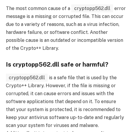
The most common cause of a
cryptopp562.dll
error
message is a missing or corrupted file. This can occur
due to a variety of reasons, such as a virus infection,
hardware failure, or software conflict. Another
possible cause is an outdated or incompatible version
of the Crypto++ Library.
Is cryptopp562.dll safe or harmful?
cryptopp562.dll
is a safe file that is used by the
Crypto++ Library. However, if the file is missing or
corrupted, it can cause errors and issues with the
software applications that depend on it. To ensure
that your system is protected, it is recommended to
keep your antivirus software up-to-date and regularly
scan your system for viruses and malware.