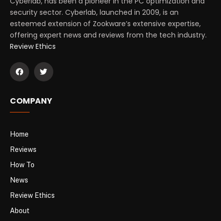
Cyberlab, has been a pioneer in the PC optimization and
security sector. Cyberlab, launched in 2009, is an
esteemed extension of Zookware’s extensive expertise,
offering expert news and reviews from the tech industry.
Review Ethics
COMPANY
Home
Reviews
How To
News
Review Ethics
About