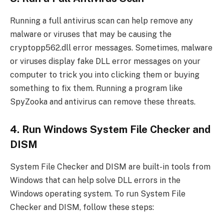
Running a full antivirus scan can help remove any
malware or viruses that may be causing the
cryptopp562.dll error messages. Sometimes, malware
or viruses display fake DLL error messages on your
computer to trick you into clicking them or buying
something to fix them. Running a program like
SpyZooka and antivirus can remove these threats.
4. Run Windows System File Checker and
DISM
System File Checker and DISM are built-in tools from
Windows that can help solve DLL errors in the
Windows operating system. To run System File
Checker and DISM, follow these steps: