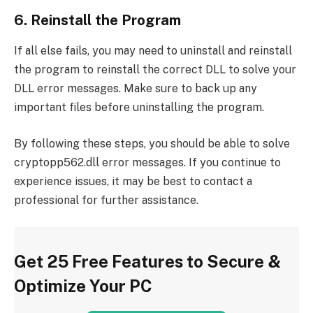
6. Reinstall the Program
If all else fails, you may need to uninstall and reinstall
the program to reinstall the correct DLL to solve your
DLL error messages. Make sure to back up any
important files before uninstalling the program.
By following these steps, you should be able to solve
cryptopp562.dll error messages. If you continue to
experience issues, it may be best to contact a
professional for further assistance.
Get 25 Free Features to Secure &
Optimize Your PC