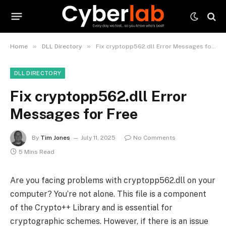
»
»
Home
DLL Directory
Fix cryptopp562.dll Error Messages for Free
DLL DIRECTORY
Fix cryptopp562.dll Error
Messages for Free
By
Tim Jones
July 11, 2025
No Comments
5 Mins Read
Are you facing problems with cryptopp562.dll on your
computer? You’re not alone. This file is a component
of the Crypto++ Library and is essential for
cryptographic schemes. However, if there is an issue