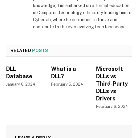
knowledge, Tim embarked on a formal education
in Computer Technology, ultimately leading him to
Cyberlab, where he continues to thrive and
contribute to the ever evolving tech landscape.
RELATED
POSTS
DLL
What is a
Microsoft
Database
DLL?
DLLs vs
Third-Party
January 6, 2024
February 5, 2024
DLLs vs
Drivers
February 6, 2024
LEAVE A REPLY