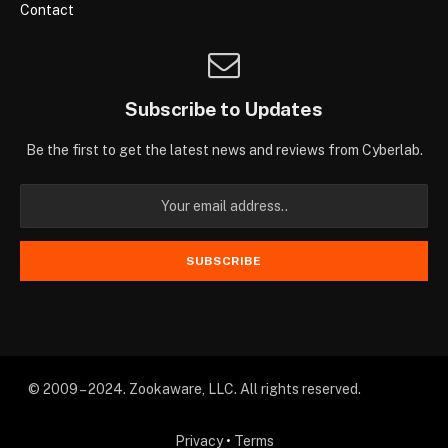
Contact
Subscribe to Updates
Be the first to get the latest news and reviews from Cyberlab.
© 2009 – 2024. Zookaware, LLC. All rights reserved.
Privacy
•
Terms