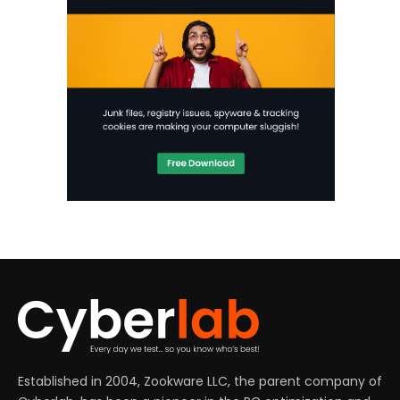
Established in 2004, Zookware LLC, the parent company of