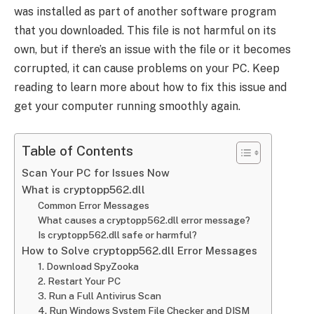
was installed as part of another software program
that you downloaded. This file is not harmful on its
own, but if there’s an issue with the file or it becomes
corrupted, it can cause problems on your PC. Keep
reading to learn more about how to fix this issue and
get your computer running smoothly again.
Table of Contents
Scan Your PC for Issues Now
What is cryptopp562.dll
Common Error Messages
What causes a cryptopp562.dll error message?
Is cryptopp562.dll safe or harmful?
How to Solve cryptopp562.dll Error Messages
1. Download SpyZooka
2. Restart Your PC
3. Run a Full Antivirus Scan
4. Run Windows System File Checker and DISM