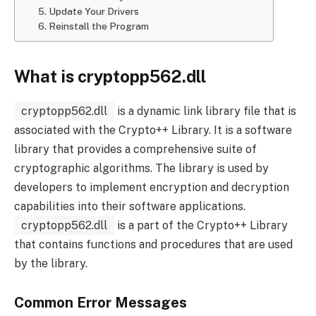
5. Update Your Drivers
6. Reinstall the Program
What is cryptopp562.dll
cryptopp562.dll
is a dynamic link library file that is
associated with the Crypto++ Library. It is a software
library that provides a comprehensive suite of
cryptographic algorithms. The library is used by
developers to implement encryption and decryption
capabilities into their software applications.
cryptopp562.dll
is a part of the Crypto++ Library
that contains functions and procedures that are used
by the library.
Common Error Messages