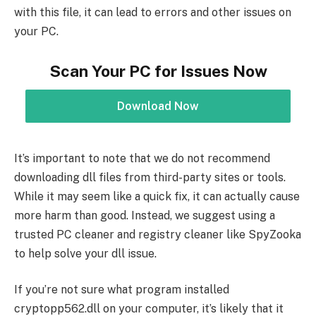
with this file, it can lead to errors and other issues on
your PC.
Scan Your PC for Issues Now
Download Now
It’s important to note that we do not recommend
downloading dll files from third-party sites or tools.
While it may seem like a quick fix, it can actually cause
more harm than good. Instead, we suggest using a
trusted PC cleaner and registry cleaner like SpyZooka
to help solve your dll issue.
If you’re not sure what program installed
cryptopp562.dll on your computer, it’s likely that it