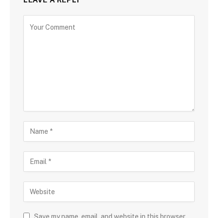
Save my name, email, and website in this browser