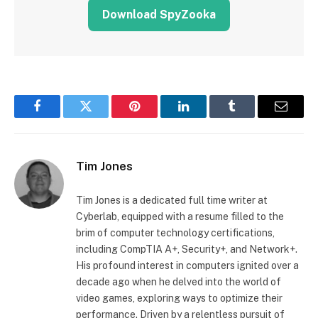
Download SpyZooka
Facebook
Twitter
Pinterest
LinkedIn
Tumblr
Email
Tim Jones
Tim Jones is a dedicated full time writer at
Cyberlab, equipped with a resume filled to the
brim of computer technology certifications,
including CompTIA A+, Security+, and Network+.
His profound interest in computers ignited over a
decade ago when he delved into the world of
video games, exploring ways to optimize their
performance. Driven by a relentless pursuit of