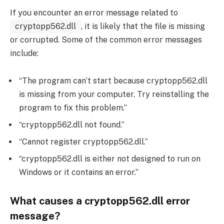
If you encounter an error message related to
cryptopp562.dll
, it is likely that the file is missing
or corrupted. Some of the common error messages
include:
“The program can’t start because cryptopp562.dll
is missing from your computer. Try reinstalling the
program to fix this problem.”
“cryptopp562.dll not found.”
“Cannot register cryptopp562.dll.”
“cryptopp562.dll is either not designed to run on
Windows or it contains an error.”
What causes a cryptopp562.dll error
message?