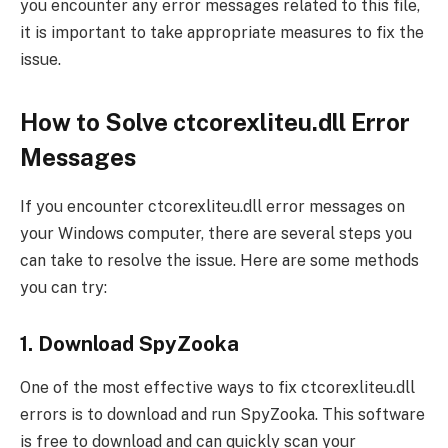
you encounter any error messages related to this file,
it is important to take appropriate measures to fix the
issue.
How to Solve ctcorexliteu.dll Error
Messages
If you encounter ctcorexliteu.dll error messages on
your Windows computer, there are several steps you
can take to resolve the issue. Here are some methods
you can try:
1. Download SpyZooka
One of the most effective ways to fix ctcorexliteu.dll
errors is to download and run SpyZooka. This software
is free to download and can quickly scan your