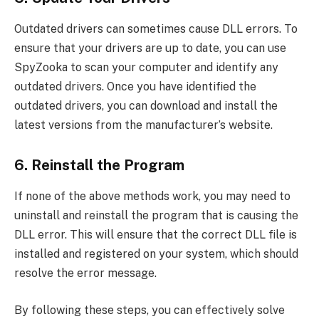
Outdated drivers can sometimes cause DLL errors. To
ensure that your drivers are up to date, you can use
SpyZooka to scan your computer and identify any
outdated drivers. Once you have identified the
outdated drivers, you can download and install the
latest versions from the manufacturer’s website.
6. Reinstall the Program
If none of the above methods work, you may need to
uninstall and reinstall the program that is causing the
DLL error. This will ensure that the correct DLL file is
installed and registered on your system, which should
resolve the error message.
By following these steps, you can effectively solve