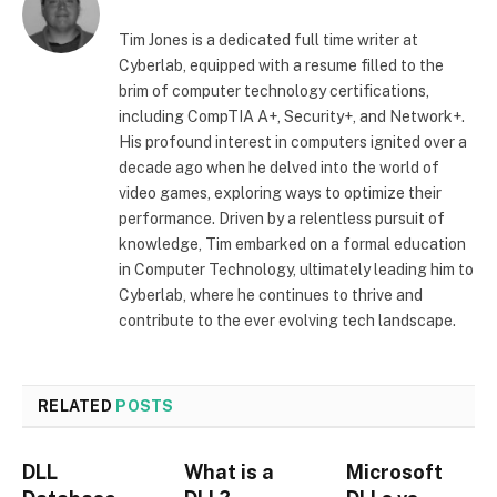
Tim Jones is a dedicated full time writer at
Cyberlab, equipped with a resume filled to the
brim of computer technology certifications,
including CompTIA A+, Security+, and Network+.
His profound interest in computers ignited over a
decade ago when he delved into the world of
video games, exploring ways to optimize their
performance. Driven by a relentless pursuit of
knowledge, Tim embarked on a formal education
in Computer Technology, ultimately leading him to
Cyberlab, where he continues to thrive and
contribute to the ever evolving tech landscape.
RELATED
POSTS
DLL
What is a
Microsoft