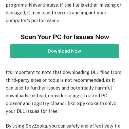
programs. Nevertheless, if the file is either missing or
damaged, it may lead to errors and impact your
computer’s performance.
Scan Your PC for Issues Now
Download Now
It’s important to note that downloading DLL files from
third-party sites or tools is not recommended, as it
can lead to further issues and potentially harmful
downloads. Instead, consider using a trusted PC
cleaner and registry cleaner like SpyZooka to solve
your DLL issues for free.
By using SpyZooka, you can safely and effectively fix