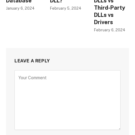
Database
DLL?
DLLs vs
Third-Party
January 6, 2024
February 5, 2024
DLLs vs
Drivers
February 6, 2024
LEAVE A REPLY