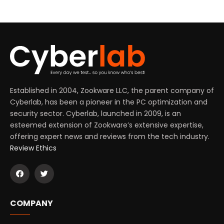
Established in 2004, Zookware LLC, the parent company of
Cyberlab, has been a pioneer in the PC optimization and
security sector. Cyberlab, launched in 2009, is an
esteemed extension of Zookware’s extensive expertise,
offering expert news and reviews from the tech industry.
Review Ethics
COMPANY