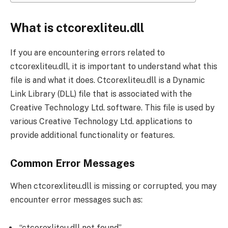
What is ctcorexliteu.dll
If you are encountering errors related to
ctcorexliteu.dll, it is important to understand what this
file is and what it does. Ctcorexliteu.dll is a Dynamic
Link Library (DLL) file that is associated with the
Creative Technology Ltd. software. This file is used by
various Creative Technology Ltd. applications to
provide additional functionality or features.
Common Error Messages
When ctcorexliteu.dll is missing or corrupted, you may
encounter error messages such as:
“ctcorexliteu.dll not found”