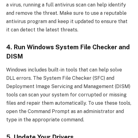
a virus, running a full antivirus scan can help identify
and remove the threat. Make sure to use a reputable
antivirus program and keep it updated to ensure that
it can detect the latest threats.
4. Run Windows System File Checker and
DISM
Windows includes built-in tools that can help solve
DLL errors. The System File Checker (SFC) and
Deployment Image Servicing and Management (DISM)
tools can scan your system for corrupted or missing
files and repair them automatically. To use these tools,
open the Command Prompt as an administrator and
type in the appropriate command.
5. Update Your Drivers