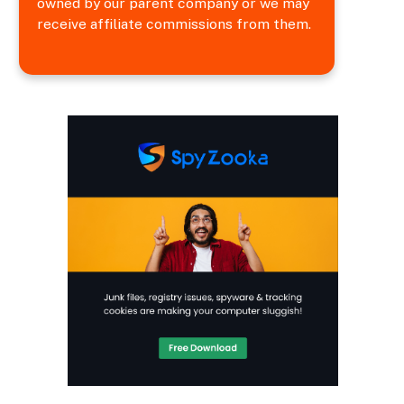
owned by our parent company or we may
receive affiliate commissions from them.