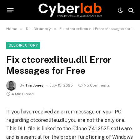
»
»
Home
DLL Directory
Fix ctcorexliteu.dll Error Messages for Free
DLL DIRECTORY
Fix ctcorexliteu.dll Error
Messages for Free
By
Tim Jones
July 13, 2025
No Comments
4 Mins Read
If you have received an error message on your PC
regarding ctcorexliteu.dll, you are not the only one.
This DLL file is linked to the iClone 7.41.2525 software
and is essential for the proper functioning of Windows