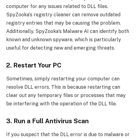
computer for any issues related to DLL files.
SpyZooka’s registry cleaner can remove outdated
registry entries that may be causing the problem.
Additionally, SpyZooka’s Malware AI can identify both
known and unknown spyware, which is particularly
useful for detecting new and emerging threats.
2. Restart Your PC
Sometimes, simply restarting your computer can
resolve DLL errors. This is because restarting can
clear out any temporary files or processes that may
be interfering with the operation of the DLL file.
3. Run a Full Antivirus Scan
If you suspect that the DLL error is due to malware or