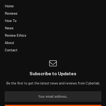
Home
Reviews
How To
News
Review Ethics
About
Contact
Subscribe to Updates
Be the first to get the latest news and reviews from Cyberlab.