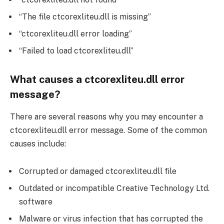
“The file ctcorexliteu.dll is missing”
“ctcorexliteu.dll error loading”
“Failed to load ctcorexliteu.dll”
What causes a ctcorexliteu.dll error
message?
There are several reasons why you may encounter a
ctcorexliteu.dll error message. Some of the common
causes include:
Corrupted or damaged ctcorexliteu.dll file
Outdated or incompatible Creative Technology Ltd.
software
Malware or virus infection that has corrupted the