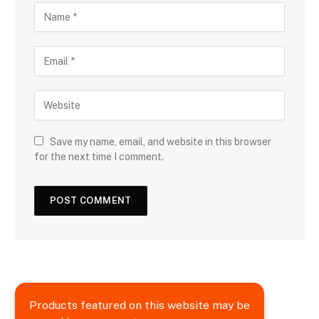
Save my name, email, and website in this browser
for the next time I comment.
Products featured on this website may be