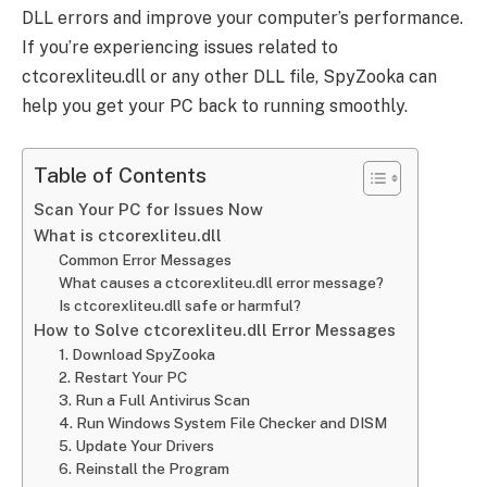
DLL errors and improve your computer’s performance.
If you’re experiencing issues related to
ctcorexliteu.dll or any other DLL file, SpyZooka can
help you get your PC back to running smoothly.
Table of Contents
Scan Your PC for Issues Now
What is ctcorexliteu.dll
Common Error Messages
What causes a ctcorexliteu.dll error message?
Is ctcorexliteu.dll safe or harmful?
How to Solve ctcorexliteu.dll Error Messages
1. Download SpyZooka
2. Restart Your PC
3. Run a Full Antivirus Scan
4. Run Windows System File Checker and DISM
5. Update Your Drivers
6. Reinstall the Program