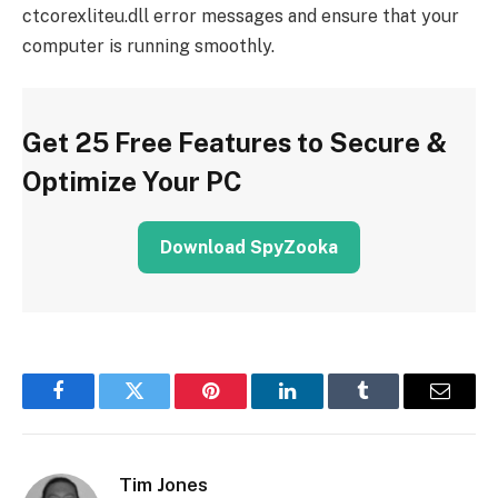
ctcorexliteu.dll error messages and ensure that your
computer is running smoothly.
Get 25 Free Features to Secure &
Optimize Your PC
Download SpyZooka
Facebook
Twitter
Pinterest
LinkedIn
Tumblr
Email
Tim Jones