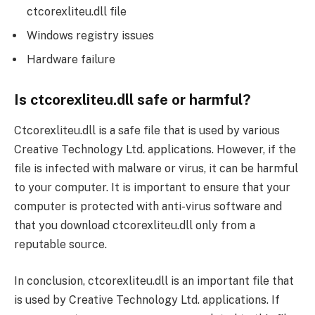
ctcorexliteu.dll file
Windows registry issues
Hardware failure
Is ctcorexliteu.dll safe or harmful?
Ctcorexliteu.dll is a safe file that is used by various
Creative Technology Ltd. applications. However, if the
file is infected with malware or virus, it can be harmful
to your computer. It is important to ensure that your
computer is protected with anti-virus software and
that you download ctcorexliteu.dll only from a
reputable source.
In conclusion, ctcorexliteu.dll is an important file that
is used by Creative Technology Ltd. applications. If