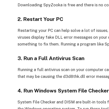
Downloading SpyZooka is free and there is no cos
2. Restart Your PC
Restarting your PC can help solve a lot of issue
viruses display fake DLL error messages on your 
something to fix them. Running a program like S
3. Run a Full Antivirus Scan
Running a full antivirus scan on your computer c
that may be causing the d3d8thk.dll error messa
4. Run Windows System File Checke
System File Checker and DISM are built-in tools 
the Windows operating system. To run these tools