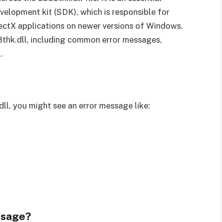
elopment kit (SDK), which is responsible for
rectX applications on newer versions of Windows.
3d8thk.dll, including common error messages,
.
ll, you might see an error message like:
ssage?