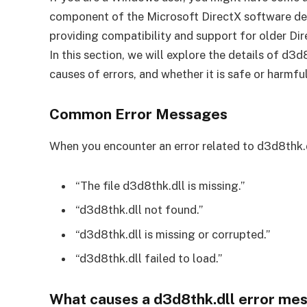
component of the Microsoft DirectX software dev
providing compatibility and support for older Di
In this section, we will explore the details of d
causes of errors, and whether it is safe or harmful
Common Error Messages
When you encounter an error related to d3d8thk.d
“The file d3d8thk.dll is missing.”
“d3d8thk.dll not found.”
“d3d8thk.dll is missing or corrupted.”
“d3d8thk.dll failed to load.”
What causes a d3d8thk.dll error me