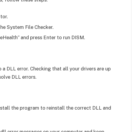
tor.
the System File Checker.
Health” and press Enter to run DISM.
 a DLL error. Checking that all your drivers are up
solve DLL errors.
install the program to reinstall the correct DLL and
.dll error messages on your computer and keep