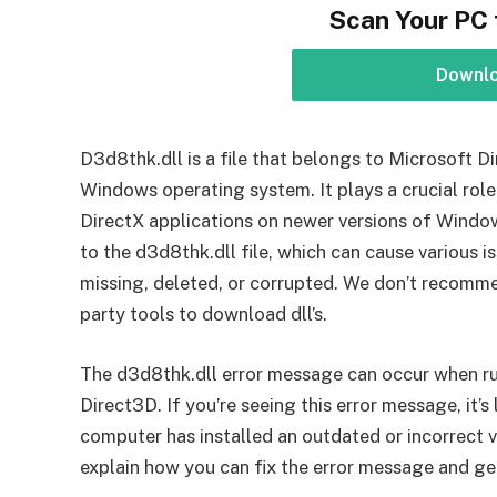
Scan Your PC 
Downl
D3d8thk.dll is a file that belongs to Microsoft 
Windows operating system. It plays a crucial role
DirectX applications on newer versions of Windo
to the d3d8thk.dll file, which can cause various i
missing, deleted, or corrupted. We don’t recomme
party tools to download dll’s.
The d3d8thk.dll error message can occur when ru
Direct3D. If you’re seeing this error message, it’s
computer has installed an outdated or incorrect ve
explain how you can fix the error message and g