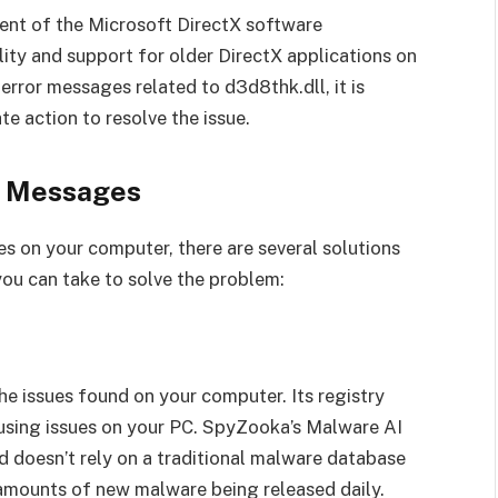
nent of the Microsoft DirectX software
ity and support for older DirectX applications on
rror messages related to d3d8thk.dll, it is
te action to resolve the issue.
r Messages
s on your computer, there are several solutions
 you can take to solve the problem:
the issues found on your computer. Its registry
causing issues on your PC. SpyZooka’s Malware AI
 doesn’t rely on a traditional malware database
 amounts of new malware being released daily.