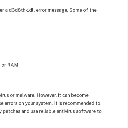
er a d3d8thk.dll error message. Some of the
ve or RAM
 a virus or malware. However, it can become
e errors on your system. It is recommended to
 patches and use reliable antivirus software to