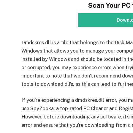
Scan Your PC 
Downl
Dmdskres.dll is a file that belongs to the Disk 
Windows that allows you to manage your computer’
installed by Windows and should be located in the
or corrupted, you may experience errors when try
important to note that we don’t recommend downl
tools to download dll’s, as this can lead to furthe
If you’re experiencing a dmdskres.dll error, you m
use SpyZooka, a top-rated PC Cleaner and Registry
However, before downloading any software, it’s i
error and ensure that you’re downloading from a 