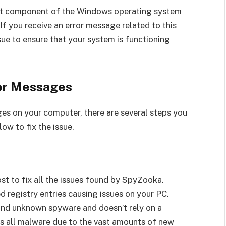
tant component of the Windows operating system
If you receive an error message related to this
issue to ensure that your system is functioning
ror Messages
ges on your computer, there are several steps you
ow to fix the issue.
st to fix all the issues found by SpyZooka.
d registry entries causing issues on your PC.
and unknown spyware and doesn’t rely on a
es all malware due to the vast amounts of new