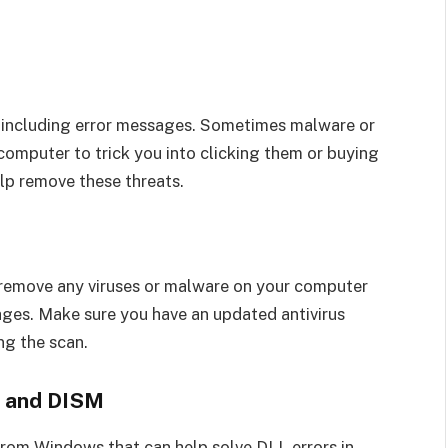
s, including error messages. Sometimes malware or
computer to trick you into clicking them or buying
lp remove these threats.
d remove any viruses or malware on your computer
ages. Make sure you have an updated antivirus
ng the scan.
r and DISM
from Windows that can help solve DLL errors in