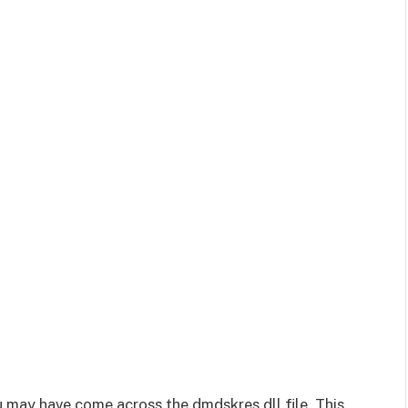
 may have come across the dmdskres.dll file. This