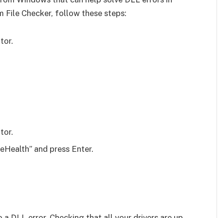
 File Checker, follow these steps:
tor.
tor.
Health” and press Enter.
 a DLL error. Checking that all your drivers are up