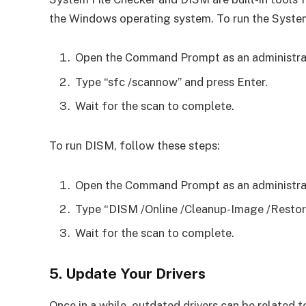
the Windows operating system. To run the System
Open the Command Prompt as an administra
Type “sfc /scannow” and press Enter.
Wait for the scan to complete.
To run DISM, follow these steps:
Open the Command Prompt as an administra
Type “DISM /Online /Cleanup-Image /Restore
Wait for the scan to complete.
5. Update Your Drivers
Once in a while, outdated drivers can be related to