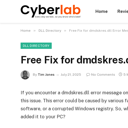
Home
Revi
»
»
Home
DLL Directory
Free Fix for dmdskres.dll Error M
DLL DIRECTORY
Free Fix for dmdskres.
By
Tim Jones
July 21, 2025
No Comments
5 
If you encounter a dmdskres.dll error message on
this issue. This error could be caused by various 
software, or a corrupted Windows registry. So, w
added it to your PC?