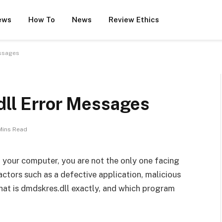
ews
How To
News
Review Ethics
essages
dll Error Messages
Mins Read
 your computer, you are not the only one facing
factors such as a defective application, malicious
hat is dmdskres.dll exactly, and which program