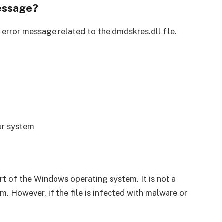
essage?
error message related to the dmdskres.dll file.
ur system
part of the Windows operating system. It is not a
m. However, if the file is infected with malware or