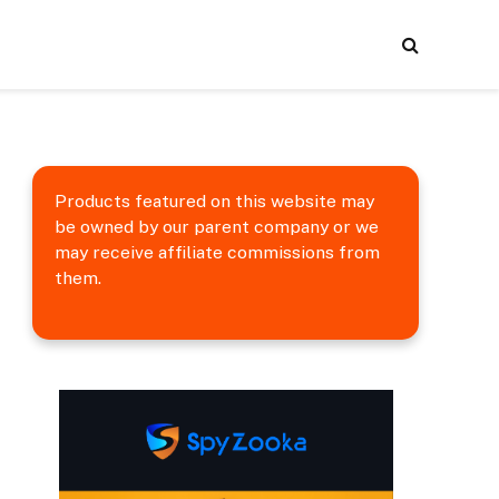
Products featured on this website may
be owned by our parent company or we
may receive affiliate commissions from
them.