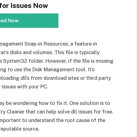
for Issues Now
oad Now
Management Snap-in Resources, a feature in
s disks and volumes. This file is typically
 System32 folder. However, if the file is missing
ing to use the Disk Management tool. It’s
oading dll’s from download sites or third party
r issues with your PC.
ay be wondering how to fix it. One solution is to
 Cleaner that can help solve dll issues for free.
mportant to understand the root cause of the
reputable source.