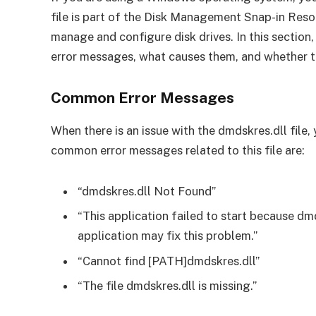
file is part of the Disk Management Snap-in Reso
manage and configure disk drives. In this section
error messages, what causes them, and whether the
Common Error Messages
When there is an issue with the dmdskres.dll file
common error messages related to this file are:
“dmdskres.dll Not Found”
“This application failed to start because dm
application may fix this problem.”
“Cannot find [PATH]dmdskres.dll”
“The file dmdskres.dll is missing.”