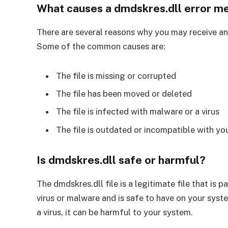
What causes a dmdskres.dll error m
There are several reasons why you may receive an 
Some of the common causes are:
The file is missing or corrupted
The file has been moved or deleted
The file is infected with malware or a virus
The file is outdated or incompatible with yo
Is dmdskres.dll safe or harmful?
The dmdskres.dll file is a legitimate file that is 
virus or malware and is safe to have on your syste
a virus, it can be harmful to your system.