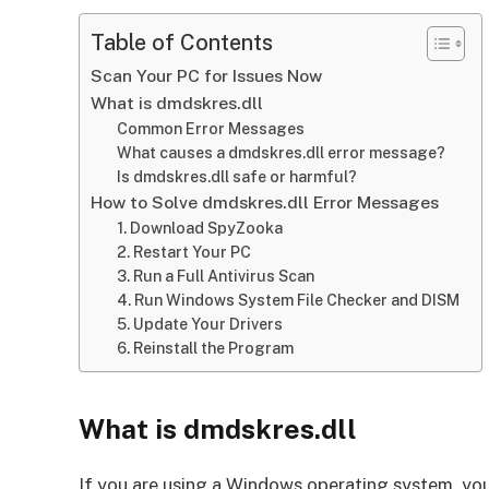
Table of Contents
Scan Your PC for Issues Now
What is dmdskres.dll
Common Error Messages
What causes a dmdskres.dll error message?
Is dmdskres.dll safe or harmful?
How to Solve dmdskres.dll Error Messages
1. Download SpyZooka
2. Restart Your PC
3. Run a Full Antivirus Scan
4. Run Windows System File Checker and DISM
5. Update Your Drivers
6. Reinstall the Program
What is dmdskres.dll
If you are using a Windows operating system, you