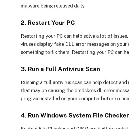
malware being released daily.
2. Restart Your PC
Restarting your PC can help solve a lot of issue
viruses display fake DLL error messages on your 
something to fix them. Restarting your PC can he
3. Run a Full Antivirus Scan
Running a full antivirus scan can help detect an
that may be causing the dmdskres.dll error mess
program installed on your computer before runni
4. Run Windows System File Checke
System File Checker and DISM are built-in tools 