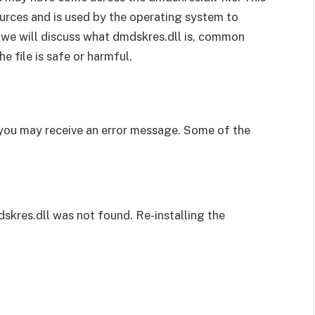
urces and is used by the operating system to
, we will discuss what dmdskres.dll is, common
 file is safe or harmful.
, you may receive an error message. Some of the
dskres.dll was not found. Re-installing the