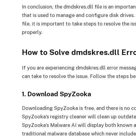
In conclusion, the dmdskres.dll file is an impor
that is used to manage and configure disk drives. 
file, it is important to take steps to resolve the 
properly.
How to Solve dmdskres.dll Er
If you are experiencing dmdskres.dll error messa
can take to resolve the issue. Follow the steps bel
1. Download SpyZooka
Downloading SpyZooka is free, and there is no co
SpyZooka’s registry cleaner will clean up outdate
SpyZooka’s Malware AI will display both known 
traditional malware database which never includ