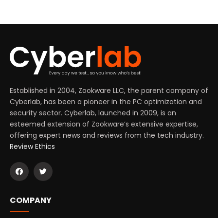
Established in 2004, Zookware LLC, the parent company of
Cyberlab, has been a pioneer in the PC optimization and
security sector. Cyberlab, launched in 2009, is an
esteemed extension of Zookware’s extensive expertise,
offering expert news and reviews from the tech industry.
Review Ethics
COMPANY