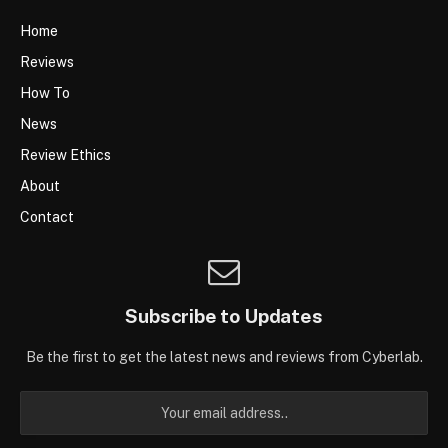
Home
Reviews
How To
News
Review Ethics
About
Contact
Subscribe to Updates
Be the first to get the latest news and reviews from Cyberlab.