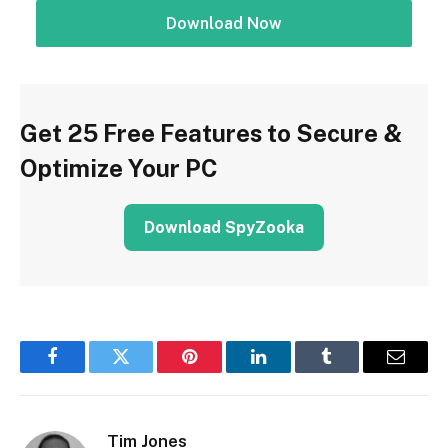
Download Now
Get 25 Free Features to Secure &
Optimize Your PC
Download SpyZooka
Facebook
Twitter
Pinterest
LinkedIn
Tumblr
Email
Tim Jones