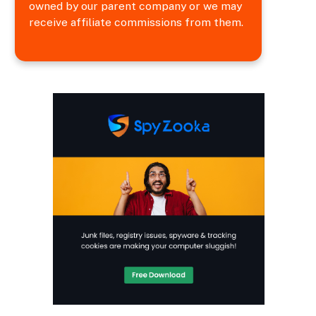
owned by our parent company or we may
receive affiliate commissions from them.