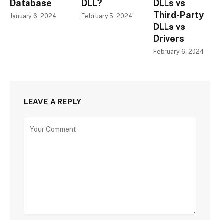
Database
DLL?
DLLs vs
Third-Party
January 6, 2024
February 5, 2024
DLLs vs
Drivers
February 6, 2024
LEAVE A REPLY