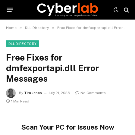
»
»
Home
DLL Directory
Free Fixes for dmfexportapi.dll Error Messages
DLL DIRECTORY
Free Fixes for
dmfexportapi.dll Error
Messages
By
Tim Jones
July 21, 2025
No Comments
1 Min Read
Scan Your PC for Issues Now