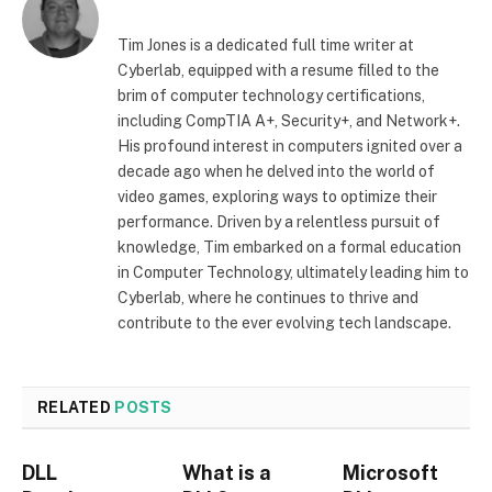
Tim Jones is a dedicated full time writer at
Cyberlab, equipped with a resume filled to the
brim of computer technology certifications,
including CompTIA A+, Security+, and Network+.
His profound interest in computers ignited over a
decade ago when he delved into the world of
video games, exploring ways to optimize their
performance. Driven by a relentless pursuit of
knowledge, Tim embarked on a formal education
in Computer Technology, ultimately leading him to
Cyberlab, where he continues to thrive and
contribute to the ever evolving tech landscape.
RELATED
POSTS
DLL
What is a
Microsoft