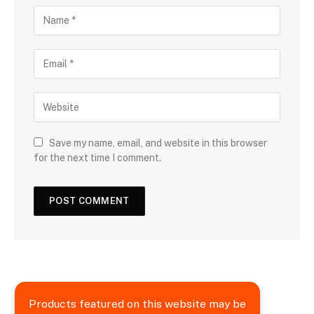
Save my name, email, and website in this browser
for the next time I comment.
Products featured on this website may be