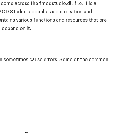
come across the fmodstudio.dll file. It is a
 FMOD Studio, a popular audio creation and
tains various functions and resources that are
 depend on it.
 can sometimes cause errors. Some of the common
: