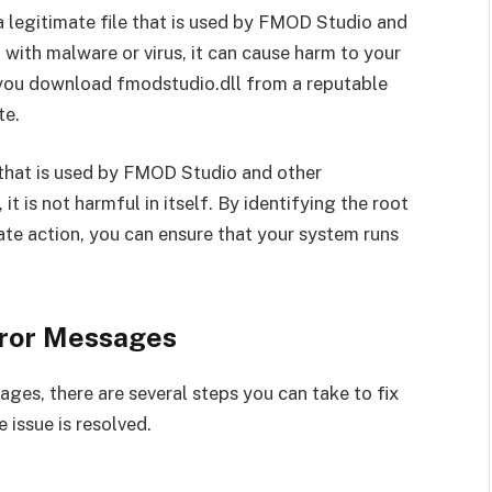
s a legitimate file that is used by FMOD Studio and
d with malware or virus, it can cause harm to your
t you download fmodstudio.dll from a reputable
te.
e that is used by FMOD Studio and other
it is not harmful in itself. By identifying the root
te action, you can ensure that your system runs
rror Messages
ages, there are several steps you can take to fix
e issue is resolved.