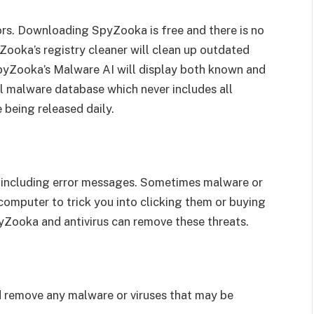
rors. Downloading SpyZooka is free and there is no
Zooka’s registry cleaner will clean up outdated
 SpyZooka’s Malware AI will display both known and
l malware database which never includes all
being released daily.
s, including error messages. Sometimes malware or
computer to trick you into clicking them or buying
yZooka and antivirus can remove these threats.
nd remove any malware or viruses that may be