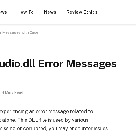
ews
How To
News
Review Ethics
or Messages with Ease
udio.dll Error Messages
4 Mins Read
y experiencing an error message related to
 alone. This DLL file is used by various
 missing or corrupted, you may encounter issues