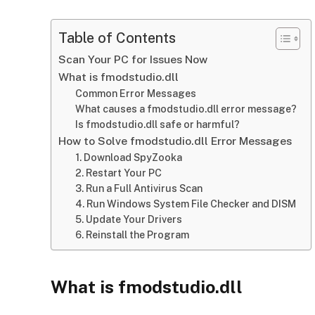
Table of Contents
Scan Your PC for Issues Now
What is fmodstudio.dll
Common Error Messages
What causes a fmodstudio.dll error message?
Is fmodstudio.dll safe or harmful?
How to Solve fmodstudio.dll Error Messages
1. Download SpyZooka
2. Restart Your PC
3. Run a Full Antivirus Scan
4. Run Windows System File Checker and DISM
5. Update Your Drivers
6. Reinstall the Program
What is fmodstudio.dll