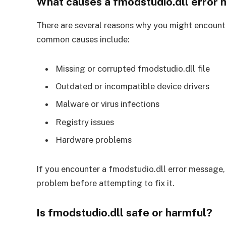
What causes a fmodstudio.dll error
There are several reasons why you might encount
common causes include:
Missing or corrupted fmodstudio.dll file
Outdated or incompatible device drivers
Malware or virus infections
Registry issues
Hardware problems
If you encounter a fmodstudio.dll error message, i
problem before attempting to fix it.
Is fmodstudio.dll safe or harmful?