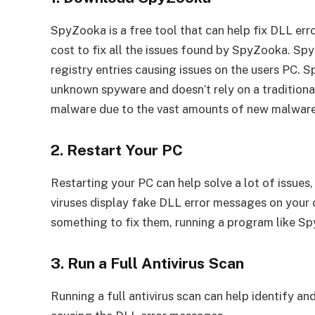
SpyZooka is a free tool that can help fix DLL er
cost to fix all the issues found by SpyZooka. Spy
registry entries causing issues on the users PC.
unknown spyware and doesn’t rely on a traditiona
malware due to the vast amounts of new malware 
2. Restart Your PC
Restarting your PC can help solve a lot of issue
viruses display fake DLL error messages on your 
something to fix them, running a program like Sp
3. Run a Full Antivirus Scan
Running a full antivirus scan can help identify a