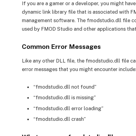
If you are a gamer or a developer, you might have 
dynamic link library file that is associated with
management software. The fmodstudio.dll file con
used by FMOD Studio and other applications that
Common Error Messages
Like any other DLL file, the fmodstudio.dll file
error messages that you might encounter include
“fmodstudio.dll not found”
“fmodstudio.dll is missing”
“fmodstudio.dll error loading”
“fmodstudio.dll crash”