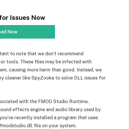
for Issues Now
oad Now
portant to note that we don’t recommend
or tools. These files may be infected with
tem, causing more harm than good. Instead, we
y cleaner like SpyZooka to solve DLL issues for
 associated with the FMOD Studio Runtime,
ound effects engine and audio library used by
you’ve recently installed a program that uses
e fmodstudio.dll file on your system.