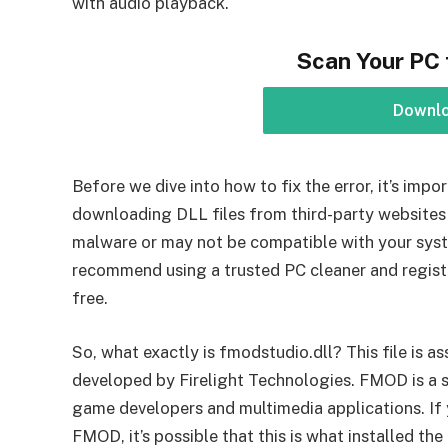
with audio playback.
Scan Your PC 
Downl
Before we dive into how to fix the error, it’s im
downloading DLL files from third-party websites 
malware or may not be compatible with your sys
recommend using a trusted PC cleaner and registr
free.
So, what exactly is fmodstudio.dll? This file is
developed by Firelight Technologies. FMOD is a s
game developers and multimedia applications. If 
FMOD, it’s possible that this is what installed th