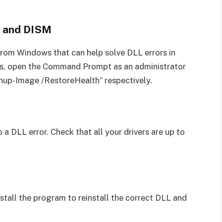
r and DISM
from Windows that can help solve DLL errors in
ls, open the Command Prompt as an administrator
nup-Image /RestoreHealth” respectively.
 a DLL error. Check that all your drivers are up to
install the program to reinstall the correct DLL and