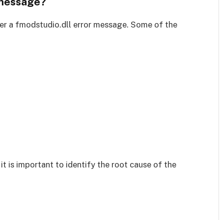
 message?
er a fmodstudio.dll error message. Some of the
t is important to identify the root cause of the