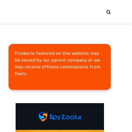
Products featured on this website may
be owned by our parent company or we
may receive affiliate commissions from
them.