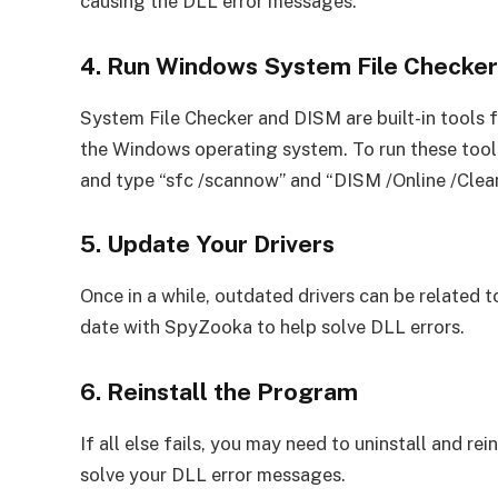
causing the DLL error messages.
4. Run Windows System File Checke
System File Checker and DISM are built-in tools 
the Windows operating system. To run these too
and type “sfc /scannow” and “DISM /Online /Clea
5. Update Your Drivers
Once in a while, outdated drivers can be related to
date with SpyZooka to help solve DLL errors.
6. Reinstall the Program
If all else fails, you may need to uninstall and re
solve your DLL error messages.