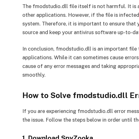
The fmodstudio.dll file itself is not harmful. It i
other applications. However, if the file is infecte
system. Therefore, it is important to ensure tha
source and keep your antivirus software up-to-da
In conclusion, fmodstudio.dll is an important fil
applications. While it can sometimes cause errors, 
cause of any error messages and taking appropria
smoothly.
How to Solve fmodstudio.dll E
If you are experiencing fmodstudio.dll error mess
the issue. Follow the steps below in order until th
1. Download SpyZooka