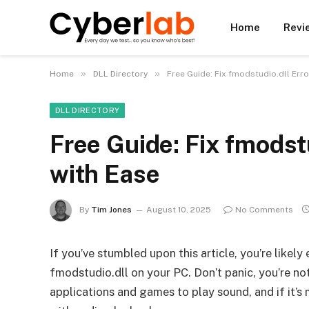
Home
Revi
»
»
Home
DLL Directory
Free Guide: Fix fmodstudio.dll Err
DLL DIRECTORY
Free Guide: Fix fmodst
with Ease
By
Tim Jones
August 10, 2025
No Comments
If you’ve stumbled upon this article, you’re likel
fmodstudio.dll on your PC. Don’t panic, you’re not
applications and games to play sound, and if it’s