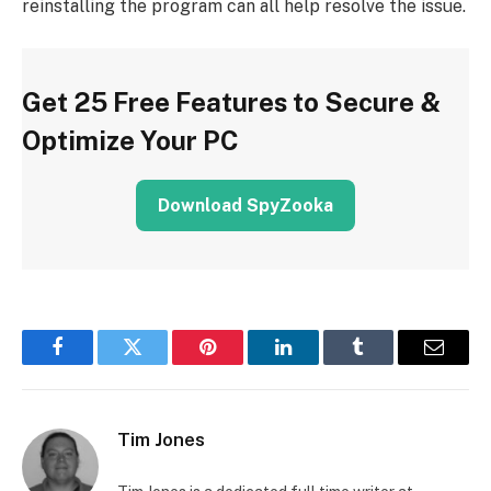
reinstalling the program can all help resolve the issue.
Get 25 Free Features to Secure &
Optimize Your PC
Download SpyZooka
Facebook
Twitter
Pinterest
LinkedIn
Tumblr
Email
Tim Jones