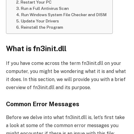
2. Restart Your PC
3. Run a Full Antivirus Scan
4. Run Windows System File Checker and DISM
5. Update Your Drivers
6. Reinstall the Program
What is fn3init.dll
If you have come across the term fn3init.dll on your
computer, you might be wondering what it is and what
it does. In this section, we will provide you with a brief
overview of fn3init.dll and its purpose.
Common Error Messages
Before we delve into what fn3init.dll is, let’s first take
a look at some of the common error messages you
might encounter if there is an issue with this file: