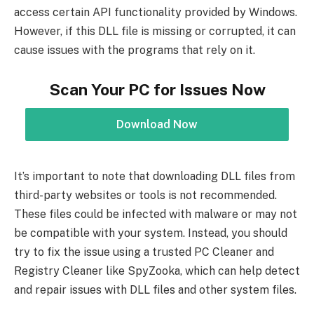
access certain API functionality provided by Windows.
However, if this DLL file is missing or corrupted, it can
cause issues with the programs that rely on it.
Scan Your PC for Issues Now
Download Now
It’s important to note that downloading DLL files from
third-party websites or tools is not recommended.
These files could be infected with malware or may not
be compatible with your system. Instead, you should
try to fix the issue using a trusted PC Cleaner and
Registry Cleaner like SpyZooka, which can help detect
and repair issues with DLL files and other system files.