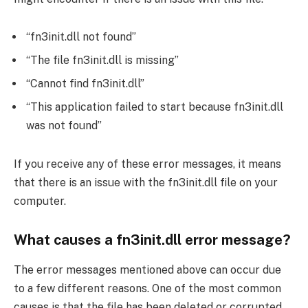
“fn3init.dll not found”
“The file fn3init.dll is missing”
“Cannot find fn3init.dll”
“This application failed to start because fn3init.dll
was not found”
If you receive any of these error messages, it means
that there is an issue with the fn3init.dll file on your
computer.
What causes a fn3init.dll error message?
The error messages mentioned above can occur due
to a few different reasons. One of the most common
causes is that the file has been deleted or corrupted