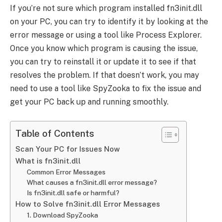
If you’re not sure which program installed fn3init.dll
on your PC, you can try to identify it by looking at the
error message or using a tool like Process Explorer.
Once you know which program is causing the issue,
you can try to reinstall it or update it to see if that
resolves the problem. If that doesn’t work, you may
need to use a tool like SpyZooka to fix the issue and
get your PC back up and running smoothly.
Table of Contents
Scan Your PC for Issues Now
What is fn3init.dll
Common Error Messages
What causes a fn3init.dll error message?
Is fn3init.dll safe or harmful?
How to Solve fn3init.dll Error Messages
1. Download SpyZooka