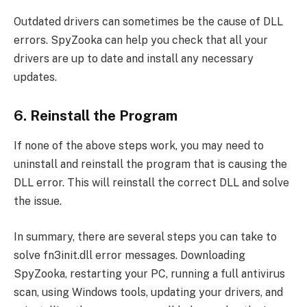
Outdated drivers can sometimes be the cause of DLL
errors. SpyZooka can help you check that all your
drivers are up to date and install any necessary
updates.
6. Reinstall the Program
If none of the above steps work, you may need to
uninstall and reinstall the program that is causing the
DLL error. This will reinstall the correct DLL and solve
the issue.
In summary, there are several steps you can take to
solve fn3init.dll error messages. Downloading
SpyZooka, restarting your PC, running a full antivirus
scan, using Windows tools, updating your drivers, and