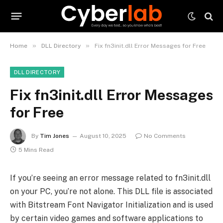
»
»
Home
DLL Directory
Fix fn3init.dll Error Messages for Free
DLL DIRECTORY
Fix fn3init.dll Error Messages
for Free
By
Tim Jones
August 10, 2025
No Comments
5 Mins Read
If you’re seeing an error message related to fn3init.dll
on your PC, you’re not alone. This DLL file is associated
with Bitstream Font Navigator Initialization and is used
by certain video games and software applications to