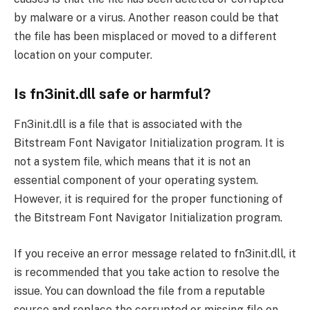
by malware or a virus. Another reason could be that
the file has been misplaced or moved to a different
location on your computer.
Is fn3init.dll safe or harmful?
Fn3init.dll is a file that is associated with the
Bitstream Font Navigator Initialization program. It is
not a system file, which means that it is not an
essential component of your operating system.
However, it is required for the proper functioning of
the Bitstream Font Navigator Initialization program.
If you receive an error message related to fn3init.dll, it
is recommended that you take action to resolve the
issue. You can download the file from a reputable
source and replace the corrupted or missing file on