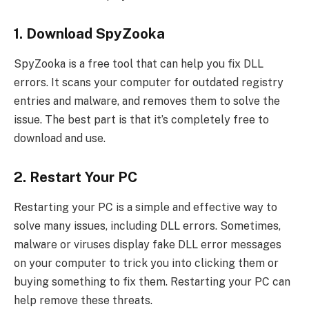
1. Download SpyZooka
SpyZooka is a free tool that can help you fix DLL
errors. It scans your computer for outdated registry
entries and malware, and removes them to solve the
issue. The best part is that it’s completely free to
download and use.
2. Restart Your PC
Restarting your PC is a simple and effective way to
solve many issues, including DLL errors. Sometimes,
malware or viruses display fake DLL error messages
on your computer to trick you into clicking them or
buying something to fix them. Restarting your PC can
help remove these threats.