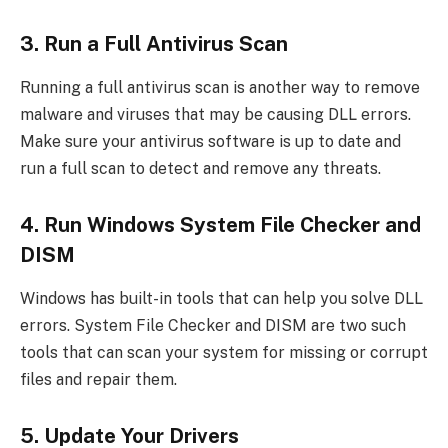
3. Run a Full Antivirus Scan
Running a full antivirus scan is another way to remove
malware and viruses that may be causing DLL errors.
Make sure your antivirus software is up to date and
run a full scan to detect and remove any threats.
4. Run Windows System File Checker and
DISM
Windows has built-in tools that can help you solve DLL
errors. System File Checker and DISM are two such
tools that can scan your system for missing or corrupt
files and repair them.
5. Update Your Drivers