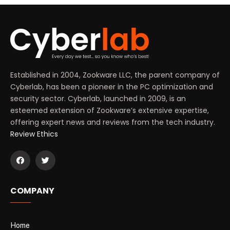
Established in 2004, Zookware LLC, the parent company of
Cyberlab, has been a pioneer in the PC optimization and
security sector. Cyberlab, launched in 2009, is an
esteemed extension of Zookware’s extensive expertise,
offering expert news and reviews from the tech industry.
Review Ethics
COMPANY
Home