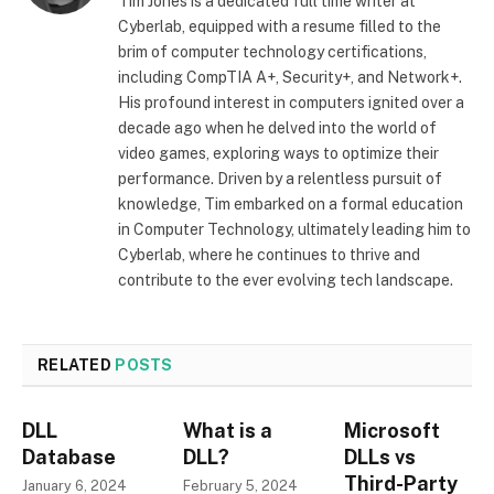
Tim Jones is a dedicated full time writer at
Cyberlab, equipped with a resume filled to the
brim of computer technology certifications,
including CompTIA A+, Security+, and Network+.
His profound interest in computers ignited over a
decade ago when he delved into the world of
video games, exploring ways to optimize their
performance. Driven by a relentless pursuit of
knowledge, Tim embarked on a formal education
in Computer Technology, ultimately leading him to
Cyberlab, where he continues to thrive and
contribute to the ever evolving tech landscape.
RELATED
POSTS
DLL
What is a
Microsoft
Database
DLL?
DLLs vs
Third-Party
January 6, 2024
February 5, 2024