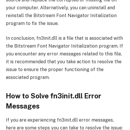
your computer. Alternatively, you can uninstall and
reinstall the Bitstream Font Navigator Initialization
program to fix the issue.
In conclusion, fn3init.dll is a file that is associated with
the Bitstream Font Navigator Initialization program. If
you encounter any error messages related to this file,
it is recommended that you take action to resolve the
issue to ensure the proper functioning of the
associated program.
How to Solve fn3init.dll Error
Messages
If you are experiencing fn3init.dll error messages,
here are some steps you can take to resolve the issue: