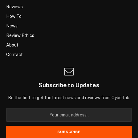
Reviews
How To
News
Review Ethics
About
Contact
Subscribe to Updates
Be the first to get the latest news and reviews from Cyberlab.