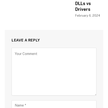
DLLs vs
Drivers
February 6, 2024
LEAVE A REPLY