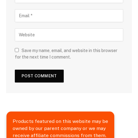
Save my name, email, and website in this browser
for the next time I comment.
Products featured on this website may be
owned by our parent company or we may
receive affiliate commissions from them.