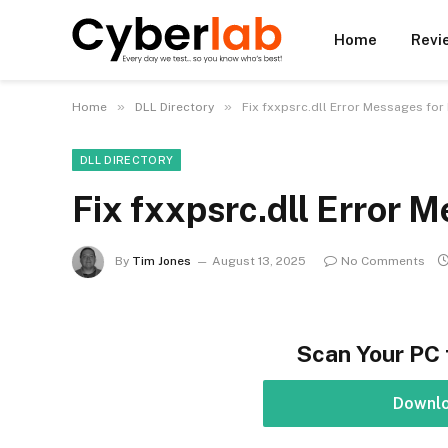
Home
Revi
»
»
Home
DLL Directory
Fix fxxpsrc.dll Error Messages for
DLL DIRECTORY
Fix fxxpsrc.dll Error 
By
Tim Jones
August 13, 2025
No Comments
Scan Your PC 
Downl