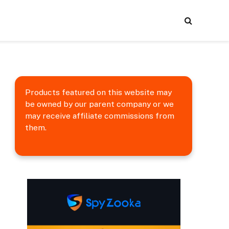
Products featured on this website may
be owned by our parent company or we
may receive affiliate commissions from
them.