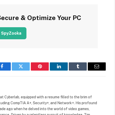
Secure & Optimize Your PC
 SpyZooka
Facebook
Twitter
Pinterest
LinkedIn
Tumblr
Email
 at Cyberlab, equipped with a resume filled to the brim of
cluding CompTIA A+, Security+, and Network+. His profound
cade ago when he delved into the world of video games,
mance. Driven by a relentless pursuit of knowledge, Tim