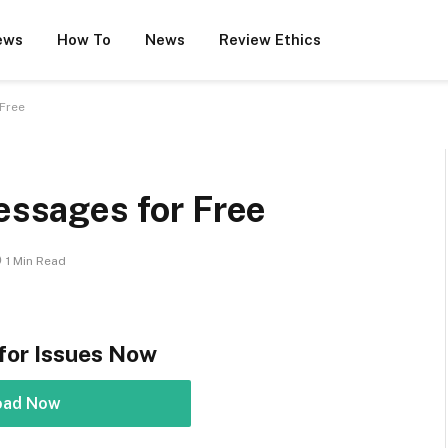
ews
How To
News
Review Ethics
 Free
Messages for Free
1 Min Read
for Issues Now
oad Now