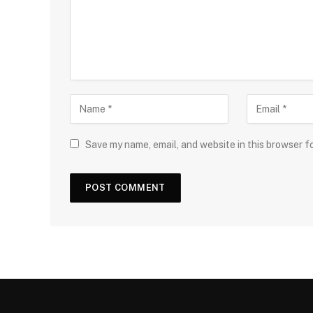
Save my name, email, and website in this browser f