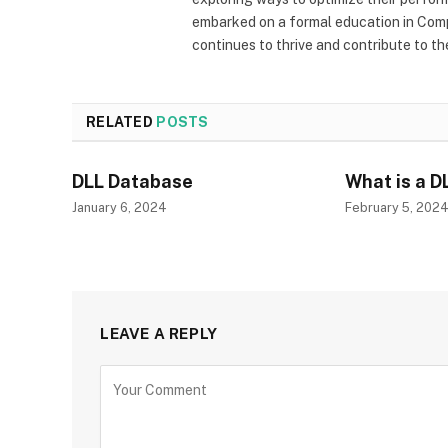
embarked on a formal education in Comp
continues to thrive and contribute to t
RELATED
POSTS
DLL Database
What is a D
January 6, 2024
February 5, 202
LEAVE A REPLY