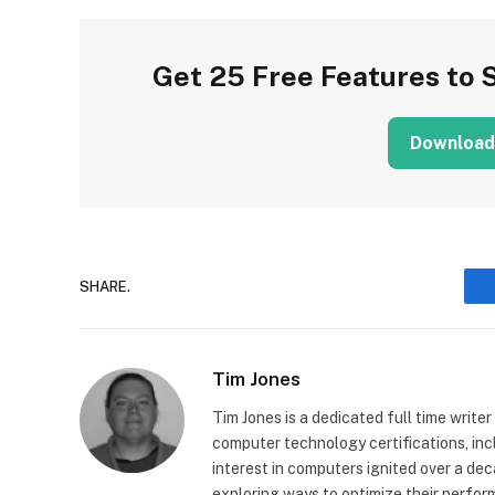
Get 25 Free Features to 
Download
SHARE.
Tim Jones
Tim Jones is a dedicated full time writer
computer technology certifications, in
interest in computers ignited over a de
exploring ways to optimize their perfor