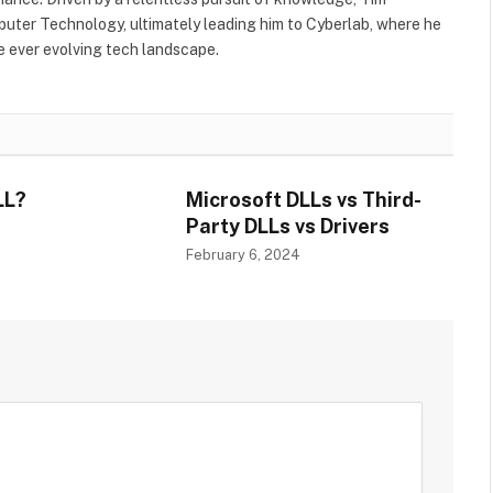
uter Technology, ultimately leading him to Cyberlab, where he
he ever evolving tech landscape.
LL?
Microsoft DLLs vs Third-
Party DLLs vs Drivers
4
February 6, 2024