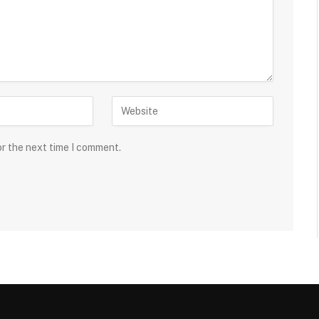
or the next time I comment.