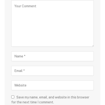
Save my name, email, and website in this browser
for the next time I comment.