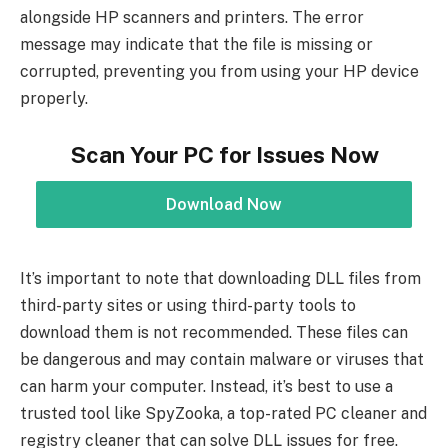
alongside HP scanners and printers. The error
message may indicate that the file is missing or
corrupted, preventing you from using your HP device
properly.
Scan Your PC for Issues Now
Download Now
It’s important to note that downloading DLL files from
third-party sites or using third-party tools to
download them is not recommended. These files can
be dangerous and may contain malware or viruses that
can harm your computer. Instead, it’s best to use a
trusted tool like SpyZooka, a top-rated PC cleaner and
registry cleaner that can solve DLL issues for free.