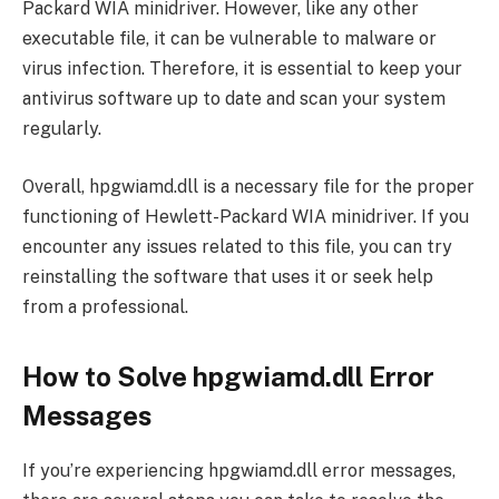
Packard WIA minidriver. However, like any other
executable file, it can be vulnerable to malware or
virus infection. Therefore, it is essential to keep your
antivirus software up to date and scan your system
regularly.
Overall, hpgwiamd.dll is a necessary file for the proper
functioning of Hewlett-Packard WIA minidriver. If you
encounter any issues related to this file, you can try
reinstalling the software that uses it or seek help
from a professional.
How to Solve hpgwiamd.dll Error
Messages
If you’re experiencing hpgwiamd.dll error messages,