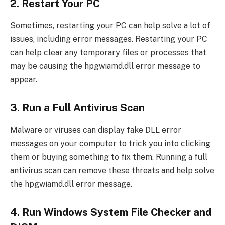
2. Restart Your PC
Sometimes, restarting your PC can help solve a lot of
issues, including error messages. Restarting your PC
can help clear any temporary files or processes that
may be causing the hpgwiamd.dll error message to
appear.
3. Run a Full Antivirus Scan
Malware or viruses can display fake DLL error
messages on your computer to trick you into clicking
them or buying something to fix them. Running a full
antivirus scan can remove these threats and help solve
the hpgwiamd.dll error message.
4. Run Windows System File Checker and