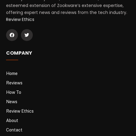
esteemed extension of Zookware’s extensive expertise,
offering expert news and reviews from the tech industry.
Review Ethics
COMPANY
Home
Reviews
How To
News
Review Ethics
About
Contact