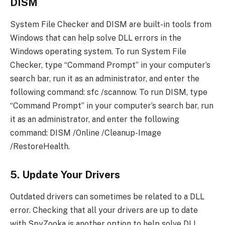
DISM
System File Checker and DISM are built-in tools from
Windows that can help solve DLL errors in the
Windows operating system. To run System File
Checker, type “Command Prompt” in your computer’s
search bar, run it as an administrator, and enter the
following command: sfc /scannow. To run DISM, type
“Command Prompt” in your computer’s search bar, run
it as an administrator, and enter the following
command: DISM /Online /Cleanup-Image
/RestoreHealth.
5. Update Your Drivers
Outdated drivers can sometimes be related to a DLL
error. Checking that all your drivers are up to date
with SpyZooka is another option to help solve DLL