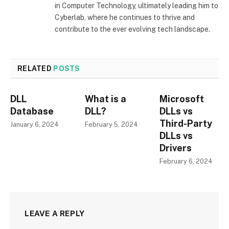
in Computer Technology, ultimately leading him to
Cyberlab, where he continues to thrive and
contribute to the ever evolving tech landscape.
RELATED
POSTS
DLL
What is a
Microsoft
Database
DLL?
DLLs vs
Third-Party
January 6, 2024
February 5, 2024
DLLs vs
Drivers
February 6, 2024
LEAVE A REPLY