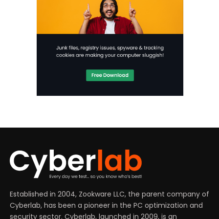
Established in 2004, Zookware LLC, the parent company of
Cyberlab, has been a pioneer in the PC optimization and
security sector. Cyberlab, launched in 2009, is an