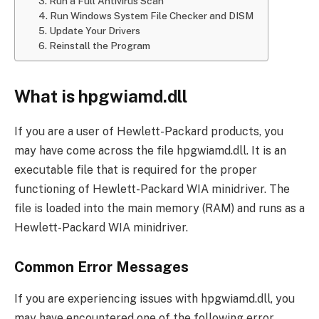
3. Run a Full Antivirus Scan
4. Run Windows System File Checker and DISM
5. Update Your Drivers
6. Reinstall the Program
What is hpgwiamd.dll
If you are a user of Hewlett-Packard products, you
may have come across the file hpgwiamd.dll. It is an
executable file that is required for the proper
functioning of Hewlett-Packard WIA minidriver. The
file is loaded into the main memory (RAM) and runs as a
Hewlett-Packard WIA minidriver.
Common Error Messages
If you are experiencing issues with hpgwiamd.dll, you
may have encountered one of the following error