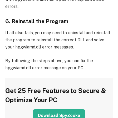
errors.
6. Reinstall the Program
If all else fails, you may need to uninstall and reinstall
the program to reinstall the correct DLL and solve
your hpgwiamd.dll error messages.
By following the steps above, you can fix the
hpgwiamd.dll error message on your PC.
Get 25 Free Features to Secure &
Optimize Your PC
Download SpyZooka