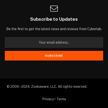
Subscribe to Updates
Be the first to get the latest news and reviews from Cyberlab.
© 2009 – 2024. Zookaware, LLC. All rights reserved.
Privacy
•
Terms