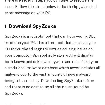
there are several steps you can take to resolve the
issue. Follow the steps below to fix the hpgwiamd.dll
error message on your PC.
1. Download SpyZooka
SpyZooka is a reliable tool that can help you fix DLL
errors on your PC. It is a free tool that can scan your
PC for outdated registry entries causing issues on
your computer. SpyZooka’s Malware AI will display
both known and unknown spyware and doesn’t rely on
a traditional malware database which never includes all
malware due to the vast amounts of new malware
being released daily. Downloading SpyZooka is free
and there is no cost to fix all the issues found by
SpyZooka.