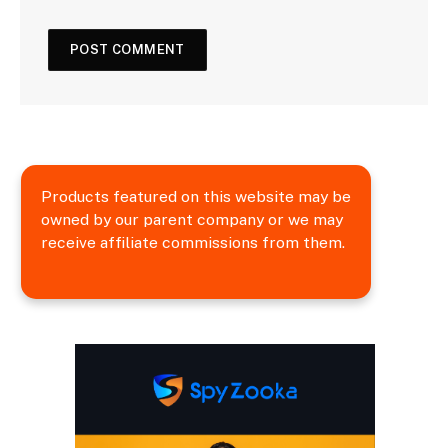
Products featured on this website may be
owned by our parent company or we may
receive affiliate commissions from them.