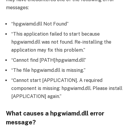
messages:
“hpgwiamd.dll Not Found”
“This application failed to start because
hpgwiamd.dll was not found. Re-installing the
application may fix this problem.”
“Cannot find [PATH]hpgwiamd.dll”
“The file hpgwiamd.dll is missing.”
“Cannot start [APPLICATION]. A required
component is missing: hpgwiamd.dll. Please install
[APPLICATION] again.”
What causes a hpgwiamd.dll error
message?