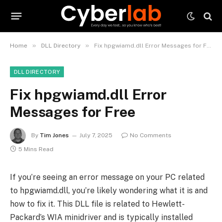
»
»
Home
DLL Directory
Fix hpgwiamd.dll Error Messages for Free
DLL DIRECTORY
Fix hpgwiamd.dll Error
Messages for Free
By
Tim Jones
July 7, 2025
No Comments
5 Mins Read
If you’re seeing an error message on your PC related
to hpgwiamd.dll, you’re likely wondering what it is and
how to fix it. This DLL file is related to Hewlett-
Packard’s WIA minidriver and is typically installed