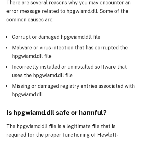
There are several reasons why you may encounter an
error message related to hpgwiamd.dll. Some of the
common causes are:
Corrupt or damaged hpgwiamd.dll file
Malware or virus infection that has corrupted the
hpgwiamd.dll file
Incorrectly installed or uninstalled software that
uses the hpgwiamd.dll file
Missing or damaged registry entries associated with
hpgwiamd.dll
Is hpgwiamd.dll safe or harmful?
The hpgwiamd.dll file is a legitimate file that is
required for the proper functioning of Hewlett-