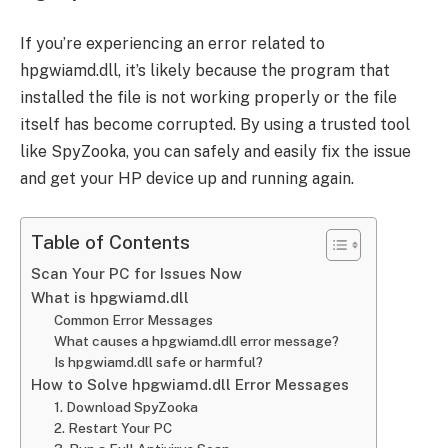
If you’re experiencing an error related to
hpgwiamd.dll, it’s likely because the program that
installed the file is not working properly or the file
itself has become corrupted. By using a trusted tool
like SpyZooka, you can safely and easily fix the issue
and get your HP device up and running again.
Table of Contents
Scan Your PC for Issues Now
What is hpgwiamd.dll
Common Error Messages
What causes a hpgwiamd.dll error message?
Is hpgwiamd.dll safe or harmful?
How to Solve hpgwiamd.dll Error Messages
1. Download SpyZooka
2. Restart Your PC