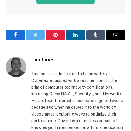
Facebook
Twitter
Pinterest
LinkedIn
Tumblr
Email
Tim Jones
Tim Jones is a dedicated full time writer at
Cyberlab, equipped with a resume filled to the
brim of computer technology certifications,
including CompTIA A+, Security+, and Network+.
His profound interest in computers ignited over a
decade ago when he delved into the world of
video games, exploring ways to optimize their
performance. Driven by a relentless pursuit of
knowledge, Tim embarked on a formal education