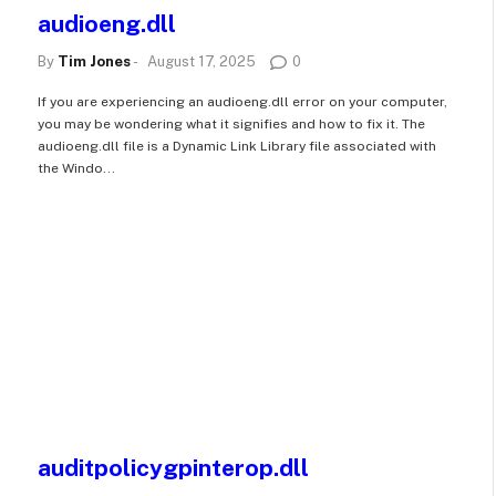
audioeng.dll
By
Tim Jones
-
August 17, 2025
0
If you are experiencing an audioeng.dll error on your computer,
you may be wondering what it signifies and how to fix it. The
audioeng.dll file is a Dynamic Link Library file associated with
the Windo...
auditpolicygpinterop.dll