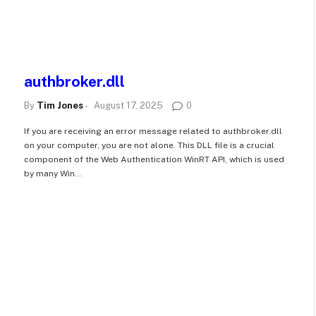
authbroker.dll
By
Tim Jones
-
August 17, 2025
0
If you are receiving an error message related to authbroker.dll
on your computer, you are not alone. This DLL file is a crucial
n
component of the Web Authentication WinRT API, which is used
by many Win...