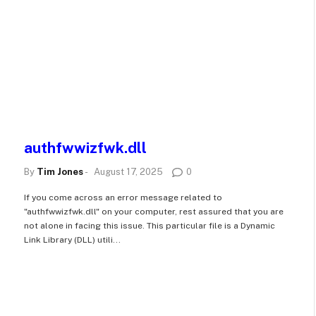
authfwwizfwk.dll
By
Tim Jones
-
August 17, 2025
0
If you come across an error message related to
"authfwwizfwk.dll" on your computer, rest assured that you are
not alone in facing this issue. This particular file is a Dynamic
Link Library (DLL) utili...