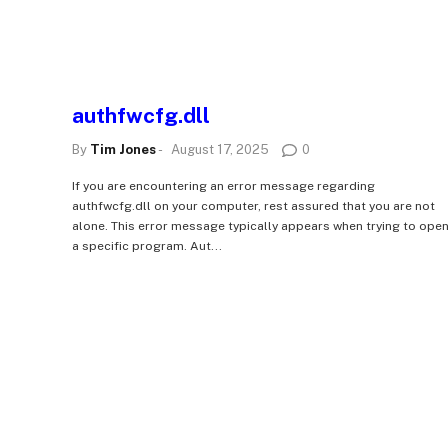
authfwcfg.dll
By
Tim Jones
-
August 17, 2025
0
If you are encountering an error message regarding
authfwcfg.dll on your computer, rest assured that you are not
alone. This error message typically appears when trying to ope
a specific program. Aut...