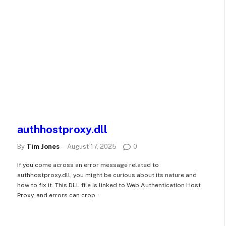
authhostproxy.dll
By
Tim Jones
-
August 17, 2025
0
If you come across an error message related to
authhostproxy.dll, you might be curious about its nature and
how to fix it. This DLL file is linked to Web Authentication Host
Proxy, and errors can crop...