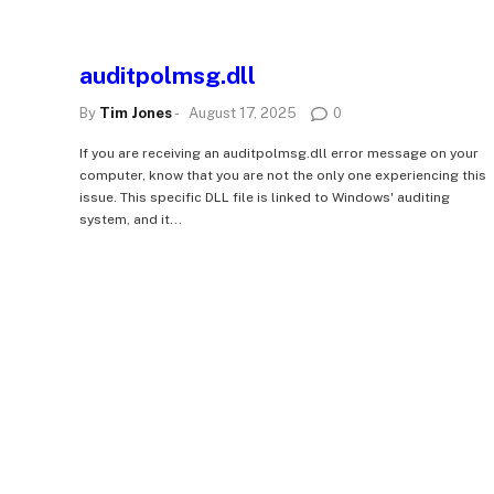
auditpolmsg.dll
By
Tim Jones
-
August 17, 2025
0
If you are receiving an auditpolmsg.dll error message on your
computer, know that you are not the only one experiencing this
issue. This specific DLL file is linked to Windows' auditing
system, and it...