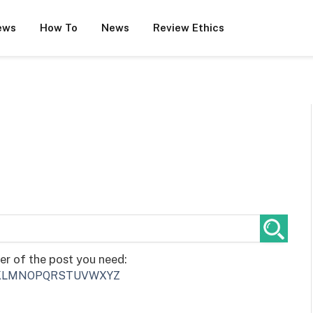
ews
How To
News
Review Ethics
ter of the post you need:
K
L
M
N
O
P
Q
R
S
T
U
V
W
X
Y
Z