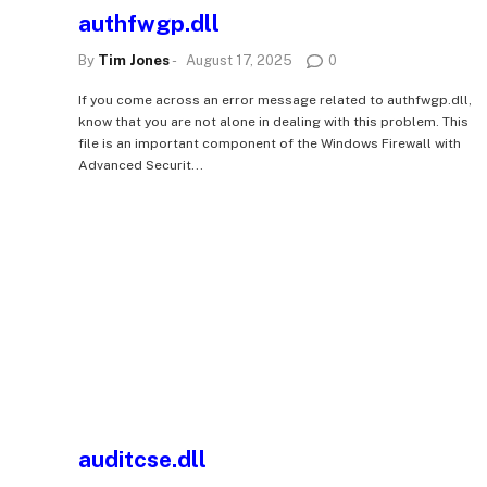
authfwgp.dll
By
Tim Jones
-
August 17, 2025
0
If you come across an error message related to authfwgp.dll,
know that you are not alone in dealing with this problem. This
file is an important component of the Windows Firewall with
Advanced Securit...
auditcse.dll