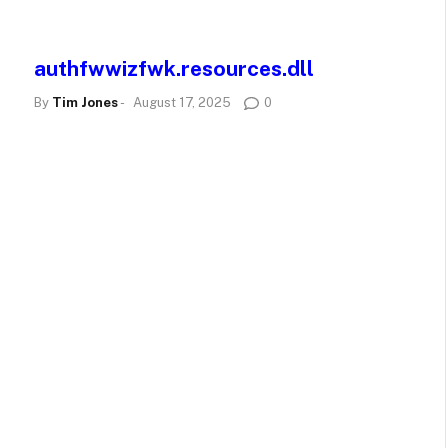
authfwwizfwk.resources.dll
By
Tim Jones
-
August 17, 2025
0