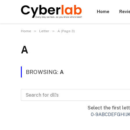
Home
Revi
»
»
Home
Letter
A (Page 3)
A
BROWSING:
A
Select the first let
0-9
A
B
C
D
E
F
G
H
I
J