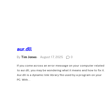
aur.dll
By
Tim Jones
-
August 17, 2025
0
If you come across an error message on your computer related
to aur.dll, you may be wondering what it means and how to fix it.
Aur.dll is a dynamic link library file used by a program on your
PC. With...