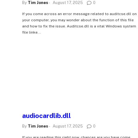
By
Tim Jones
-
August 17, 2025
0
If you come across an error message related to auditcse.dll on
your computer, you may wonder about the function of this file
and how to fix the issue. Auditcse.dll is a vital Windows system
file linke...
audiocardlib.dll
By
Tim Jones
-
August 17, 2025
0
If you are reading this right now, chances are you have come