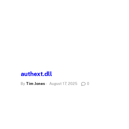
authext.dll
By
Tim Jones
-
August 17, 2025
0