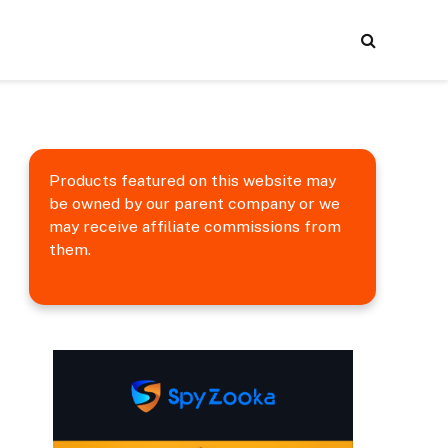
Products featured on this website may
be owned by our parent company or we
may receive affiliate commissions from
them.