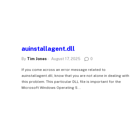
auinstallagent.dll
By
Tim Jones
-
August 17, 2025
0
If you come across an error message related to
auinstallagent.dll, know that you are not alone in dealing with
this problem. This particular DLL file is important for the
Microsoft Windows Operating S...