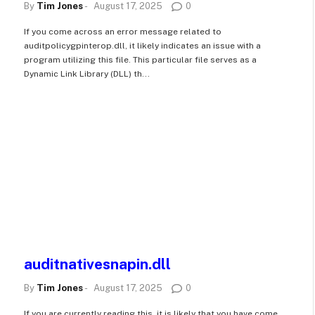
By
Tim Jones
-
August 17, 2025
0
If you come across an error message related to
auditpolicygpinterop.dll, it likely indicates an issue with a
program utilizing this file. This particular file serves as a
Dynamic Link Library (DLL) th...
auditnativesnapin.dll
By
Tim Jones
-
August 17, 2025
0
If you are currently reading this, it is likely that you have come