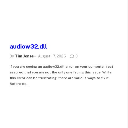
audiow32.dll
By
Tim Jones
-
August 17, 2025
0
If you are seeing an audiow32.dll error on your computer, rest
assured that you are not the only one facing this issue. While
this error can be frustrating, there are various ways to fix it.
Before de...