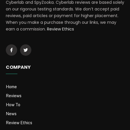
Cyberlab and SpyZooka. Cyberlab reviews are based solely
on our rigorous testing standards. We don’t accept paid
reviews, paid articles or payment for higher placement.
When you make a purchase through our links, we may
earn a commission.
Review Ethics
COMPANY
Home
Reviews
How To
News
Review Ethics