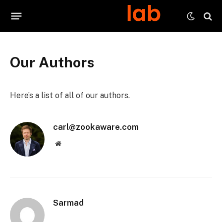
Our Authors
Here’s a list of all of our authors.
carl@zookaware.com
Website
Sarmad