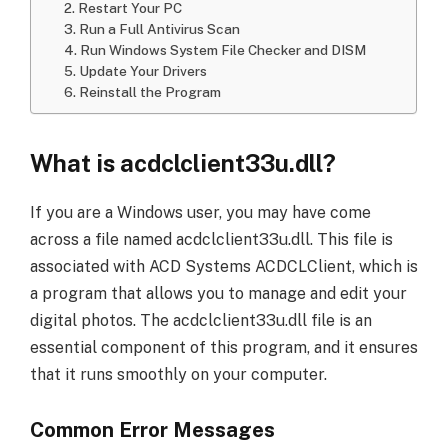
2. Restart Your PC
3. Run a Full Antivirus Scan
4. Run Windows System File Checker and DISM
5. Update Your Drivers
6. Reinstall the Program
What is acdclclient33u.dll?
If you are a Windows user, you may have come
across a file named acdclclient33u.dll. This file is
associated with ACD Systems ACDCLClient, which is
a program that allows you to manage and edit your
digital photos. The acdclclient33u.dll file is an
essential component of this program, and it ensures
that it runs smoothly on your computer.
Common Error Messages