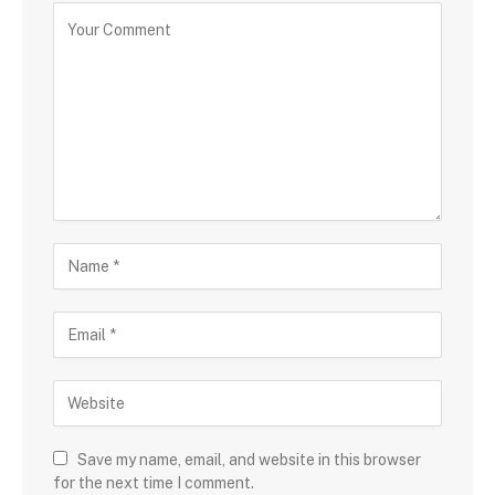
Save my name, email, and website in this browser
for the next time I comment.