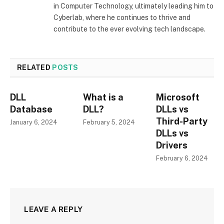
in Computer Technology, ultimately leading him to
Cyberlab, where he continues to thrive and
contribute to the ever evolving tech landscape.
RELATED
POSTS
DLL
What is a
Microsoft
Database
DLL?
DLLs vs
Third-Party
January 6, 2024
February 5, 2024
DLLs vs
Drivers
February 6, 2024
LEAVE A REPLY