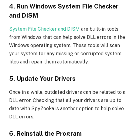
4. Run Windows System File Checker
and DISM
System File Checker and DISM
are built-in tools
from Windows that can help solve DLL errors in the
Windows operating system. These tools will scan
your system for any missing or corrupted system
files and repair them automatically.
5. Update Your Drivers
Once in a while, outdated drivers can be related to a
DLL error. Checking that all your drivers are up to
date with SpyZooka is another option to help solve
DLL errors.
6. Reinstall the Program