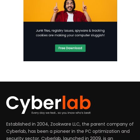
Established in 2004, Zookware LLC, the parent company of
Cyberlab, has been a pioneer in the PC optimization and
security sector. Cyberlab, launched in 2009, is an