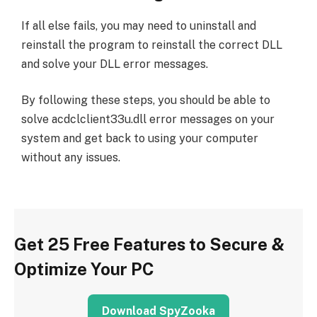
If all else fails, you may need to uninstall and
reinstall the program to reinstall the correct DLL
and solve your DLL error messages.
By following these steps, you should be able to
solve acdclclient33u.dll error messages on your
system and get back to using your computer
without any issues.
Get 25 Free Features to Secure &
Optimize Your PC
Download SpyZooka