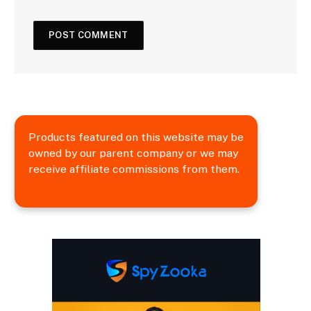
Products featured on this website may be
owned by our parent company or we may
receive affiliate commissions from them.