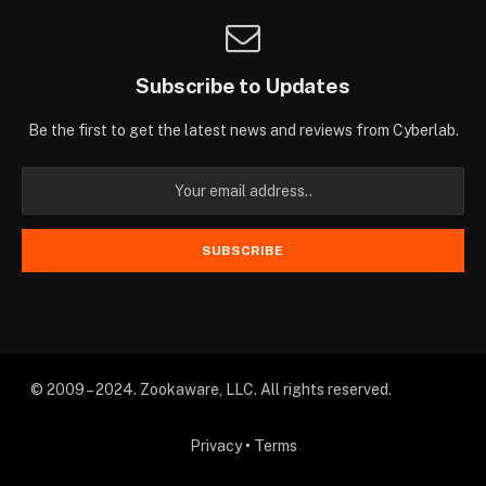
Subscribe to Updates
Be the first to get the latest news and reviews from Cyberlab.
© 2009 – 2024. Zookaware, LLC. All rights reserved.
Privacy
•
Terms