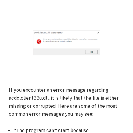
If you encounter an error message regarding
acdclclient33u.dll, it is likely that the file is either
missing or corrupted. Here are some of the most
common error messages you may see:
“The program can’t start because