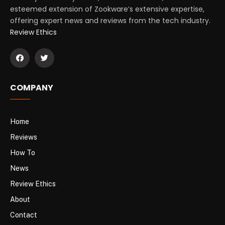
esteemed extension of Zookware’s extensive expertise,
offering expert news and reviews from the tech industry.
Review Ethics
COMPANY
Home
Reviews
How To
News
Review Ethics
About
Contact