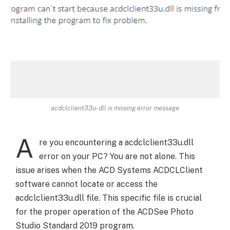
acdclclient33u-dll is missing error message
A
re you encountering a acdclclient33u.dll
error on your PC? You are not alone. This
issue arises when the ACD Systems ACDCLClient
software cannot locate or access the
acdclclient33u.dll file. This specific file is crucial
for the proper operation of the ACDSee Photo
Studio Standard 2019 program.