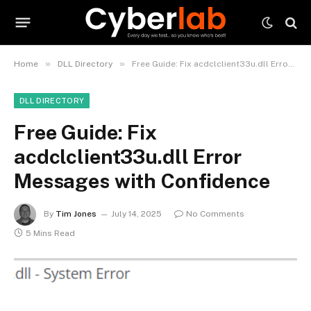
»
»
Home
DLL Directory
Free Guide: Fix acdclclient33u.dll Error Messages with Confidence
DLL DIRECTORY
Free Guide: Fix
acdclclient33u.dll Error
Messages with Confidence
By
Tim Jones
July 14, 2025
No Comments
5 Mins Read