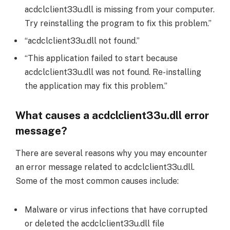
acdclclient33u.dll is missing from your computer.
Try reinstalling the program to fix this problem.”
“acdclclient33u.dll not found.”
“This application failed to start because
acdclclient33u.dll was not found. Re-installing
the application may fix this problem.”
What causes a acdclclient33u.dll error
message?
There are several reasons why you may encounter
an error message related to acdclclient33u.dll.
Some of the most common causes include:
Malware or virus infections that have corrupted
or deleted the acdclclient33u.dll file