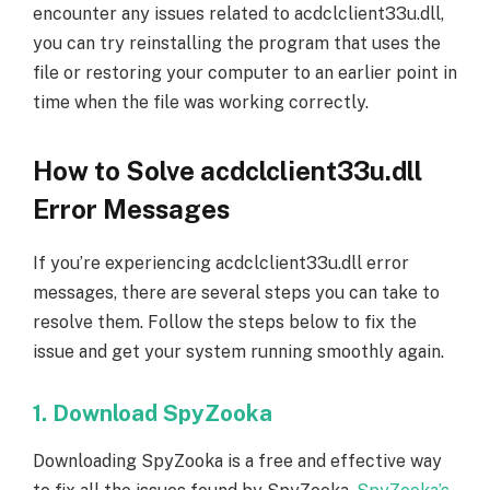
encounter any issues related to acdclclient33u.dll,
you can try reinstalling the program that uses the
file or restoring your computer to an earlier point in
time when the file was working correctly.
How to Solve acdclclient33u.dll
Error Messages
If you’re experiencing acdclclient33u.dll error
messages, there are several steps you can take to
resolve them. Follow the steps below to fix the
issue and get your system running smoothly again.
1. Download SpyZooka
Downloading SpyZooka is a free and effective way