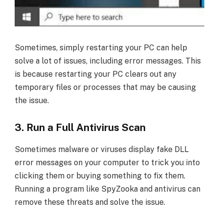
Sometimes, simply restarting your PC can help
solve a lot of issues, including error messages. This
is because restarting your PC clears out any
temporary files or processes that may be causing
the issue.
3. Run a Full Antivirus Scan
Sometimes malware or viruses display fake DLL
error messages on your computer to trick you into
clicking them or buying something to fix them.
Running a program like SpyZooka and antivirus can
remove these threats and solve the issue.