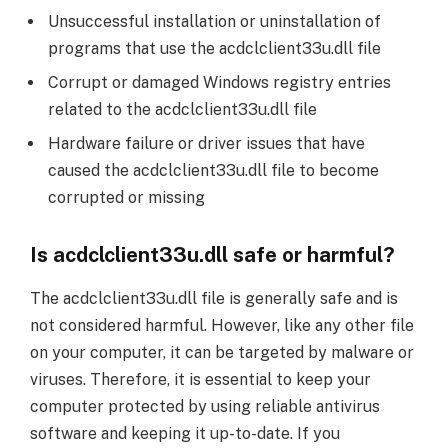
Unsuccessful installation or uninstallation of
programs that use the acdclclient33u.dll file
Corrupt or damaged Windows registry entries
related to the acdclclient33u.dll file
Hardware failure or driver issues that have
caused the acdclclient33u.dll file to become
corrupted or missing
Is acdclclient33u.dll safe or harmful?
The acdclclient33u.dll file is generally safe and is
not considered harmful. However, like any other file
on your computer, it can be targeted by malware or
viruses. Therefore, it is essential to keep your
computer protected by using reliable antivirus
software and keeping it up-to-date. If you