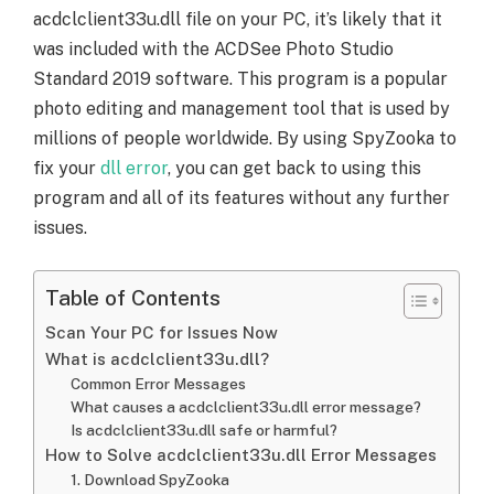
acdclclient33u.dll file on your PC, it’s likely that it
was included with the ACDSee Photo Studio
Standard 2019 software. This program is a popular
photo editing and management tool that is used by
millions of people worldwide. By using SpyZooka to
fix your
dll error
, you can get back to using this
program and all of its features without any further
issues.
Table of Contents
Scan Your PC for Issues Now
What is acdclclient33u.dll?
Common Error Messages
What causes a acdclclient33u.dll error message?
Is acdclclient33u.dll safe or harmful?
How to Solve acdclclient33u.dll Error Messages
1. Download SpyZooka