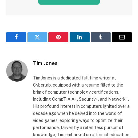
Facebook
Twitter
Pinterest
LinkedIn
Tumblr
Email
Tim Jones
Tim Jones is a dedicated full time writer at
Cyberlab, equipped with a resume filled to the
brim of computer technology certifications,
including CompTIA A+, Security+, and Network+.
His profound interest in computers ignited over a
decade ago when he delved into the world of
video games, exploring ways to optimize their
performance. Driven by a relentless pursuit of
knowledge, Tim embarked on a formal education