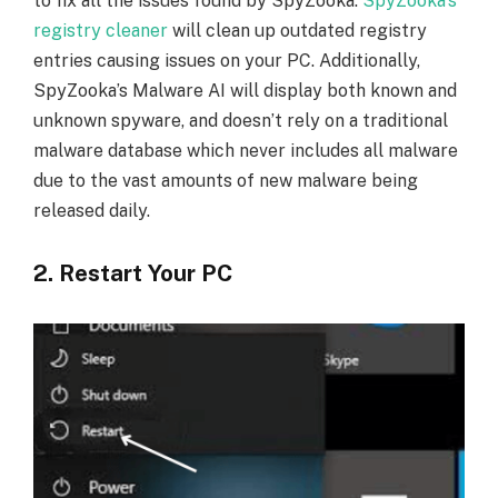
to fix all the issues found by SpyZooka.
SpyZooka’s
registry cleaner
will clean up outdated registry
entries causing issues on your PC. Additionally,
SpyZooka’s Malware AI will display both known and
unknown spyware, and doesn’t rely on a traditional
malware database which never includes all malware
due to the vast amounts of new malware being
released daily.
2. Restart Your PC