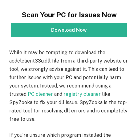
Scan Your PC for Issues Now
Download Now
While it may be tempting to download the
acdclclient33u.dll file from a third-party website or
tool, we strongly advise against it. This can lead to
further issues with your PC and potentially harm
your system. Instead, we recommend using a
trusted
PC cleaner
and
registry cleaner
like
SpyZooka to fix your dll issue. SpyZooka is the top-
rated tool for resolving dll errors and is completely
free to use.
If you’re unsure which program installed the