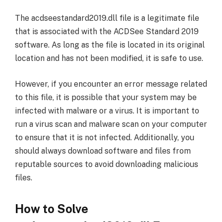
The acdseestandard2019.dll file is a legitimate file
that is associated with the ACDSee Standard 2019
software. As long as the file is located in its original
location and has not been modified, it is safe to use.
However, if you encounter an error message related
to this file, it is possible that your system may be
infected with malware or a virus. It is important to
run a virus scan and malware scan on your computer
to ensure that it is not infected. Additionally, you
should always download software and files from
reputable sources to avoid downloading malicious
files.
How to Solve