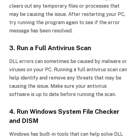
clears out any temporary files or processes that
may be causing the issue. After restarting your PC,
try running the program again to see if the error
message has been resolved.
3. Run a Full Antivirus Scan
DLL errors can sometimes be caused by malware or
viruses on your PC. Running a full antivirus scan can
help identify and remove any threats that may be
causing the issue. Make sure your antivirus
software is up to date before running the scan.
4. Run Windows System File Checker
and DISM
Windows has built-in tools that can help solve DLL