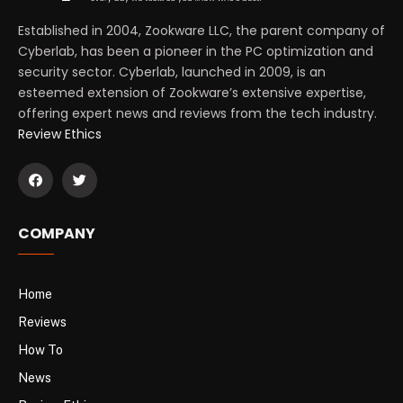
Established in 2004, Zookware LLC, the parent company of
Cyberlab, has been a pioneer in the PC optimization and
security sector. Cyberlab, launched in 2009, is an
esteemed extension of Zookware’s extensive expertise,
offering expert news and reviews from the tech industry.
Review Ethics
COMPANY
Home
Reviews
How To
News