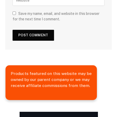
Save my name, email, and website in this browser
for the next time I comment.
Products featured on this website may be
owned by our parent company or we may
receive affiliate commissions from them.