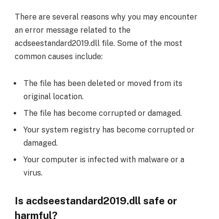
There are several reasons why you may encounter
an error message related to the
acdseestandard2019.dll file. Some of the most
common causes include:
The file has been deleted or moved from its
original location.
The file has become corrupted or damaged.
Your system registry has become corrupted or
damaged.
Your computer is infected with malware or a
virus.
Is acdseestandard2019.dll safe or
harmful?