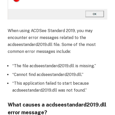
When using ACDSee Standard 2019, you may
encounter error messages related to the
acdseestandard2019.dll file. Some of the most
common error messages include:
“The file acdseestandard2019.dll is missing.”
“Cannot find acdseestandard2019.dll.”
“This application failed to start because
acdseestandard2019.dll was not found.”
What causes a acdseestandard2019.dll
error message?