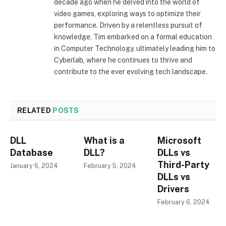
decade ago when he delved into the world of
video games, exploring ways to optimize their
performance. Driven by a relentless pursuit of
knowledge, Tim embarked on a formal education
in Computer Technology, ultimately leading him to
Cyberlab, where he continues to thrive and
contribute to the ever evolving tech landscape.
RELATED
POSTS
DLL
What is a
Microsoft
Database
DLL?
DLLs vs
Third-Party
January 6, 2024
February 5, 2024
DLLs vs
Drivers
February 6, 2024