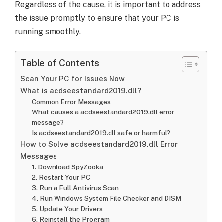
Regardless of the cause, it is important to address
the issue promptly to ensure that your PC is
running smoothly.
Table of Contents
Scan Your PC for Issues Now
What is acdseestandard2019.dll?
Common Error Messages
What causes a acdseestandard2019.dll error
message?
Is acdseestandard2019.dll safe or harmful?
How to Solve acdseestandard2019.dll Error
Messages
1. Download SpyZooka
2. Restart Your PC
3. Run a Full Antivirus Scan
4. Run Windows System File Checker and DISM
5. Update Your Drivers
6. Reinstall the Program