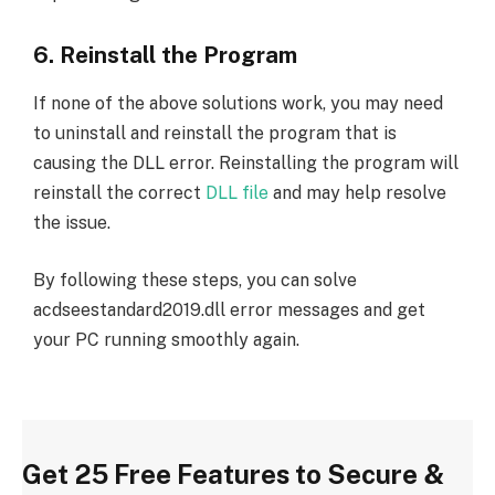
6. Reinstall the Program
If none of the above solutions work, you may need
to uninstall and reinstall the program that is
causing the DLL error. Reinstalling the program will
reinstall the correct
DLL file
and may help resolve
the issue.
By following these steps, you can solve
acdseestandard2019.dll error messages and get
your PC running smoothly again.
Get 25 Free Features to Secure &