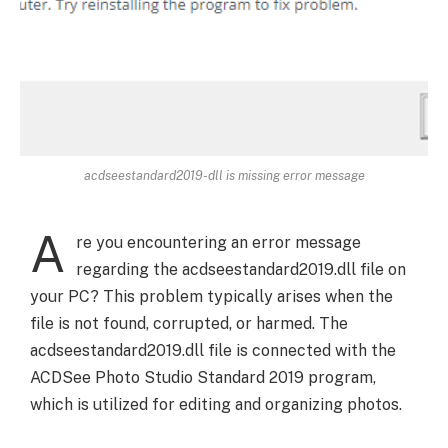
acdseestandard2019-dll is missing error message
A
re you encountering an error message
regarding the acdseestandard2019.dll file on
your PC? This problem typically arises when the
file is not found, corrupted, or harmed. The
acdseestandard2019.dll file is connected with the
ACDSee Photo Studio Standard 2019 program,
which is utilized for editing and organizing photos.