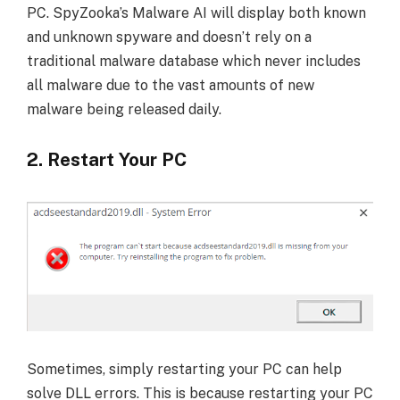
PC. SpyZooka’s Malware AI will display both known
and unknown spyware and doesn’t rely on a
traditional malware database which never includes
all malware due to the vast amounts of new
malware being released daily.
2. Restart Your PC
Sometimes, simply restarting your PC can help
solve DLL errors. This is because restarting your PC