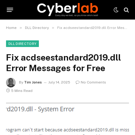
»
»
Home
DLL Directory
Fix acdseestandard2019.dll Error Messages for Free
DLL DIRECTORY
Fix acdseestandard2019.dll
Error Messages for Free
By
Tim Jones
July 14, 2025
No Comments
5 Mins Read