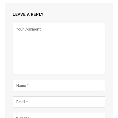
LEAVE A REPLY