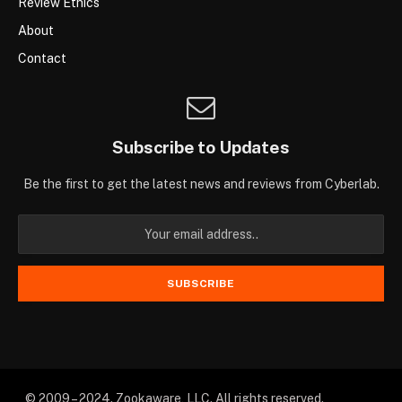
Review Ethics
About
Contact
Subscribe to Updates
Be the first to get the latest news and reviews from Cyberlab.
© 2009 – 2024. Zookaware, LLC. All rights reserved.