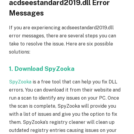
acdseestandard2019.dll Error
Messages
If you are experiencing acdseestandard2019.dll
error messages, there are several steps you can
take to resolve the issue. Here are six possible
solutions:
1. Download SpyZooka
SpyZooka
is a free tool that can help you fix DLL
errors. You can download it from their website and
run a scan to identify any issues on your PC. Once
the scan is complete, SpyZooka will provide you
with a list of issues and give you the option to fix
them. SpyZooka’s registry cleaner will clean up
outdated registry entries causing issues on your