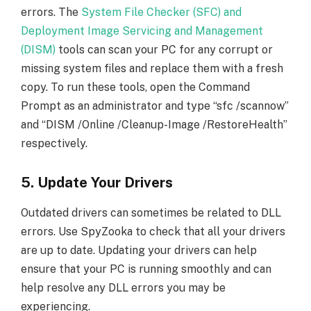
errors. The
System File Checker (SFC) and
Deployment Image Servicing and Management
(DISM)
tools can scan your PC for any corrupt or
missing system files and replace them with a fresh
copy. To run these tools, open the Command
Prompt as an administrator and type “sfc /scannow”
and “DISM /Online /Cleanup-Image /RestoreHealth”
respectively.
5. Update Your Drivers
Outdated drivers can sometimes be related to DLL
errors. Use SpyZooka to check that all your drivers
are up to date. Updating your drivers can help
ensure that your PC is running smoothly and can
help resolve any DLL errors you may be
experiencing.