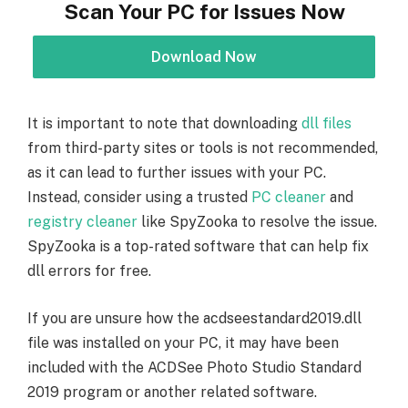
Scan Your PC for Issues Now
Download Now
It is important to note that downloading
dll files
from third-party sites or tools is not recommended,
as it can lead to further issues with your PC.
Instead, consider using a trusted
PC cleaner
and
registry cleaner
like SpyZooka to resolve the issue.
SpyZooka is a top-rated software that can help fix
dll errors for free.
If you are unsure how the acdseestandard2019.dll
file was installed on your PC, it may have been
included with the ACDSee Photo Studio Standard
2019 program or another related software.