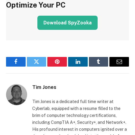
Optimize Your PC
Download SpyZooka
Facebook
Twitter
Pinterest
LinkedIn
Tumblr
Email
Tim Jones
Tim Jones is a dedicated full time writer at
Cyberlab, equipped with a resume filled to the
brim of computer technology certifications,
including CompTIA A+, Security+, and Network+.
His profound interest in computers ignited over a