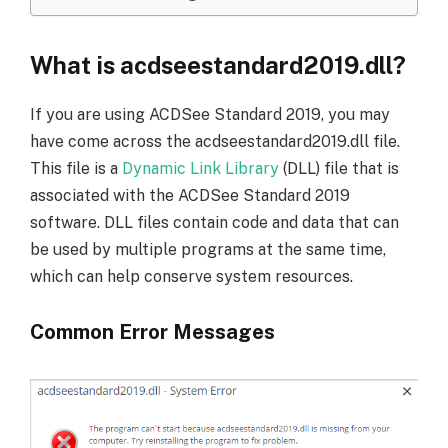
What is acdseestandard2019.dll?
If you are using ACDSee Standard 2019, you may
have come across the acdseestandard2019.dll file.
This file is a
Dynamic Link Library
(DLL) file that is
associated with the ACDSee Standard 2019
software. DLL files contain code and data that can
be used by multiple programs at the same time,
which can help conserve system resources.
Common Error Messages