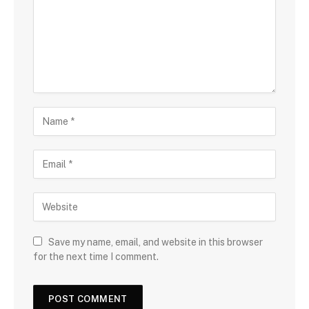
Save my name, email, and website in this browser
for the next time I comment.