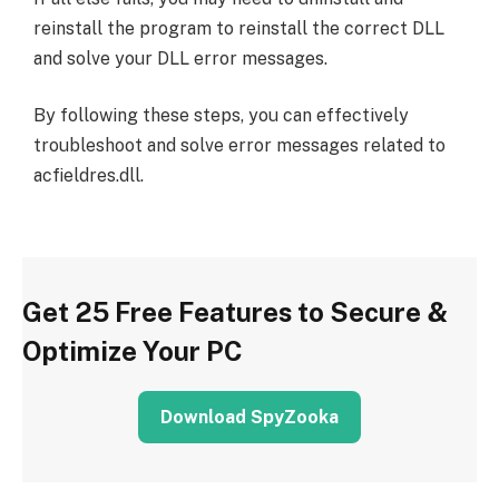
reinstall the program to reinstall the correct DLL
and solve your DLL error messages.
By following these steps, you can effectively
troubleshoot and solve error messages related to
acfieldres.dll.
Get 25 Free Features to Secure &
Optimize Your PC
Download SpyZooka