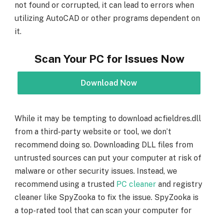
not found or corrupted, it can lead to errors when
utilizing AutoCAD or other programs dependent on
it.
Scan Your PC for Issues Now
Download Now
While it may be tempting to download acfieldres.dll
from a third-party website or tool, we don’t
recommend doing so. Downloading DLL files from
untrusted sources can put your computer at risk of
malware or other security issues. Instead, we
recommend using a trusted
PC cleaner
and registry
cleaner like SpyZooka to fix the issue. SpyZooka is
a top-rated tool that can scan your computer for