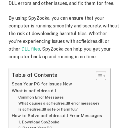
DLL errors and other issues, and fix them for free.
By using SpyZooka, you can ensure that your
computer is running smoothly and securely, without
the risk of downloading harmful files. Whether
you’re experiencing issues with acfieldres.dll or
other
DLL files
, SpyZooka can help you get your
computer back up and running in no time.
Table of Contents
Scan Your PC for Issues Now
What is acfieldres.dll
Common Error Messages
What causes a acfieldres.dll error message?
Is acfieldres.dll safe or harmful?
How to Solve acfieldres.dll Error Messages
1. Download SpyZooka
2. Restart Your PC