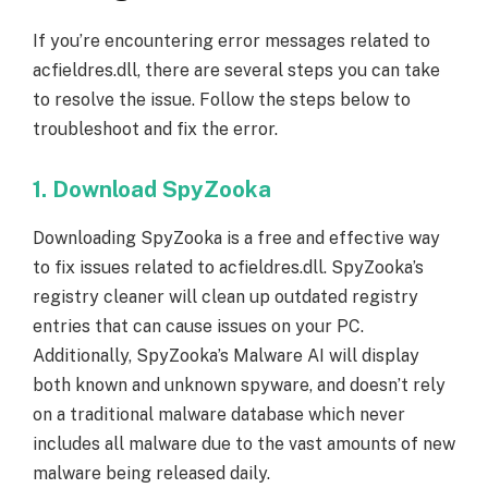
If you’re encountering error messages related to
acfieldres.dll, there are several steps you can take
to resolve the issue. Follow the steps below to
troubleshoot and fix the error.
1. Download SpyZooka
Downloading SpyZooka is a free and effective way
to fix issues related to acfieldres.dll. SpyZooka’s
registry cleaner will clean up outdated registry
entries that can cause issues on your PC.
Additionally, SpyZooka’s Malware AI will display
both known and unknown spyware, and doesn’t rely
on a traditional malware database which never
includes all malware due to the vast amounts of new
malware being released daily.