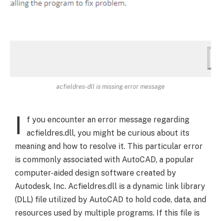
acfieldres-dll is missing error message
I
f you encounter an error message regarding
acfieldres.dll, you might be curious about its
meaning and how to resolve it. This particular error
is commonly associated with AutoCAD, a popular
computer-aided design software created by
Autodesk, Inc. Acfieldres.dll is a dynamic link library
(DLL) file utilized by AutoCAD to hold code, data, and
resources used by multiple programs. If this file is