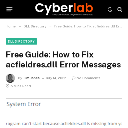
»
»
Home
DLL Directory
Free Guide: How to Fix acfieldres.dll Error Messages
DLL DIRECTORY
Free Guide: How to Fix
acfieldres.dll Error Messages
By
Tim Jones
July 14, 2025
No Comments
5 Mins Read