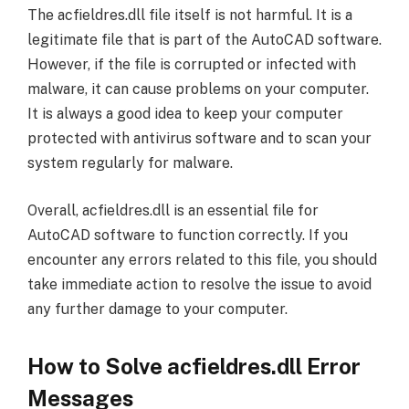
The acfieldres.dll file itself is not harmful. It is a
legitimate file that is part of the AutoCAD software.
However, if the file is corrupted or infected with
malware, it can cause problems on your computer.
It is always a good idea to keep your computer
protected with antivirus software and to scan your
system regularly for malware.
Overall, acfieldres.dll is an essential file for
AutoCAD software to function correctly. If you
encounter any errors related to this file, you should
take immediate action to resolve the issue to avoid
any further damage to your computer.
How to Solve acfieldres.dll Error
Messages