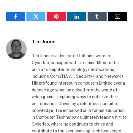
Facebook
Twitter
Pinterest
LinkedIn
Tumblr
Email
Tim Jones
Tim Jones is a dedicated full time writer at
Cyberlab, equipped with a resume filled to the
brim of computer technology certifications,
including CompTIA A+, Security+, and Network+.
His profound interest in computers ignited over a
decade ago when he delved into the world of
video games, exploring ways to optimize their
performance. Driven by a relentless pursuit of
knowledge, Tim embarked on a formal education
in Computer Technology, ultimately leading him to
Cyberlab, where he continues to thrive and
contribute to the ever evolving tech landscape.