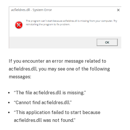
If you encounter an error message related to
acfieldres.dll, you may see one of the following
messages:
“The file acfieldres.dll is missing.”
“Cannot find acfieldres.dll.”
“This application failed to start because
acfieldres.dll was not found.”