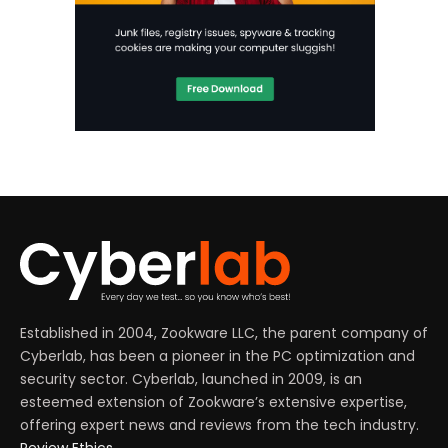
Established in 2004, Zookware LLC, the parent company of
Cyberlab, has been a pioneer in the PC optimization and
security sector. Cyberlab, launched in 2009, is an
esteemed extension of Zookware’s extensive expertise,
offering expert news and reviews from the tech industry.
Review Ethics