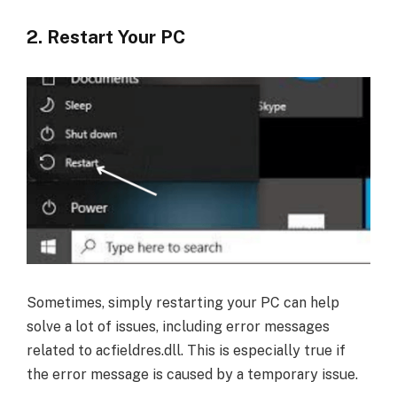
2. Restart Your PC
Sometimes, simply restarting your PC can help
solve a lot of issues, including error messages
related to acfieldres.dll. This is especially true if
the error message is caused by a temporary issue.