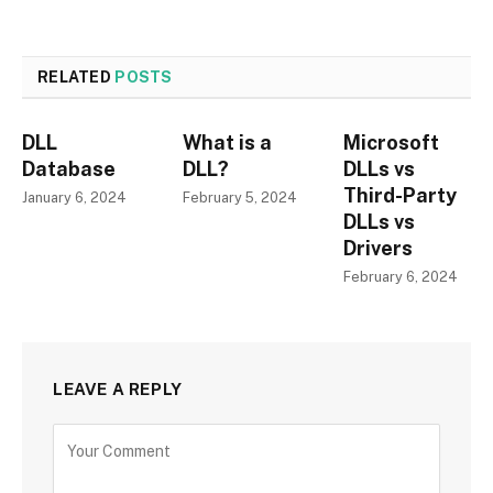
RELATED
POSTS
DLL
What is a
Microsoft
Database
DLL?
DLLs vs
Third-Party
January 6, 2024
February 5, 2024
DLLs vs
Drivers
February 6, 2024
LEAVE A REPLY