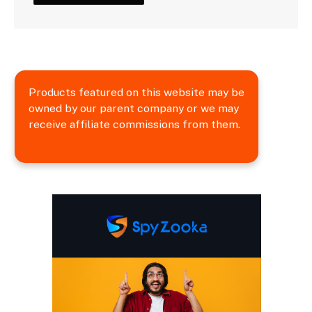
Products featured on this website may be
owned by our parent company or we may
receive affiliate commissions from them.