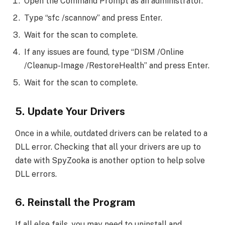
Open the Command Prompt as an administrator.
Type “sfc /scannow” and press Enter.
Wait for the scan to complete.
If any issues are found, type “DISM /Online
/Cleanup-Image /RestoreHealth” and press Enter.
Wait for the scan to complete.
5. Update Your Drivers
Once in a while, outdated drivers can be related to a
DLL error. Checking that all your drivers are up to
date with SpyZooka is another option to help solve
DLL errors.
6. Reinstall the Program
If all else fails, you may need to uninstall and