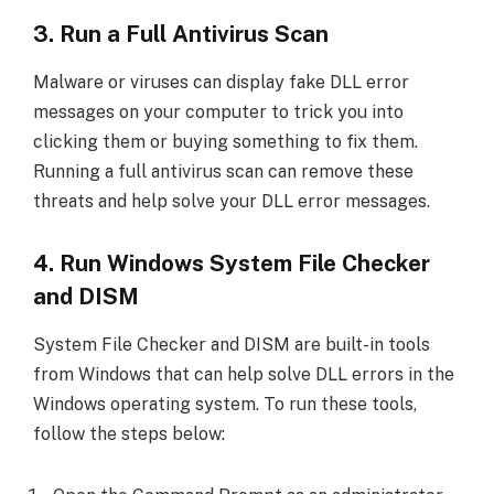
3. Run a Full Antivirus Scan
Malware or viruses can display fake DLL error
messages on your computer to trick you into
clicking them or buying something to fix them.
Running a full antivirus scan can remove these
threats and help solve your DLL error messages.
4. Run Windows System File Checker
and DISM
System File Checker and DISM are built-in tools
from Windows that can help solve DLL errors in the
Windows operating system. To run these tools,
follow the steps below: