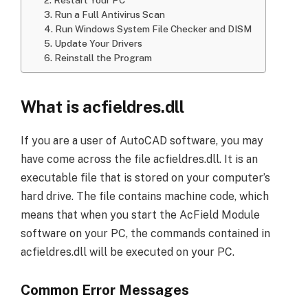
3. Run a Full Antivirus Scan
4. Run Windows System File Checker and DISM
5. Update Your Drivers
6. Reinstall the Program
What is acfieldres.dll
If you are a user of AutoCAD software, you may
have come across the file acfieldres.dll. It is an
executable file that is stored on your computer’s
hard drive. The file contains machine code, which
means that when you start the AcField Module
software on your PC, the commands contained in
acfieldres.dll will be executed on your PC.
Common Error Messages