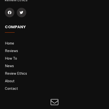
COMPANY
Home
Reviews
How To
News
Review Ethics
About
Contact