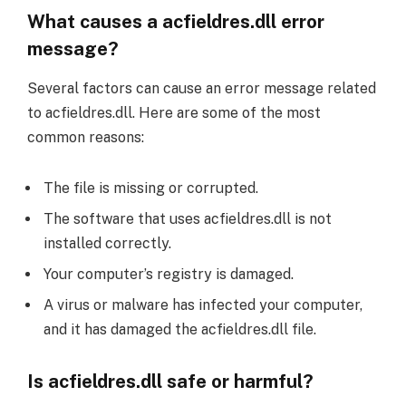
What causes a acfieldres.dll error
message?
Several factors can cause an error message related
to acfieldres.dll. Here are some of the most
common reasons:
The file is missing or corrupted.
The software that uses acfieldres.dll is not
installed correctly.
Your computer’s registry is damaged.
A virus or malware has infected your computer,
and it has damaged the acfieldres.dll file.
Is acfieldres.dll safe or harmful?