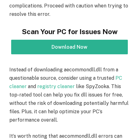
complications. Proceed with caution when trying to
resolve this error.
Scan Your PC for Issues Now
Download Now
Instead of downloading aecommondll.dll from a
questionable source, consider using a trusted
PC
cleaner
and
registry cleaner
like SpyZooka. This
top-rated tool can help you fix dll issues for free,
without the risk of downloading potentially harmful
files. Plus, it can help optimize your PC’s
performance overall.
It’s worth noting that aecommondll.dll errors can