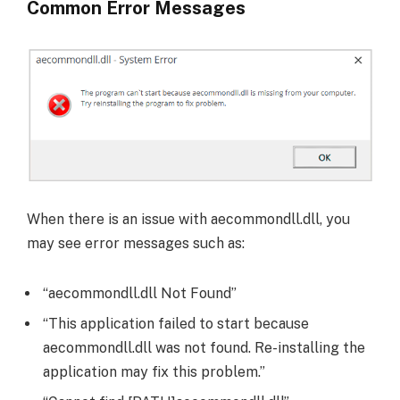
Common Error Messages
When there is an issue with aecommondll.dll, you
may see error messages such as:
“aecommondll.dll Not Found”
“This application failed to start because
aecommondll.dll was not found. Re-installing the
application may fix this problem.”