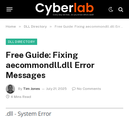
»
»
Home
DLL Directory
Free Guide: Fixing aecommondll.dll Error Messages
DLL DIRECTORY
Free Guide: Fixing
aecommondll.dll Error
Messages
By
Tim Jones
July 21, 2025
No Comments
4 Mins Read