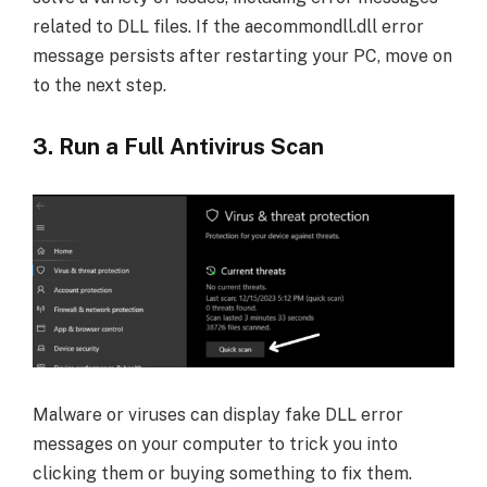
related to DLL files. If the aecommondll.dll error
message persists after restarting your PC, move on
to the next step.
3. Run a Full Antivirus Scan
Malware or viruses can display fake DLL error
messages on your computer to trick you into
clicking them or buying something to fix them.