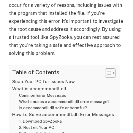
occur for a variety of reasons, including issues with
the program that installed the file. If you’re
experiencing this error, it’s important to investigate
the root cause and address it accordingly. By using
a trusted tool like SpyZooka, you can rest assured
that you’re taking a safe and effective approach to
solving this problem.
Table of Contents
Scan Your PC for Issues Now
What is aecommondll.dll
Common Error Messages
What causes a aecommondll.dll error message?
Is aecommondll.dll safe or harmful?
How to Solve aecommondll.dll Error Messages
1. Download SpyZooka
2. Restart Your PC