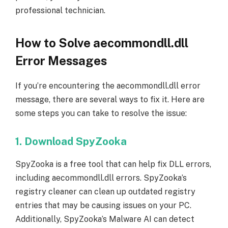
professional technician.
How to Solve aecommondll.dll
Error Messages
If you’re encountering the aecommondll.dll error
message, there are several ways to fix it. Here are
some steps you can take to resolve the issue:
1. Download SpyZooka
SpyZooka is a free tool that can help fix DLL errors,
including aecommondll.dll errors. SpyZooka’s
registry cleaner can clean up outdated registry
entries that may be causing issues on your PC.
Additionally, SpyZooka’s Malware AI can detect