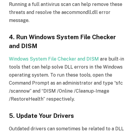
Running a full antivirus scan can help remove these
threats and resolve the aecommondll.dll error
message.
4. Run Windows System File Checker
and DISM
Windows System File Checker and DISM
are built-in
tools that can help solve DLL errors in the Windows
operating system. To run these tools, open the
Command Prompt as an administrator and type “sfc
/scannow” and “DISM /Online /Cleanup-Image
/RestoreHealth” respectively.
5. Update Your Drivers
Outdated drivers can sometimes be related to a DLL