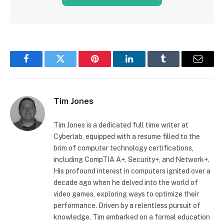
Facebook
Twitter
Pinterest
LinkedIn
Tumblr
Email
Tim Jones
Tim Jones is a dedicated full time writer at
Cyberlab, equipped with a resume filled to the
brim of computer technology certifications,
including CompTIA A+, Security+, and Network+.
His profound interest in computers ignited over a
decade ago when he delved into the world of
video games, exploring ways to optimize their
performance. Driven by a relentless pursuit of
knowledge, Tim embarked on a formal education