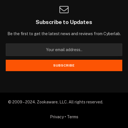
Subscribe to Updates
Be the first to get the latest news and reviews from Cyberlab.
© 2009 – 2024. Zookaware, LLC. All rights reserved.
Privacy
•
Terms