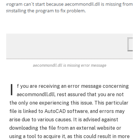
aecommondll.dll is missing error message
I
f you are receiving an error message concerning
aecommondll.dll, rest assured that you are not
the only one experiencing this issue. This particular
file is linked to AutoCAD software, and errors may
arise due to various causes. It is advised against
downloading the file from an external website or
using a tool to acquire it, as this could result in more