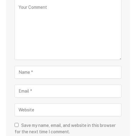
Save my name, email, and website in this browser
for the next time I comment.