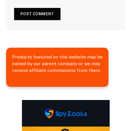
Products featured on this website may be
owned by our parent company or we may
receive affiliate commissions from them.