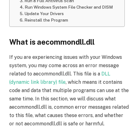
3. Run a Full Antivirus Scan
4. Run Windows System File Checker and DISM
5. Update Your Drivers
6. Reinstall the Program
What is aecommondll.dll
If you are experiencing issues with your Windows
system, you may come across an error message
related to aecommondll.dll. This file is a
DLL
(dynamic link library) file
, which means it contains
code and data that multiple programs can use at the
same time. In this section, we will discuss what
aecommondll.dll is, common error messages related
to this file, what causes these errors, and whether
or not aecommondll.dll is safe or harmful.