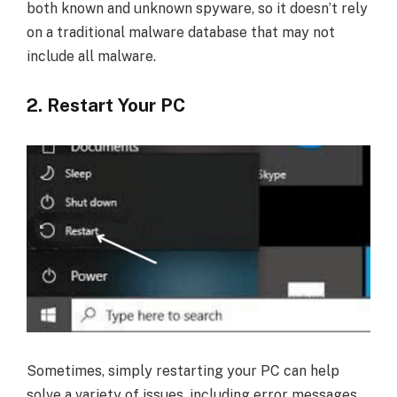
both known and unknown spyware, so it doesn’t rely
on a traditional malware database that may not
include all malware.
2. Restart Your PC
Sometimes, simply restarting your PC can help
solve a variety of issues, including error messages