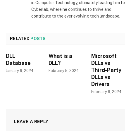
in Computer Technology, ultimately leading him to
Cyberlab, where he continues to thrive and
contribute to the ever evolving tech landscape.
RELATED
POSTS
DLL
What is a
Microsoft
Database
DLL?
DLLs vs
Third-Party
January 6, 2024
February 5, 2024
DLLs vs
Drivers
February 6, 2024
LEAVE A REPLY