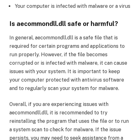
Your computer is infected with malware or a virus
Is aecommondll.dll safe or harmful?
In general, aecommondll.dll is a safe file that is
required for certain programs and applications to
run properly. However, if the file becomes
corrupted or is infected with malware, it can cause
issues with your system. It is important to keep
your computer protected with antivirus software
and to regularly scan your system for malware.
Overall, if you are experiencing issues with
aecommondll.dll, it is recommended to try
reinstalling the program that uses the file or to run
a system scan to check for malware. If the issue
persists, you may need to seek assistance from a