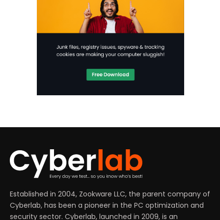
Established in 2004, Zookware LLC, the parent company of
Cyberlab, has been a pioneer in the PC optimization and
security sector. Cyberlab, launched in 2009, is an