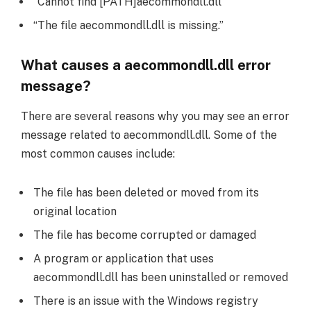
“Cannot find [PATH]aecommondll.dll”
“The file aecommondll.dll is missing.”
What causes a aecommondll.dll error
message?
There are several reasons why you may see an error
message related to aecommondll.dll. Some of the
most common causes include:
The file has been deleted or moved from its
original location
The file has become corrupted or damaged
A program or application that uses
aecommondll.dll has been uninstalled or removed
There is an issue with the Windows registry