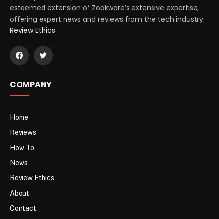
esteemed extension of Zookware’s extensive expertise,
offering expert news and reviews from the tech industry.
Review Ethics
COMPANY
Home
Reviews
How To
News
Review Ethics
About
Contact