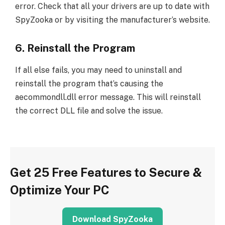
error. Check that all your drivers are up to date with
SpyZooka or by visiting the manufacturer’s website.
6. Reinstall the Program
If all else fails, you may need to uninstall and
reinstall the program that’s causing the
aecommondll.dll error message. This will reinstall
the correct DLL file and solve the issue.
Get 25 Free Features to Secure &
Optimize Your PC
Download SpyZooka