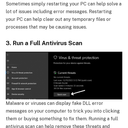
Sometimes simply restarting your PC can help solve a
lot of issues including error messages. Restarting
your PC can help clear out any temporary files or
processes that may be causing issues.
3. Run a Full Antivirus Scan
Malware or viruses can display fake DLL error
messages on your computer to trick you into clicking
them or buying something to fix them. Running a full
antivirus scan can help remove these threats and