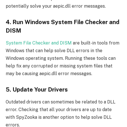
potentially solve your aepic.dll error messages.
4. Run Windows System File Checker and
DISM
System File Checker and DISM
are built-in tools from
Windows that can help solve DLL errors in the
Windows operating system. Running these tools can
help fix any corrupted or missing system files that
may be causing aepic.dll error messages.
5. Update Your Drivers
Outdated drivers can sometimes be related to a DLL
error. Checking that all your drivers are up to date
with SpyZooka is another option to help solve DLL
errors.