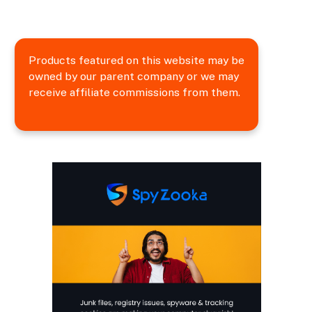
Products featured on this website may be
owned by our parent company or we may
receive affiliate commissions from them.