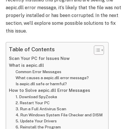
aepic.dll error message, it’s likely that the file was not
properly installed or has been corrupted. In the next
section, we’ll explore some possible solutions to fix
this issue.
Table of Contents
Scan Your PC for Issues Now
What is aepic.dll
Common Error Messages
What causes a aepic.dll error message?
Is aepic.dll safe or harmful?
How to Solve aepic.dll Error Messages
1. Download SpyZooka
2. Restart Your PC
3. Run a Full Antivirus Scan
4. Run Windows System File Checker and DISM
5. Update Your Drivers
6. Reinstall the Program