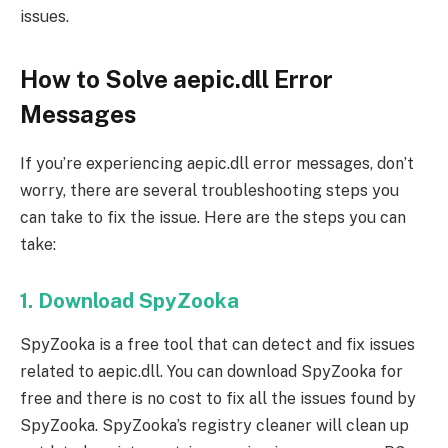
issues.
How to Solve aepic.dll Error
Messages
If you’re experiencing aepic.dll error messages, don’t
worry, there are several troubleshooting steps you
can take to fix the issue. Here are the steps you can
take:
1. Download SpyZooka
SpyZooka is a free tool that can detect and fix issues
related to aepic.dll. You can download SpyZooka for
free and there is no cost to fix all the issues found by
SpyZooka. SpyZooka’s registry cleaner will clean up