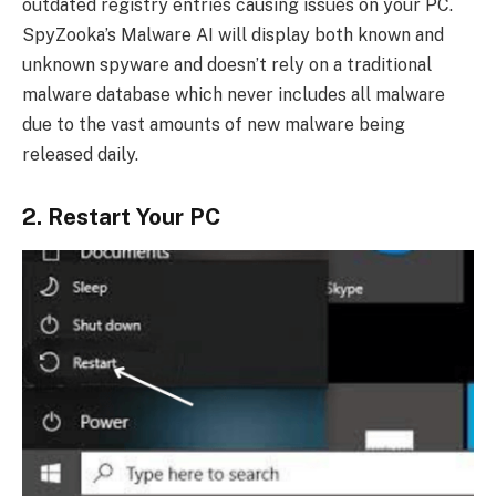
outdated registry entries causing issues on your PC.
SpyZooka’s Malware AI will display both known and
unknown spyware and doesn’t rely on a traditional
malware database which never includes all malware
due to the vast amounts of new malware being
released daily.
2. Restart Your PC