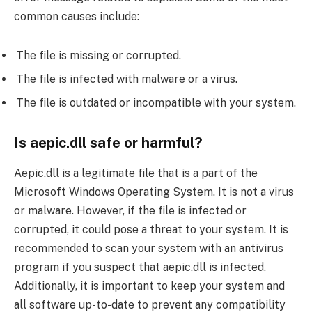
common causes include:
The file is missing or corrupted.
The file is infected with malware or a virus.
The file is outdated or incompatible with your system.
Is aepic.dll safe or harmful?
Aepic.dll is a legitimate file that is a part of the
Microsoft Windows Operating System. It is not a virus
or malware. However, if the file is infected or
corrupted, it could pose a threat to your system. It is
recommended to scan your system with an antivirus
program if you suspect that aepic.dll is infected.
Additionally, it is important to keep your system and
all software up-to-date to prevent any compatibility