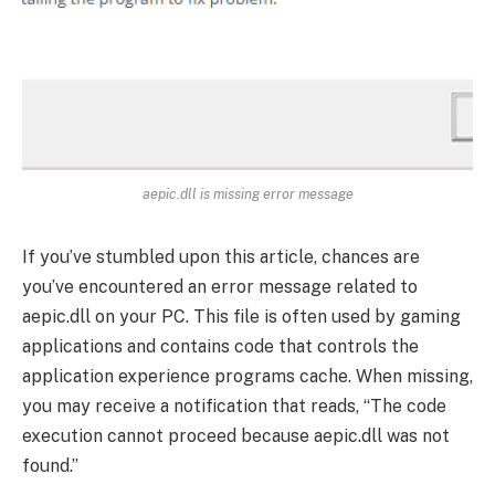
aepic.dll is missing error message
If you’ve stumbled upon this article, chances are
you’ve encountered an error message related to
aepic.dll on your PC. This file is often used by gaming
applications and contains code that controls the
application experience programs cache. When missing,
you may receive a notification that reads, “The code
execution cannot proceed because aepic.dll was not
found.”