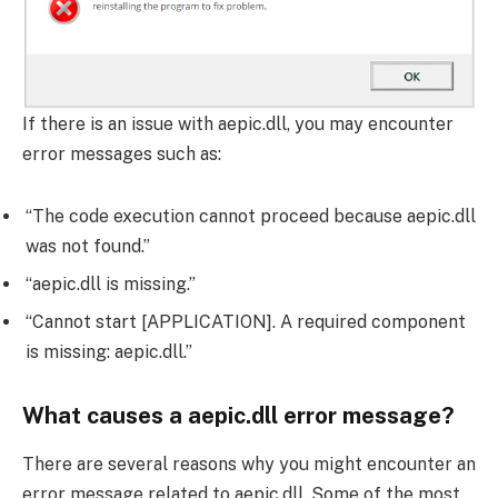
If there is an issue with aepic.dll, you may encounter
error messages such as:
“The code execution cannot proceed because aepic.dll
was not found.”
“aepic.dll is missing.”
“Cannot start [APPLICATION]. A required component
is missing: aepic.dll.”
What causes a aepic.dll error message?
There are several reasons why you might encounter an
error message related to aepic.dll. Some of the most