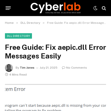
»
»
Home
DLL Directory
Free Guide: Fix aepic.dll Error Messages Easily
DLL DIRECTORY
Free Guide: Fix aepic.dll Error
Messages Easily
By
Tim Jones
July 21, 2025
No Comments
4 Mins Read