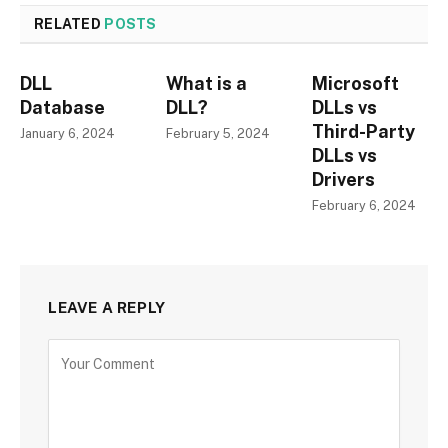
RELATED
POSTS
DLL
What is a
Microsoft
Database
DLL?
DLLs vs
Third-Party
January 6, 2024
February 5, 2024
DLLs vs
Drivers
February 6, 2024
LEAVE A REPLY