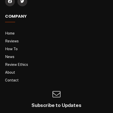
COMPANY
Home
Reviews
How To
News
Review Ethics
About
Contact
Subscribe to Updates