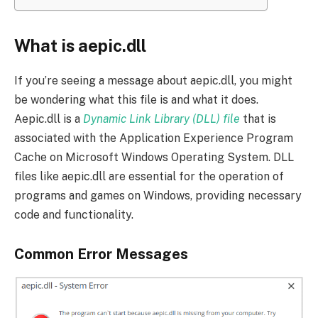
What is aepic.dll
If you’re seeing a message about aepic.dll, you might
be wondering what this file is and what it does.
Aepic.dll is a
Dynamic Link Library (DLL) file
that is
associated with the Application Experience Program
Cache on Microsoft Windows Operating System. DLL
files like aepic.dll are essential for the operation of
programs and games on Windows, providing necessary
code and functionality.
Common Error Messages