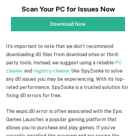
Scan Your PC for Issues Now
Download Now
It’s important to note that we don’t recommend
downloading dll files from download sites or third-
party tools. Instead, we suggest using a reliable
PC
cleaner
and
registry cleaner
like SpyZooka to solve
any dll issues you may be experiencing. With its top-
rated performance, SpyZooka is a trusted solution for
fixing dll errors for free.
The aepic.dll error is often associated with the Epic
Games Launcher, a popular gaming platform that
allows you to purchase and play games. If you’ve
recently installed this program and are seeing the