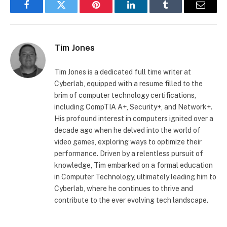
Facebook
Twitter
Pinterest
LinkedIn
Tumblr
Email
Tim Jones
Tim Jones is a dedicated full time writer at
Cyberlab, equipped with a resume filled to the
brim of computer technology certifications,
including CompTIA A+, Security+, and Network+.
His profound interest in computers ignited over a
decade ago when he delved into the world of
video games, exploring ways to optimize their
performance. Driven by a relentless pursuit of
knowledge, Tim embarked on a formal education
in Computer Technology, ultimately leading him to
Cyberlab, where he continues to thrive and
contribute to the ever evolving tech landscape.