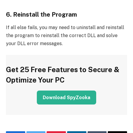
6. Reinstall the Program
If all else fails, you may need to uninstall and reinstall
the program to reinstall the correct DLL and solve
your DLL error messages.
Get 25 Free Features to Secure &
Optimize Your PC
Download SpyZooka