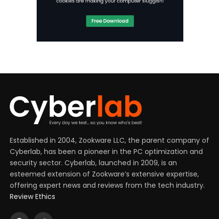
Established in 2004, Zookware LLC, the parent company of
Cyberlab, has been a pioneer in the PC optimization and
security sector. Cyberlab, launched in 2009, is an
esteemed extension of Zookware’s extensive expertise,
offering expert news and reviews from the tech industry.
Review Ethics