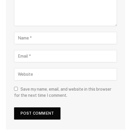
Save my name, email, and website in this browser
for the next time I comment.