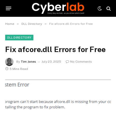
»
»
Home
DLL Directory
Fix afcore.dll Errors for Free
DLL DIRECTORY
Fix afcore.dll Errors for Free
By
Tim Jones
July 23, 2025
No Comments
5 Mins Read