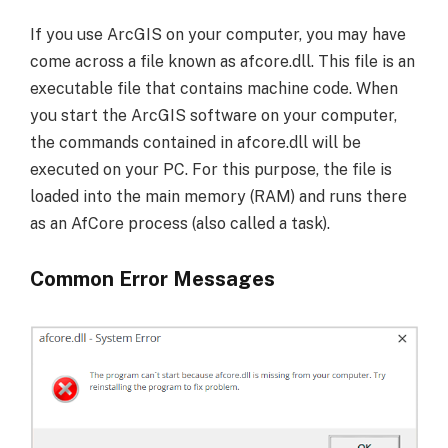
If you use ArcGIS on your computer, you may have
come across a file known as afcore.dll. This file is an
executable file that contains machine code. When
you start the ArcGIS software on your computer,
the commands contained in afcore.dll will be
executed on your PC. For this purpose, the file is
loaded into the main memory (RAM) and runs there
as an AfCore process (also called a task).
Common Error Messages