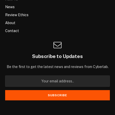
News
Review Ethics
About
Contact
Subscribe to Updates
Be the first to get the latest news and reviews from Cyberlab.