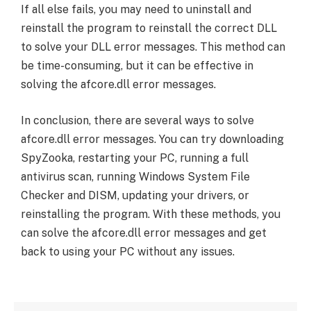
If all else fails, you may need to uninstall and
reinstall the program to reinstall the correct DLL
to solve your DLL error messages. This method can
be time-consuming, but it can be effective in
solving the afcore.dll error messages.
In conclusion, there are several ways to solve
afcore.dll error messages. You can try downloading
SpyZooka, restarting your PC, running a full
antivirus scan, running Windows System File
Checker and DISM, updating your drivers, or
reinstalling the program. With these methods, you
can solve the afcore.dll error messages and get
back to using your PC without any issues.