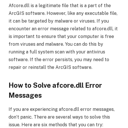
Afcore.dll is a legitimate file that is a part of the
ArcGIS software. However, like any executable file,
it can be targeted by malware or viruses. If you
encounter an error message related to afcore.dll, it
is important to ensure that your computer is free
from viruses and malware. You can do this by
running a full system scan with your antivirus
software. If the error persists, you may need to
repair or reinstall the ArcGIS software.
How to Solve afcore.dll Error
Messages
If you are experiencing afcore.dll error messages,
don’t panic. There are several ways to solve this
issue. Here are six methods that you can try: