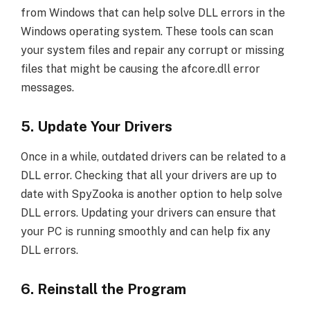
from Windows that can help solve DLL errors in the
Windows operating system. These tools can scan
your system files and repair any corrupt or missing
files that might be causing the afcore.dll error
messages.
5. Update Your Drivers
Once in a while, outdated drivers can be related to a
DLL error. Checking that all your drivers are up to
date with SpyZooka is another option to help solve
DLL errors. Updating your drivers can ensure that
your PC is running smoothly and can help fix any
DLL errors.
6. Reinstall the Program