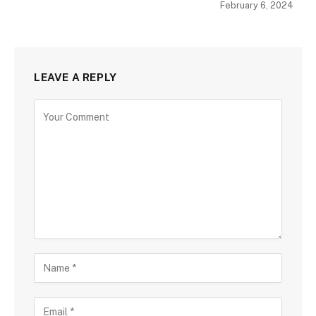
February 6, 2024
LEAVE A REPLY