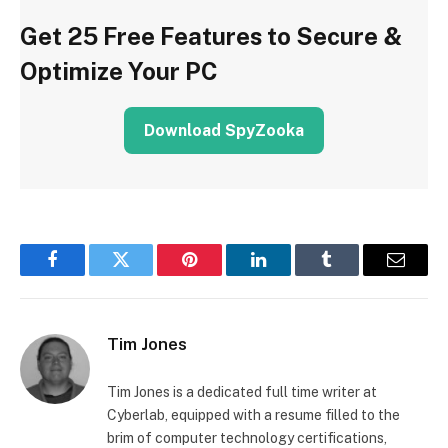
Get 25 Free Features to Secure &
Optimize Your PC
Download SpyZooka
Facebook
Twitter
Pinterest
LinkedIn
Tumblr
Email
Tim Jones
Tim Jones is a dedicated full time writer at
Cyberlab, equipped with a resume filled to the
brim of computer technology certifications,