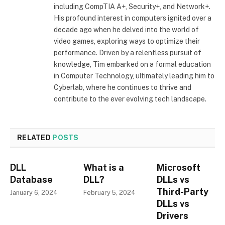
including CompTIA A+, Security+, and Network+.
His profound interest in computers ignited over a
decade ago when he delved into the world of
video games, exploring ways to optimize their
performance. Driven by a relentless pursuit of
knowledge, Tim embarked on a formal education
in Computer Technology, ultimately leading him to
Cyberlab, where he continues to thrive and
contribute to the ever evolving tech landscape.
RELATED
POSTS
DLL
What is a
Microsoft
Database
DLL?
DLLs vs
Third-Party
January 6, 2024
February 5, 2024
DLLs vs
Drivers