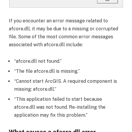
If you encounter an error message related to
afcore.dll, it may be due to a missing or corrupted
file. Some of the most common error messages
associated with afcore.dll include:
“afcore.dll not found.”
“The file afcore.dll is missing.”
“Cannot start ArcGIS. A required component is
missing: afcore.dll.”
“This application failed to start because
afcore.dll was not found. Re-installing the
application may fix this problem.”
What causes a afcore.dll error