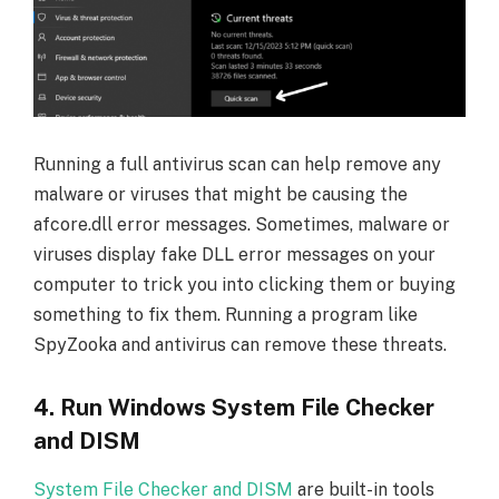
Running a full antivirus scan can help remove any
malware or viruses that might be causing the
afcore.dll error messages. Sometimes, malware or
viruses display fake DLL error messages on your
computer to trick you into clicking them or buying
something to fix them. Running a program like
SpyZooka and antivirus can remove these threats.
4. Run Windows System File Checker
and DISM
System File Checker and DISM
are built-in tools