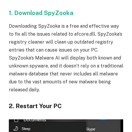
1. Download SpyZooka
Downloading SpyZooka is a free and effective way
to fix all the issues related to afcore.dll. SpyZooka’s
registry cleaner will clean up outdated registry
entries that can cause issues on your PC.
SpyZooka’s Malware AI will display both known and
unknown spyware, and it doesn’t rely on a traditional
malware database that never includes all malware
due to the vast amounts of new malware being
released daily.
2. Restart Your PC