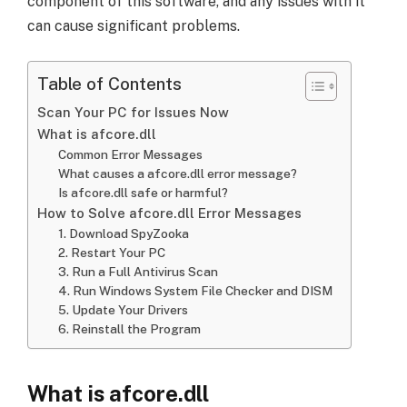
component of this software, and any issues with it
can cause significant problems.
Table of Contents
Scan Your PC for Issues Now
What is afcore.dll
Common Error Messages
What causes a afcore.dll error message?
Is afcore.dll safe or harmful?
How to Solve afcore.dll Error Messages
1. Download SpyZooka
2. Restart Your PC
3. Run a Full Antivirus Scan
4. Run Windows System File Checker and DISM
5. Update Your Drivers
6. Reinstall the Program
What is afcore.dll