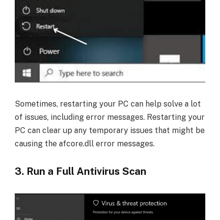
Sometimes, restarting your PC can help solve a lot
of issues, including error messages. Restarting your
PC can clear up any temporary issues that might be
causing the afcore.dll error messages.
3. Run a Full Antivirus Scan