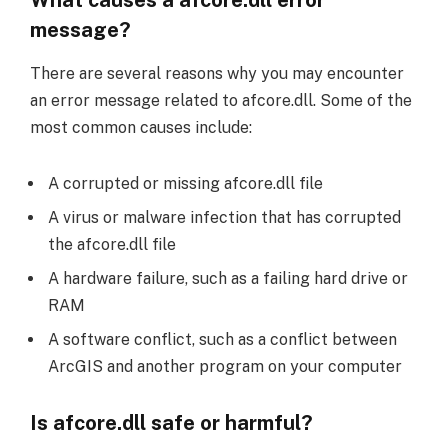
message?
There are several reasons why you may encounter
an error message related to afcore.dll. Some of the
most common causes include:
A corrupted or missing afcore.dll file
A virus or malware infection that has corrupted
the afcore.dll file
A hardware failure, such as a failing hard drive or
RAM
A software conflict, such as a conflict between
ArcGIS and another program on your computer
Is afcore.dll safe or harmful?