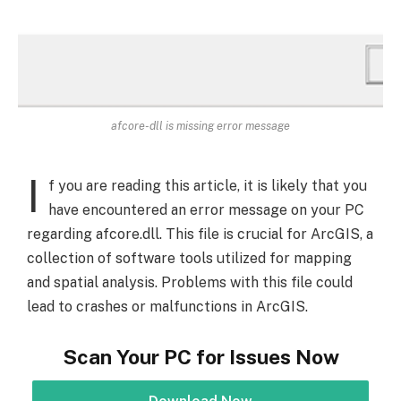
afcore-dll is missing error message
I
f you are reading this article, it is likely that you
have encountered an error message on your PC
regarding afcore.dll. This file is crucial for ArcGIS, a
collection of software tools utilized for mapping
and spatial analysis. Problems with this file could
lead to crashes or malfunctions in ArcGIS.
Scan Your PC for Issues Now