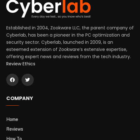
Established in 2004, Zookware LLC, the parent company of
Cyberlab, has been a pioneer in the PC optimization and
security sector. Cyberlab, launched in 2009, is an
esteemed extension of Zookware’s extensive expertise,
offering expert news and reviews from the tech industry.
Review Ethics
COMPANY
Home
Reviews
How To