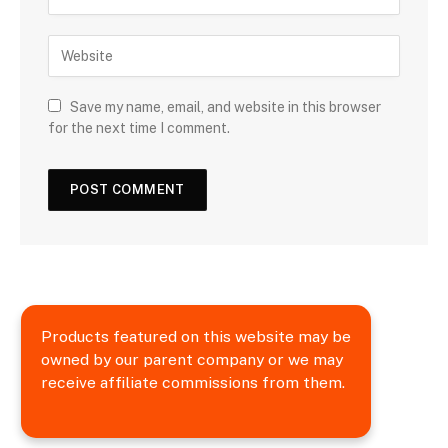
Save my name, email, and website in this browser
for the next time I comment.
Products featured on this website may be
owned by our parent company or we may
receive affiliate commissions from them.