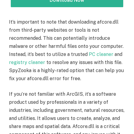
Download Now
It’s important to note that downloading afcore.dll
from third-party websites or tools is not
recommended. This can potentially introduce
malware or other harmful files onto your computer.
Instead, it’s best to utilize a trusted
PC cleaner
and
registry cleaner
to resolve any issues with this file.
SpyZooka is a highly-rated option that can help you
fix your afcore.dll error for free.
If you’re not familiar with ArcGIS, it’s a software
product used by professionals in a variety of
industries, including government, natural resources,
and utilities. It allows users to create, analyze, and
share maps and spatial data. Afcore.dll is a critical