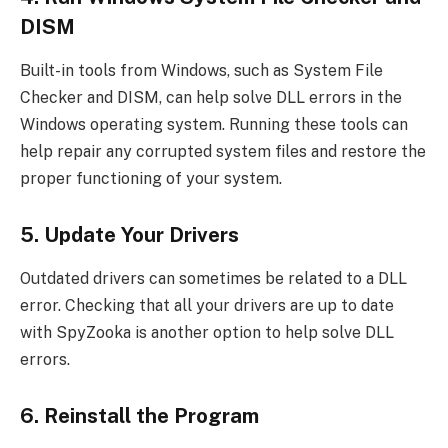
DISM
Built-in tools from Windows, such as System File
Checker and DISM, can help solve DLL errors in the
Windows operating system. Running these tools can
help repair any corrupted system files and restore the
proper functioning of your system.
5. Update Your Drivers
Outdated drivers can sometimes be related to a DLL
error. Checking that all your drivers are up to date
with SpyZooka is another option to help solve DLL
errors.
6. Reinstall the Program