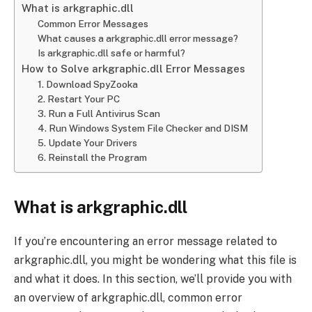
What is arkgraphic.dll
Common Error Messages
What causes a arkgraphic.dll error message?
Is arkgraphic.dll safe or harmful?
How to Solve arkgraphic.dll Error Messages
1. Download SpyZooka
2. Restart Your PC
3. Run a Full Antivirus Scan
4. Run Windows System File Checker and DISM
5. Update Your Drivers
6. Reinstall the Program
What is arkgraphic.dll
If you’re encountering an error message related to
arkgraphic.dll, you might be wondering what this file is
and what it does. In this section, we’ll provide you with
an overview of arkgraphic.dll, common error