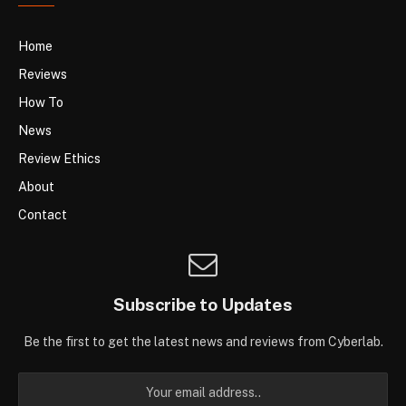
Home
Reviews
How To
News
Review Ethics
About
Contact
Subscribe to Updates
Be the first to get the latest news and reviews from Cyberlab.