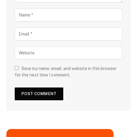
Save my name, email, and website in this browser
for the next time I comment.