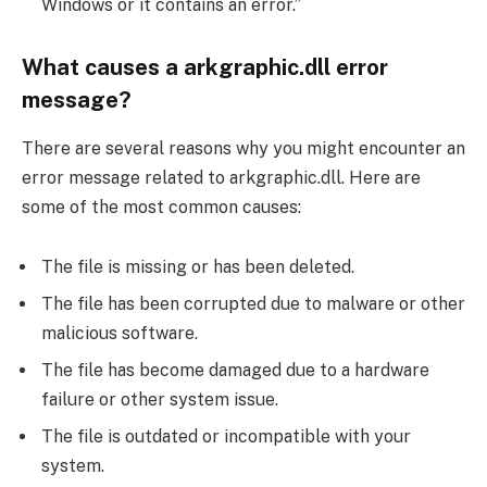
Windows or it contains an error.”
What causes a arkgraphic.dll error
message?
There are several reasons why you might encounter an
error message related to arkgraphic.dll. Here are
some of the most common causes:
The file is missing or has been deleted.
The file has been corrupted due to malware or other
malicious software.
The file has become damaged due to a hardware
failure or other system issue.
The file is outdated or incompatible with your
system.