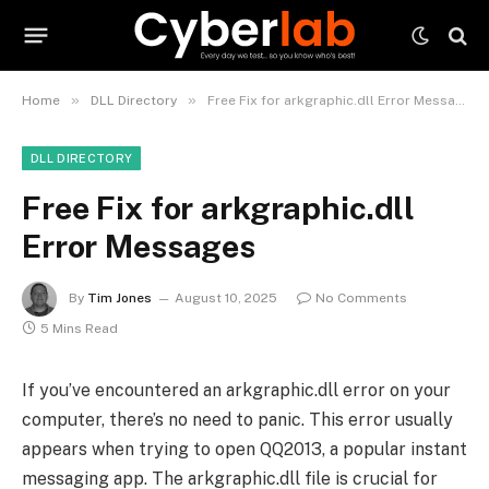
»
»
Home
DLL Directory
Free Fix for arkgraphic.dll Error Messages
DLL DIRECTORY
Free Fix for arkgraphic.dll
Error Messages
By
Tim Jones
August 10, 2025
No Comments
5 Mins Read
If you’ve encountered an arkgraphic.dll error on your
computer, there’s no need to panic. This error usually
appears when trying to open QQ2013, a popular instant
messaging app. The arkgraphic.dll file is crucial for