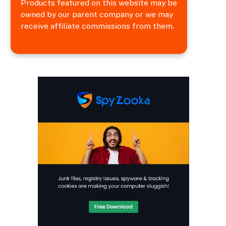
Products featured on this website may be
owned by our parent company or we may
receive affiliate commissions from them.