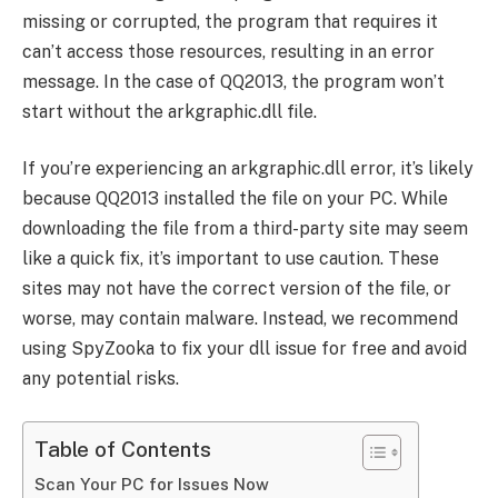
missing or corrupted, the program that requires it
can’t access those resources, resulting in an error
message. In the case of QQ2013, the program won’t
start without the arkgraphic.dll file.
If you’re experiencing an arkgraphic.dll error, it’s likely
because QQ2013 installed the file on your PC. While
downloading the file from a third-party site may seem
like a quick fix, it’s important to use caution. These
sites may not have the correct version of the file, or
worse, may contain malware. Instead, we recommend
using SpyZooka to fix your dll issue for free and avoid
any potential risks.
Table of Contents
Scan Your PC for Issues Now