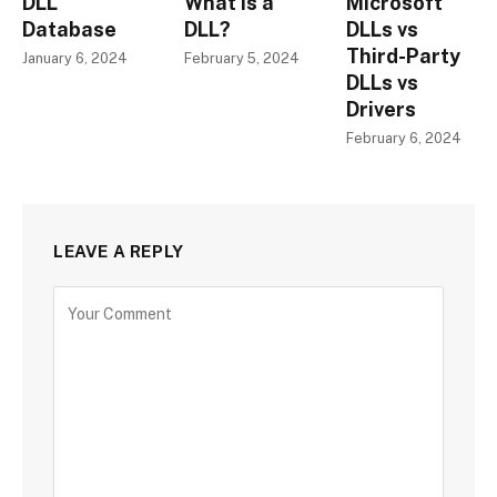
DLL
What is a
Microsoft
Database
DLL?
DLLs vs
Third-Party
January 6, 2024
February 5, 2024
DLLs vs
Drivers
February 6, 2024
LEAVE A REPLY