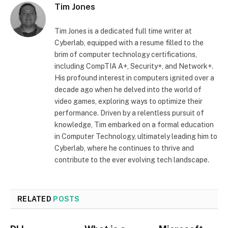
Tim Jones
Tim Jones is a dedicated full time writer at
Cyberlab, equipped with a resume filled to the
brim of computer technology certifications,
including CompTIA A+, Security+, and Network+.
His profound interest in computers ignited over a
decade ago when he delved into the world of
video games, exploring ways to optimize their
performance. Driven by a relentless pursuit of
knowledge, Tim embarked on a formal education
in Computer Technology, ultimately leading him to
Cyberlab, where he continues to thrive and
contribute to the ever evolving tech landscape.
RELATED
POSTS