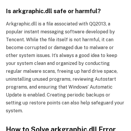
Is arkgraphic.dll safe or harmful?
Arkgraphic.dll is a file associated with QQ2013, a
popular instant messaging software developed by
Tencent. While the file itself is not harmful, it can
become corrupted or damaged due to malware or
other system issues. It’s always a good idea to keep
your system clean and organized by conducting
regular malware scans, freeing up hard drive space,
uninstalling unused programs, reviewing Autostart
programs, and ensuring that Windows’ Automatic
Update is enabled. Creating periodic backups or
setting up restore points can also help safeguard your
system.
How to Solve arkgraphic.dll Error