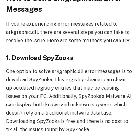
Messages
If you’re experiencing error messages related to
arkgraphic.dll, there are several steps you can take to
resolve the issue. Here are some methods you can try:
1. Download SpyZooka
One option to solve arkgraphic.dll error messages is to
download SpyZooka. This registry cleaner can clean
up outdated registry entries that may be causing
issues on your PC. Additionally, SpyZooka’s Malware AI
can display both known and unknown spyware, which
doesn’t rely on a traditional malware database.
Downloading SpyZooka is free and there is no cost to
fix all the issues found by SpyZooka.