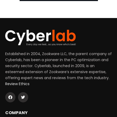
Established in 2004, Zookware LLC, the parent company of
Cyberlab, has been a pioneer in the PC optimization and
security sector. Cyberlab, launched in 2009, is an
esteemed extension of Zookware’s extensive expertise,
offering expert news and reviews from the tech industry.
Review Ethics
COMPANY