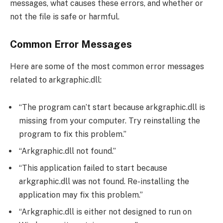
messages, what causes these errors, and whether or
not the file is safe or harmful.
Common Error Messages
Here are some of the most common error messages
related to arkgraphic.dll:
“The program can’t start because arkgraphic.dll is
missing from your computer. Try reinstalling the
program to fix this problem.”
“Arkgraphic.dll not found.”
“This application failed to start because
arkgraphic.dll was not found. Re-installing the
application may fix this problem.”
“Arkgraphic.dll is either not designed to run on