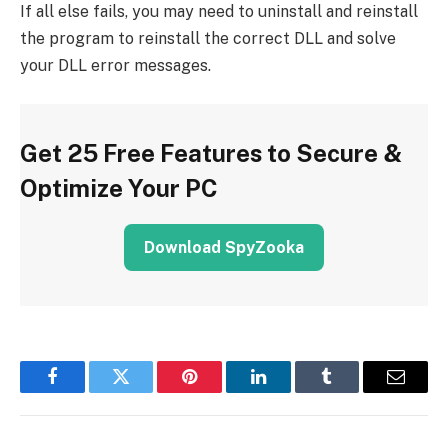
If all else fails, you may need to uninstall and reinstall
the program to reinstall the correct DLL and solve
your DLL error messages.
Get 25 Free Features to Secure &
Optimize Your PC
Download SpyZooka
Facebook
Twitter
Pinterest
LinkedIn
Tumblr
Email