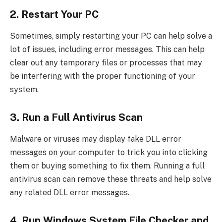
2. Restart Your PC
Sometimes, simply restarting your PC can help solve a
lot of issues, including error messages. This can help
clear out any temporary files or processes that may
be interfering with the proper functioning of your
system.
3. Run a Full Antivirus Scan
Malware or viruses may display fake DLL error
messages on your computer to trick you into clicking
them or buying something to fix them. Running a full
antivirus scan can remove these threats and help solve
any related DLL error messages.
4. Run Windows System File Checker and