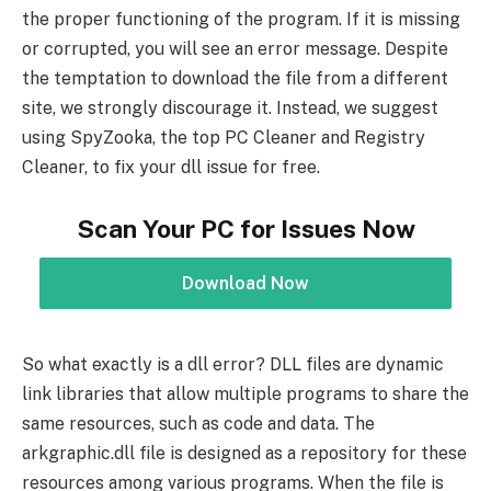
the proper functioning of the program. If it is missing
or corrupted, you will see an error message. Despite
the temptation to download the file from a different
site, we strongly discourage it. Instead, we suggest
using SpyZooka, the top PC Cleaner and Registry
Cleaner, to fix your dll issue for free.
Scan Your PC for Issues Now
Download Now
So what exactly is a dll error? DLL files are dynamic
link libraries that allow multiple programs to share the
same resources, such as code and data. The
arkgraphic.dll file is designed as a repository for these
resources among various programs. When the file is