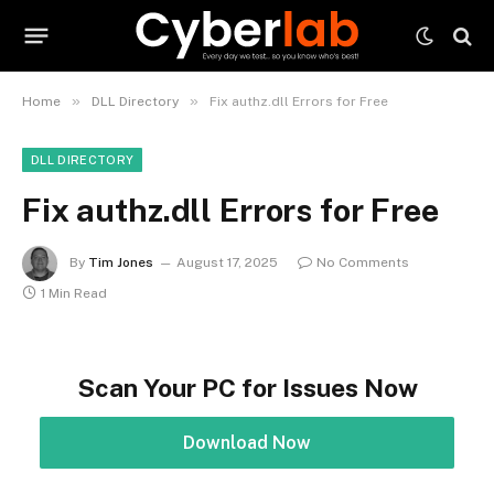
»
»
Home
DLL Directory
Fix authz.dll Errors for Free
DLL DIRECTORY
Fix authz.dll Errors for Free
By
Tim Jones
August 17, 2025
No Comments
1 Min Read
Scan Your PC for Issues Now
Download Now