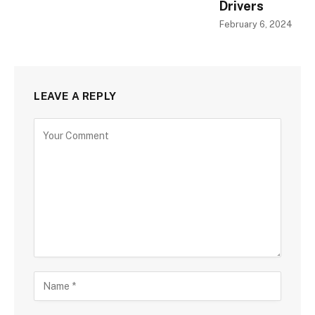
Drivers
February 6, 2024
LEAVE A REPLY