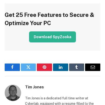
Get 25 Free Features to Secure &
Optimize Your PC
Download SpyZooka
Facebook
Twitter
Pinterest
LinkedIn
Tumblr
Email
Tim Jones
Tim Jones is a dedicated full time writer at
Cyberlab, equipped with a resume filled to the