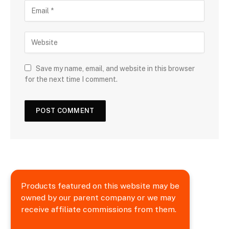
Save my name, email, and website in this browser
for the next time I comment.
Products featured on this website may be
owned by our parent company or we may
receive affiliate commissions from them.