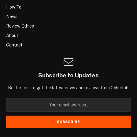
How To
News
Review Ethics
About
Contact
Subscribe to Updates
Be the first to get the latest news and reviews from Cyberlab.