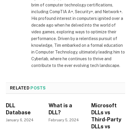
brim of computer technology certifications,
including CompTIA A+, Security+, and Network+.
His profound interest in computers ignited over a
decade ago when he delved into the world of
video games, exploring ways to optimize their
performance. Driven by a relentless pursuit of
knowledge, Tim embarked on a formal education
in Computer Technology, ultimately leading him to
Cyberlab, where he continues to thrive and
contribute to the ever evolving tech landscape.
RELATED
POSTS
DLL
What is a
Microsoft
Database
DLL?
DLLs vs
Third-Party
January 6, 2024
February 5, 2024
DLLs vs