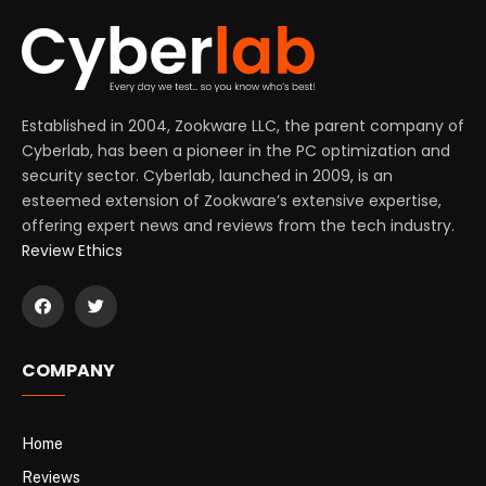
Established in 2004, Zookware LLC, the parent company of
Cyberlab, has been a pioneer in the PC optimization and
security sector. Cyberlab, launched in 2009, is an
esteemed extension of Zookware’s extensive expertise,
offering expert news and reviews from the tech industry.
Review Ethics
COMPANY
Home
Reviews