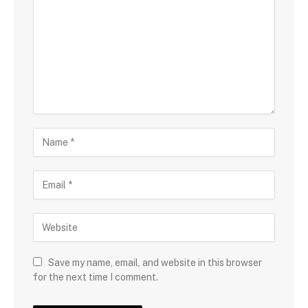
Save my name, email, and website in this browser
for the next time I comment.