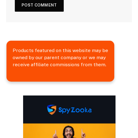
Products featured on this website may be
owned by our parent company or we may
receive affiliate commissions from them.