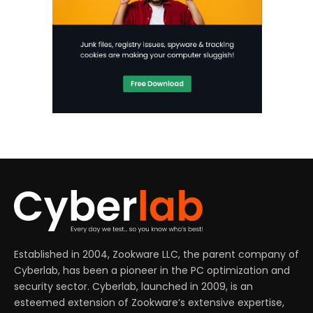
Established in 2004, Zookware LLC, the parent company of
Cyberlab, has been a pioneer in the PC optimization and
security sector. Cyberlab, launched in 2009, is an
esteemed extension of Zookware’s extensive expertise,