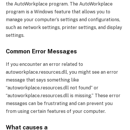
the AutoWorkplace program. The AutoWorkplace
program is a Windows feature that allows you to
manage your computer’s settings and configurations,
such as network settings, printer settings, and display
settings.
Common Error Messages
If you encounter an error related to
autoworkplace.resources.dll, you might see an error
message that says something like
“autoworkplace.resources.dll not found” or
“autoworkplace.resources.dll is missing.” These error
messages can be frustrating and can prevent you
from using certain features of your computer.
What causes a