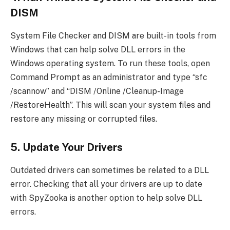
DISM
System File Checker and DISM are built-in tools from
Windows that can help solve DLL errors in the
Windows operating system. To run these tools, open
Command Prompt as an administrator and type “sfc
/scannow” and “DISM /Online /Cleanup-Image
/RestoreHealth”. This will scan your system files and
restore any missing or corrupted files.
5. Update Your Drivers
Outdated drivers can sometimes be related to a DLL
error. Checking that all your drivers are up to date
with SpyZooka is another option to help solve DLL
errors.