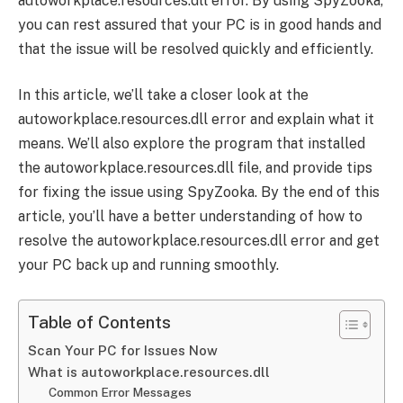
autoworkplace.resources.dll error. By using SpyZooka,
you can rest assured that your PC is in good hands and
that the issue will be resolved quickly and efficiently.
In this article, we’ll take a closer look at the
autoworkplace.resources.dll error and explain what it
means. We’ll also explore the program that installed
the autoworkplace.resources.dll file, and provide tips
for fixing the issue using SpyZooka. By the end of this
article, you’ll have a better understanding of how to
resolve the autoworkplace.resources.dll error and get
your PC back up and running smoothly.
Table of Contents
Scan Your PC for Issues Now
What is autoworkplace.resources.dll
Common Error Messages