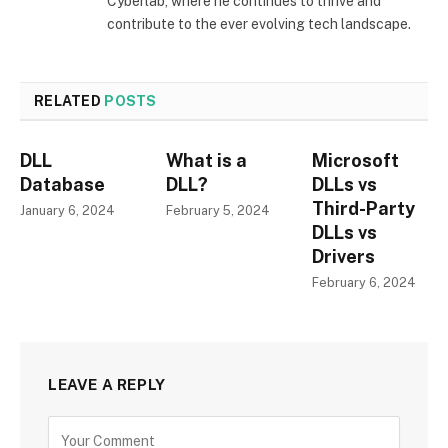
Cyberlab, where he continues to thrive and
contribute to the ever evolving tech landscape.
RELATED
POSTS
DLL
What is a
Microsoft
Database
DLL?
DLLs vs
Third-Party
January 6, 2024
February 5, 2024
DLLs vs
Drivers
February 6, 2024
LEAVE A REPLY