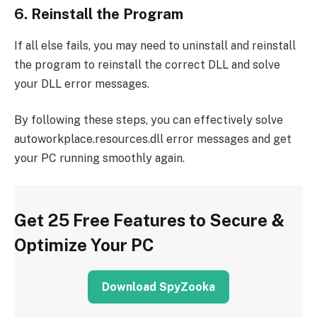
6. Reinstall the Program
If all else fails, you may need to uninstall and reinstall
the program to reinstall the correct DLL and solve
your DLL error messages.
By following these steps, you can effectively solve
autoworkplace.resources.dll error messages and get
your PC running smoothly again.
Get 25 Free Features to Secure &
Optimize Your PC
Download SpyZooka