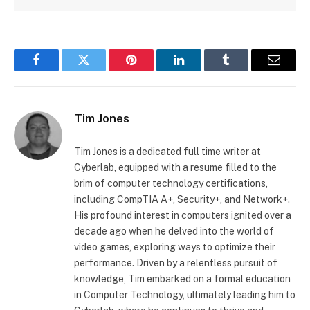
Facebook
Twitter
Pinterest
LinkedIn
Tumblr
Email
Tim Jones
Tim Jones is a dedicated full time writer at
Cyberlab, equipped with a resume filled to the
brim of computer technology certifications,
including CompTIA A+, Security+, and Network+.
His profound interest in computers ignited over a
decade ago when he delved into the world of
video games, exploring ways to optimize their
performance. Driven by a relentless pursuit of
knowledge, Tim embarked on a formal education
in Computer Technology, ultimately leading him to