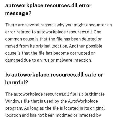
autoworkplace.resources.dll error
message?
There are several reasons why you might encounter an
error related to autoworkplace.resources.dll. One
common cause is that the file has been deleted or
moved from its original location. Another possible
cause is that the file has become corrupted or
damaged due to a virus or malware infection.
Is autoworkplace.resources.dll safe or
harmful?
The autoworkplace.resources.dll file is a legitimate
Windows file that is used by the AutoWorkplace
program. As long as the file is located in its original
location and has not been modified or infected by