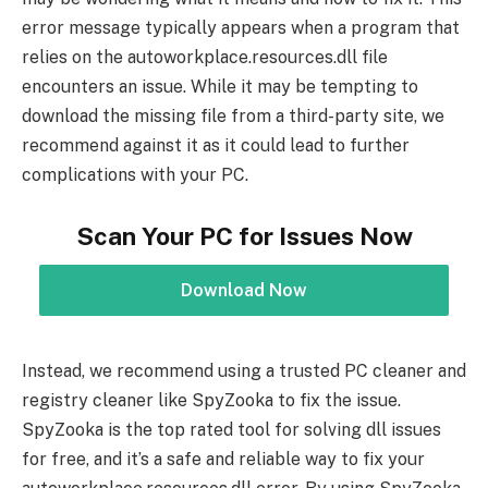
error message typically appears when a program that
relies on the autoworkplace.resources.dll file
encounters an issue. While it may be tempting to
download the missing file from a third-party site, we
recommend against it as it could lead to further
complications with your PC.
Scan Your PC for Issues Now
Download Now
Instead, we recommend using a trusted PC cleaner and
registry cleaner like SpyZooka to fix the issue.
SpyZooka is the top rated tool for solving dll issues
for free, and it’s a safe and reliable way to fix your