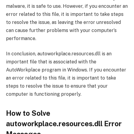
malware, it is safe to use. However, if you encounter an
error related to this file, it is important to take steps
to resolve the issue, as leaving the error unresolved
can cause further problems with your computer’s
performance.
In conclusion, autoworkplace.resources.dll is an
important file that is associated with the
AutoWorkplace program in Windows. If you encounter
an error related to this file, it is important to take
steps to resolve the issue to ensure that your
computer is functioning properly.
How to Solve
autoworkplace.resources.dll Error
Messages