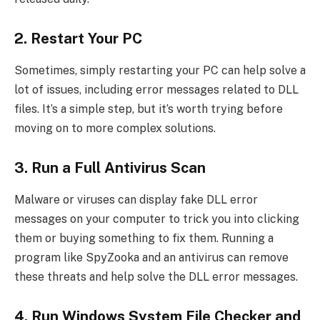
2. Restart Your PC
Sometimes, simply restarting your PC can help solve a
lot of issues, including error messages related to DLL
files. It’s a simple step, but it’s worth trying before
moving on to more complex solutions.
3. Run a Full Antivirus Scan
Malware or viruses can display fake DLL error
messages on your computer to trick you into clicking
them or buying something to fix them. Running a
program like SpyZooka and an antivirus can remove
these threats and help solve the DLL error messages.
4. Run Windows System File Checker and