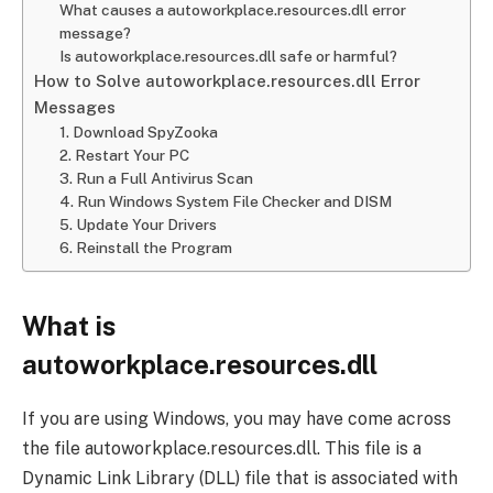
What causes a autoworkplace.resources.dll error
message?
Is autoworkplace.resources.dll safe or harmful?
How to Solve autoworkplace.resources.dll Error
Messages
1. Download SpyZooka
2. Restart Your PC
3. Run a Full Antivirus Scan
4. Run Windows System File Checker and DISM
5. Update Your Drivers
6. Reinstall the Program
What is
autoworkplace.resources.dll
If you are using Windows, you may have come across
the file autoworkplace.resources.dll. This file is a
Dynamic Link Library (DLL) file that is associated with