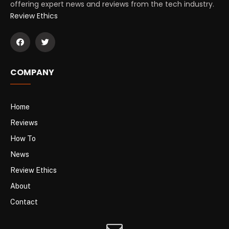
offering expert news and reviews from the tech industry.
Review Ethics
COMPANY
Home
Reviews
How To
News
Review Ethics
About
Contact