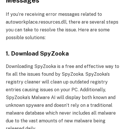
If you’re receiving error messages related to
autoworkplace.resources.dll, there are several steps
you can take to resolve the issue. Here are some
possible solutions:
1. Download SpyZooka
Downloading SpyZooka is a free and effective way to
fix all the issues found by SpyZooka. SpyZooka’s
registry cleaner will clean up outdated registry
entries causing issues on your PC. Additionally,
SpyZooka’s Malware AI will display both known and
unknown spyware and doesn’t rely on a traditional
malware database which never includes all malware
due to the vast amounts of new malware being
released daily.