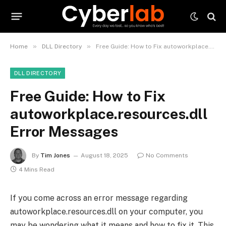
»
»
Home
DLL Directory
Free Guide: How to Fix autoworkplace.resources.dll Error Messages
DLL DIRECTORY
Free Guide: How to Fix
autoworkplace.resources.dll
Error Messages
By
Tim Jones
August 18, 2025
No Comments
4 Mins Read
If you come across an error message regarding
autoworkplace.resources.dll on your computer, you
may be wondering what it means and how to fix it. This