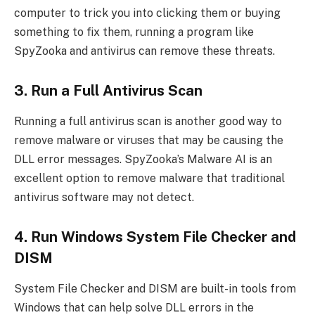
computer to trick you into clicking them or buying
something to fix them, running a program like
SpyZooka and antivirus can remove these threats.
3. Run a Full Antivirus Scan
Running a full antivirus scan is another good way to
remove malware or viruses that may be causing the
DLL error messages. SpyZooka’s Malware AI is an
excellent option to remove malware that traditional
antivirus software may not detect.
4. Run Windows System File Checker and
DISM
System File Checker and DISM are built-in tools from
Windows that can help solve DLL errors in the