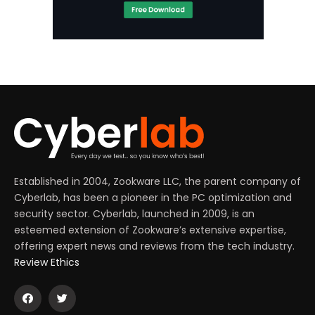
Established in 2004, Zookware LLC, the parent company of
Cyberlab, has been a pioneer in the PC optimization and
security sector. Cyberlab, launched in 2009, is an
esteemed extension of Zookware’s extensive expertise,
offering expert news and reviews from the tech industry.
Review Ethics