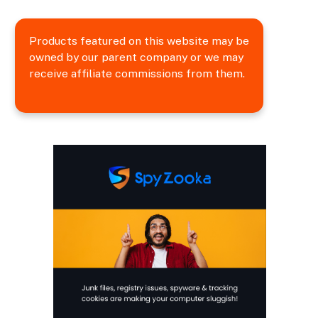
Products featured on this website may be
owned by our parent company or we may
receive affiliate commissions from them.