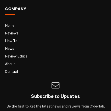
COMPANY
Home
Reviews
How To
News
Review Ethics
About
Contact
Subscribe to Updates
Be the first to get the latest news and reviews from Cyberlab.