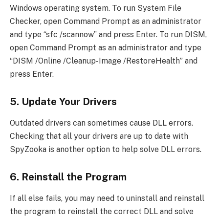
Windows operating system. To run System File
Checker, open Command Prompt as an administrator
and type “sfc /scannow” and press Enter. To run DISM,
open Command Prompt as an administrator and type
“DISM /Online /Cleanup-Image /RestoreHealth” and
press Enter.
5. Update Your Drivers
Outdated drivers can sometimes cause DLL errors.
Checking that all your drivers are up to date with
SpyZooka is another option to help solve DLL errors.
6. Reinstall the Program
If all else fails, you may need to uninstall and reinstall
the program to reinstall the correct DLL and solve