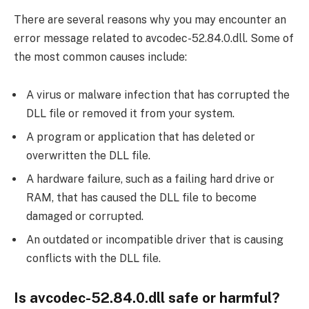
There are several reasons why you may encounter an
error message related to avcodec-52.84.0.dll. Some of
the most common causes include:
A virus or malware infection that has corrupted the
DLL file or removed it from your system.
A program or application that has deleted or
overwritten the DLL file.
A hardware failure, such as a failing hard drive or
RAM, that has caused the DLL file to become
damaged or corrupted.
An outdated or incompatible driver that is causing
conflicts with the DLL file.
Is avcodec-52.84.0.dll safe or harmful?