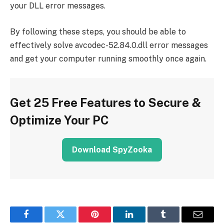
your DLL error messages.
By following these steps, you should be able to
effectively solve avcodec-52.84.0.dll error messages
and get your computer running smoothly once again.
Get 25 Free Features to Secure &
Optimize Your PC
Download SpyZooka
Facebook
Twitter
Pinterest
LinkedIn
Tumblr
Email