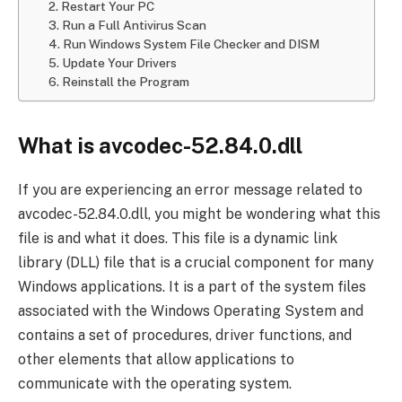
2. Restart Your PC
3. Run a Full Antivirus Scan
4. Run Windows System File Checker and DISM
5. Update Your Drivers
6. Reinstall the Program
What is avcodec-52.84.0.dll
If you are experiencing an error message related to
avcodec-52.84.0.dll, you might be wondering what this
file is and what it does. This file is a dynamic link
library (DLL) file that is a crucial component for many
Windows applications. It is a part of the system files
associated with the Windows Operating System and
contains a set of procedures, driver functions, and
other elements that allow applications to
communicate with the operating system.