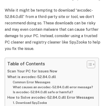
While it might be tempting to download “avcodec-
52.84.0.dll” from a third-party site or tool, we don’t
recommend doing so. These downloads can be risky
and may even contain malware that can cause further
damage to your PC. Instead, consider using a trusted
PC cleaner and registry cleaner like SpyZooka to help
you fix the issue.
Table of Contents
Scan Your PC for Issues Now
What is avcodec-52.84.0.dll
Common Error Messages
What causes an avcodec-52.84.0.dll error message?
Is avcodec-52.84.0.dll safe or harmful?
How to Solve avcodec-52.84.0.dll Error Messages
1. Download SpyZooka