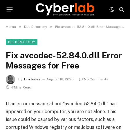
»
»
Home
DLL Directory
Fix avcodec-52.84.0.dll Error Messages for Free
DLL DIRECTORY
Fix avcodec-52.84.0.dll Error
Messages for Free
By
Tim Jones
August 18, 2025
No Comments
4 Mins Read
If an error message about “avcodec-52.84.0.dll” has
appeared on your computer, you are not alone. This
issue could be caused by various factors, such as a
corrupted Windows registry or malicious software on