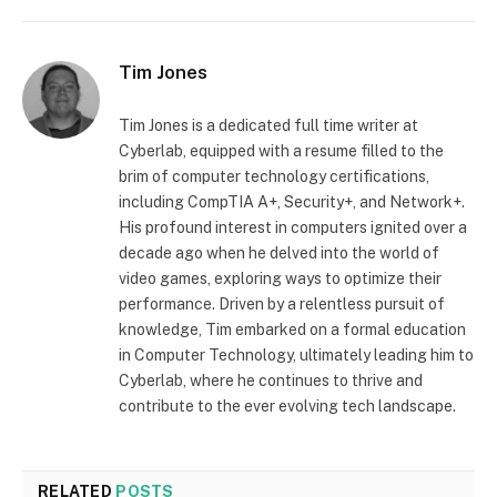
Tim Jones
Tim Jones is a dedicated full time writer at
Cyberlab, equipped with a resume filled to the
brim of computer technology certifications,
including CompTIA A+, Security+, and Network+.
His profound interest in computers ignited over a
decade ago when he delved into the world of
video games, exploring ways to optimize their
performance. Driven by a relentless pursuit of
knowledge, Tim embarked on a formal education
in Computer Technology, ultimately leading him to
Cyberlab, where he continues to thrive and
contribute to the ever evolving tech landscape.
RELATED
POSTS