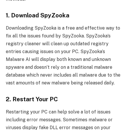
1. Download SpyZooka
Downloading SpyZooka is a free and effective way to
fix all the issues found by SpyZooka. SpyZooka’s
registry cleaner will clean up outdated registry
entries causing issues on your PC. SpyZooka’s
Malware AI will display both known and unknown
spyware and doesn’t rely on a traditional malware
database which never includes all malware due to the
vast amounts of new malware being released daily.
2. Restart Your PC
Restarting your PC can help solve a lot of issues
including error messages. Sometimes malware or
viruses display fake DLL error messages on your