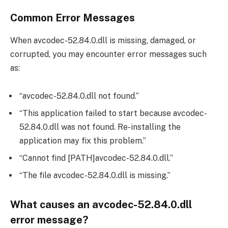
Common Error Messages
When avcodec-52.84.0.dll is missing, damaged, or
corrupted, you may encounter error messages such
as:
“avcodec-52.84.0.dll not found.”
“This application failed to start because avcodec-
52.84.0.dll was not found. Re-installing the
application may fix this problem.”
“Cannot find [PATH]avcodec-52.84.0.dll.”
“The file avcodec-52.84.0.dll is missing.”
What causes an avcodec-52.84.0.dll
error message?