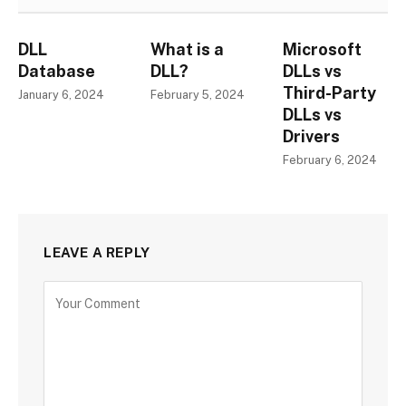
DLL
What is a
Microsoft
Database
DLL?
DLLs vs
Third-Party
January 6, 2024
February 5, 2024
DLLs vs
Drivers
February 6, 2024
LEAVE A REPLY