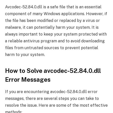
Avcodec-52.84.0.dll is a safe file that is an essential
component of many Windows applications. However, if
the file has been modified or replaced by a virus or
malware, it can potentially harm your system. It is
always important to keep your system protected with
a reliable antivirus program and to avoid downloading
files from untrusted sources to prevent potential
harm to your system.
How to Solve avcodec-52.84.0.dll
Error Messages
If you are encountering avcodec-52.84.0.dll error
messages, there are several steps you can take to
resolve the issue. Here are some of the most effective
methods: