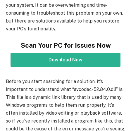
your system. It can be overwhelming and time-
consuming to troubleshoot this problem on your own,
but there are solutions available to help you restore
your PC’s functionality.
Scan Your PC for Issues Now
Download Now
Before you start searching for a solution, it’s
important to understand what “avcodec-52.84.0.dll” is.
This file is a dynamic link library that is used by many
Windows programs to help them run properly. It’s
often installed by video editing or playback software,
so if you’ve recently installed a program like this, that
could be the cause of the error message you’re seeing.