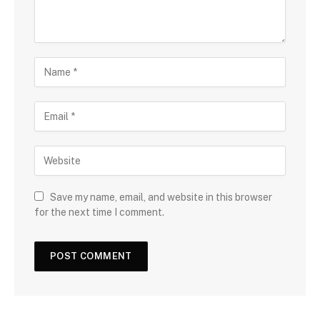
Save my name, email, and website in this browser
for the next time I comment.