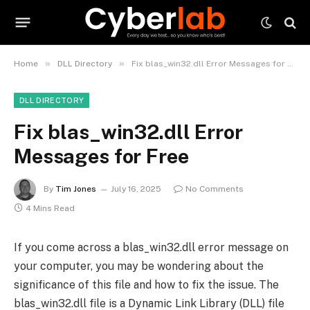
»
»
Home
DLL Directory
Fix blas_win32.dll Error Messages for Free
DLL DIRECTORY
Fix blas_win32.dll Error
Messages for Free
By
Tim Jones
July 16, 2025
No Comments
4 Mins Read
If you come across a blas_win32.dll error message on
your computer, you may be wondering about the
significance of this file and how to fix the issue. The
blas_win32.dll file is a Dynamic Link Library (DLL) file