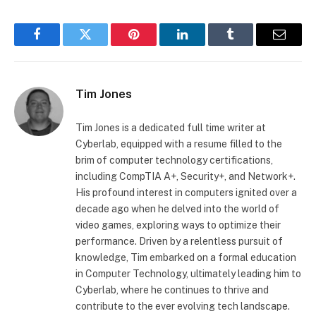
Facebook
Twitter
Pinterest
LinkedIn
Tumblr
Email
Tim Jones
Tim Jones is a dedicated full time writer at
Cyberlab, equipped with a resume filled to the
brim of computer technology certifications,
including CompTIA A+, Security+, and Network+.
His profound interest in computers ignited over a
decade ago when he delved into the world of
video games, exploring ways to optimize their
performance. Driven by a relentless pursuit of
knowledge, Tim embarked on a formal education
in Computer Technology, ultimately leading him to
Cyberlab, where he continues to thrive and
contribute to the ever evolving tech landscape.