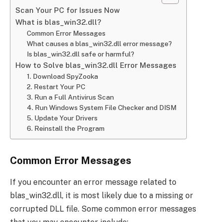
Scan Your PC for Issues Now
What is blas_win32.dll?
Common Error Messages
What causes a blas_win32.dll error message?
Is blas_win32.dll safe or harmful?
How to Solve blas_win32.dll Error Messages
1. Download SpyZooka
2. Restart Your PC
3. Run a Full Antivirus Scan
4. Run Windows System File Checker and DISM
5. Update Your Drivers
6. Reinstall the Program
Common Error Messages
If you encounter an error message related to
blas_win32.dll, it is most likely due to a missing or
corrupted DLL file. Some common error messages