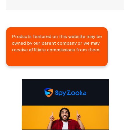
Products featured on this website may be
owned by our parent company or we may
receive affiliate commissions from them.