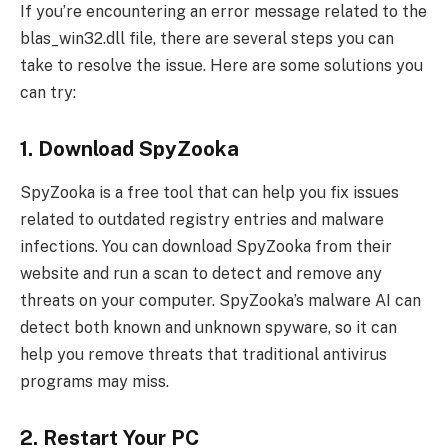
If you’re encountering an error message related to the
blas_win32.dll file, there are several steps you can
take to resolve the issue. Here are some solutions you
can try:
1. Download SpyZooka
SpyZooka is a free tool that can help you fix issues
related to outdated registry entries and malware
infections. You can download SpyZooka from their
website and run a scan to detect and remove any
threats on your computer. SpyZooka’s malware AI can
detect both known and unknown spyware, so it can
help you remove threats that traditional antivirus
programs may miss.
2. Restart Your PC