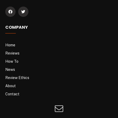
COMPANY
Home
Reviews
How To
News
Review Ethics
About
Contact