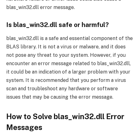
blas_win32.dll error message.
Is blas_win32.dll safe or harmful?
blas_win32.dll is a safe and essential component of the
BLAS library. It is not a virus or malware, and it does
not pose any threat to your system. However, if you
encounter an error message related to blas_win32.dll,
it could be an indication of a larger problem with your
system. It is recommended that you perform a virus
scan and troubleshoot any hardware or software
issues that may be causing the error message.
How to Solve blas_win32.dll Error
Messages