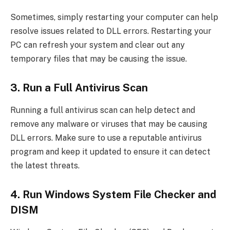
Sometimes, simply restarting your computer can help
resolve issues related to DLL errors. Restarting your
PC can refresh your system and clear out any
temporary files that may be causing the issue.
3. Run a Full Antivirus Scan
Running a full antivirus scan can help detect and
remove any malware or viruses that may be causing
DLL errors. Make sure to use a reputable antivirus
program and keep it updated to ensure it can detect
the latest threats.
4. Run Windows System File Checker and
DISM