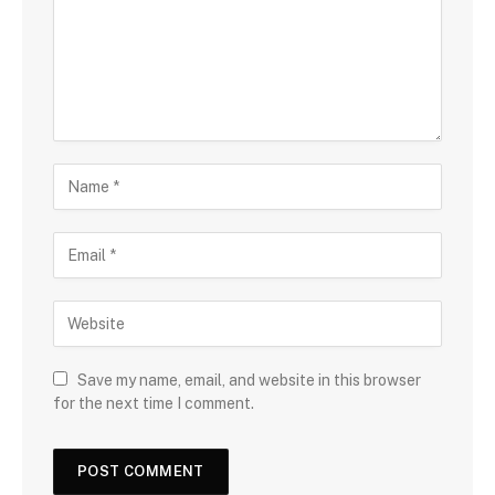
Save my name, email, and website in this browser
for the next time I comment.