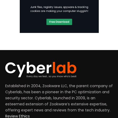
Established in 2004, Zookware LLC, the parent company of
Cyberlab, has been a pioneer in the PC optimization and
security sector. Cyberlab, launched in 2009, is an
esteemed extension of Zookware’s extensive expertise,
offering expert news and reviews from the tech industry.
Review Ethics