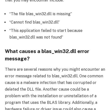
that you may encounter include:
“The file blas_win32.dll is missing”
“Cannot find blas_win32.dll”
“This application failed to start because
blas_win32.dll was not found”
What causes a blas_win32.dll error
message?
There are several reasons why you might encounter an
error message related to blas_win32.dll. One common
cause is a malware infection that has corrupted or
deleted the DLL file. Another cause could be a
problem with the installation or uninstallation of a
program that uses the BLAS library. Additionally, a
hardware failure or driver issue could also cause a