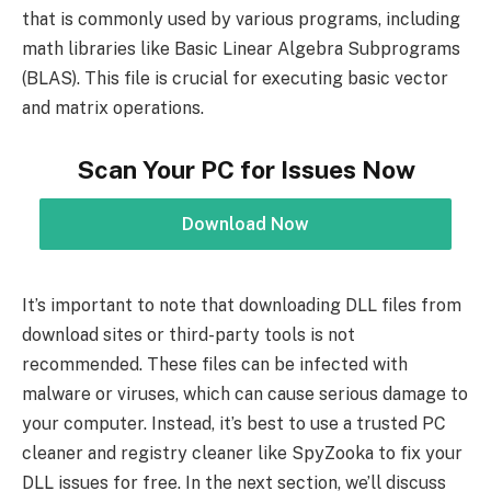
that is commonly used by various programs, including
math libraries like Basic Linear Algebra Subprograms
(BLAS). This file is crucial for executing basic vector
and matrix operations.
Scan Your PC for Issues Now
Download Now
It’s important to note that downloading DLL files from
download sites or third-party tools is not
recommended. These files can be infected with
malware or viruses, which can cause serious damage to
your computer. Instead, it’s best to use a trusted PC
cleaner and registry cleaner like SpyZooka to fix your
DLL issues for free. In the next section, we’ll discuss