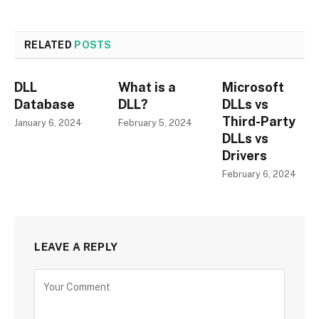
RELATED
POSTS
DLL
What is a
Microsoft
Database
DLL?
DLLs vs
Third-Party
January 6, 2024
February 5, 2024
DLLs vs
Drivers
February 6, 2024
LEAVE A REPLY