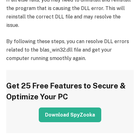
the program that is causing the DLL error. This will
reinstall the correct DLL file and may resolve the
issue.
By following these steps, you can resolve DLL errors
related to the blas_win32.dll file and get your
computer running smoothly again.
Get 25 Free Features to Secure &
Optimize Your PC
Download SpyZooka