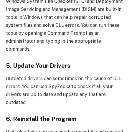
Windows System File Checker (SFC) and Deployment
Image Servicing and Management (DISM) are built-in
tools in Windows that can help repair corrupted
system files and solve DLL errors. You can run these
tools by opening a Command Prompt as an
administrator and typing in the appropriate
commands.
5. Update Your Drivers
Outdated drivers can sometimes be the cause of DLL
errors. You can use SpyZooka to check if all your
drivers are up to date and update any that are
outdated.
6. Reinstall the Program
If all else fails, you may need to uninstall and reinstall