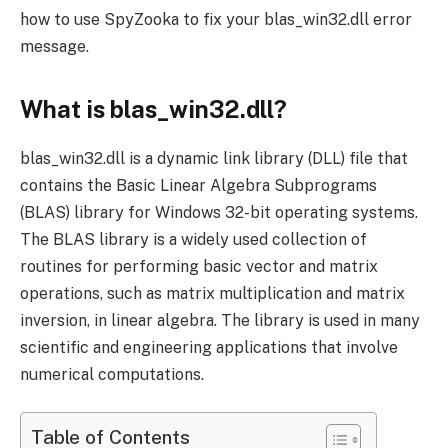
how to use SpyZooka to fix your blas_win32.dll error
message.
What is blas_win32.dll?
blas_win32.dll is a dynamic link library (DLL) file that
contains the Basic Linear Algebra Subprograms
(BLAS) library for Windows 32-bit operating systems.
The BLAS library is a widely used collection of
routines for performing basic vector and matrix
operations, such as matrix multiplication and matrix
inversion, in linear algebra. The library is used in many
scientific and engineering applications that involve
numerical computations.
Table of Contents