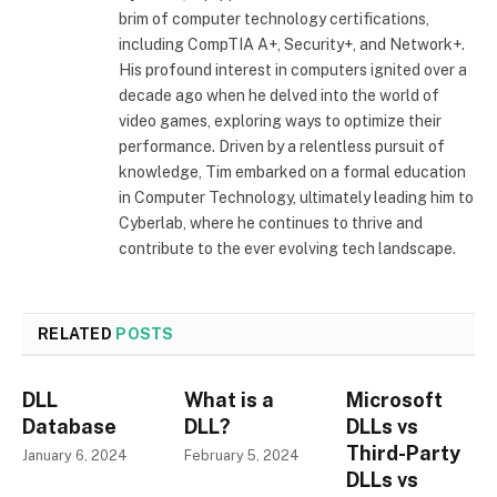
brim of computer technology certifications,
including CompTIA A+, Security+, and Network+.
His profound interest in computers ignited over a
decade ago when he delved into the world of
video games, exploring ways to optimize their
performance. Driven by a relentless pursuit of
knowledge, Tim embarked on a formal education
in Computer Technology, ultimately leading him to
Cyberlab, where he continues to thrive and
contribute to the ever evolving tech landscape.
RELATED
POSTS
DLL
What is a
Microsoft
Database
DLL?
DLLs vs
Third-Party
January 6, 2024
February 5, 2024
DLLs vs