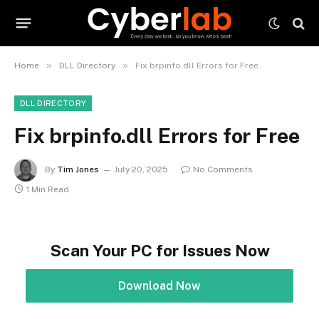
»
»
Home
DLL Directory
Fix brpinfo.dll Errors for Free
DLL DIRECTORY
Fix brpinfo.dll Errors for Free
By
Tim Jones
July 20, 2025
No Comments
1 Min Read
Scan Your PC for Issues Now
Download Now