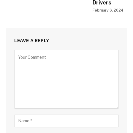
Drivers
February 6, 2024
LEAVE A REPLY