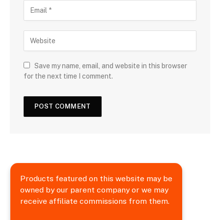
Save my name, email, and website in this browser
for the next time I comment.
Products featured on this website may be
owned by our parent company or we may
receive affiliate commissions from them.