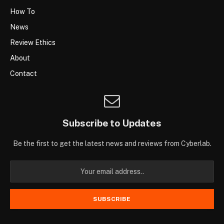
How To
News
Review Ethics
About
Contact
Subscribe to Updates
Be the first to get the latest news and reviews from Cyberlab.