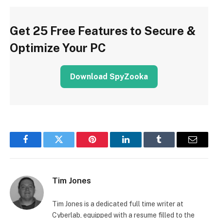
Get 25 Free Features to Secure &
Optimize Your PC
Download SpyZooka
Facebook
Twitter
Pinterest
LinkedIn
Tumblr
Email
Tim Jones
Tim Jones is a dedicated full time writer at
Cyberlab, equipped with a resume filled to the