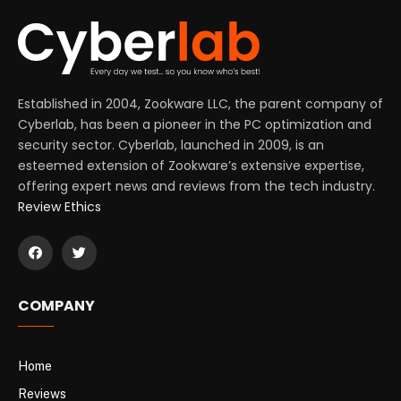
Established in 2004, Zookware LLC, the parent company of
Cyberlab, has been a pioneer in the PC optimization and
security sector. Cyberlab, launched in 2009, is an
esteemed extension of Zookware’s extensive expertise,
offering expert news and reviews from the tech industry.
Review Ethics
COMPANY
Home
Reviews