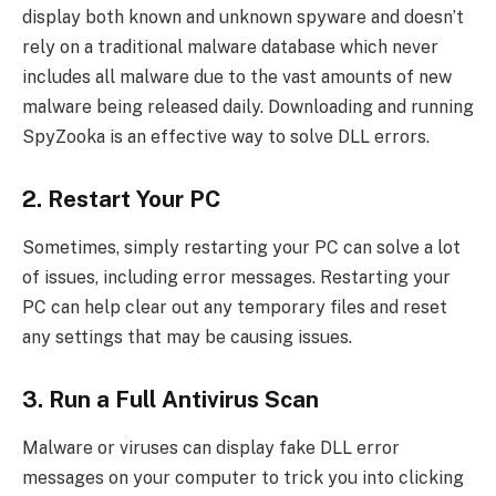
display both known and unknown spyware and doesn’t
rely on a traditional malware database which never
includes all malware due to the vast amounts of new
malware being released daily. Downloading and running
SpyZooka is an effective way to solve DLL errors.
2. Restart Your PC
Sometimes, simply restarting your PC can solve a lot
of issues, including error messages. Restarting your
PC can help clear out any temporary files and reset
any settings that may be causing issues.
3. Run a Full Antivirus Scan
Malware or viruses can display fake DLL error
messages on your computer to trick you into clicking