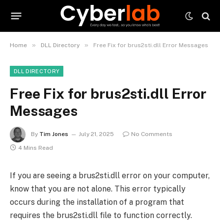
»
»
Home
DLL Directory
Free Fix for brus2sti.dll Error Messages
DLL DIRECTORY
Free Fix for brus2sti.dll Error
Messages
By
Tim Jones
July 21, 2025
No Comments
4 Mins Read
If you are seeing a brus2sti.dll error on your computer,
know that you are not alone. This error typically
occurs during the installation of a program that
requires the brus2sti.dll file to function correctly.