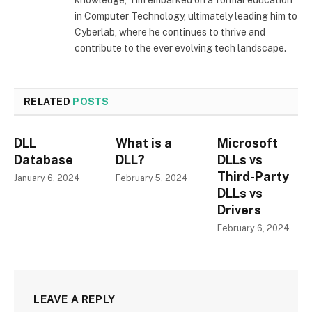
in Computer Technology, ultimately leading him to
Cyberlab, where he continues to thrive and
contribute to the ever evolving tech landscape.
RELATED
POSTS
DLL
What is a
Microsoft
Database
DLL?
DLLs vs
Third-Party
January 6, 2024
February 5, 2024
DLLs vs
Drivers
February 6, 2024
LEAVE A REPLY