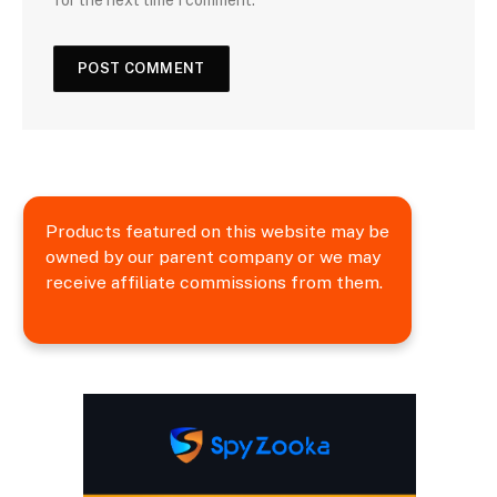
Products featured on this website may be
owned by our parent company or we may
receive affiliate commissions from them.