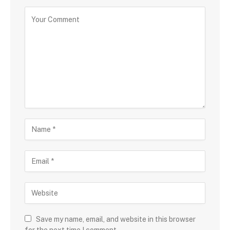
Save my name, email, and website in this browser
for the next time I comment.