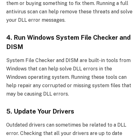
them or buying something to fix them. Running a full
antivirus scan can help remove these threats and solve
your DLL error messages.
4. Run Windows System File Checker and
DISM
System File Checker and DISM are built-in tools from
Windows that can help solve DLL errors in the
Windows operating system. Running these tools can
help repair any corrupted or missing system files that
may be causing DLL errors.
5. Update Your Drivers
Outdated drivers can sometimes be related to a DLL
error. Checking that all your drivers are up to date