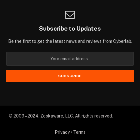
Subscribe to Updates
Be the first to get the latest news and reviews from Cyberlab.
© 2009 – 2024. Zookaware, LLC. All rights reserved.
Privacy
•
Terms