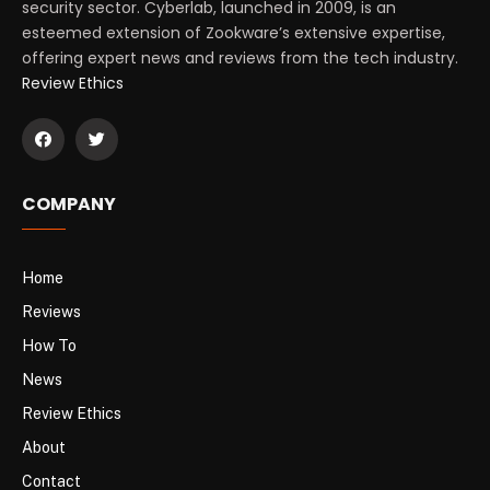
security sector. Cyberlab, launched in 2009, is an
esteemed extension of Zookware’s extensive expertise,
offering expert news and reviews from the tech industry.
Review Ethics
COMPANY
Home
Reviews
How To
News
Review Ethics
About
Contact