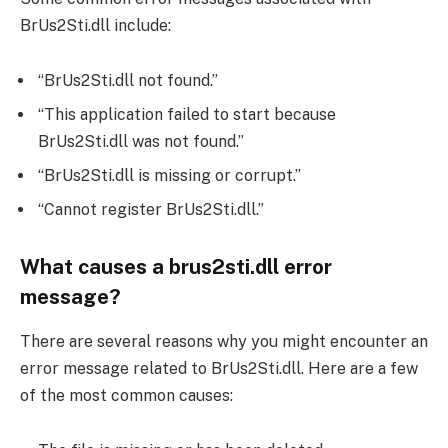
BrUs2Sti.dll include:
“BrUs2Sti.dll not found.”
“This application failed to start because
BrUs2Sti.dll was not found.”
“BrUs2Sti.dll is missing or corrupt.”
“Cannot register BrUs2Sti.dll.”
What causes a brus2sti.dll error
message?
There are several reasons why you might encounter an
error message related to BrUs2Sti.dll. Here are a few
of the most common causes: