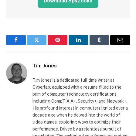
Download SpyZooka
Facebook
Twitter
Pinterest
LinkedIn
Tumblr
Email
Tim Jones
Tim Jones is a dedicated full time writer at
Cyberlab, equipped with a resume filled to the
brim of computer technology certifications,
including CompTIA A+, Security+, and Network+.
His profound interest in computers ignited over a
decade ago when he delved into the world of
video games, exploring ways to optimize their
performance. Driven by a relentless pursuit of
knowledge, Tim embarked on a formal education