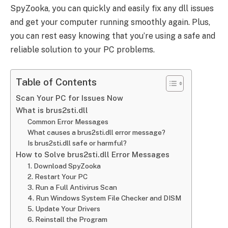
SpyZooka, you can quickly and easily fix any dll issues
and get your computer running smoothly again. Plus,
you can rest easy knowing that you’re using a safe and
reliable solution to your PC problems.
Table of Contents
Scan Your PC for Issues Now
What is brus2sti.dll
Common Error Messages
What causes a brus2sti.dll error message?
Is brus2sti.dll safe or harmful?
How to Solve brus2sti.dll Error Messages
1. Download SpyZooka
2. Restart Your PC
3. Run a Full Antivirus Scan
4. Run Windows System File Checker and DISM
5. Update Your Drivers
6. Reinstall the Program