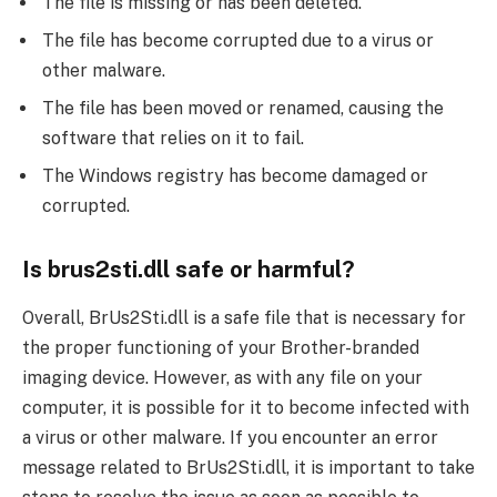
The file is missing or has been deleted.
The file has become corrupted due to a virus or
other malware.
The file has been moved or renamed, causing the
software that relies on it to fail.
The Windows registry has become damaged or
corrupted.
Is brus2sti.dll safe or harmful?
Overall, BrUs2Sti.dll is a safe file that is necessary for
the proper functioning of your Brother-branded
imaging device. However, as with any file on your
computer, it is possible for it to become infected with
a virus or other malware. If you encounter an error
message related to BrUs2Sti.dll, it is important to take