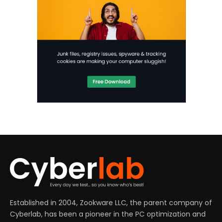
Established in 2004, Zookware LLC, the parent company of
Cyberlab, has been a pioneer in the PC optimization and