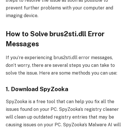
steps to resolve the issue as soon as possible to
prevent further problems with your computer and
imaging device.
How to Solve brus2sti.dll Error
Messages
If you’re experiencing brus2sti.dll error messages,
don’t worry, there are several steps you can take to
solve the issue. Here are some methods you can use:
1. Download SpyZooka
SpyZooka is a free tool that can help you fix all the
issues found on your PC. SpyZooka’s registry cleaner
will clean up outdated registry entries that may be
causing issues on your PC. SpyZooka’s Malware AI will