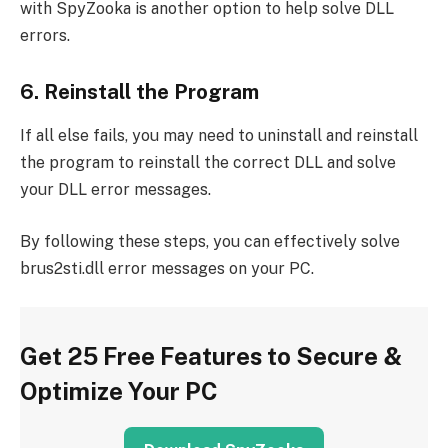
with SpyZooka is another option to help solve DLL
errors.
6. Reinstall the Program
If all else fails, you may need to uninstall and reinstall
the program to reinstall the correct DLL and solve
your DLL error messages.
By following these steps, you can effectively solve
brus2sti.dll error messages on your PC.
Get 25 Free Features to Secure &
Optimize Your PC