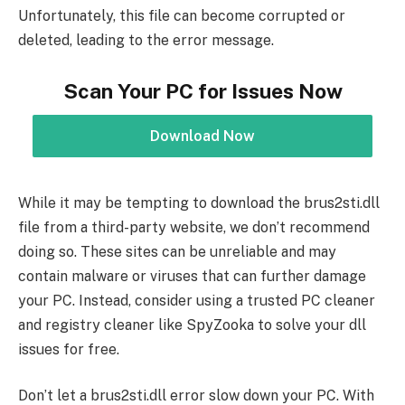
Unfortunately, this file can become corrupted or
deleted, leading to the error message.
Scan Your PC for Issues Now
Download Now
While it may be tempting to download the brus2sti.dll
file from a third-party website, we don’t recommend
doing so. These sites can be unreliable and may
contain malware or viruses that can further damage
your PC. Instead, consider using a trusted PC cleaner
and registry cleaner like SpyZooka to solve your dll
issues for free.
Don’t let a brus2sti.dll error slow down your PC. With