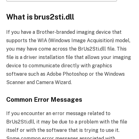
What is brus2sti.dll
If you have a Brother-branded imaging device that
supports the WIA (Windows Image Acquisition) model,
you may have come across the BrUs2Sti.dll file. This
file is a driver installation file that allows your imaging
device to communicate directly with graphics
software such as Adobe Photoshop or the Windows
Scanner and Camera Wizard.
Common Error Messages
If you encounter an error message related to
BrUs2Sti.dll, it may be due to a problem with the file
itself or with the software that is trying to use it.
Some common error messages associated with