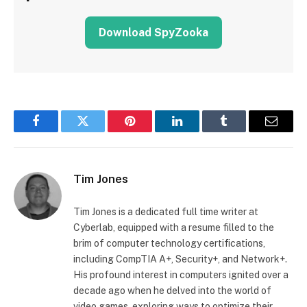
Download SpyZooka
Facebook
Twitter
Pinterest
LinkedIn
Tumblr
Email
Tim Jones
Tim Jones is a dedicated full time writer at
Cyberlab, equipped with a resume filled to the
brim of computer technology certifications,
including CompTIA A+, Security+, and Network+.
His profound interest in computers ignited over a
decade ago when he delved into the world of
video games, exploring ways to optimize their