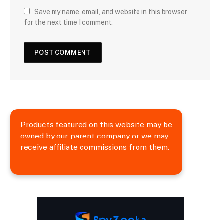
Save my name, email, and website in this browser
for the next time I comment.
Products featured on this website may be
owned by our parent company or we may
receive affiliate commissions from them.