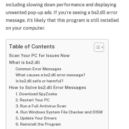
including slowing down performance and displaying
unwanted pop-up ads. If you’re seeing a bs2.dll error
message, it’s likely that this program is still installed
on your computer.
Table of Contents
Scan Your PC for Issues Now
What is bs2.dll
Common Error Messages
What causes a bs2.dll error message?
Is bs2.dll safe or harmful?
How to Solve bs2.dll Error Messages
1. Download SpyZooka
2. Restart Your PC
3. Run a Full Antivirus Scan
4. Run Windows System File Checker and DISM
5. Update Your Drivers
6. Reinstall the Program