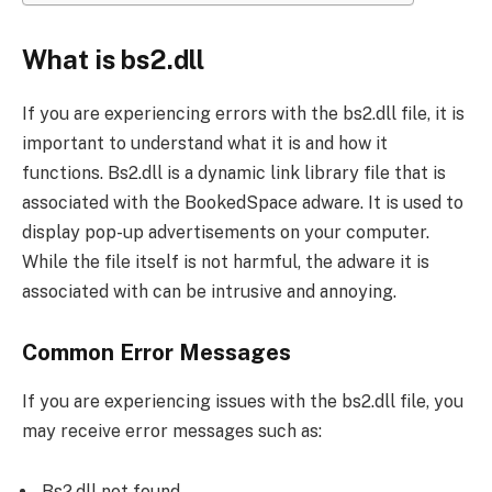
What is bs2.dll
If you are experiencing errors with the bs2.dll file, it is
important to understand what it is and how it
functions. Bs2.dll is a dynamic link library file that is
associated with the BookedSpace adware. It is used to
display pop-up advertisements on your computer.
While the file itself is not harmful, the adware it is
associated with can be intrusive and annoying.
Common Error Messages
If you are experiencing issues with the bs2.dll file, you
may receive error messages such as:
Bs2.dll not found