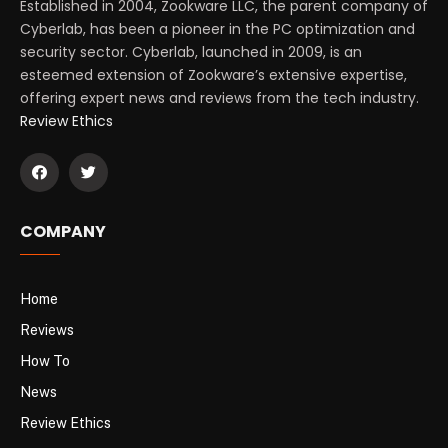
Established in 2004, Zookware LLC, the parent company of
Cyberlab, has been a pioneer in the PC optimization and
security sector. Cyberlab, launched in 2009, is an
esteemed extension of Zookware’s extensive expertise,
offering expert news and reviews from the tech industry.
Review Ethics
COMPANY
Home
Reviews
How To
News
Review Ethics