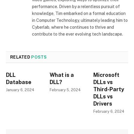
performance. Driven by a relentless pursuit of
knowledge, Tim embarked on a formal education
in Computer Technology, ultimately leading him to
Cyberlab, where he continues to thrive and
contribute to the ever evolving tech landscape.
RELATED
POSTS
DLL
What is a
Microsoft
Database
DLL?
DLLs vs
Third-Party
January 6, 2024
February 5, 2024
DLLs vs
Drivers
February 6, 2024