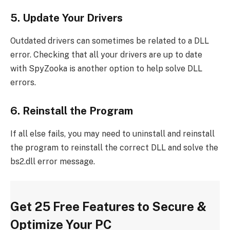
5. Update Your Drivers
Outdated drivers can sometimes be related to a DLL
error. Checking that all your drivers are up to date
with SpyZooka is another option to help solve DLL
errors.
6. Reinstall the Program
If all else fails, you may need to uninstall and reinstall
the program to reinstall the correct DLL and solve the
bs2.dll error message.
Get 25 Free Features to Secure &
Optimize Your PC