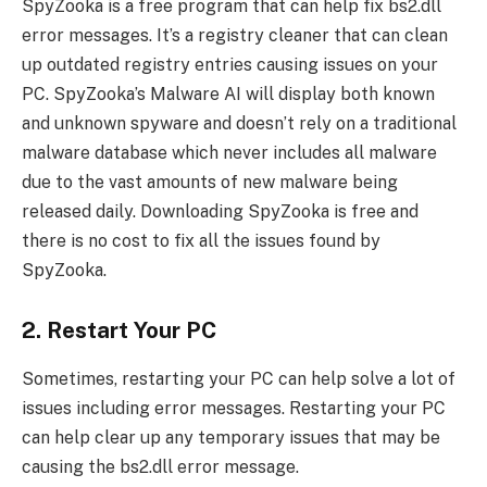
SpyZooka is a free program that can help fix bs2.dll
error messages. It’s a registry cleaner that can clean
up outdated registry entries causing issues on your
PC. SpyZooka’s Malware AI will display both known
and unknown spyware and doesn’t rely on a traditional
malware database which never includes all malware
due to the vast amounts of new malware being
released daily. Downloading SpyZooka is free and
there is no cost to fix all the issues found by
SpyZooka.
2. Restart Your PC
Sometimes, restarting your PC can help solve a lot of
issues including error messages. Restarting your PC
can help clear up any temporary issues that may be
causing the bs2.dll error message.