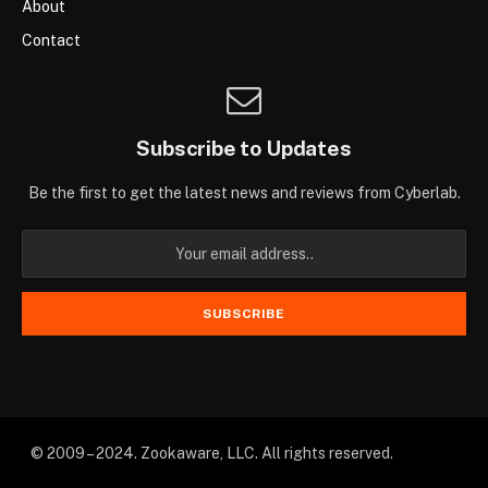
About
Contact
Subscribe to Updates
Be the first to get the latest news and reviews from Cyberlab.
© 2009 – 2024. Zookaware, LLC. All rights reserved.