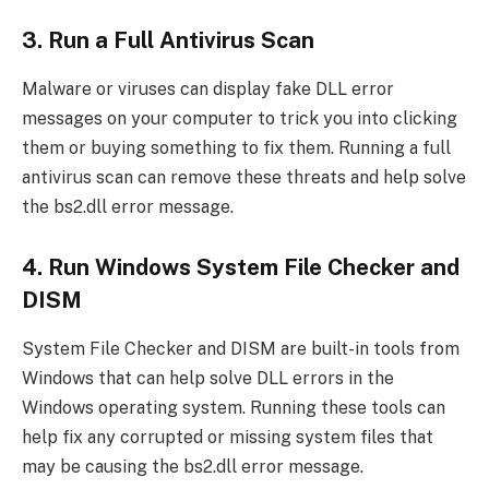
3. Run a Full Antivirus Scan
Malware or viruses can display fake DLL error
messages on your computer to trick you into clicking
them or buying something to fix them. Running a full
antivirus scan can remove these threats and help solve
the bs2.dll error message.
4. Run Windows System File Checker and
DISM
System File Checker and DISM are built-in tools from
Windows that can help solve DLL errors in the
Windows operating system. Running these tools can
help fix any corrupted or missing system files that
may be causing the bs2.dll error message.