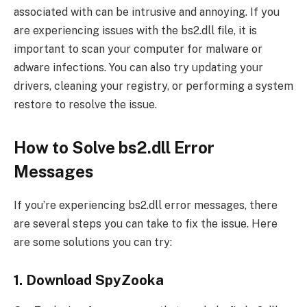
associated with can be intrusive and annoying. If you
are experiencing issues with the bs2.dll file, it is
important to scan your computer for malware or
adware infections. You can also try updating your
drivers, cleaning your registry, or performing a system
restore to resolve the issue.
How to Solve bs2.dll Error
Messages
If you’re experiencing bs2.dll error messages, there
are several steps you can take to fix the issue. Here
are some solutions you can try:
1. Download SpyZooka