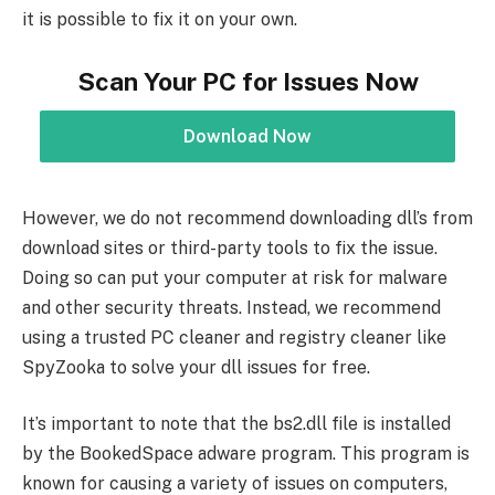
it is possible to fix it on your own.
Scan Your PC for Issues Now
Download Now
However, we do not recommend downloading dll’s from
download sites or third-party tools to fix the issue.
Doing so can put your computer at risk for malware
and other security threats. Instead, we recommend
using a trusted PC cleaner and registry cleaner like
SpyZooka to solve your dll issues for free.
It’s important to note that the bs2.dll file is installed
by the BookedSpace adware program. This program is
known for causing a variety of issues on computers,