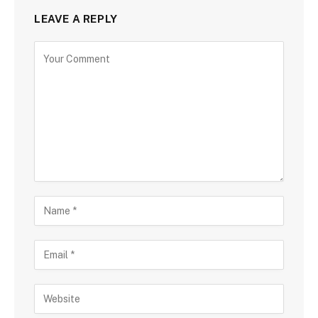
LEAVE A REPLY