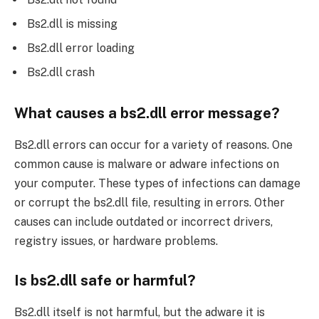
Bs2.dll is missing
Bs2.dll error loading
Bs2.dll crash
What causes a bs2.dll error message?
Bs2.dll errors can occur for a variety of reasons. One
common cause is malware or adware infections on
your computer. These types of infections can damage
or corrupt the bs2.dll file, resulting in errors. Other
causes can include outdated or incorrect drivers,
registry issues, or hardware problems.
Is bs2.dll safe or harmful?
Bs2.dll itself is not harmful, but the adware it is