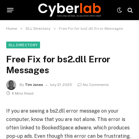
»
»
Home
DLL Directory
Free Fix for bs2.dll Error Messages
DLL DIRECTORY
Free Fix for bs2.dll Error
Messages
By
Tim Jones
July 21, 2025
No Comments
4 Mins Read
If you are seeing a bs2.dll error message on your
computer, know that you are not alone. This error is
often linked to BookedSpace adware, which produces
pop-up ads. Even though this error can be frustrating,