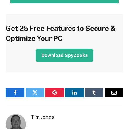
Get 25 Free Features to Secure &
Optimize Your PC
Download SpyZooka
Facebook
Twitter
Pinterest
LinkedIn
Tumblr
Email
Tim Jones