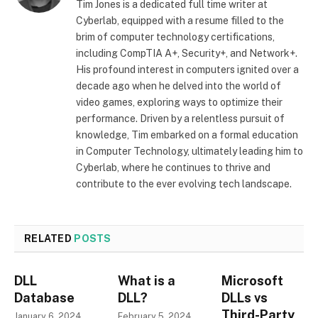
Tim Jones is a dedicated full time writer at
Cyberlab, equipped with a resume filled to the
brim of computer technology certifications,
including CompTIA A+, Security+, and Network+.
His profound interest in computers ignited over a
decade ago when he delved into the world of
video games, exploring ways to optimize their
performance. Driven by a relentless pursuit of
knowledge, Tim embarked on a formal education
in Computer Technology, ultimately leading him to
Cyberlab, where he continues to thrive and
contribute to the ever evolving tech landscape.
RELATED
POSTS
DLL
What is a
Microsoft
Database
DLL?
DLLs vs
Third-Party
January 6, 2024
February 5, 2024