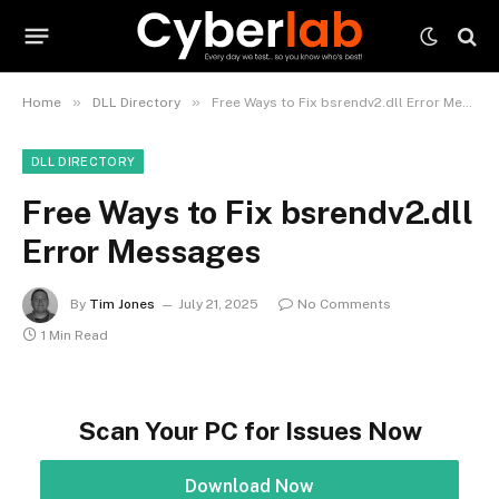
»
»
Home
DLL Directory
Free Ways to Fix bsrendv2.dll Error Messages
DLL DIRECTORY
Free Ways to Fix bsrendv2.dll
Error Messages
By
Tim Jones
July 21, 2025
No Comments
1 Min Read
Scan Your PC for Issues Now
Download Now