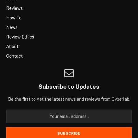
Reviews
How To
News
Review Ethics
About
Contact
Subscribe to Updates
Be the first to get the latest news and reviews from Cyberlab.