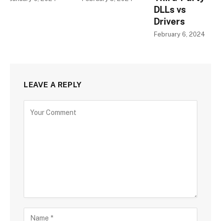
DLLs vs
Drivers
February 6, 2024
LEAVE A REPLY