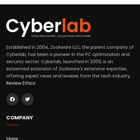
Established in 2004, Zookware LLC, the parent company of
Cyberlab, has been a pioneer in the PC optimization and
security sector. Cyberlab, launched in 2009, is an
esteemed extension of Zookware’s extensive expertise,
offering expert news and reviews from the tech industry.
Review Ethics
COMPANY
Home