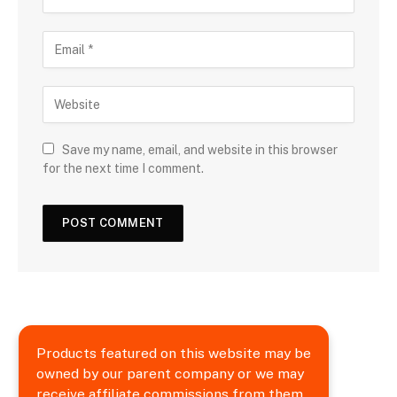
Save my name, email, and website in this browser
for the next time I comment.
Products featured on this website may be
owned by our parent company or we may
receive affiliate commissions from them.