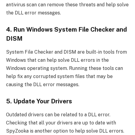
antivirus scan can remove these threats and help solve
the DLL error messages.
4. Run Windows System File Checker and
DISM
System File Checker and DISM are built-in tools from
Windows that can help solve DLL errors in the
Windows operating system. Running these tools can
help fix any corrupted system files that may be
causing the DLL error messages.
5. Update Your Drivers
Outdated drivers can be related to a DLL error.
Checking that all your drivers are up to date with
SpyZooka is another option to help solve DLL errors.