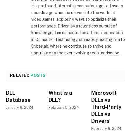
His profound interest in computers ignited over a
decade ago when he delved into the world of
video games, exploring ways to optimize their
performance. Driven by a relentless pursuit of
knowledge, Tim embarked on a formal education
in Computer Technology, ultimately leading him to
Cyberlab, where he continues to thrive and
contribute to the ever evolving tech landscape.
RELATED
POSTS
DLL
What is a
Microsoft
Database
DLL?
DLLs vs
Third-Party
January 6, 2024
February 5, 2024
DLLs vs
Drivers
February 6, 2024