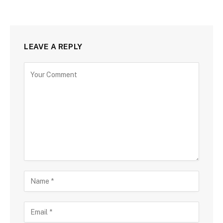
LEAVE A REPLY