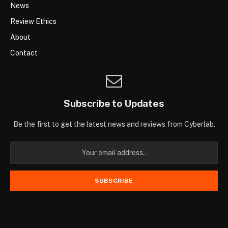
News
Review Ethics
About
Contact
Subscribe to Updates
Be the first to get the latest news and reviews from Cyberlab.