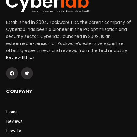
Established in 2004, Zookware LLC, the parent company of
Cyberlab, has been a pioneer in the PC optimization and
security sector. Cyberlab, launched in 2009, is an
esteemed extension of Zookware’s extensive expertise,
offering expert news and reviews from the tech industry.
Review Ethics
COMPANY
Home
Reviews
How To