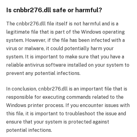
Is cnbbr276.dll safe or harmful?
The cnbbr276.dll file itself is not harmful and is a
legitimate file that is part of the Windows operating
system. However, if the file has been infected with a
virus or malware, it could potentially harm your
system. It is important to make sure that you have a
reliable antivirus software installed on your system to
prevent any potential infections.
In conclusion, cnbbr276.dll is an important file that is
responsible for executing commands related to the
Windows printer process. If you encounter issues with
this file, it is important to troubleshoot the issue and
ensure that your system is protected against
potential infections.