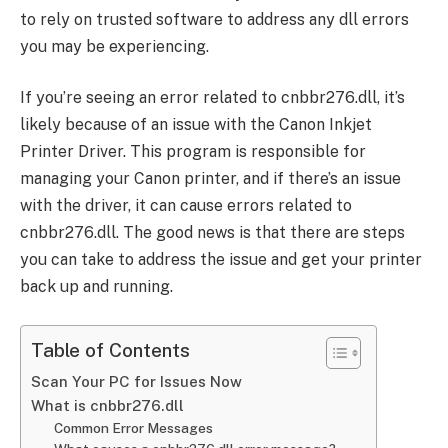
to rely on trusted software to address any dll errors
you may be experiencing.
If you’re seeing an error related to cnbbr276.dll, it’s
likely because of an issue with the Canon Inkjet
Printer Driver. This program is responsible for
managing your Canon printer, and if there’s an issue
with the driver, it can cause errors related to
cnbbr276.dll. The good news is that there are steps
you can take to address the issue and get your printer
back up and running.
Table of Contents
Scan Your PC for Issues Now
What is cnbbr276.dll
Common Error Messages