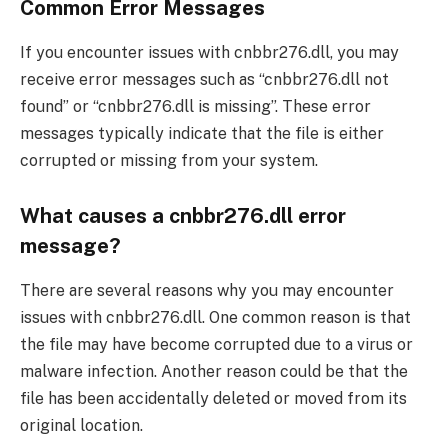
Common Error Messages
If you encounter issues with cnbbr276.dll, you may
receive error messages such as “cnbbr276.dll not
found” or “cnbbr276.dll is missing”. These error
messages typically indicate that the file is either
corrupted or missing from your system.
What causes a cnbbr276.dll error
message?
There are several reasons why you may encounter
issues with cnbbr276.dll. One common reason is that
the file may have become corrupted due to a virus or
malware infection. Another reason could be that the
file has been accidentally deleted or moved from its
original location.