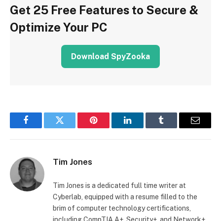
Get 25 Free Features to Secure &
Optimize Your PC
Download SpyZooka
Facebook
Twitter
Pinterest
LinkedIn
Tumblr
Email
Tim Jones
Tim Jones is a dedicated full time writer at
Cyberlab, equipped with a resume filled to the
brim of computer technology certifications,
including CompTIA A+, Security+, and Network+.