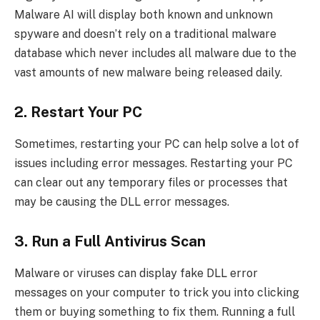
Malware AI will display both known and unknown
spyware and doesn’t rely on a traditional malware
database which never includes all malware due to the
vast amounts of new malware being released daily.
2. Restart Your PC
Sometimes, restarting your PC can help solve a lot of
issues including error messages. Restarting your PC
can clear out any temporary files or processes that
may be causing the DLL error messages.
3. Run a Full Antivirus Scan
Malware or viruses can display fake DLL error
messages on your computer to trick you into clicking
them or buying something to fix them. Running a full