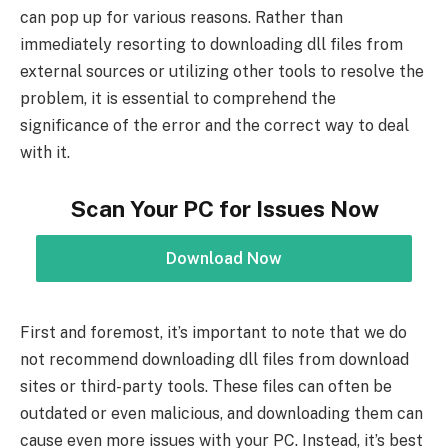
can pop up for various reasons. Rather than
immediately resorting to downloading dll files from
external sources or utilizing other tools to resolve the
problem, it is essential to comprehend the
significance of the error and the correct way to deal
with it.
Scan Your PC for Issues Now
Download Now
First and foremost, it’s important to note that we do
not recommend downloading dll files from download
sites or third-party tools. These files can often be
outdated or even malicious, and downloading them can
cause even more issues with your PC. Instead, it’s best