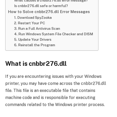
What causes a cnbbr276.dll error message?
Is cnbbr276.dll safe or harmful?
How to Solve cnbbr276.dll Error Messages
1. Download SpyZooka
2. Restart Your PC
3. Run a Full Antivirus Scan
4. Run Windows System File Checker and DISM
5. Update Your Drivers
6. Reinstall the Program
What is cnbbr276.dll
If you are encountering issues with your Windows
printer, you may have come across the cnbbr276.dll
file. This file is an executable file that contains
machine code and is responsible for executing
commands related to the Windows printer process.