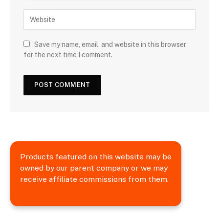
Save my name, email, and website in this browser
for the next time I comment.
Products featured on this website may be
owned by our parent company or we may
receive affiliate commissions from them.