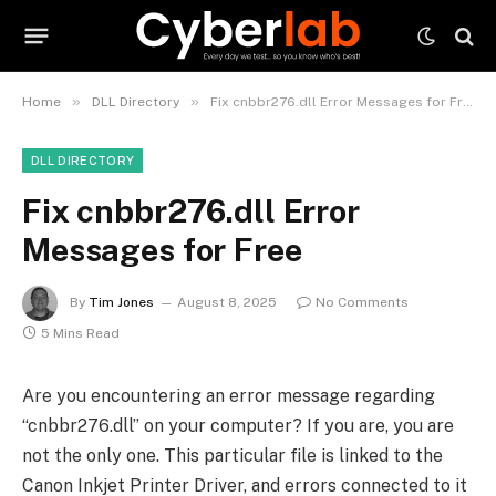
»
»
Home
DLL Directory
Fix cnbbr276.dll Error Messages for Free
DLL DIRECTORY
Fix cnbbr276.dll Error
Messages for Free
By
Tim Jones
August 8, 2025
No Comments
5 Mins Read
Are you encountering an error message regarding
“cnbbr276.dll” on your computer? If you are, you are
not the only one. This particular file is linked to the
Canon Inkjet Printer Driver, and errors connected to it