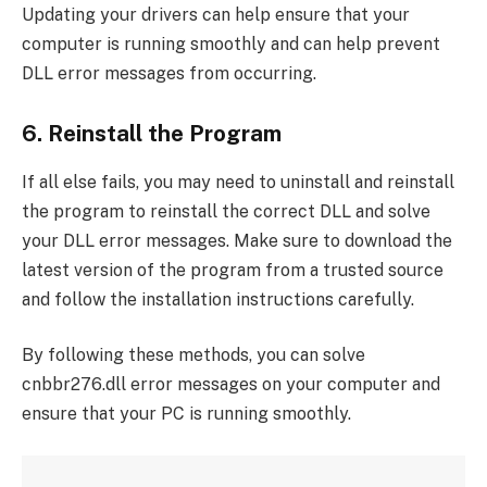
Updating your drivers can help ensure that your
computer is running smoothly and can help prevent
DLL error messages from occurring.
6. Reinstall the Program
If all else fails, you may need to uninstall and reinstall
the program to reinstall the correct DLL and solve
your DLL error messages. Make sure to download the
latest version of the program from a trusted source
and follow the installation instructions carefully.
By following these methods, you can solve
cnbbr276.dll error messages on your computer and
ensure that your PC is running smoothly.