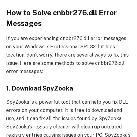
How to Solve cnbbr276.dll Error
Messages
If you are experiencing cnbbr276.dll error messages
on your Windows 7 Professional SP1 32-bit files
location, don’t worry, there are several ways to fix this
issue. Here are some methods to solve cnbbr276.dll
error messages:
1. Download SpyZooka
SpyZooka is a powerful tool that can help you fix DLL
errors on your computer. It is free to download and
use, and it can fix all the issues found by SpyZooka.
SpyZooka’s registry cleaner will clean up outdated
registry entries causing issues on your PC. SpyZooka’s