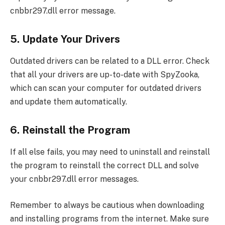
cnbbr297.dll error message.
5. Update Your Drivers
Outdated drivers can be related to a DLL error. Check
that all your drivers are up-to-date with SpyZooka,
which can scan your computer for outdated drivers
and update them automatically.
6. Reinstall the Program
If all else fails, you may need to uninstall and reinstall
the program to reinstall the correct DLL and solve
your cnbbr297.dll error messages.
Remember to always be cautious when downloading
and installing programs from the internet. Make sure