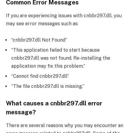
Common Error Messages
If you are experiencing issues with cnbbr297.dll, you
may see error messages such as:
“cnbbr297.dll Not Found”
“This application failed to start because
cnbbr297.dll was not found. Re-installing the
application may fix this problem.”
“Cannot find cnbbr297.dll”
“The file cnbbr297.dll is missing.”
What causes a cnbbr297.dll error
message?
There are several reasons why you may encounter an