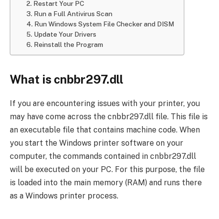
2. Restart Your PC
3. Run a Full Antivirus Scan
4. Run Windows System File Checker and DISM
5. Update Your Drivers
6. Reinstall the Program
What is cnbbr297.dll
If you are encountering issues with your printer, you
may have come across the cnbbr297.dll file. This file is
an executable file that contains machine code. When
you start the Windows printer software on your
computer, the commands contained in cnbbr297.dll
will be executed on your PC. For this purpose, the file
is loaded into the main memory (RAM) and runs there
as a Windows printer process.