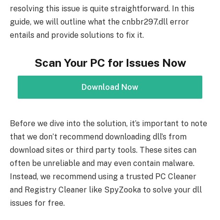
resolving this issue is quite straightforward. In this
guide, we will outline what the cnbbr297.dll error
entails and provide solutions to fix it.
Scan Your PC for Issues Now
Download Now
Before we dive into the solution, it’s important to note
that we don’t recommend downloading dll’s from
download sites or third party tools. These sites can
often be unreliable and may even contain malware.
Instead, we recommend using a trusted PC Cleaner
and Registry Cleaner like SpyZooka to solve your dll
issues for free.