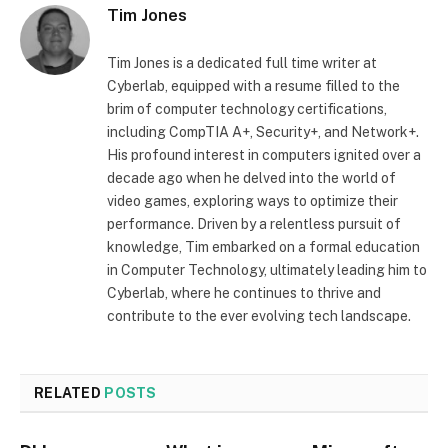
Tim Jones
Tim Jones is a dedicated full time writer at
Cyberlab, equipped with a resume filled to the
brim of computer technology certifications,
including CompTIA A+, Security+, and Network+.
His profound interest in computers ignited over a
decade ago when he delved into the world of
video games, exploring ways to optimize their
performance. Driven by a relentless pursuit of
knowledge, Tim embarked on a formal education
in Computer Technology, ultimately leading him to
Cyberlab, where he continues to thrive and
contribute to the ever evolving tech landscape.
RELATED
POSTS