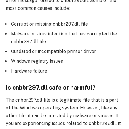
error message related to cnbbr297.dll. Some of the
most common causes include:
Corrupt or missing cnbbr297.dll file
Malware or virus infection that has corrupted the
cnbbr297.dll file
Outdated or incompatible printer driver
Windows registry issues
Hardware failure
Is cnbbr297.dll safe or harmful?
The cnbbr297.dll file is a legitimate file that is a part
of the Windows operating system. However, like any
other file, it can be infected by malware or viruses. If
you are experiencing issues related to cnbbr297.dll, it