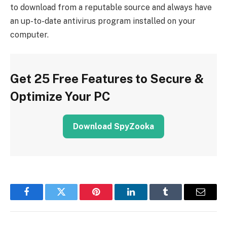
to download from a reputable source and always have
an up-to-date antivirus program installed on your
computer.
Get 25 Free Features to Secure &
Optimize Your PC
Download SpyZooka
Facebook
Twitter
Pinterest
LinkedIn
Tumblr
Email