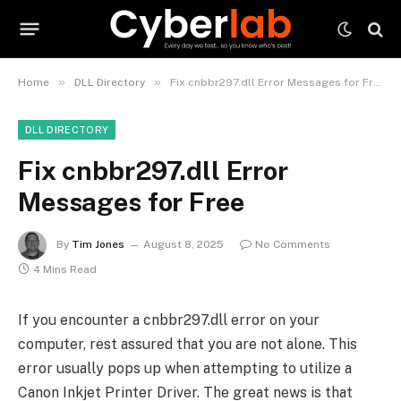
»
»
Home
DLL Directory
Fix cnbbr297.dll Error Messages for Free
DLL DIRECTORY
Fix cnbbr297.dll Error
Messages for Free
By
Tim Jones
August 8, 2025
No Comments
4 Mins Read
If you encounter a cnbbr297.dll error on your
computer, rest assured that you are not alone. This
error usually pops up when attempting to utilize a
Canon Inkjet Printer Driver. The great news is that