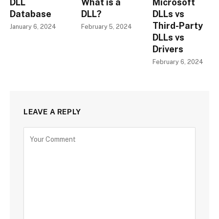
DLL
What is a
Microsoft
Database
DLL?
DLLs vs
Third-Party
January 6, 2024
February 5, 2024
DLLs vs
Drivers
February 6, 2024
LEAVE A REPLY