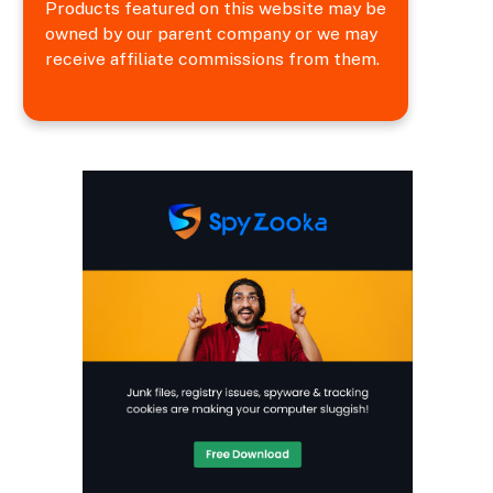
Products featured on this website may be
owned by our parent company or we may
receive affiliate commissions from them.