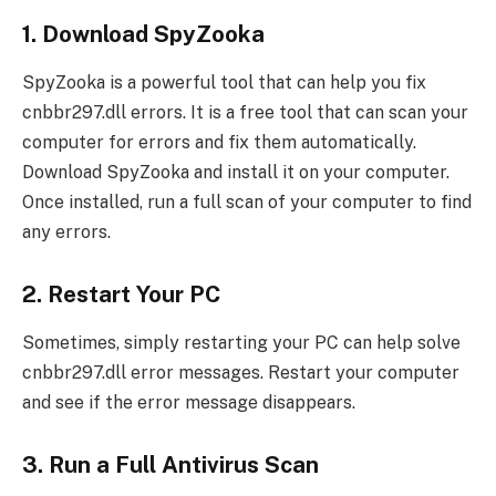
1. Download SpyZooka
SpyZooka is a powerful tool that can help you fix
cnbbr297.dll errors. It is a free tool that can scan your
computer for errors and fix them automatically.
Download SpyZooka and install it on your computer.
Once installed, run a full scan of your computer to find
any errors.
2. Restart Your PC
Sometimes, simply restarting your PC can help solve
cnbbr297.dll error messages. Restart your computer
and see if the error message disappears.
3. Run a Full Antivirus Scan