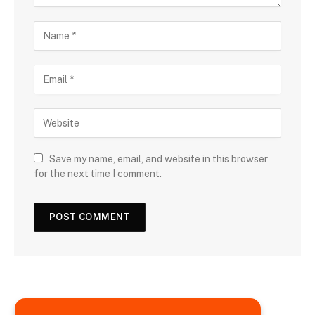
Save my name, email, and website in this browser
for the next time I comment.