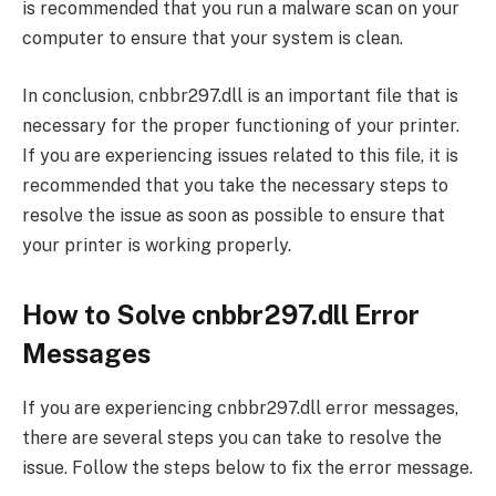
is recommended that you run a malware scan on your
computer to ensure that your system is clean.
In conclusion, cnbbr297.dll is an important file that is
necessary for the proper functioning of your printer.
If you are experiencing issues related to this file, it is
recommended that you take the necessary steps to
resolve the issue as soon as possible to ensure that
your printer is working properly.
How to Solve cnbbr297.dll Error
Messages
If you are experiencing cnbbr297.dll error messages,
there are several steps you can take to resolve the
issue. Follow the steps below to fix the error message.