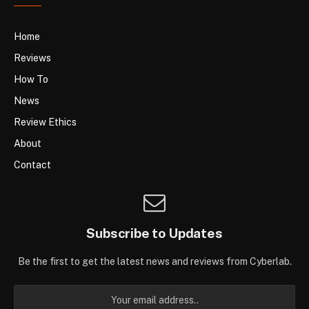
Home
Reviews
How To
News
Review Ethics
About
Contact
Subscribe to Updates
Be the first to get the latest news and reviews from Cyberlab.