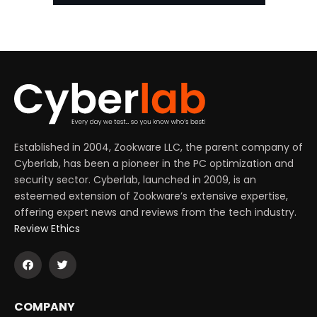
Established in 2004, Zookware LLC, the parent company of
Cyberlab, has been a pioneer in the PC optimization and
security sector. Cyberlab, launched in 2009, is an
esteemed extension of Zookware’s extensive expertise,
offering expert news and reviews from the tech industry.
Review Ethics
COMPANY