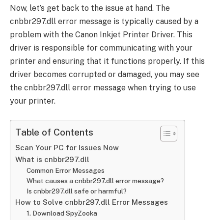
Now, let’s get back to the issue at hand. The
cnbbr297.dll error message is typically caused by a
problem with the Canon Inkjet Printer Driver. This
driver is responsible for communicating with your
printer and ensuring that it functions properly. If this
driver becomes corrupted or damaged, you may see
the cnbbr297.dll error message when trying to use
your printer.
Table of Contents
Scan Your PC for Issues Now
What is cnbbr297.dll
Common Error Messages
What causes a cnbbr297.dll error message?
Is cnbbr297.dll safe or harmful?
How to Solve cnbbr297.dll Error Messages
1. Download SpyZooka