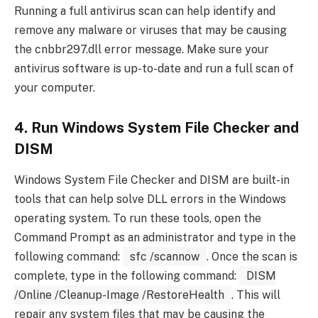
Running a full antivirus scan can help identify and
remove any malware or viruses that may be causing
the cnbbr297.dll error message. Make sure your
antivirus software is up-to-date and run a full scan of
your computer.
4. Run Windows System File Checker and
DISM
Windows System File Checker and DISM are built-in
tools that can help solve DLL errors in the Windows
operating system. To run these tools, open the
Command Prompt as an administrator and type in the
following command:
sfc /scannow
. Once the scan is
complete, type in the following command:
DISM
/Online /Cleanup-Image /RestoreHealth
. This will
repair any system files that may be causing the