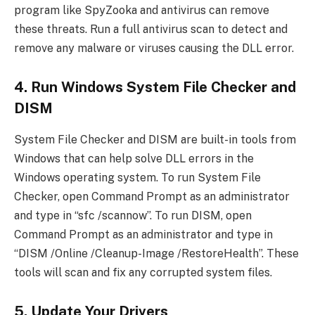
program like SpyZooka and antivirus can remove
these threats. Run a full antivirus scan to detect and
remove any malware or viruses causing the DLL error.
4. Run Windows System File Checker and
DISM
System File Checker and DISM are built-in tools from
Windows that can help solve DLL errors in the
Windows operating system. To run System File
Checker, open Command Prompt as an administrator
and type in “sfc /scannow”. To run DISM, open
Command Prompt as an administrator and type in
“DISM /Online /Cleanup-Image /RestoreHealth”. These
tools will scan and fix any corrupted system files.
5. Update Your Drivers