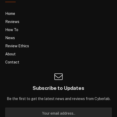
Home
Reviews
How To
News
Review Ethics
About
Contact
Subscribe to Updates
Be the first to get the latest news and reviews from Cyberlab.