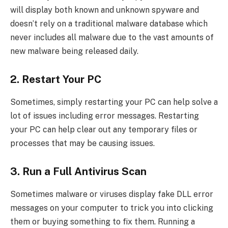
will display both known and unknown spyware and
doesn’t rely on a traditional malware database which
never includes all malware due to the vast amounts of
new malware being released daily.
2. Restart Your PC
Sometimes, simply restarting your PC can help solve a
lot of issues including error messages. Restarting
your PC can help clear out any temporary files or
processes that may be causing issues.
3. Run a Full Antivirus Scan
Sometimes malware or viruses display fake DLL error
messages on your computer to trick you into clicking
them or buying something to fix them. Running a