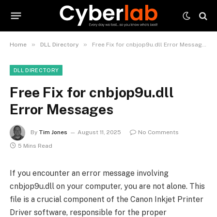
»
»
Home
DLL Directory
Free Fix for cnbjop9u.dll Error Messages
DLL DIRECTORY
Free Fix for cnbjop9u.dll
Error Messages
By
Tim Jones
August 11, 2025
No Comments
5 Mins Read
If you encounter an error message involving
cnbjop9u.dll on your computer, you are not alone. This
file is a crucial component of the Canon Inkjet Printer
Driver software, responsible for the proper