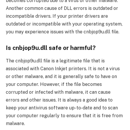
becomes corrupted due to a virus or other malware.
Another common cause of DLL errors is outdated or
incompatible drivers. If your printer drivers are
outdated or incompatible with your operating system,
you may experience issues with the cnbjop9u.dll file.
Is cnbjop9u.dll safe or harmful?
The cnbjop9u.dll file is a legitimate file that is
associated with Canon Inkjet printers. It is not a virus
or other malware, and it is generally safe to have on
your computer. However, if the file becomes
corrupted or infected with malware, it can cause
errors and other issues. It is always a good idea to
keep your antivirus software up-to-date and to scan
your computer regularly to ensure that it is free from
malware.