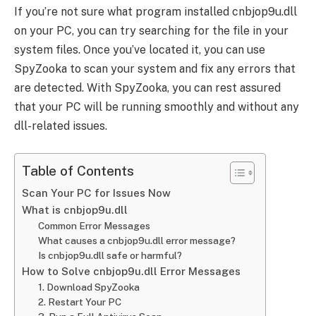
If you’re not sure what program installed cnbjop9u.dll
on your PC, you can try searching for the file in your
system files. Once you’ve located it, you can use
SpyZooka to scan your system and fix any errors that
are detected. With SpyZooka, you can rest assured
that your PC will be running smoothly and without any
dll-related issues.
Table of Contents
Scan Your PC for Issues Now
What is cnbjop9u.dll
Common Error Messages
What causes a cnbjop9u.dll error message?
Is cnbjop9u.dll safe or harmful?
How to Solve cnbjop9u.dll Error Messages
1. Download SpyZooka
2. Restart Your PC