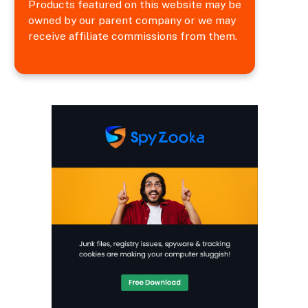
Products featured on this website may be
owned by our parent company or we may
receive affiliate commissions from them.