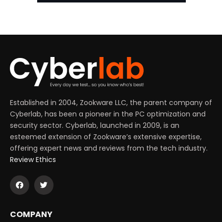
Established in 2004, Zookware LLC, the parent company of
Cyberlab, has been a pioneer in the PC optimization and
security sector. Cyberlab, launched in 2009, is an
esteemed extension of Zookware’s extensive expertise,
offering expert news and reviews from the tech industry.
Review Ethics
COMPANY