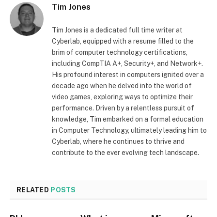
Tim Jones
Tim Jones is a dedicated full time writer at
Cyberlab, equipped with a resume filled to the
brim of computer technology certifications,
including CompTIA A+, Security+, and Network+.
His profound interest in computers ignited over a
decade ago when he delved into the world of
video games, exploring ways to optimize their
performance. Driven by a relentless pursuit of
knowledge, Tim embarked on a formal education
in Computer Technology, ultimately leading him to
Cyberlab, where he continues to thrive and
contribute to the ever evolving tech landscape.
RELATED
POSTS