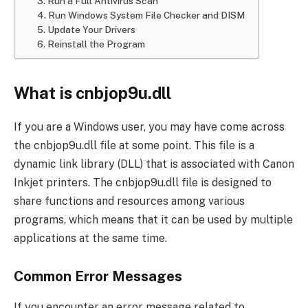
3. Run a Full Antivirus Scan
4. Run Windows System File Checker and DISM
5. Update Your Drivers
6. Reinstall the Program
What is cnbjop9u.dll
If you are a Windows user, you may have come across
the cnbjop9u.dll file at some point. This file is a
dynamic link library (DLL) that is associated with Canon
Inkjet printers. The cnbjop9u.dll file is designed to
share functions and resources among various
programs, which means that it can be used by multiple
applications at the same time.
Common Error Messages
If you encounter an error message related to