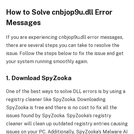
How to Solve cnbjop9u.dll Error
Messages
If you are experiencing cnbjop9u.dll error messages,
there are several steps you can take to resolve the
issue. Follow the steps below to fix the issue and get
your system running smoothly again.
1. Download SpyZooka
One of the best ways to solve DLL errors is by using a
registry cleaner like SpyZooka. Downloading
SpyZooka is free and there is no cost to fix all the
issues found by SpyZooka. SpyZooka’s registry
cleaner will clean up outdated registry entries causing
issues on your PC. Additionally, SpyZooka’s Malware AI