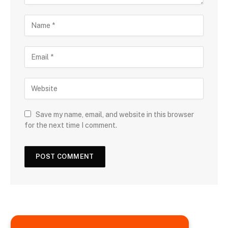
Save my name, email, and website in this browser
for the next time I comment.