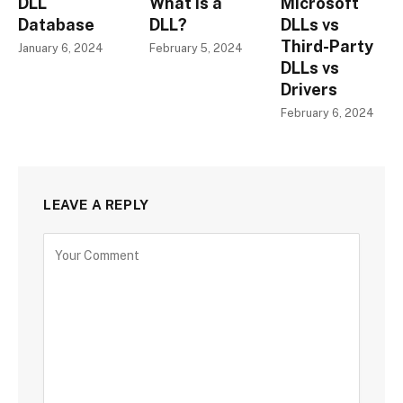
DLL
What is a
Microsoft
Database
DLL?
DLLs vs
Third-Party
January 6, 2024
February 5, 2024
DLLs vs
Drivers
February 6, 2024
LEAVE A REPLY