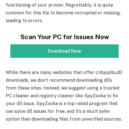
functioning of your printer. Regrettably, it is quite
common for this file to become corrupted or missing,
leading to errors.
Scan Your PC for Issues Now
Download Now
While there are many websites that offer cnbjop9u.dll
downloads, we don’t recommend downloading dll’s
from these sites. Instead, we suggest using a trusted
PC cleaner and registry cleaner like SpyZooka to fix
your dll issue. SpyZooka is a top-rated program that
can solve dll issues for free, and it’s a much safer
option than downloading files from unverified sources.