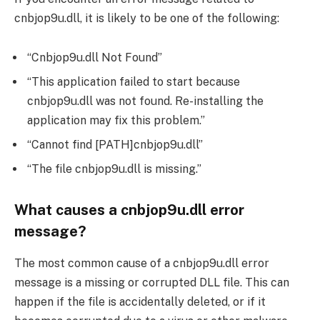
cnbjop9u.dll, it is likely to be one of the following:
“Cnbjop9u.dll Not Found”
“This application failed to start because
cnbjop9u.dll was not found. Re-installing the
application may fix this problem.”
“Cannot find [PATH]cnbjop9u.dll”
“The file cnbjop9u.dll is missing.”
What causes a cnbjop9u.dll error
message?
The most common cause of a cnbjop9u.dll error
message is a missing or corrupted DLL file. This can
happen if the file is accidentally deleted, or if it