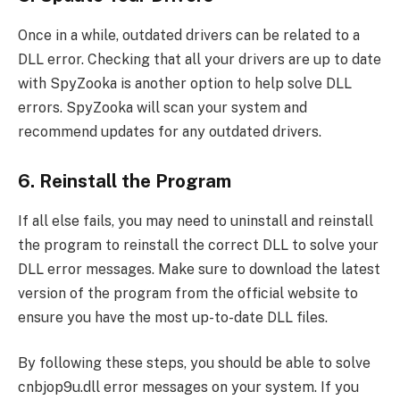
Once in a while, outdated drivers can be related to a
DLL error. Checking that all your drivers are up to date
with SpyZooka is another option to help solve DLL
errors. SpyZooka will scan your system and
recommend updates for any outdated drivers.
6. Reinstall the Program
If all else fails, you may need to uninstall and reinstall
the program to reinstall the correct DLL to solve your
DLL error messages. Make sure to download the latest
version of the program from the official website to
ensure you have the most up-to-date DLL files.
By following these steps, you should be able to solve
cnbjop9u.dll error messages on your system. If you