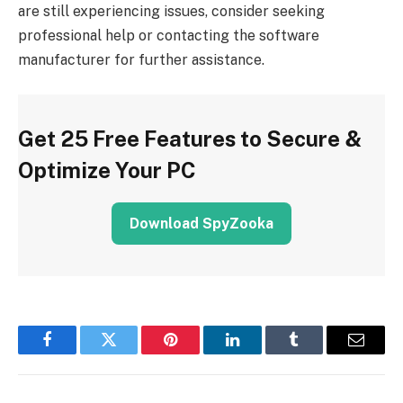
are still experiencing issues, consider seeking
professional help or contacting the software
manufacturer for further assistance.
Get 25 Free Features to Secure &
Optimize Your PC
Download SpyZooka
Facebook
Twitter
Pinterest
LinkedIn
Tumblr
Email