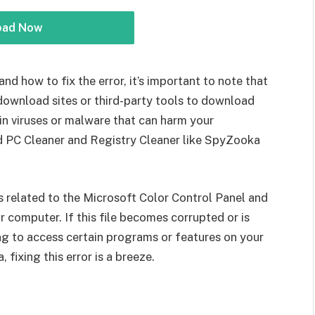
oad Now
and how to fix the error, it’s important to note that
ownload sites or third-party tools to download
in viruses or malware that can harm your
d PC Cleaner and Registry Cleaner like SpyZooka
e is related to the Microsoft Color Control Panel and
r computer. If this file becomes corrupted or is
g to access certain programs or features on your
fixing this error is a breeze.