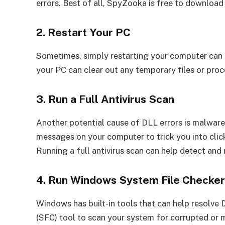
errors. Best of all, SpyZooka is free to download
2. Restart Your PC
Sometimes, simply restarting your computer can h
your PC can clear out any temporary files or proc
3. Run a Full Antivirus Scan
Another potential cause of DLL errors is malware 
messages on your computer to trick you into clic
Running a full antivirus scan can help detect an
4. Run Windows System File Checke
Windows has built-in tools that can help resolve 
(SFC) tool to scan your system for corrupted or m