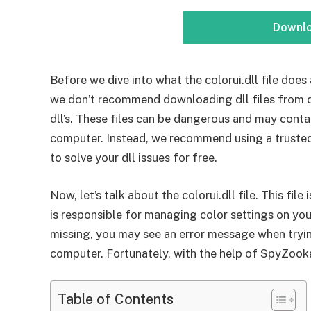
Downl
Before we dive into what the colorui.dll file does 
we don’t recommend downloading dll files from d
dll’s. These files can be dangerous and may conta
computer. Instead, we recommend using a truste
to solve your dll issues for free.
Now, let’s talk about the colorui.dll file. This fil
is responsible for managing color settings on you
missing, you may see an error message when tryin
computer. Fortunately, with the help of SpyZooka, 
Table of Contents