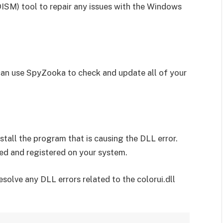
M) tool to repair any issues with the Windows
can use SpyZooka to check and update all of your
install the program that is causing the DLL error.
lled and registered on your system.
solve any DLL errors related to the colorui.dll