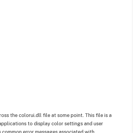
 the colorui.dll file at some point. This file is a
 applications to display color settings and user
cuss common error messages associated with