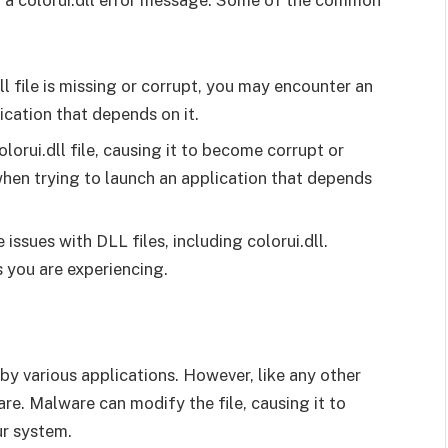
 a colorui.dll error message. Some of the common
dll file is missing or corrupt, you may encounter an
cation that depends on it.
orui.dll file, causing it to become corrupt or
when trying to launch an application that depends
issues with DLL files, including colorui.dll.
 you are experiencing.
ed by various applications. However, like any other
are. Malware can modify the file, causing it to
r system.