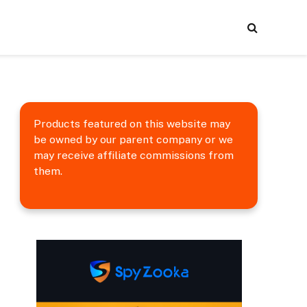
Products featured on this website may
be owned by our parent company or we
may receive affiliate commissions from
them.