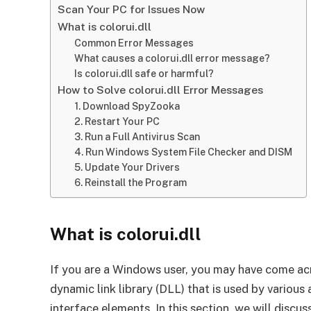
Scan Your PC for Issues Now
What is colorui.dll
Common Error Messages
What causes a colorui.dll error message?
Is colorui.dll safe or harmful?
How to Solve colorui.dll Error Messages
1. Download SpyZooka
2. Restart Your PC
3. Run a Full Antivirus Scan
4. Run Windows System File Checker and DISM
5. Update Your Drivers
6. Reinstall the Program
What is colorui.dll
If you are a Windows user, you may have come across
dynamic link library (DLL) that is used by various
interface elements. In this section, we will dis