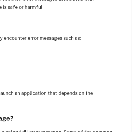
e is safe or harmful.
 may encounter error messages such as:
launch an application that depends on the
sage?