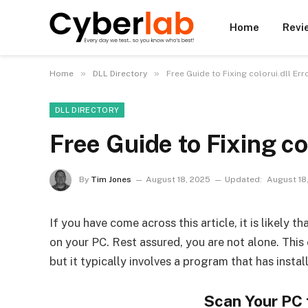
Home
Revi
»
»
Home
DLL Directory
Free Guide to Fixing colorui.dll E
DLL DIRECTORY
Free Guide to Fixing co
By
Tim Jones
August 18, 2025
Updated:
August 18
If you have come across this article, it is likely 
on your PC. Rest assured, you are not alone. Thi
but it typically involves a program that has instal
Scan Your PC 