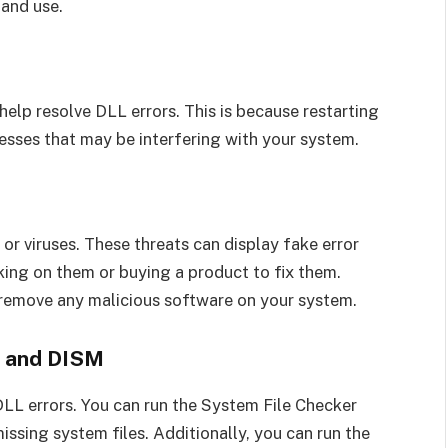
 and use.
elp resolve DLL errors. This is because restarting
esses that may be interfering with your system.
or viruses. These threats can display fake error
king on them or buying a product to fix them.
d remove any malicious software on your system.
r and DISM
DLL errors. You can run the System File Checker
issing system files. Additionally, you can run the