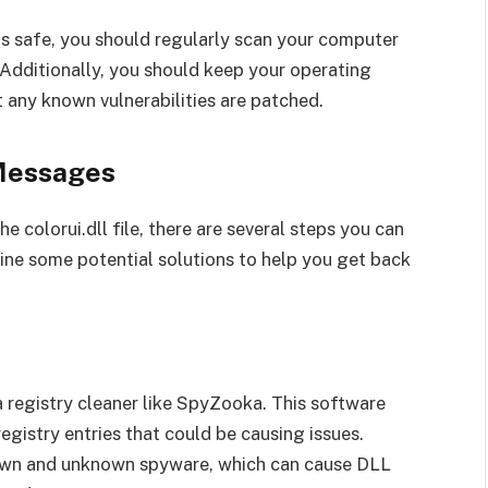
 is safe, you should regularly scan your computer
 Additionally, you should keep your operating
 any known vulnerabilities are patched.
 Messages
e colorui.dll file, there are several steps you can
utline some potential solutions to help you get back
a registry cleaner like SpyZooka. This software
egistry entries that could be causing issues.
own and unknown spyware, which can cause DLL