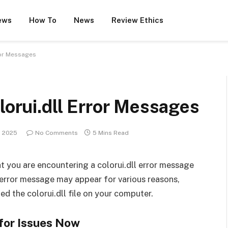
ews
How To
News
Review Ethics
rror Messages
lorui.dll Error Messages
, 2025
No Comments
5 Mins Read
that you are encountering a colorui.dll error message
s error message may appear for various reasons,
led the colorui.dll file on your computer.
for Issues Now