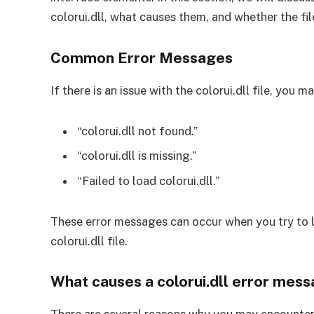
colorui.dll, what causes them, and whether the fil
Common Error Messages
If there is an issue with the colorui.dll file, you
“colorui.dll not found.”
“colorui.dll is missing.”
“Failed to load colorui.dll.”
These error messages can occur when you try to 
colorui.dll file.
What causes a colorui.dll error mes