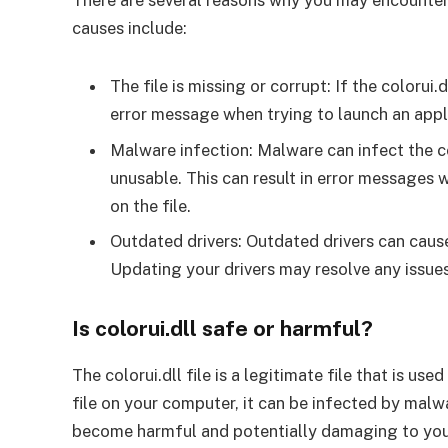
There are several reasons why you may encounter
causes include:
The file is missing or corrupt: If the colorui.
error message when trying to launch an appli
Malware infection: Malware can infect the col
unusable. This can result in error messages 
on the file.
Outdated drivers: Outdated drivers can cause 
Updating your drivers may resolve any issues
Is colorui.dll safe or harmful?
The colorui.dll file is a legitimate file that is us
file on your computer, it can be infected by malw
become harmful and potentially damaging to you