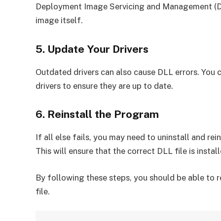
Deployment Image Servicing and Management (DIS
image itself.
5. Update Your Drivers
Outdated drivers can also cause DLL errors. You 
drivers to ensure they are up to date.
6. Reinstall the Program
If all else fails, you may need to uninstall and re
This will ensure that the correct DLL file is insta
By following these steps, you should be able to re
file.