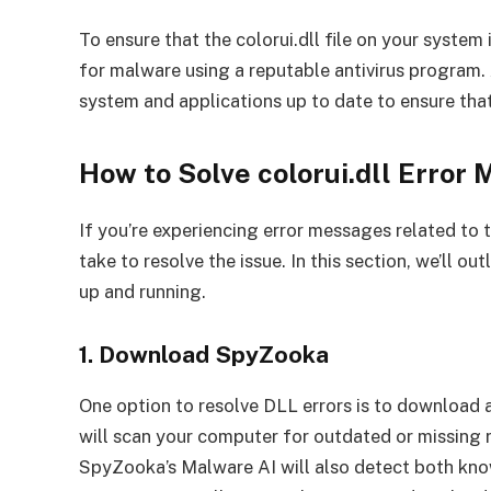
To ensure that the colorui.dll file on your system
for malware using a reputable antivirus program.
system and applications up to date to ensure that
How to Solve colorui.dll Error
If you’re experiencing error messages related to th
take to resolve the issue. In this section, we’ll o
up and running.
1. Download SpyZooka
One option to resolve DLL errors is to download 
will scan your computer for outdated or missing r
SpyZooka’s Malware AI will also detect both kn