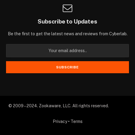
Subscribe to Updates
Be the first to get the latest news and reviews from Cyberlab.
© 2009 – 2024. Zookaware, LLC. All rights reserved.
Privacy
•
Terms