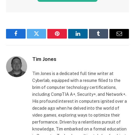
Facebook
Twitter
Pinterest
LinkedIn
Tumblr
Email
Tim Jones
Tim Jones is a dedicated full time writer at
Cyberlab, equipped with a resume filled to the
brim of computer technology certifications,
including CompTIA A+, Security+, and Network+.
His profound interest in computers ignited over a
decade ago when he delved into the world of
video games, exploring ways to optimize their
performance. Driven by a relentless pursuit of
knowledge, Tim embarked on a formal education