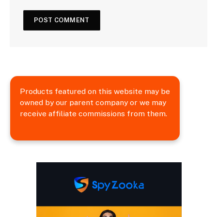
Products featured on this website may be
owned by our parent company or we may
receive affiliate commissions from them.