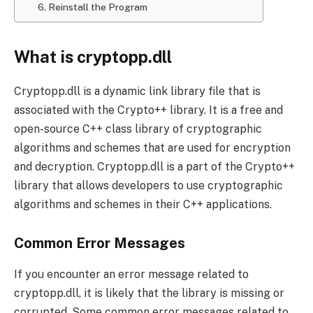
6. Reinstall the Program
What is cryptopp.dll
Cryptopp.dll is a dynamic link library file that is
associated with the Crypto++ library. It is a free and
open-source C++ class library of cryptographic
algorithms and schemes that are used for encryption
and decryption. Cryptopp.dll is a part of the Crypto++
library that allows developers to use cryptographic
algorithms and schemes in their C++ applications.
Common Error Messages
If you encounter an error message related to
cryptopp.dll, it is likely that the library is missing or
corrupted. Some common error messages related to