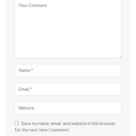
Save my name, email, and website in this browser
for the next time I comment.