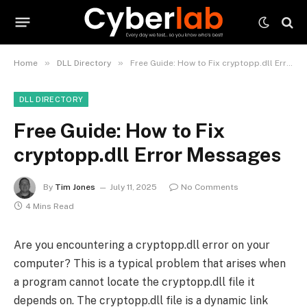
»
»
Home
DLL Directory
Free Guide: How to Fix cryptopp.dll Error Messages
DLL DIRECTORY
Free Guide: How to Fix
cryptopp.dll Error Messages
By
Tim Jones
July 11, 2025
No Comments
4 Mins Read
Are you encountering a cryptopp.dll error on your
computer? This is a typical problem that arises when
a program cannot locate the cryptopp.dll file it
depends on. The cryptopp.dll file is a dynamic link