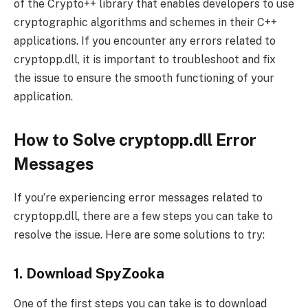
of the Crypto++ library that enables developers to use
cryptographic algorithms and schemes in their C++
applications. If you encounter any errors related to
cryptopp.dll, it is important to troubleshoot and fix
the issue to ensure the smooth functioning of your
application.
How to Solve cryptopp.dll Error
Messages
If you’re experiencing error messages related to
cryptopp.dll, there are a few steps you can take to
resolve the issue. Here are some solutions to try:
1. Download SpyZooka
One of the first steps you can take is to download