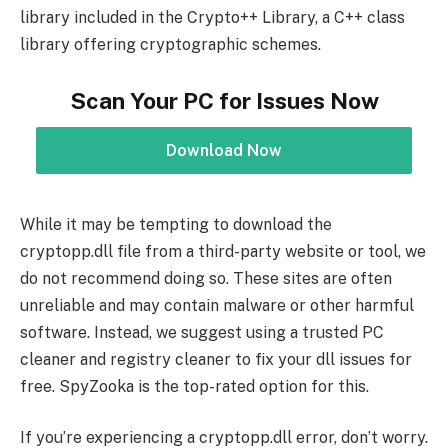
library included in the Crypto++ Library, a C++ class
library offering cryptographic schemes.
Scan Your PC for Issues Now
Download Now
While it may be tempting to download the
cryptopp.dll file from a third-party website or tool, we
do not recommend doing so. These sites are often
unreliable and may contain malware or other harmful
software. Instead, we suggest using a trusted PC
cleaner and registry cleaner to fix your dll issues for
free. SpyZooka is the top-rated option for this.
If you’re experiencing a cryptopp.dll error, don’t worry.