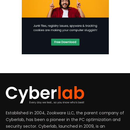
Established in 2004, Zookware LLC, the parent company of
Cyberlab, has been a pioneer in the PC optimization and
security sector. Cyberlab, launched in 2009, is an