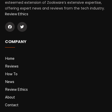
esteemed extension of Zookware’s extensive expertise,
offering expert news and reviews from the tech industry.
Review Ethics
COMPANY
Home
Reviews
How To
News
Review Ethics
About
Contact