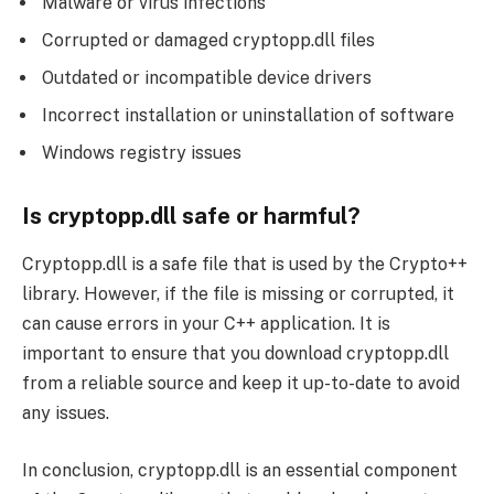
Malware or virus infections
Corrupted or damaged cryptopp.dll files
Outdated or incompatible device drivers
Incorrect installation or uninstallation of software
Windows registry issues
Is cryptopp.dll safe or harmful?
Cryptopp.dll is a safe file that is used by the Crypto++
library. However, if the file is missing or corrupted, it
can cause errors in your C++ application. It is
important to ensure that you download cryptopp.dll
from a reliable source and keep it up-to-date to avoid
any issues.
In conclusion, cryptopp.dll is an essential component