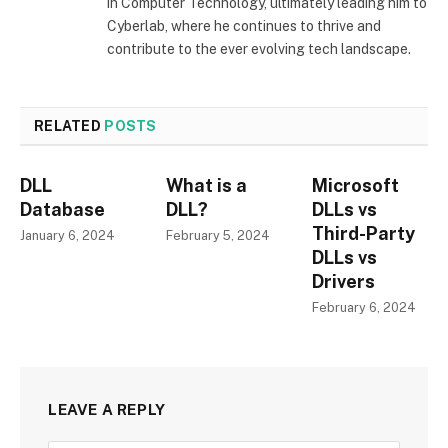
in Computer Technology, ultimately leading him to
Cyberlab, where he continues to thrive and
contribute to the ever evolving tech landscape.
RELATED
POSTS
DLL
What is a
Microsoft
Database
DLL?
DLLs vs
Third-Party
January 6, 2024
February 5, 2024
DLLs vs
Drivers
February 6, 2024
LEAVE A REPLY