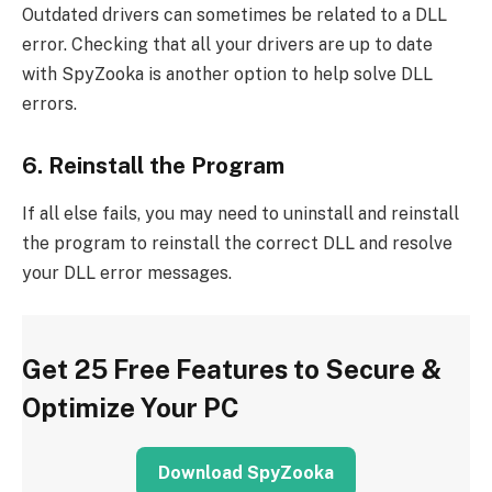
Outdated drivers can sometimes be related to a DLL
error. Checking that all your drivers are up to date
with SpyZooka is another option to help solve DLL
errors.
6. Reinstall the Program
If all else fails, you may need to uninstall and reinstall
the program to reinstall the correct DLL and resolve
your DLL error messages.
Get 25 Free Features to Secure &
Optimize Your PC
Download SpyZooka