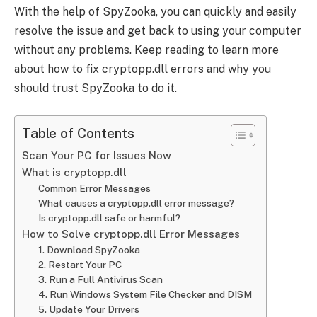
With the help of SpyZooka, you can quickly and easily
resolve the issue and get back to using your computer
without any problems. Keep reading to learn more
about how to fix cryptopp.dll errors and why you
should trust SpyZooka to do it.
Table of Contents
Scan Your PC for Issues Now
What is cryptopp.dll
Common Error Messages
What causes a cryptopp.dll error message?
Is cryptopp.dll safe or harmful?
How to Solve cryptopp.dll Error Messages
1. Download SpyZooka
2. Restart Your PC
3. Run a Full Antivirus Scan
4. Run Windows System File Checker and DISM
5. Update Your Drivers