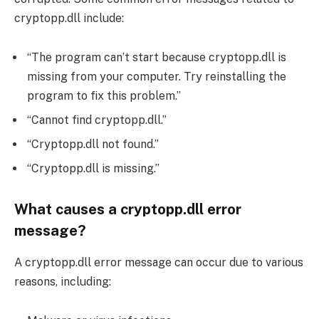
cryptopp.dll include:
“The program can’t start because cryptopp.dll is
missing from your computer. Try reinstalling the
program to fix this problem.”
“Cannot find cryptopp.dll.”
“Cryptopp.dll not found.”
“Cryptopp.dll is missing.”
What causes a cryptopp.dll error
message?
A cryptopp.dll error message can occur due to various
reasons, including: