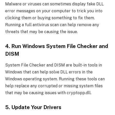
Malware or viruses can sometimes display fake DLL
error messages on your computer to trick you into
clicking them or buying something to fix them.
Running a full antivirus scan can help remove any
threats that may be causing the issue.
4. Run Windows System File Checker and
DISM
System File Checker and DISM are built-in tools in
Windows that can help solve DLL errors in the
Windows operating system. Running these tools can
help replace any corrupted or missing system files
that may be causing issues with cryptopp.dll.
5. Update Your Drivers