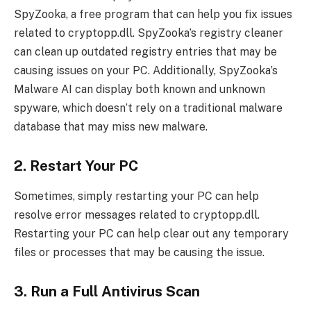
SpyZooka, a free program that can help you fix issues
related to cryptopp.dll. SpyZooka’s registry cleaner
can clean up outdated registry entries that may be
causing issues on your PC. Additionally, SpyZooka’s
Malware AI can display both known and unknown
spyware, which doesn’t rely on a traditional malware
database that may miss new malware.
2. Restart Your PC
Sometimes, simply restarting your PC can help
resolve error messages related to cryptopp.dll.
Restarting your PC can help clear out any temporary
files or processes that may be causing the issue.
3. Run a Full Antivirus Scan