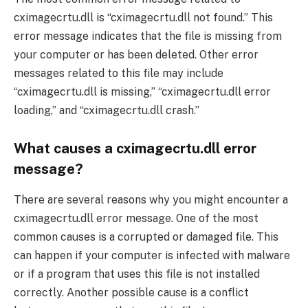
cximagecrtu.dll is “cximagecrtu.dll not found.” This
error message indicates that the file is missing from
your computer or has been deleted. Other error
messages related to this file may include
“cximagecrtu.dll is missing,” “cximagecrtu.dll error
loading,” and “cximagecrtu.dll crash.”
What causes a cximagecrtu.dll error
message?
There are several reasons why you might encounter a
cximagecrtu.dll error message. One of the most
common causes is a corrupted or damaged file. This
can happen if your computer is infected with malware
or if a program that uses this file is not installed
correctly. Another possible cause is a conflict