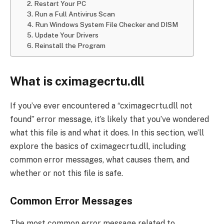
2. Restart Your PC
3. Run a Full Antivirus Scan
4. Run Windows System File Checker and DISM
5. Update Your Drivers
6. Reinstall the Program
What is cximagecrtu.dll
If you’ve ever encountered a “cximagecrtu.dll not
found” error message, it’s likely that you’ve wondered
what this file is and what it does. In this section, we’ll
explore the basics of cximagecrtu.dll, including
common error messages, what causes them, and
whether or not this file is safe.
Common Error Messages
The most common error message related to