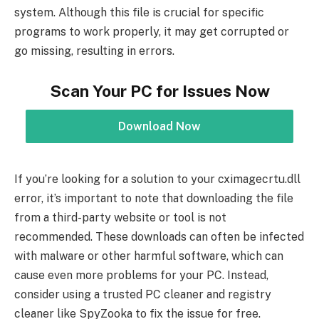
system. Although this file is crucial for specific
programs to work properly, it may get corrupted or
go missing, resulting in errors.
Scan Your PC for Issues Now
Download Now
If you’re looking for a solution to your cximagecrtu.dll
error, it’s important to note that downloading the file
from a third-party website or tool is not
recommended. These downloads can often be infected
with malware or other harmful software, which can
cause even more problems for your PC. Instead,
consider using a trusted PC cleaner and registry
cleaner like SpyZooka to fix the issue for free.