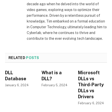
decade ago when he delved into the world of
video games, exploring ways to optimize their
performance. Driven by a relentless pursuit of
knowledge, Tim embarked on a formal education
in Computer Technology, ultimately leading him to
Cyberlab, where he continues to thrive and
contribute to the ever evolving tech landscape.
RELATED
POSTS
DLL
What is a
Microsoft
Database
DLL?
DLLs vs
Third-Party
January 6, 2024
February 5, 2024
DLLs vs
Drivers
February 6, 2024