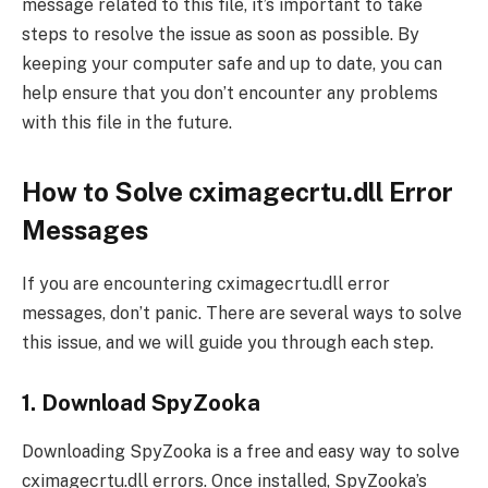
message related to this file, it’s important to take
steps to resolve the issue as soon as possible. By
keeping your computer safe and up to date, you can
help ensure that you don’t encounter any problems
with this file in the future.
How to Solve cximagecrtu.dll Error
Messages
If you are encountering cximagecrtu.dll error
messages, don’t panic. There are several ways to solve
this issue, and we will guide you through each step.
1. Download SpyZooka
Downloading SpyZooka is a free and easy way to solve
cximagecrtu.dll errors. Once installed, SpyZooka’s