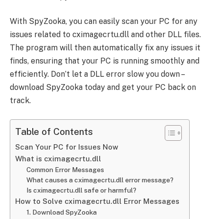
With SpyZooka, you can easily scan your PC for any
issues related to cximagecrtu.dll and other DLL files.
The program will then automatically fix any issues it
finds, ensuring that your PC is running smoothly and
efficiently. Don’t let a DLL error slow you down –
download SpyZooka today and get your PC back on
track.
Table of Contents
Scan Your PC for Issues Now
What is cximagecrtu.dll
Common Error Messages
What causes a cximagecrtu.dll error message?
Is cximagecrtu.dll safe or harmful?
How to Solve cximagecrtu.dll Error Messages
1. Download SpyZooka