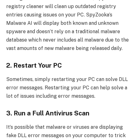
registry cleaner will clean up outdated registry
entries causing issues on your PC. SpyZooka’s
Malware AI will display both known and unknown
spyware and doesn’t rely on a traditional malware
database which never includes all malware due to the
vast amounts of new malware being released daily.
2. Restart Your PC
Sometimes, simply restarting your PC can solve DLL
error messages. Restarting your PC can help solve a
lot of issues including error messages.
3. Run a Full Antivirus Scan
It’s possible that malware or viruses are displaying
fake DLL error messages on your computer to trick