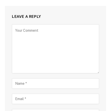
LEAVE A REPLY