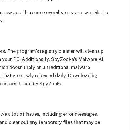
 messages, there are several steps you can take to
y:
rs. The program’s registry cleaner will clean up
on your PC. Additionally, SpyZooka’s Malware AI
ch doesn’t rely on a traditional malware
e that are newly released daily. Downloading
 the issues found by SpyZooka.
ve a lot of issues, including error messages.
and clear out any temporary files that may be