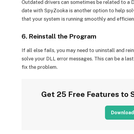
Outdated drivers can sometimes be related to a DL
date with SpyZooka is another option to help sol
that your system is running smoothly and efficien
6. Reinstall the Program
If all else fails, you may need to uninstall and re
solve your DLL error messages. This can be a last
fix the problem.
Get 25 Free Features to 
Download