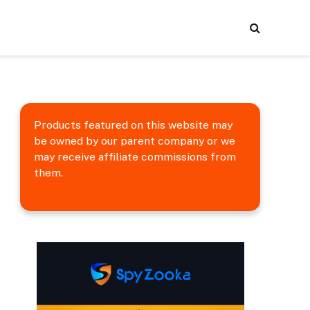
Products featured on this website may
be owned by our parent company or we
may receive affiliate commissions from
them.