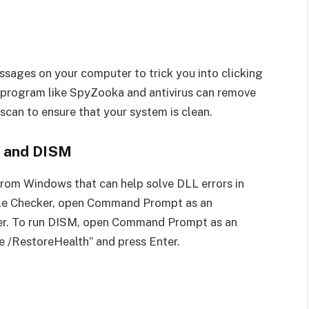
ssages on your computer to trick you into clicking
 program like SpyZooka and antivirus can remove
s scan to ensure that your system is clean.
r and DISM
from Windows that can help solve DLL errors in
ile Checker, open Command Prompt as an
ter. To run DISM, open Command Prompt as an
e /RestoreHealth” and press Enter.