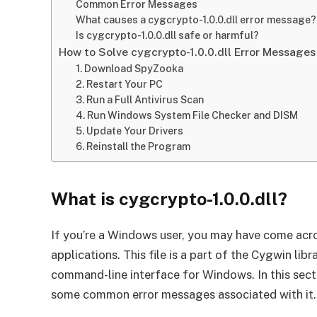
Common Error Messages
What causes a cygcrypto-1.0.0.dll error message?
Is cygcrypto-1.0.0.dll safe or harmful?
How to Solve cygcrypto-1.0.0.dll Error Messages
1. Download SpyZooka
2. Restart Your PC
3. Run a Full Antivirus Scan
4. Run Windows System File Checker and DISM
5. Update Your Drivers
6. Reinstall the Program
What is cygcrypto-1.0.0.dll?
If you’re a Windows user, you may have come acros
applications. This file is a part of the Cygwin lib
command-line interface for Windows. In this secti
some common error messages associated with it.