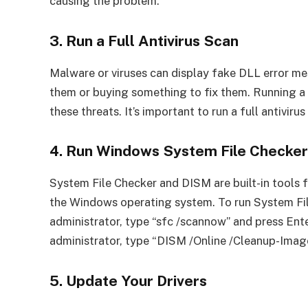
causing the problem.
3. Run a Full Antivirus Scan
Malware or viruses can display fake DLL error me
them or buying something to fix them. Running a
these threats. It’s important to run a full antiviru
4. Run Windows System File Checke
System File Checker and DISM are built-in tools 
the Windows operating system. To run System F
administrator, type “sfc /scannow” and press En
administrator, type “DISM /Online /Cleanup-Imag
5. Update Your Drivers