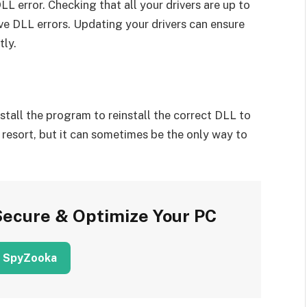
L error. Checking that all your drivers are up to
ve DLL errors. Updating your drivers can ensure
tly.
install the program to reinstall the correct DLL to
 resort, but it can sometimes be the only way to
Secure & Optimize Your PC
 SpyZooka