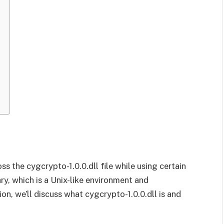
s the cygcrypto-1.0.0.dll file while using certain
rary, which is a Unix-like environment and
on, we’ll discuss what cygcrypto-1.0.0.dll is and