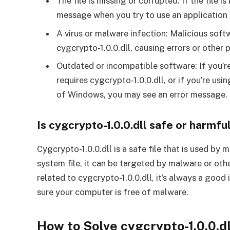
The file is missing or corrupted: If the file 
message when you try to use an application t
A virus or malware infection: Malicious soft
cygcrypto-1.0.0.dll, causing errors or other 
Outdated or incompatible software: If you’re
requires cygcrypto-1.0.0.dll, or if you’re usi
of Windows, you may see an error message.
Is cygcrypto-1.0.0.dll safe or harmfu
Cygcrypto-1.0.0.dll is a safe file that is used by
system file, it can be targeted by malware or oth
related to cygcrypto-1.0.0.dll, it’s always a good
sure your computer is free of malware.
How to Solve cygcrypto-1.0.0.d