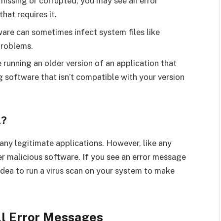
is missing or corrupted, you may see an error
hat requires it.
ware can sometimes infect system files like
problems.
 running an older version of an application that
ng software that isn’t compatible with your version
l?
 many legitimate applications. However, like any
er malicious software. If you see an error message
 idea to run a virus scan on your system to make
ll Error Messages