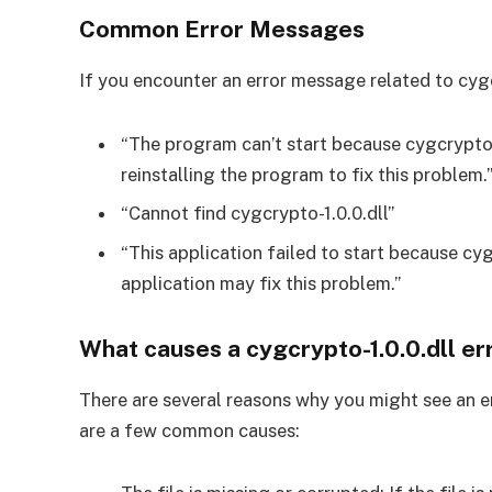
Common Error Messages
If you encounter an error message related to cygcr
“The program can’t start because cygcrypto-
reinstalling the program to fix this problem.
“Cannot find cygcrypto-1.0.0.dll”
“This application failed to start because cyg
application may fix this problem.”
What causes a cygcrypto-1.0.0.dll e
There are several reasons why you might see an e
are a few common causes: