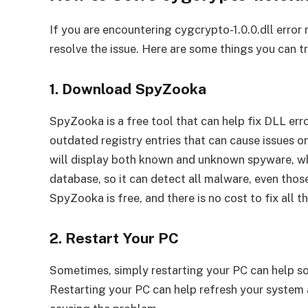
If you are encountering cygcrypto-1.0.0.dll error
resolve the issue. Here are some things you can tr
1. Download SpyZooka
SpyZooka is a free tool that can help fix DLL erro
outdated registry entries that can cause issues 
will display both known and unknown spyware, whi
database, so it can detect all malware, even thos
SpyZooka is free, and there is no cost to fix all
2. Restart Your PC
Sometimes, simply restarting your PC can help sol
Restarting your PC can help refresh your system 