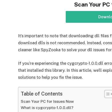
Scan Your PC 
Downl
It’s important to note that downloading dll files f
download dlls is not recommended. Instead, consi
cleaner like SpyZooka to solve your dll issues for
If you’re experiencing the cygcrypto-1.0.0.dll erro
that installed this library. In this article, we’ll 
solutions to help you fix the issue.
Table of Contents
Scan Your PC for Issues Now
What is cygcrypto-1.0.0.dll?