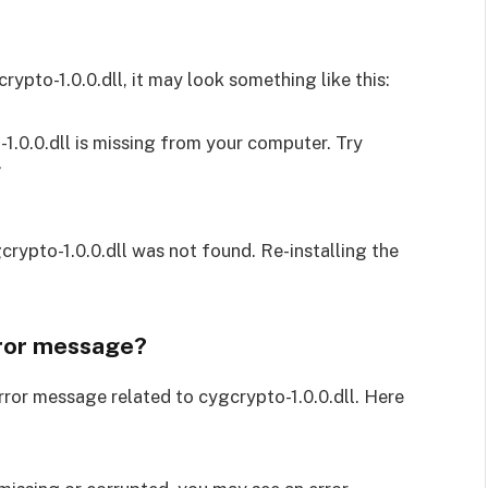
ypto-1.0.0.dll, it may look something like this:
1.0.0.dll is missing from your computer. Try
”
crypto-1.0.0.dll was not found. Re-installing the
rror message?
rror message related to cygcrypto-1.0.0.dll. Here