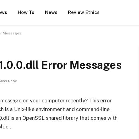
ews
How To
News
Review Ethics
ror Messages
-1.0.0.dll Error Messages
Mins Read
 message on your computer recently? This error
ch is a Unix-like environment and command-line
.dll is an OpenSSL shared library that comes with
lder.