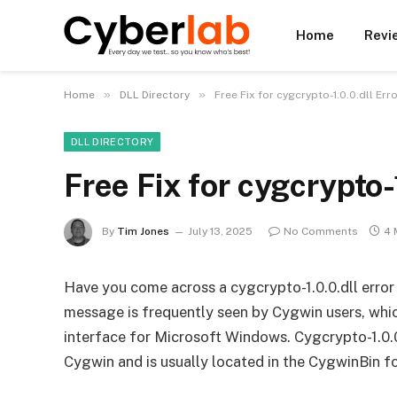
Home
Revi
»
»
Home
DLL Directory
Free Fix for cygcrypto-1.0.0.dll Er
DLL DIRECTORY
Free Fix for cygcrypto
By
Tim Jones
July 13, 2025
No Comments
4 
Have you come across a cygcrypto-1.0.0.dll error
message is frequently seen by Cygwin users, whi
interface for Microsoft Windows. Cygcrypto-1.0.0
Cygwin and is usually located in the CygwinBin fo