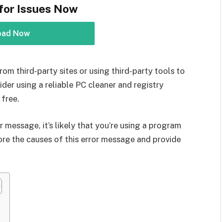
for Issues Now
oad Now
rom third-party sites or using third-party tools to
der using a reliable PC cleaner and registry
 free.
r message, it’s likely that you’re using a program
explore the causes of this error message and provide