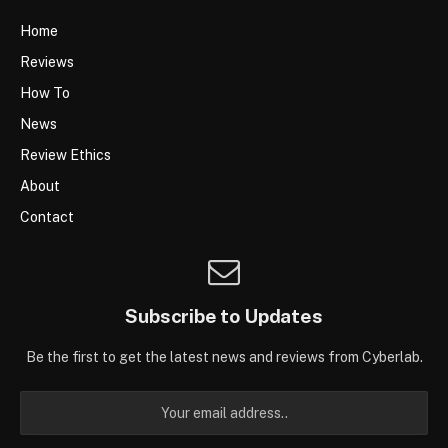
Home
Reviews
How To
News
Review Ethics
About
Contact
Subscribe to Updates
Be the first to get the latest news and reviews from Cyberlab.