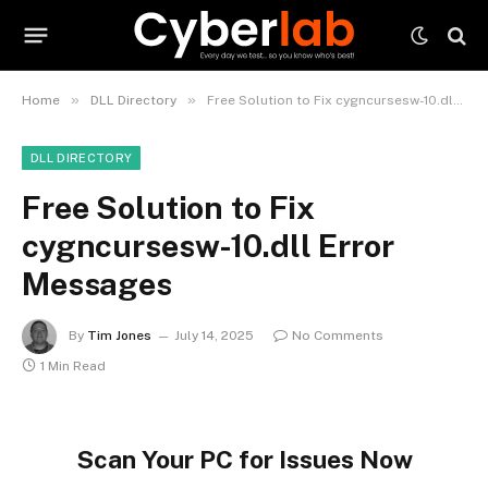
»
»
Home
DLL Directory
Free Solution to Fix cygncursesw-10.dll Error Messages
DLL DIRECTORY
Free Solution to Fix
cygncursesw-10.dll Error
Messages
By
Tim Jones
July 14, 2025
No Comments
1 Min Read
Scan Your PC for Issues Now