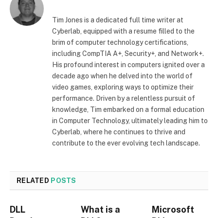
Tim Jones is a dedicated full time writer at
Cyberlab, equipped with a resume filled to the
brim of computer technology certifications,
including CompTIA A+, Security+, and Network+.
His profound interest in computers ignited over a
decade ago when he delved into the world of
video games, exploring ways to optimize their
performance. Driven by a relentless pursuit of
knowledge, Tim embarked on a formal education
in Computer Technology, ultimately leading him to
Cyberlab, where he continues to thrive and
contribute to the ever evolving tech landscape.
RELATED
POSTS
DLL
What is a
Microsoft