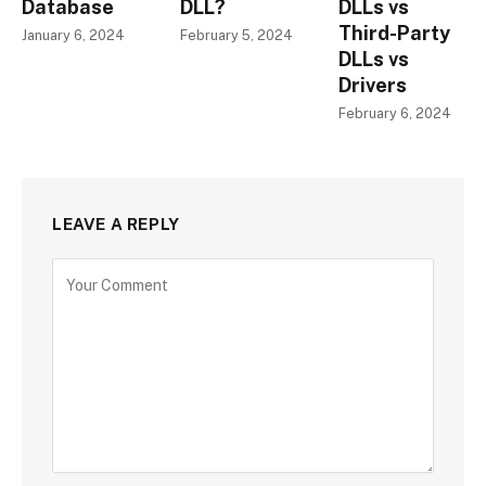
Database
DLL?
DLLs vs
Third-Party
January 6, 2024
February 5, 2024
DLLs vs
Drivers
February 6, 2024
LEAVE A REPLY