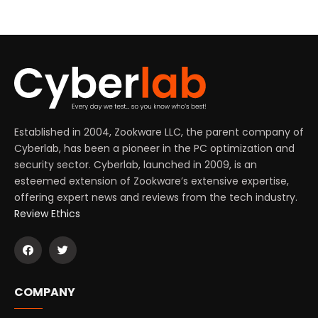
Established in 2004, Zookware LLC, the parent company of
Cyberlab, has been a pioneer in the PC optimization and
security sector. Cyberlab, launched in 2009, is an
esteemed extension of Zookware’s extensive expertise,
offering expert news and reviews from the tech industry.
Review Ethics
COMPANY