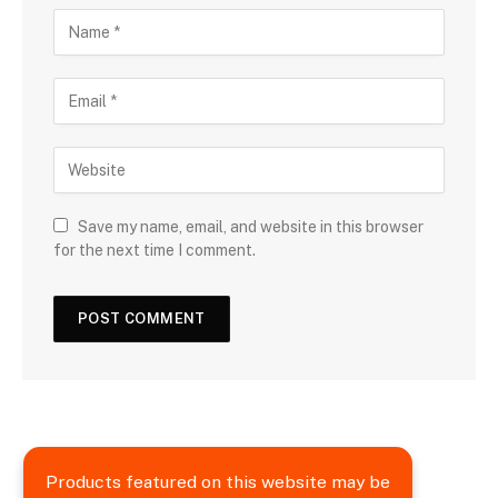
Save my name, email, and website in this browser
for the next time I comment.
Products featured on this website may be