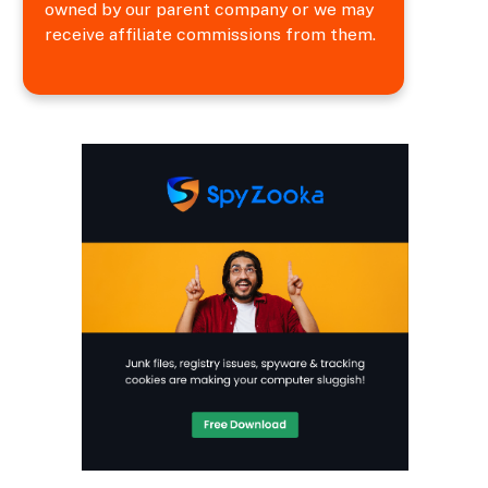
owned by our parent company or we may
receive affiliate commissions from them.