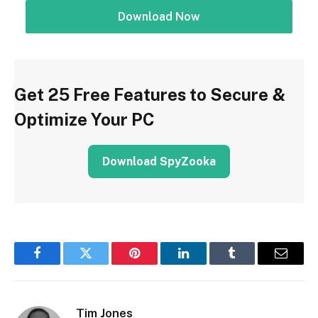
Download Now
Get 25 Free Features to Secure &
Optimize Your PC
Download SpyZooka
Facebook
Twitter
Pinterest
LinkedIn
Tumblr
Email
Tim Jones