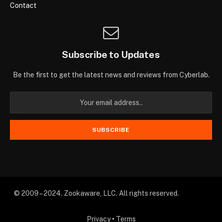
Contact
Subscribe to Updates
Be the first to get the latest news and reviews from Cyberlab.
© 2009 – 2024. Zookaware, LLC. All rights reserved.
Privacy
•
Terms