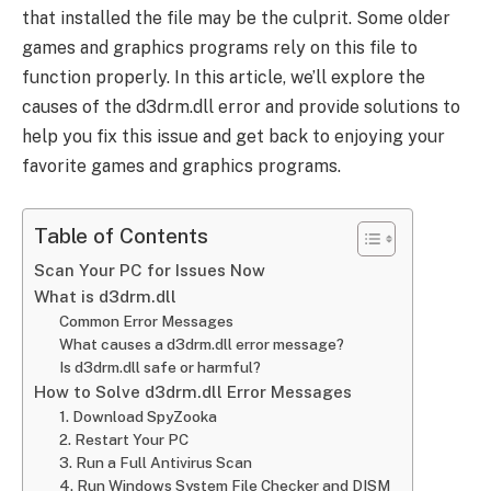
that installed the file may be the culprit. Some older
games and graphics programs rely on this file to
function properly. In this article, we’ll explore the
causes of the d3drm.dll error and provide solutions to
help you fix this issue and get back to enjoying your
favorite games and graphics programs.
Table of Contents
Scan Your PC for Issues Now
What is d3drm.dll
Common Error Messages
What causes a d3drm.dll error message?
Is d3drm.dll safe or harmful?
How to Solve d3drm.dll Error Messages
1. Download SpyZooka
2. Restart Your PC
3. Run a Full Antivirus Scan
4. Run Windows System File Checker and DISM