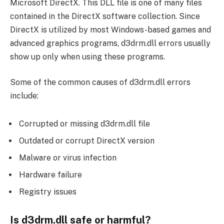
Microsoft DirectX. This DLL file is one of many files
contained in the DirectX software collection. Since
DirectX is utilized by most Windows-based games and
advanced graphics programs, d3drm.dll errors usually
show up only when using these programs.
Some of the common causes of d3drm.dll errors
include:
Corrupted or missing d3drm.dll file
Outdated or corrupt DirectX version
Malware or virus infection
Hardware failure
Registry issues
Is d3drm.dll safe or harmful?