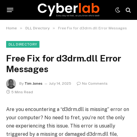
»
»
Home
DLL Directory
Free Fix for d3drm.dll Error Messages
DLL DIRECTORY
Free Fix for d3drm.dll Error
Messages
By
Tim Jones
July 14, 2025
No Comments
5 Mins Read
Are you encountering a “d3drm.dll is missing” error on
your computer? No need to fret, you’re not the only
one experiencing this issue. This error is usually
triggered by a missing or damaged d3drm.dll file,