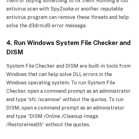
them or buying something to fix them. Running a full
antivirus scan with SpyZooka or another reputable
antivirus program can remove these threats and help
solve the d3drm.dll error message.
4. Run Windows System File Checker and
DISM
System File Checker and DISM are built-in tools from
Windows that can help solve DLL errors in the
Windows operating system. To run System File
Checker, open a command prompt as an administrator
and type “sfc /scannow” without the quotes. To run
DISM, open a command prompt as an administrator
and type “DISM /Online /Cleanup-Image
/RestoreHealth” without the quotes.