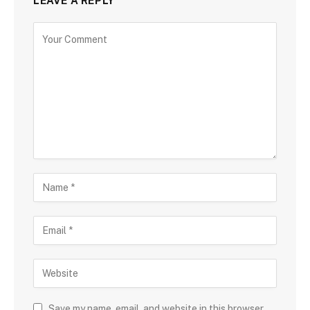
LEAVE A REPLY
Save my name, email, and website in this browser