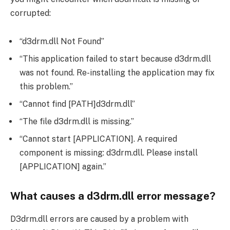
corrupted:
“d3drm.dll Not Found”
“This application failed to start because d3drm.dll
was not found. Re-installing the application may fix
this problem.”
“Cannot find [PATH]d3drm.dll”
“The file d3drm.dll is missing.”
“Cannot start [APPLICATION]. A required
component is missing: d3drm.dll. Please install
[APPLICATION] again.”
What causes a d3drm.dll error message?
D3drm.dll errors are caused by a problem with