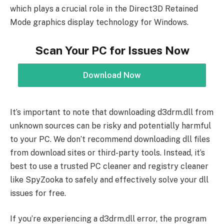
which plays a crucial role in the Direct3D Retained
Mode graphics display technology for Windows.
Scan Your PC for Issues Now
Download Now
It’s important to note that downloading d3drm.dll from
unknown sources can be risky and potentially harmful
to your PC. We don’t recommend downloading dll files
from download sites or third-party tools. Instead, it’s
best to use a trusted PC cleaner and registry cleaner
like SpyZooka to safely and effectively solve your dll
issues for free.
If you’re experiencing a d3drm.dll error, the program