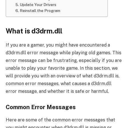
5. Update Your Drivers
6. Reinstall the Program
What is d3drm.dll
If you are a gamer, you might have encountered a
d3drm.dll error message while playing old games. This
error message can be frustrating, especially if you are
unable to play your favorite game. In this section, we
will provide you with an overview of what d3drm.dll is,
common error messages, what causes a d3drm.dll
error message, and whether it is safe or harmful.
Common Error Messages
Here are some of the common error messages that
you might encounter when d3drm.dll is missing or