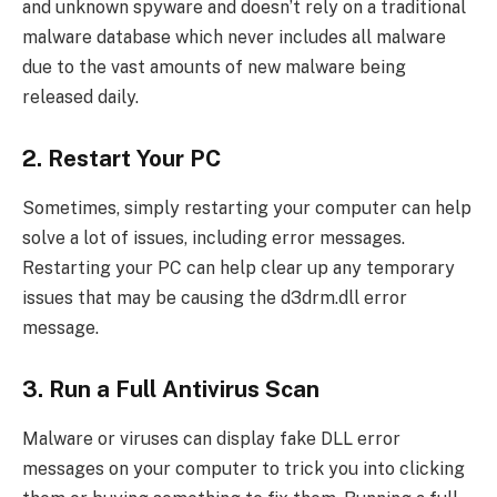
and unknown spyware and doesn’t rely on a traditional
malware database which never includes all malware
due to the vast amounts of new malware being
released daily.
2. Restart Your PC
Sometimes, simply restarting your computer can help
solve a lot of issues, including error messages.
Restarting your PC can help clear up any temporary
issues that may be causing the d3drm.dll error
message.
3. Run a Full Antivirus Scan
Malware or viruses can display fake DLL error
messages on your computer to trick you into clicking