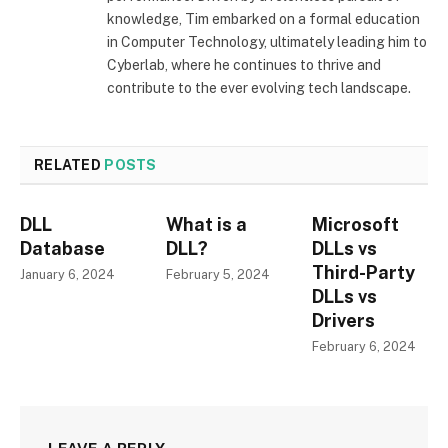
knowledge, Tim embarked on a formal education
in Computer Technology, ultimately leading him to
Cyberlab, where he continues to thrive and
contribute to the ever evolving tech landscape.
RELATED
POSTS
DLL
What is a
Microsoft
Database
DLL?
DLLs vs
Third-Party
January 6, 2024
February 5, 2024
DLLs vs
Drivers
February 6, 2024