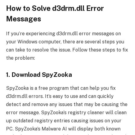
How to Solve d3drm.dll Error
Messages
If you’re experiencing d3drm.dll error messages on
your Windows computer, there are several steps you
can take to resolve the issue. Follow these steps to fix
the problem:
1. Download SpyZooka
SpyZooka is a free program that can help you fix
d3drm.dll errors. It’s easy to use and can quickly
detect and remove any issues that may be causing the
error message. SpyZooka’s registry cleaner will clean
up outdated registry entries causing issues on your
PC. SpyZooka’s Malware AI will display both known