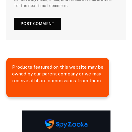
for the next time I comment.
Products featured on this website may be
owned by our parent company or we may
receive affiliate commissions from them.