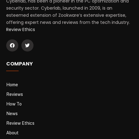
Cyberlab, has been a pioneer in the PC optimization and
security sector. Cyberlab, launched in 2009, is an
esteemed extension of Zookware’s extensive expertise,
offering expert news and reviews from the tech industry.
Review Ethics
COMPANY
Home
Reviews
How To
News
Review Ethics
About