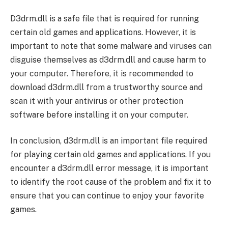
D3drm.dll is a safe file that is required for running
certain old games and applications. However, it is
important to note that some malware and viruses can
disguise themselves as d3drm.dll and cause harm to
your computer. Therefore, it is recommended to
download d3drm.dll from a trustworthy source and
scan it with your antivirus or other protection
software before installing it on your computer.
In conclusion, d3drm.dll is an important file required
for playing certain old games and applications. If you
encounter a d3drm.dll error message, it is important
to identify the root cause of the problem and fix it to
ensure that you can continue to enjoy your favorite
games.