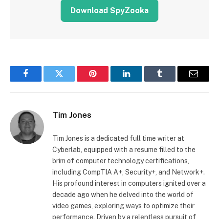
Download SpyZooka
Facebook
Twitter
Pinterest
LinkedIn
Tumblr
Email
Tim Jones
Tim Jones is a dedicated full time writer at
Cyberlab, equipped with a resume filled to the
brim of computer technology certifications,
including CompTIA A+, Security+, and Network+.
His profound interest in computers ignited over a
decade ago when he delved into the world of
video games, exploring ways to optimize their
performance. Driven by a relentless pursuit of