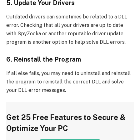
5. Update Your Drivers
Outdated drivers can sometimes be related to a DLL
error. Checking that all your drivers are up to date
with SpyZooka or another reputable driver update
program is another option to help solve DLL errors.
6. Reinstall the Program
If all else fails, you may need to uninstall and reinstall
the program to reinstall the correct DLL and solve
your DLL error messages.
Get 25 Free Features to Secure &
Optimize Your PC