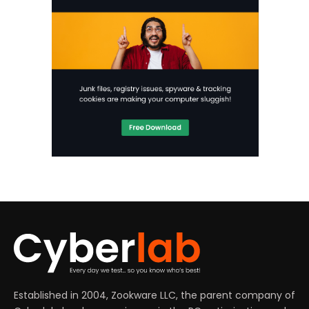
Established in 2004, Zookware LLC, the parent company of