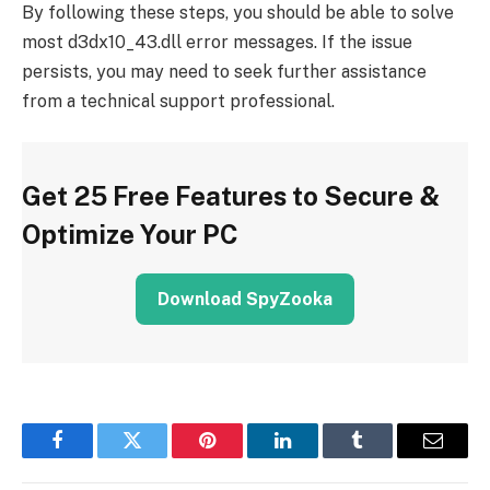
By following these steps, you should be able to solve
most d3dx10_43.dll error messages. If the issue
persists, you may need to seek further assistance
from a technical support professional.
Get 25 Free Features to Secure &
Optimize Your PC
Download SpyZooka
Facebook
Twitter
Pinterest
LinkedIn
Tumblr
Email