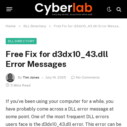
»
»
Home
DLL Directory
Free Fix for d3dx10_43.dll Error Messages
DLL DIRECTORY
Free Fix for d3dx10_43.dll
Error Messages
By
Tim Jones
July 14, 2025
No Comments
5 Mins Read
If you’ve been using your computer for a while, you
have probably come across a DLL error message at
some point. One of the most frequent DLL errors
users face is the d3dx10_43.dll error. This error can be