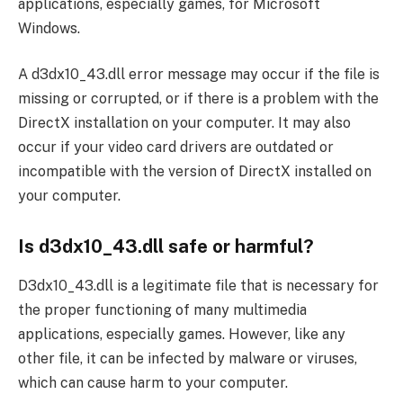
applications, especially games, for Microsoft
Windows.
A d3dx10_43.dll error message may occur if the file is
missing or corrupted, or if there is a problem with the
DirectX installation on your computer. It may also
occur if your video card drivers are outdated or
incompatible with the version of DirectX installed on
your computer.
Is d3dx10_43.dll safe or harmful?
D3dx10_43.dll is a legitimate file that is necessary for
the proper functioning of many multimedia
applications, especially games. However, like any
other file, it can be infected by malware or viruses,
which can cause harm to your computer.