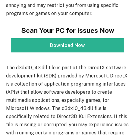
annoying and may restrict you from using specific
programs or games on your computer.
Scan Your PC for Issues Now
Download Now
The d3dx10_43.dll file is part of the DirectX software
development kit (SDK) provided by Microsoft. DirectX
is a collection of application programming interfaces
(APIs) that allow software developers to create
multimedia applications, especially games, for
Microsoft Windows. The d3dx10_43.dll file is
specifically related to Direct3D 10.1 Extensions. If this
file is missing or corrupted, you may experience issues
with running certain programs or games that require