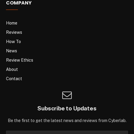
COMPANY
Home
Reviews
How To
News
Review Ethics
About
Contact
Subscribe to Updates
Be the first to get the latest news and reviews from Cyberlab.