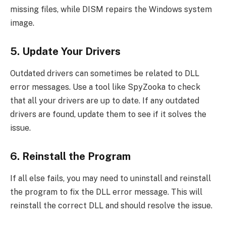
missing files, while DISM repairs the Windows system
image.
5. Update Your Drivers
Outdated drivers can sometimes be related to DLL
error messages. Use a tool like SpyZooka to check
that all your drivers are up to date. If any outdated
drivers are found, update them to see if it solves the
issue.
6. Reinstall the Program
If all else fails, you may need to uninstall and reinstall
the program to fix the DLL error message. This will
reinstall the correct DLL and should resolve the issue.