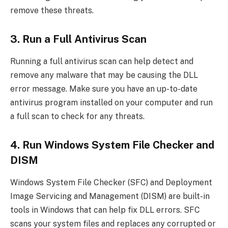
remove these threats.
3. Run a Full Antivirus Scan
Running a full antivirus scan can help detect and
remove any malware that may be causing the DLL
error message. Make sure you have an up-to-date
antivirus program installed on your computer and run
a full scan to check for any threats.
4. Run Windows System File Checker and
DISM
Windows System File Checker (SFC) and Deployment
Image Servicing and Management (DISM) are built-in
tools in Windows that can help fix DLL errors. SFC
scans your system files and replaces any corrupted or