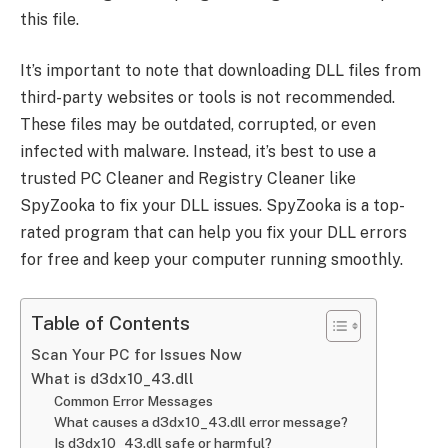
this file.
It’s important to note that downloading DLL files from
third-party websites or tools is not recommended.
These files may be outdated, corrupted, or even
infected with malware. Instead, it’s best to use a
trusted PC Cleaner and Registry Cleaner like
SpyZooka to fix your DLL issues. SpyZooka is a top-
rated program that can help you fix your DLL errors
for free and keep your computer running smoothly.
Table of Contents
Scan Your PC for Issues Now
What is d3dx10_43.dll
Common Error Messages
What causes a d3dx10_43.dll error message?
Is d3dx10_43.dll safe or harmful?