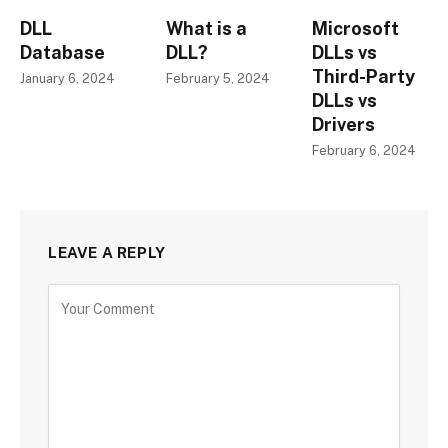
DLL
What is a
Microsoft
Database
DLL?
DLLs vs
Third-Party
January 6, 2024
February 5, 2024
DLLs vs
Drivers
February 6, 2024
LEAVE A REPLY