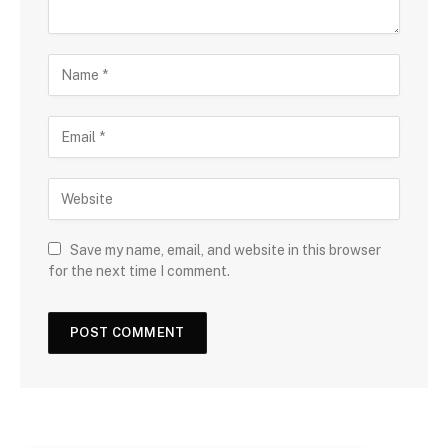
Save my name, email, and website in this browser
for the next time I comment.