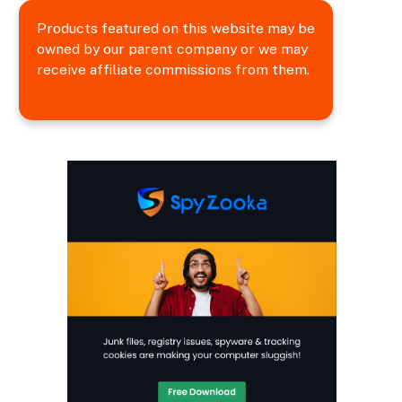
Products featured on this website may be
owned by our parent company or we may
receive affiliate commissions from them.