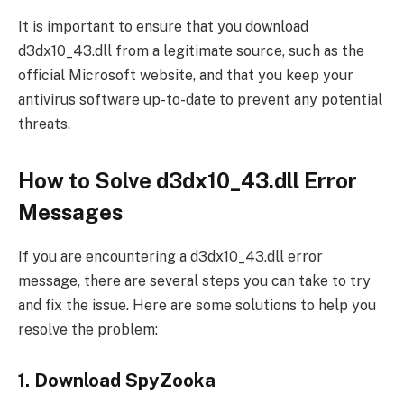
It is important to ensure that you download
d3dx10_43.dll from a legitimate source, such as the
official Microsoft website, and that you keep your
antivirus software up-to-date to prevent any potential
threats.
How to Solve d3dx10_43.dll Error
Messages
If you are encountering a d3dx10_43.dll error
message, there are several steps you can take to try
and fix the issue. Here are some solutions to help you
resolve the problem:
1. Download SpyZooka