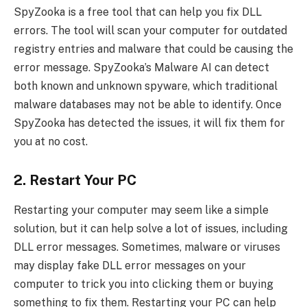
SpyZooka is a free tool that can help you fix DLL
errors. The tool will scan your computer for outdated
registry entries and malware that could be causing the
error message. SpyZooka’s Malware AI can detect
both known and unknown spyware, which traditional
malware databases may not be able to identify. Once
SpyZooka has detected the issues, it will fix them for
you at no cost.
2. Restart Your PC
Restarting your computer may seem like a simple
solution, but it can help solve a lot of issues, including
DLL error messages. Sometimes, malware or viruses
may display fake DLL error messages on your
computer to trick you into clicking them or buying
something to fix them. Restarting your PC can help