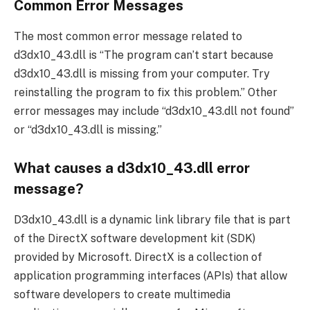
Common Error Messages
The most common error message related to
d3dx10_43.dll is “The program can’t start because
d3dx10_43.dll is missing from your computer. Try
reinstalling the program to fix this problem.” Other
error messages may include “d3dx10_43.dll not found”
or “d3dx10_43.dll is missing.”
What causes a d3dx10_43.dll error
message?
D3dx10_43.dll is a dynamic link library file that is part
of the DirectX software development kit (SDK)
provided by Microsoft. DirectX is a collection of
application programming interfaces (APIs) that allow
software developers to create multimedia