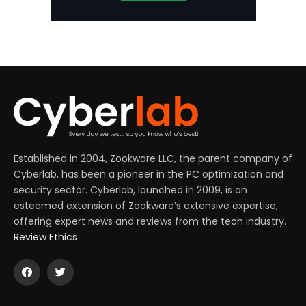
Established in 2004, Zookware LLC, the parent company of
Cyberlab, has been a pioneer in the PC optimization and
security sector. Cyberlab, launched in 2009, is an
esteemed extension of Zookware’s extensive expertise,
offering expert news and reviews from the tech industry.
Review Ethics