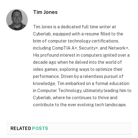
Tim Jones
Tim Jones is a dedicated full time writer at
Cyberlab, equipped with a resume filled to the
brim of computer technology certifications,
including CompTIA A+, Security+, and Network+.
His profound interest in computers ignited over a
decade ago when he delved into the world of
video games, exploring ways to optimize their
performance. Driven by a relentless pursuit of
knowledge, Tim embarked on a formal education
in Computer Technology, ultimately leading him to
Cyberlab, where he continues to thrive and
contribute to the ever evolving tech landscape.
RELATED
POSTS