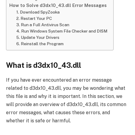
How to Solve d3dx10_43.dll Error Messages
1. Download SpyZooka
2. Restart Your PC
3. Run a Full Antivirus Scan
4. Run Windows System File Checker and DISM
5. Update Your Drivers
6. Reinstall the Program
What is d3dx10_43.dll
If you have ever encountered an error message
related to d3dx10_43.dll, you may be wondering what
this file is and why it is important. In this section, we
will provide an overview of d3dx10_43.dll, its common
error messages, what causes these errors, and
whether it is safe or harmful.