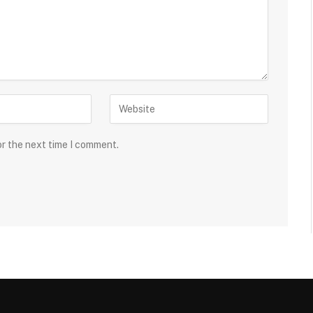
or the next time I comment.