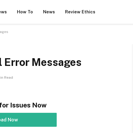
ews
How To
News
Review Ethics
sages
ll Error Messages
Min Read
for Issues Now
oad Now