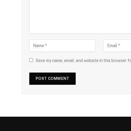
Save my name, email, and website in this browser f