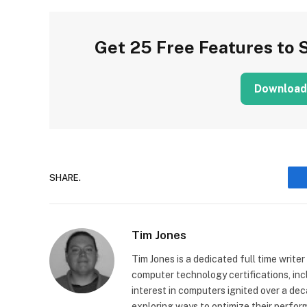
Get 25 Free Features to 
Download
SHARE.
Tim Jones
Tim Jones is a dedicated full time writer
computer technology certifications, in
interest in computers ignited over a de
exploring ways to optimize their perfor