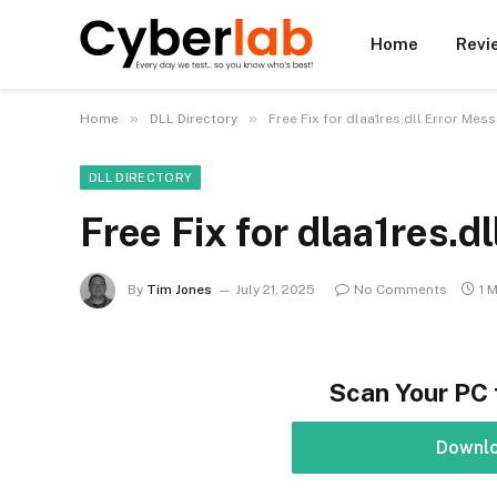
Home
Revi
»
»
Home
DLL Directory
Free Fix for dlaa1res.dll Error Mes
DLL DIRECTORY
Free Fix for dlaa1res.d
By
Tim Jones
July 21, 2025
No Comments
1 
Scan Your PC 
Downl