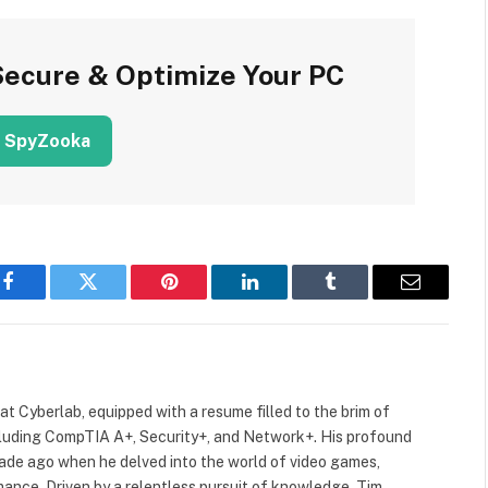
Secure & Optimize Your PC
 SpyZooka
Facebook
Twitter
Pinterest
LinkedIn
Tumblr
Email
 at Cyberlab, equipped with a resume filled to the brim of
cluding CompTIA A+, Security+, and Network+. His profound
cade ago when he delved into the world of video games,
mance. Driven by a relentless pursuit of knowledge, Tim