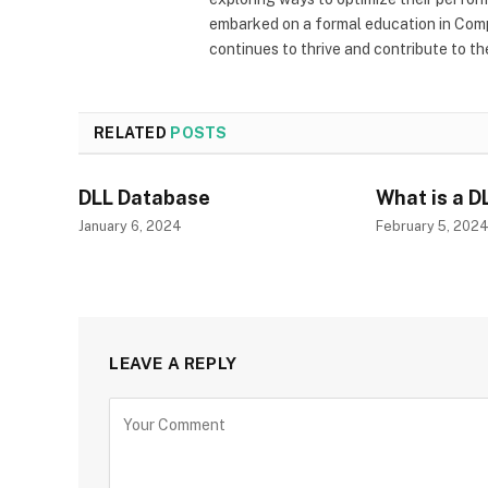
embarked on a formal education in Comp
continues to thrive and contribute to t
RELATED
POSTS
DLL Database
What is a D
January 6, 2024
February 5, 202
LEAVE A REPLY