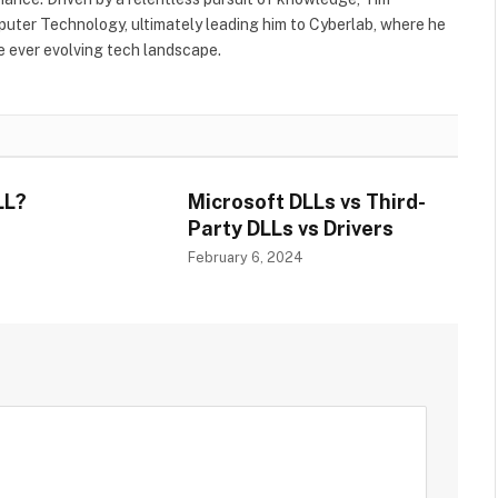
uter Technology, ultimately leading him to Cyberlab, where he
he ever evolving tech landscape.
LL?
Microsoft DLLs vs Third-
Party DLLs vs Drivers
4
February 6, 2024