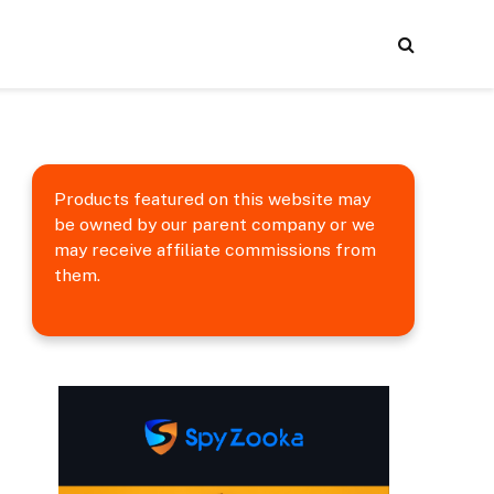
Products featured on this website may
be owned by our parent company or we
may receive affiliate commissions from
them.