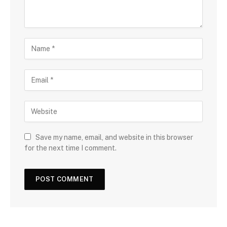
Save my name, email, and website in this browser
for the next time I comment.