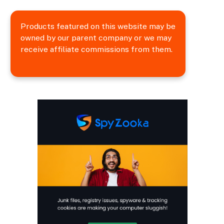
Products featured on this website may be
owned by our parent company or we may
receive affiliate commissions from them.