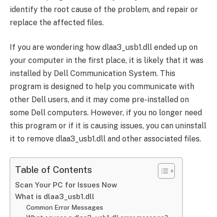
identify the root cause of the problem, and repair or
replace the affected files.
If you are wondering how dlaa3_usb1.dll ended up on
your computer in the first place, it is likely that it was
installed by Dell Communication System. This
program is designed to help you communicate with
other Dell users, and it may come pre-installed on
some Dell computers. However, if you no longer need
this program or if it is causing issues, you can uninstall
it to remove dlaa3_usb1.dll and other associated files.
Table of Contents
Scan Your PC for Issues Now
What is dlaa3_usb1.dll
Common Error Messages