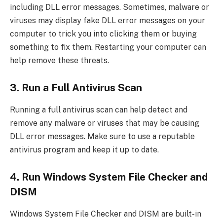
including DLL error messages. Sometimes, malware or
viruses may display fake DLL error messages on your
computer to trick you into clicking them or buying
something to fix them. Restarting your computer can
help remove these threats.
3. Run a Full Antivirus Scan
Running a full antivirus scan can help detect and
remove any malware or viruses that may be causing
DLL error messages. Make sure to use a reputable
antivirus program and keep it up to date.
4. Run Windows System File Checker and
DISM
Windows System File Checker and DISM are built-in