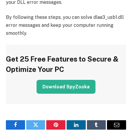
your DLL error messages.
By following these steps, you can solve dlaa3_usb1.dll
error messages and keep your computer running
smoothly.
Get 25 Free Features to Secure &
Optimize Your PC
Download SpyZooka
Facebook
Twitter
Pinterest
LinkedIn
Tumblr
Email