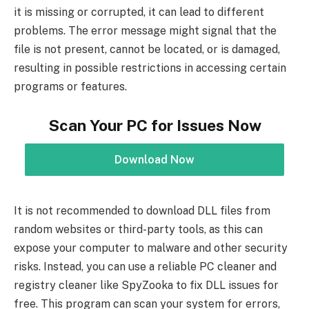
it is missing or corrupted, it can lead to different
problems. The error message might signal that the
file is not present, cannot be located, or is damaged,
resulting in possible restrictions in accessing certain
programs or features.
Scan Your PC for Issues Now
Download Now
It is not recommended to download DLL files from
random websites or third-party tools, as this can
expose your computer to malware and other security
risks. Instead, you can use a reliable PC cleaner and
registry cleaner like SpyZooka to fix DLL issues for
free. This program can scan your system for errors,