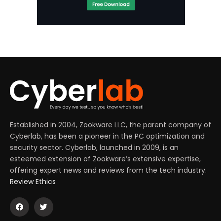
Established in 2004, Zookware LLC, the parent company of
Cyberlab, has been a pioneer in the PC optimization and
security sector. Cyberlab, launched in 2009, is an
esteemed extension of Zookware’s extensive expertise,
offering expert news and reviews from the tech industry.
Review Ethics