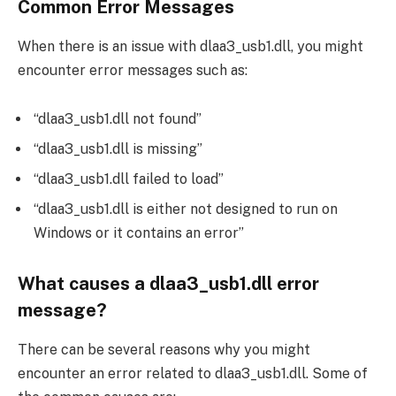
Common Error Messages
When there is an issue with dlaa3_usb1.dll, you might
encounter error messages such as:
“dlaa3_usb1.dll not found”
“dlaa3_usb1.dll is missing”
“dlaa3_usb1.dll failed to load”
“dlaa3_usb1.dll is either not designed to run on
Windows or it contains an error”
What causes a dlaa3_usb1.dll error
message?
There can be several reasons why you might
encounter an error related to dlaa3_usb1.dll. Some of