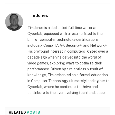
Tim Jones
Tim Jones is a dedicated full time writer at
Cyberlab, equipped with a resume filled to the
brim of computer technology certifications,
including CompTIA A+, Security+, and Network+.
His profound interest in computers ignited over a
decade ago when he delved into the world of
video games, exploring ways to optimize their
performance. Driven by a relentless pursuit of
knowledge, Tim embarked on a formal education
in Computer Technology, ultimately leading him to
Cyberlab, where he continues to thrive and
contribute to the ever evolving tech landscape.
RELATED
POSTS