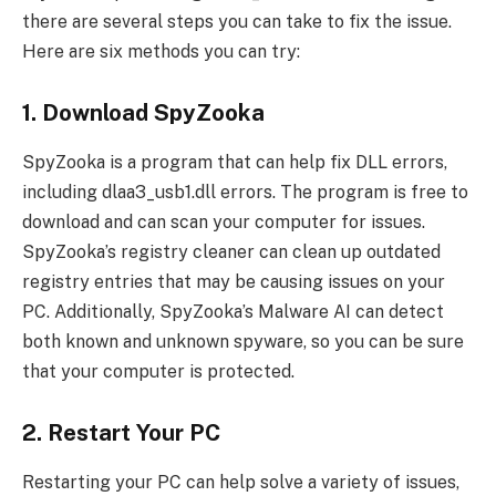
there are several steps you can take to fix the issue.
Here are six methods you can try:
1. Download SpyZooka
SpyZooka is a program that can help fix DLL errors,
including dlaa3_usb1.dll errors. The program is free to
download and can scan your computer for issues.
SpyZooka’s registry cleaner can clean up outdated
registry entries that may be causing issues on your
PC. Additionally, SpyZooka’s Malware AI can detect
both known and unknown spyware, so you can be sure
that your computer is protected.
2. Restart Your PC
Restarting your PC can help solve a variety of issues,