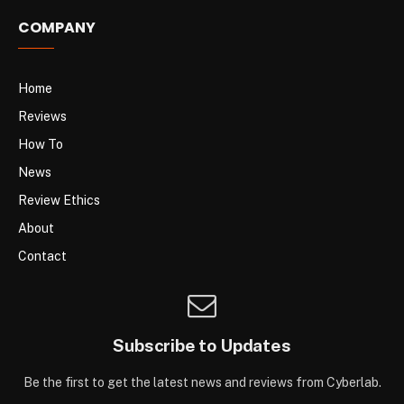
COMPANY
Home
Reviews
How To
News
Review Ethics
About
Contact
Subscribe to Updates
Be the first to get the latest news and reviews from Cyberlab.