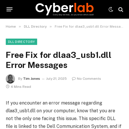
»
»
Home
DLL Directory
Free Fix for dlaa3_usb1.dll Error Messages
DLL DIRECTORY
Free Fix for dlaa3_usb1.dll
Error Messages
By
Tim Jones
July 21, 2025
No Comments
4 Mins Read
If you encounter an error message regarding
dlaa3_usb1.dll on your computer, know that you are
not the only one facing this issue. This specific DLL
file is linked to the Dell Communication System, and if