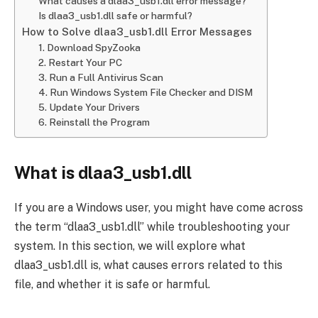
What causes a dlaa3_usb1.dll error message?
Is dlaa3_usb1.dll safe or harmful?
How to Solve dlaa3_usb1.dll Error Messages
1. Download SpyZooka
2. Restart Your PC
3. Run a Full Antivirus Scan
4. Run Windows System File Checker and DISM
5. Update Your Drivers
6. Reinstall the Program
What is dlaa3_usb1.dll
If you are a Windows user, you might have come across
the term “dlaa3_usb1.dll” while troubleshooting your
system. In this section, we will explore what
dlaa3_usb1.dll is, what causes errors related to this
file, and whether it is safe or harmful.