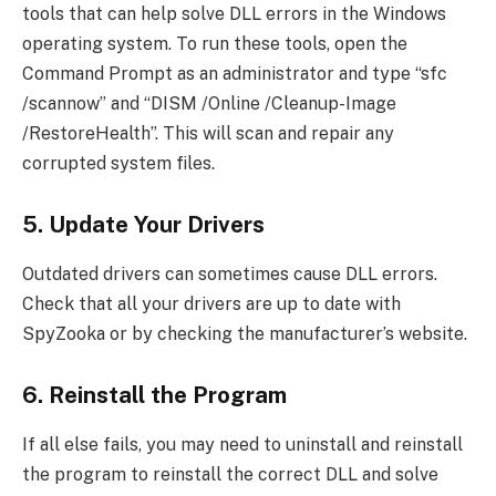
tools that can help solve DLL errors in the Windows
operating system. To run these tools, open the
Command Prompt as an administrator and type “sfc
/scannow” and “DISM /Online /Cleanup-Image
/RestoreHealth”. This will scan and repair any
corrupted system files.
5. Update Your Drivers
Outdated drivers can sometimes cause DLL errors.
Check that all your drivers are up to date with
SpyZooka or by checking the manufacturer’s website.
6. Reinstall the Program
If all else fails, you may need to uninstall and reinstall
the program to reinstall the correct DLL and solve