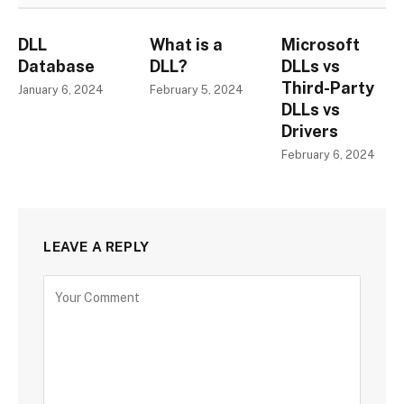
DLL
What is a
Microsoft
Database
DLL?
DLLs vs
Third-Party
January 6, 2024
February 5, 2024
DLLs vs
Drivers
February 6, 2024
LEAVE A REPLY