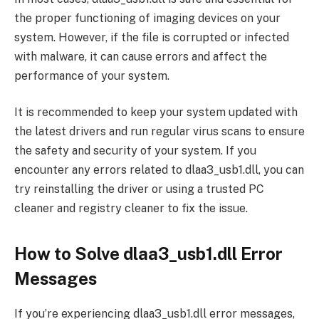
the proper functioning of imaging devices on your
system. However, if the file is corrupted or infected
with malware, it can cause errors and affect the
performance of your system.
It is recommended to keep your system updated with
the latest drivers and run regular virus scans to ensure
the safety and security of your system. If you
encounter any errors related to dlaa3_usb1.dll, you can
try reinstalling the driver or using a trusted PC
cleaner and registry cleaner to fix the issue.
How to Solve dlaa3_usb1.dll Error
Messages
If you’re experiencing dlaa3_usb1.dll error messages,