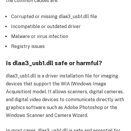
the common causes are:
Corrupted or missing dlaa3_usb1.dll file
Incompatible or outdated driver
Malware or virus infection
Registry issues
Is dlaa3_usb1.dll safe or harmful?
dlaa3_usb1.dll is a driver installation file for imaging
devices that support the WIA (Windows Image
Acquisition) model. It allows scanners, digital cameras,
and digital video devices to communicate directly with
graphics software such as Adobe Photoshop or the
Windows Scanner and Camera Wizard.
In most cases, dlaa3_usb1.dll is safe and essential for