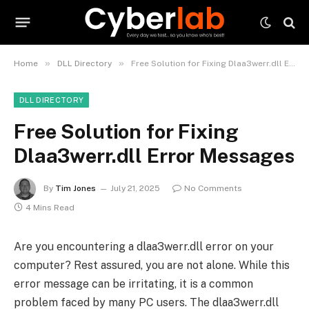
»
»
Home
DLL Directory
Free Solution for Fixing Dlaa3werr.dll Error Messages
DLL DIRECTORY
Free Solution for Fixing
Dlaa3werr.dll Error Messages
By
Tim Jones
July 21, 2025
No Comments
4 Mins Read
Are you encountering a dlaa3werr.dll error on your
computer? Rest assured, you are not alone. While this
error message can be irritating, it is a common
problem faced by many PC users. The dlaa3werr.dll