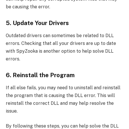
be causing the error.
5. Update Your Drivers
Outdated drivers can sometimes be related to DLL
errors. Checking that all your drivers are up to date
with SpyZooka is another option to help solve DLL
errors.
6. Reinstall the Program
If all else fails, you may need to uninstall and reinstall
the program that is causing the DLL error. This will
reinstall the correct DLL and may help resolve the
issue.
By following these steps, you can help solve the DLL