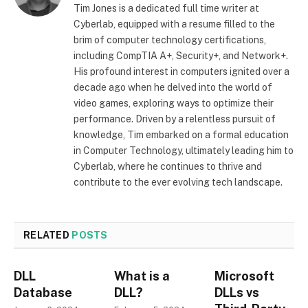
Tim Jones is a dedicated full time writer at
Cyberlab, equipped with a resume filled to the
brim of computer technology certifications,
including CompTIA A+, Security+, and Network+.
His profound interest in computers ignited over a
decade ago when he delved into the world of
video games, exploring ways to optimize their
performance. Driven by a relentless pursuit of
knowledge, Tim embarked on a formal education
in Computer Technology, ultimately leading him to
Cyberlab, where he continues to thrive and
contribute to the ever evolving tech landscape.
RELATED
POSTS
DLL
What is a
Microsoft
Database
DLL?
DLLs vs