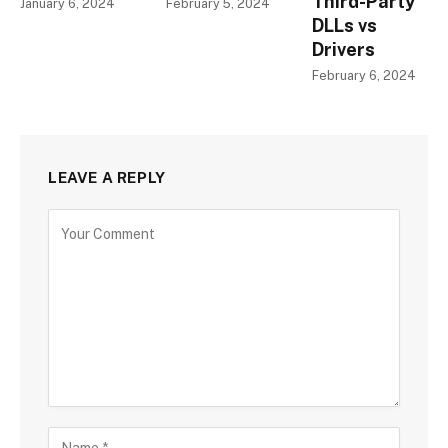
Third-Party
January 6, 2024
February 5, 2024
DLLs vs
Drivers
February 6, 2024
LEAVE A REPLY