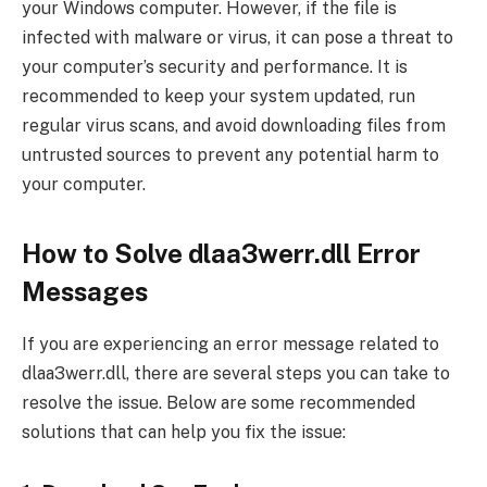
your Windows computer. However, if the file is
infected with malware or virus, it can pose a threat to
your computer’s security and performance. It is
recommended to keep your system updated, run
regular virus scans, and avoid downloading files from
untrusted sources to prevent any potential harm to
your computer.
How to Solve dlaa3werr.dll Error
Messages
If you are experiencing an error message related to
dlaa3werr.dll, there are several steps you can take to
resolve the issue. Below are some recommended
solutions that can help you fix the issue: