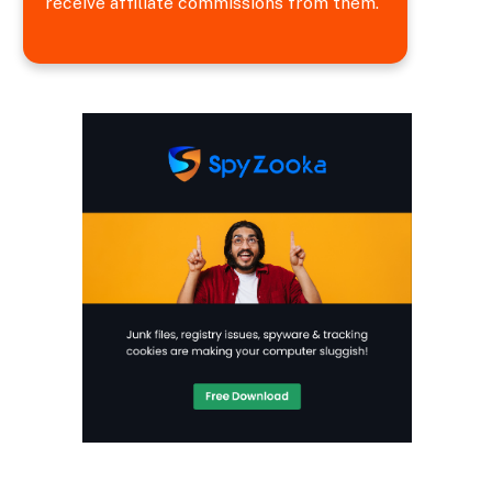
receive affiliate commissions from them.