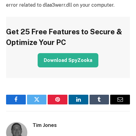
error related to dlaa3werr.dll on your computer.
Get 25 Free Features to Secure &
Optimize Your PC
Download SpyZooka
Facebook
Twitter
Pinterest
LinkedIn
Tumblr
Email
Tim Jones