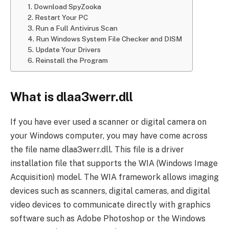
1. Download SpyZooka
2. Restart Your PC
3. Run a Full Antivirus Scan
4. Run Windows System File Checker and DISM
5. Update Your Drivers
6. Reinstall the Program
What is dlaa3werr.dll
If you have ever used a scanner or digital camera on
your Windows computer, you may have come across
the file name dlaa3werr.dll. This file is a driver
installation file that supports the WIA (Windows Image
Acquisition) model. The WIA framework allows imaging
devices such as scanners, digital cameras, and digital
video devices to communicate directly with graphics
software such as Adobe Photoshop or the Windows