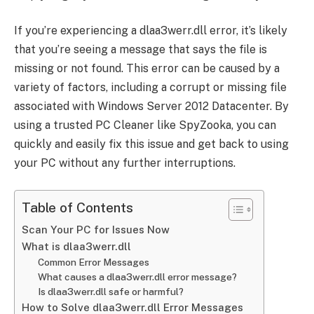
If you’re experiencing a dlaa3werr.dll error, it’s likely
that you’re seeing a message that says the file is
missing or not found. This error can be caused by a
variety of factors, including a corrupt or missing file
associated with Windows Server 2012 Datacenter. By
using a trusted PC Cleaner like SpyZooka, you can
quickly and easily fix this issue and get back to using
your PC without any further interruptions.
Table of Contents
Scan Your PC for Issues Now
What is dlaa3werr.dll
Common Error Messages
What causes a dlaa3werr.dll error message?
Is dlaa3werr.dll safe or harmful?
How to Solve dlaa3werr.dll Error Messages