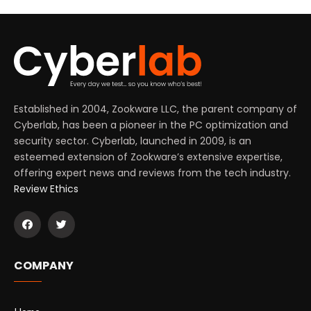
Established in 2004, Zookware LLC, the parent company of
Cyberlab, has been a pioneer in the PC optimization and
security sector. Cyberlab, launched in 2009, is an
esteemed extension of Zookware’s extensive expertise,
offering expert news and reviews from the tech industry.
Review Ethics
COMPANY