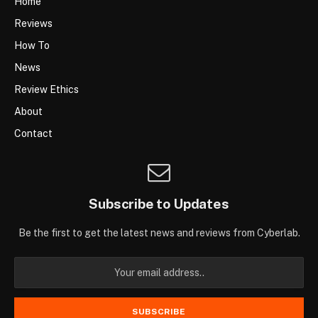
Home
Reviews
How To
News
Review Ethics
About
Contact
Subscribe to Updates
Be the first to get the latest news and reviews from Cyberlab.