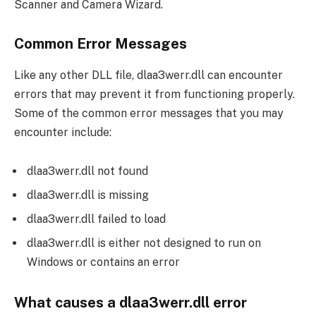
Scanner and Camera Wizard.
Common Error Messages
Like any other DLL file, dlaa3werr.dll can encounter
errors that may prevent it from functioning properly.
Some of the common error messages that you may
encounter include:
dlaa3werr.dll not found
dlaa3werr.dll is missing
dlaa3werr.dll failed to load
dlaa3werr.dll is either not designed to run on
Windows or contains an error
What causes a dlaa3werr.dll error