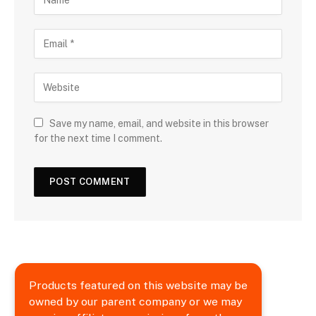
Save my name, email, and website in this browser
for the next time I comment.
Products featured on this website may be
owned by our parent company or we may