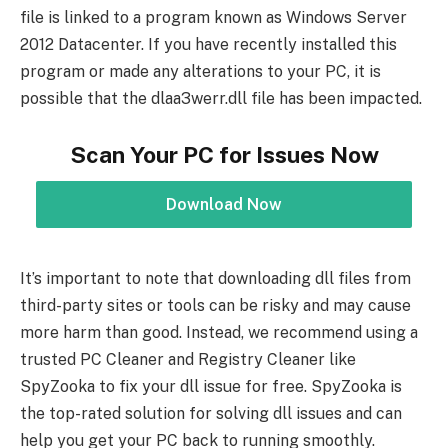
file is linked to a program known as Windows Server
2012 Datacenter. If you have recently installed this
program or made any alterations to your PC, it is
possible that the dlaa3werr.dll file has been impacted.
Scan Your PC for Issues Now
Download Now
It’s important to note that downloading dll files from
third-party sites or tools can be risky and may cause
more harm than good. Instead, we recommend using a
trusted PC Cleaner and Registry Cleaner like
SpyZooka to fix your dll issue for free. SpyZooka is
the top-rated solution for solving dll issues and can
help you get your PC back to running smoothly.