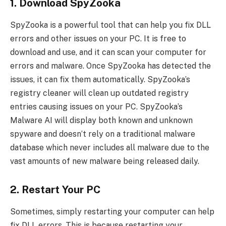
1. Download SpyZooka
SpyZooka is a powerful tool that can help you fix DLL
errors and other issues on your PC. It is free to
download and use, and it can scan your computer for
errors and malware. Once SpyZooka has detected the
issues, it can fix them automatically. SpyZooka’s
registry cleaner will clean up outdated registry
entries causing issues on your PC. SpyZooka’s
Malware AI will display both known and unknown
spyware and doesn’t rely on a traditional malware
database which never includes all malware due to the
vast amounts of new malware being released daily.
2. Restart Your PC
Sometimes, simply restarting your computer can help
fix DLL errors. This is because restarting your