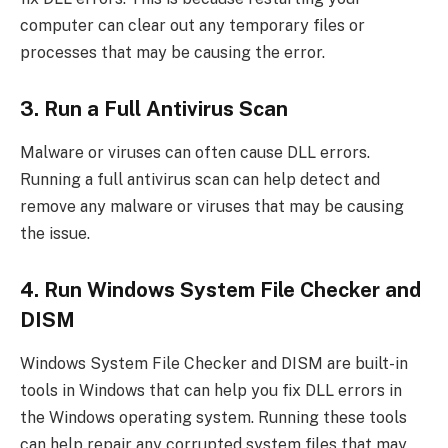
computer can clear out any temporary files or
processes that may be causing the error.
3. Run a Full Antivirus Scan
Malware or viruses can often cause DLL errors.
Running a full antivirus scan can help detect and
remove any malware or viruses that may be causing
the issue.
4. Run Windows System File Checker and
DISM
Windows System File Checker and DISM are built-in
tools in Windows that can help you fix DLL errors in
the Windows operating system. Running these tools
can help repair any corrupted system files that may