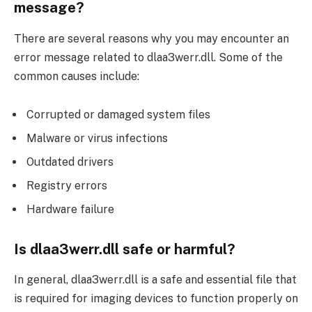
message?
There are several reasons why you may encounter an
error message related to dlaa3werr.dll. Some of the
common causes include:
Corrupted or damaged system files
Malware or virus infections
Outdated drivers
Registry errors
Hardware failure
Is dlaa3werr.dll safe or harmful?
In general, dlaa3werr.dll is a safe and essential file that
is required for imaging devices to function properly on