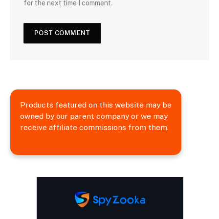
for the next time I comment.
Products featured on this website may be
owned by our parent company or we may
receive affiliate commissions from them.