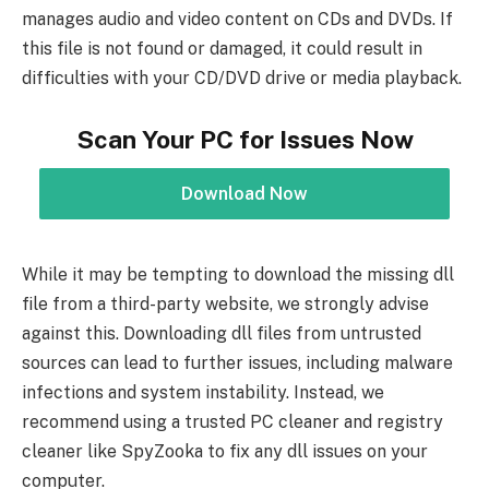
manages audio and video content on CDs and DVDs. If
this file is not found or damaged, it could result in
difficulties with your CD/DVD drive or media playback.
Scan Your PC for Issues Now
Download Now
While it may be tempting to download the missing dll
file from a third-party website, we strongly advise
against this. Downloading dll files from untrusted
sources can lead to further issues, including malware
infections and system instability. Instead, we
recommend using a trusted PC cleaner and registry
cleaner like SpyZooka to fix any dll issues on your
computer.