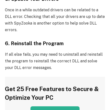
Once in a while outdated drivers can be related to a
DLL error. Checking that all your drivers are up to date
with SpyZooka is another option to help solve DLL
errors.
6. Reinstall the Program
If all else fails, you may need to uninstall and reinstall
the program to reinstall the correct DLL and solve
your DLL error messages.
Get 25 Free Features to Secure &
Optimize Your PC