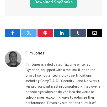
Download SpyZooka
Facebook
Twitter
Pinterest
LinkedIn
Tumblr
Email
Tim Jones
Tim Jones is a dedicated full time writer at
Cyberlab, equipped with a resume filled to the
brim of computer technology certifications,
including CompTIA A+, Security+, and Network+.
His profound interest in computers ignited over a
decade ago when he delved into the world of
video games, exploring ways to optimize their
performance. Driven by a relentless pursuit of