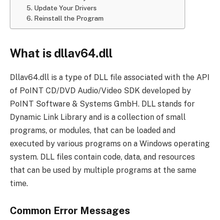
5. Update Your Drivers
6. Reinstall the Program
What is dllav64.dll
Dllav64.dll is a type of DLL file associated with the API
of PoINT CD/DVD Audio/Video SDK developed by
PoINT Software & Systems GmbH. DLL stands for
Dynamic Link Library and is a collection of small
programs, or modules, that can be loaded and
executed by various programs on a Windows operating
system. DLL files contain code, data, and resources
that can be used by multiple programs at the same
time.
Common Error Messages