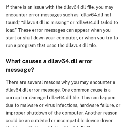
If there is an issue with the dllav64.dll file, you may
encounter error messages such as “dllav64.dll not
found,” “dllav64.dll is missing,” or “dllav64.dll failed to
load.” These error messages can appear when you
start or shut down your computer, or when you try to
run a program that uses the dllav64.dll file.
What causes a dllav64.dll error
message?
There are several reasons why you may encounter a
dllav64.dll error message. One common cause is a
corrupt or damaged dllav64.dll file. This can happen
due to malware or virus infections, hardware failure, or
improper shutdown of the computer. Another reason
could be an outdated or incompatible device driver