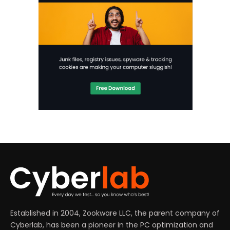
Established in 2004, Zookware LLC, the parent company of
Cyberlab, has been a pioneer in the PC optimization and