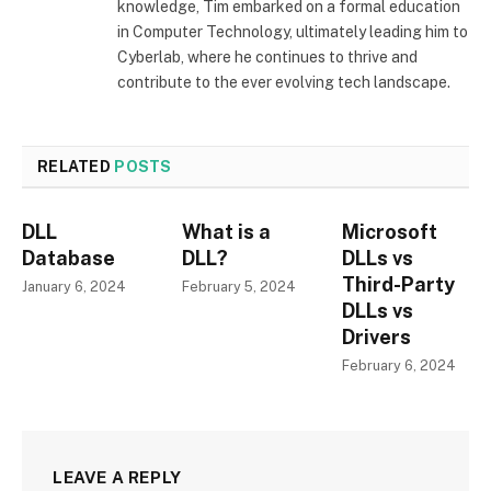
knowledge, Tim embarked on a formal education
in Computer Technology, ultimately leading him to
Cyberlab, where he continues to thrive and
contribute to the ever evolving tech landscape.
RELATED
POSTS
DLL
What is a
Microsoft
Database
DLL?
DLLs vs
Third-Party
January 6, 2024
February 5, 2024
DLLs vs
Drivers
February 6, 2024
LEAVE A REPLY