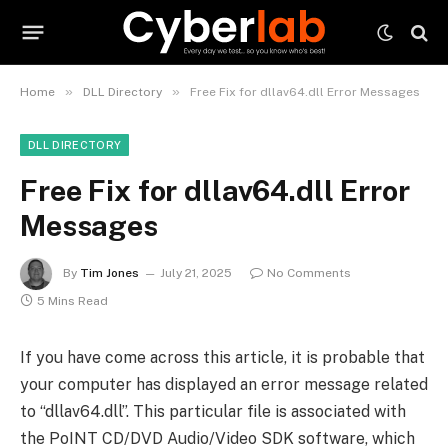
»
»
Home
DLL Directory
Free Fix for dllav64.dll Error Messages
DLL DIRECTORY
Free Fix for dllav64.dll Error
Messages
By
Tim Jones
July 21, 2025
No Comments
5 Mins Read
If you have come across this article, it is probable that
your computer has displayed an error message related
to “dllav64.dll”. This particular file is associated with
the PoINT CD/DVD Audio/Video SDK software, which