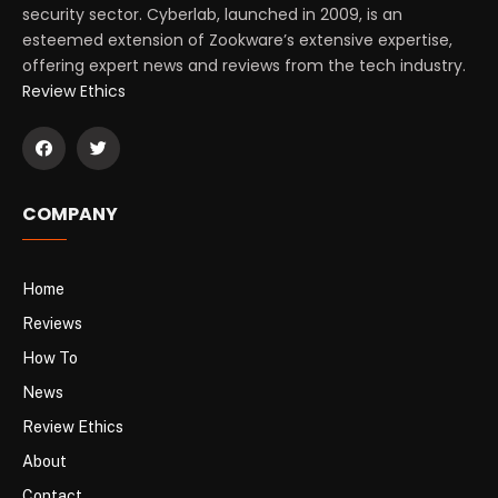
security sector. Cyberlab, launched in 2009, is an
esteemed extension of Zookware’s extensive expertise,
offering expert news and reviews from the tech industry.
Review Ethics
COMPANY
Home
Reviews
How To
News
Review Ethics
About
Contact