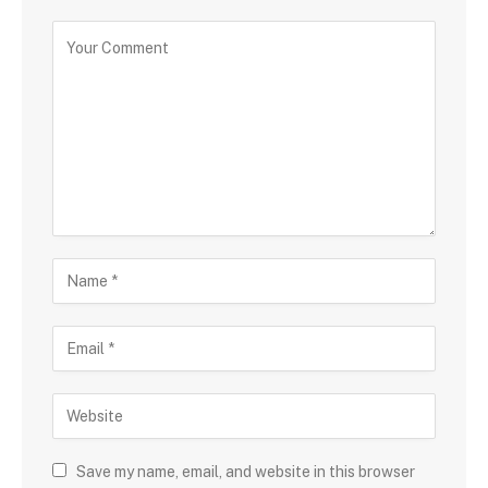
Save my name, email, and website in this browser