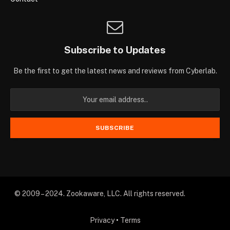
Subscribe to Updates
Be the first to get the latest news and reviews from Cyberlab.
© 2009 – 2024. Zookaware, LLC. All rights reserved.
Privacy
•
Terms