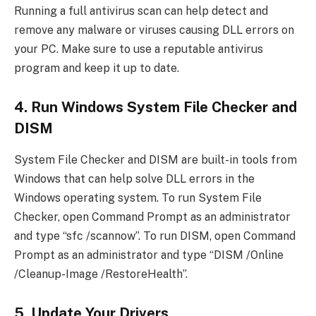
Running a full antivirus scan can help detect and
remove any malware or viruses causing DLL errors on
your PC. Make sure to use a reputable antivirus
program and keep it up to date.
4. Run Windows System File Checker and
DISM
System File Checker and DISM are built-in tools from
Windows that can help solve DLL errors in the
Windows operating system. To run System File
Checker, open Command Prompt as an administrator
and type “sfc /scannow”. To run DISM, open Command
Prompt as an administrator and type “DISM /Online
/Cleanup-Image /RestoreHealth”.
5. Update Your Drivers