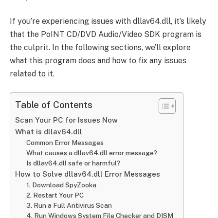
If you’re experiencing issues with dllav64.dll, it’s likely
that the PoINT CD/DVD Audio/Video SDK program is
the culprit. In the following sections, we’ll explore
what this program does and how to fix any issues
related to it.
Table of Contents
Scan Your PC for Issues Now
What is dllav64.dll
Common Error Messages
What causes a dllav64.dll error message?
Is dllav64.dll safe or harmful?
How to Solve dllav64.dll Error Messages
1. Download SpyZooka
2. Restart Your PC
3. Run a Full Antivirus Scan
4. Run Windows System File Checker and DISM