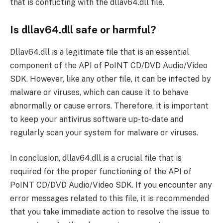
that is conflicting with the dllav64.dll file.
Is dllav64.dll safe or harmful?
Dllav64.dll is a legitimate file that is an essential
component of the API of PoINT CD/DVD Audio/Video
SDK. However, like any other file, it can be infected by
malware or viruses, which can cause it to behave
abnormally or cause errors. Therefore, it is important
to keep your antivirus software up-to-date and
regularly scan your system for malware or viruses.
In conclusion, dllav64.dll is a crucial file that is
required for the proper functioning of the API of
PoINT CD/DVD Audio/Video SDK. If you encounter any
error messages related to this file, it is recommended
that you take immediate action to resolve the issue to