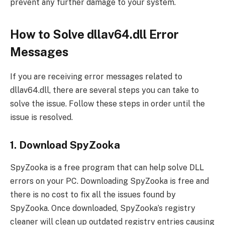
prevent any further damage to your system.
How to Solve dllav64.dll Error
Messages
If you are receiving error messages related to
dllav64.dll, there are several steps you can take to
solve the issue. Follow these steps in order until the
issue is resolved.
1. Download SpyZooka
SpyZooka is a free program that can help solve DLL
errors on your PC. Downloading SpyZooka is free and
there is no cost to fix all the issues found by
SpyZooka. Once downloaded, SpyZooka’s registry
cleaner will clean up outdated registry entries causing