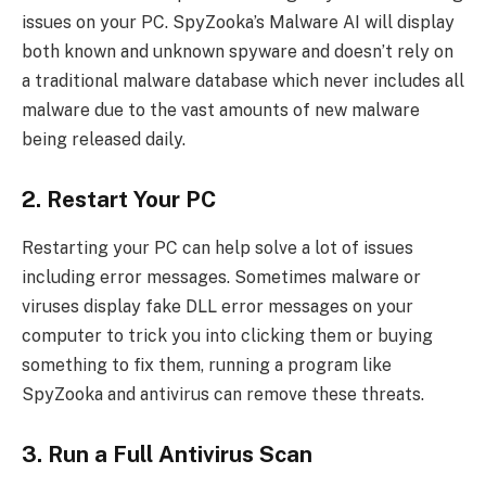
issues on your PC. SpyZooka’s Malware AI will display
both known and unknown spyware and doesn’t rely on
a traditional malware database which never includes all
malware due to the vast amounts of new malware
being released daily.
2. Restart Your PC
Restarting your PC can help solve a lot of issues
including error messages. Sometimes malware or
viruses display fake DLL error messages on your
computer to trick you into clicking them or buying
something to fix them, running a program like
SpyZooka and antivirus can remove these threats.
3. Run a Full Antivirus Scan