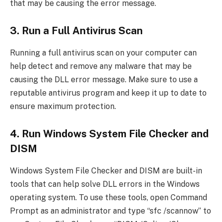
that may be causing the error message.
3. Run a Full Antivirus Scan
Running a full antivirus scan on your computer can
help detect and remove any malware that may be
causing the DLL error message. Make sure to use a
reputable antivirus program and keep it up to date to
ensure maximum protection.
4. Run Windows System File Checker and
DISM
Windows System File Checker and DISM are built-in
tools that can help solve DLL errors in the Windows
operating system. To use these tools, open Command
Prompt as an administrator and type “sfc /scannow” to