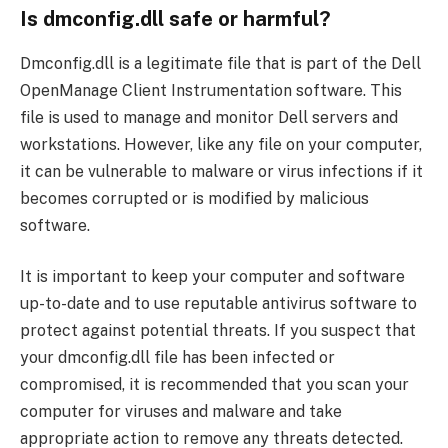
Is dmconfig.dll safe or harmful?
Dmconfig.dll is a legitimate file that is part of the Dell
OpenManage Client Instrumentation software. This
file is used to manage and monitor Dell servers and
workstations. However, like any file on your computer,
it can be vulnerable to malware or virus infections if it
becomes corrupted or is modified by malicious
software.
It is important to keep your computer and software
up-to-date and to use reputable antivirus software to
protect against potential threats. If you suspect that
your dmconfig.dll file has been infected or
compromised, it is recommended that you scan your
computer for viruses and malware and take
appropriate action to remove any threats detected.