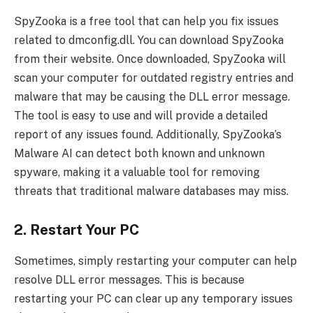
SpyZooka is a free tool that can help you fix issues
related to dmconfig.dll. You can download SpyZooka
from their website. Once downloaded, SpyZooka will
scan your computer for outdated registry entries and
malware that may be causing the DLL error message.
The tool is easy to use and will provide a detailed
report of any issues found. Additionally, SpyZooka’s
Malware AI can detect both known and unknown
spyware, making it a valuable tool for removing
threats that traditional malware databases may miss.
2. Restart Your PC
Sometimes, simply restarting your computer can help
resolve DLL error messages. This is because
restarting your PC can clear up any temporary issues