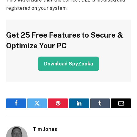
registered on your system.
Get 25 Free Features to Secure &
Optimize Your PC
Download SpyZooka
Facebook
Twitter
Pinterest
LinkedIn
Tumblr
Email
Tim Jones