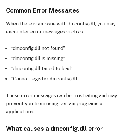
Common Error Messages
When there is an issue with dmconfig.dll, you may
encounter error messages such as:
“dmconfig.dll not found”
“dmconfig.dll is missing”
“dmconfig.dll failed to load”
“Cannot register dmconfig.dll”
These error messages can be frustrating and may
prevent you from using certain programs or
applications.
What causes a dmconfig.dll error