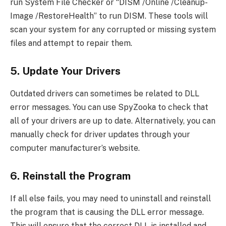
run System File Checker or “DISM /Online /Cleanup-
Image /RestoreHealth” to run DISM. These tools will
scan your system for any corrupted or missing system
files and attempt to repair them.
5. Update Your Drivers
Outdated drivers can sometimes be related to DLL
error messages. You can use SpyZooka to check that
all of your drivers are up to date. Alternatively, you can
manually check for driver updates through your
computer manufacturer’s website.
6. Reinstall the Program
If all else fails, you may need to uninstall and reinstall
the program that is causing the DLL error message.
This will ensure that the correct DLL is installed and