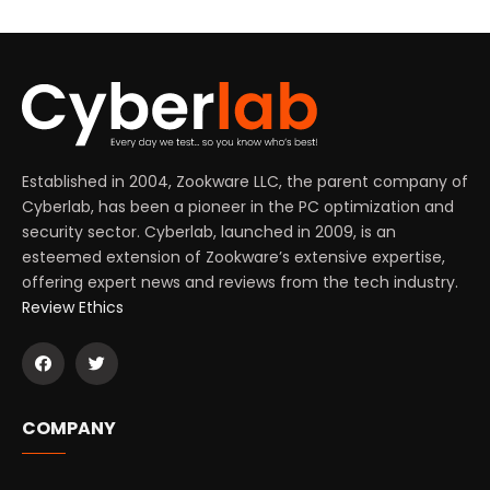
Established in 2004, Zookware LLC, the parent company of
Cyberlab, has been a pioneer in the PC optimization and
security sector. Cyberlab, launched in 2009, is an
esteemed extension of Zookware’s extensive expertise,
offering expert news and reviews from the tech industry.
Review Ethics
COMPANY