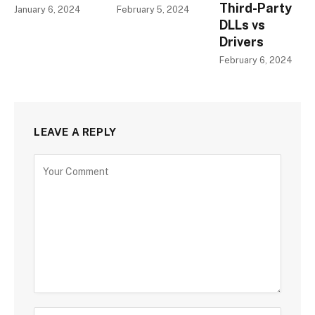
Third-Party
January 6, 2024
February 5, 2024
DLLs vs
Drivers
February 6, 2024
LEAVE A REPLY