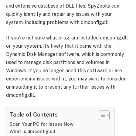
and extensive database of DLL files, SpyZooka can
quickly identify and repair any issues with your
system, including problems with dmconfig.dll.
If you’re not sure what program installed dmconfig.dll
on your system, it’s likely that it came with the
Dynamic Disk Manager software, which is commonly
used to manage disk partitions and volumes in
Windows. If you no longer need this software or are
experiencing issues with it, you may want to consider
uninstalling it to prevent any further issues with
dmconfig.dll.
Table of Contents
Scan Your PC for Issues Now
What is dmconfig.dll