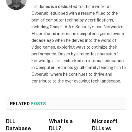
Tim Jones is a dedicated full time writer at
Cyberlab, equipped with a resume filled to the
brim of computer technology certifications,
including CompTIA A+, Security+, and Network+.
His profound interest in computers ignited over a
decade ago when he delved into the world of
video games, exploring ways to optimize their
performance. Driven by a relentless pursuit of
knowledge, Tim embarked on a formal education
in Computer Technology, ultimately leading him to
Cyberlab, where he continues to thrive and
contribute to the ever evolving tech landscape.
RELATED
POSTS
DLL
What is a
Microsoft
Database
DLL?
DLLs vs