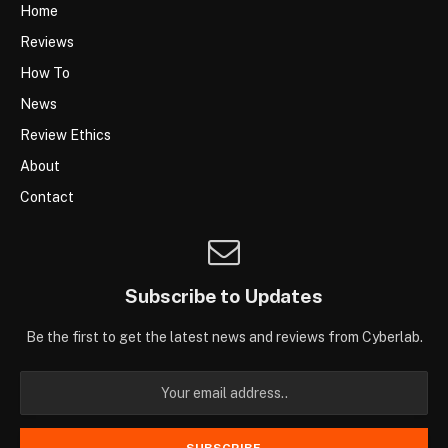
Home
Reviews
How To
News
Review Ethics
About
Contact
Subscribe to Updates
Be the first to get the latest news and reviews from Cyberlab.