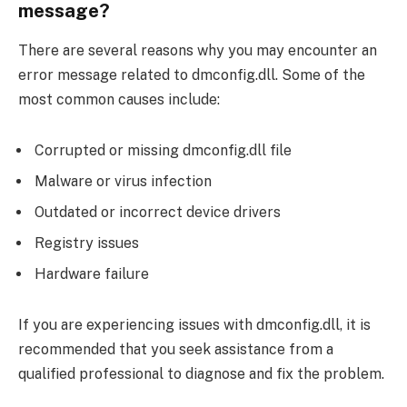
message?
There are several reasons why you may encounter an
error message related to dmconfig.dll. Some of the
most common causes include:
Corrupted or missing dmconfig.dll file
Malware or virus infection
Outdated or incorrect device drivers
Registry issues
Hardware failure
If you are experiencing issues with dmconfig.dll, it is
recommended that you seek assistance from a
qualified professional to diagnose and fix the problem.