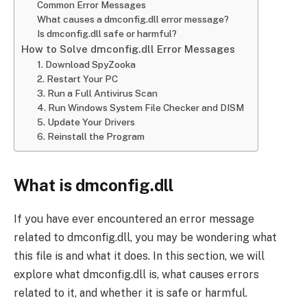
Common Error Messages
What causes a dmconfig.dll error message?
Is dmconfig.dll safe or harmful?
How to Solve dmconfig.dll Error Messages
1. Download SpyZooka
2. Restart Your PC
3. Run a Full Antivirus Scan
4. Run Windows System File Checker and DISM
5. Update Your Drivers
6. Reinstall the Program
What is dmconfig.dll
If you have ever encountered an error message
related to dmconfig.dll, you may be wondering what
this file is and what it does. In this section, we will
explore what dmconfig.dll is, what causes errors
related to it, and whether it is safe or harmful.