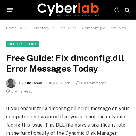
»
»
Home
DLL Directory
Free Guide: Fix dmconfig.dll Error Messages Today
DLL DIRECTORY
Free Guide: Fix dmconfig.dll
Error Messages Today
By
Tim Jones
July 21, 2025
No Comments
5 Mins Read
If you encounter a dmconfig.dll error message on your
computer, rest assured that you are not the only one
facing this issue. This DLL file plays a significant role
in the functionality of the Dynamic Disk Manager