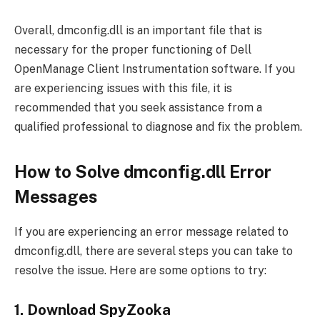
Overall, dmconfig.dll is an important file that is
necessary for the proper functioning of Dell
OpenManage Client Instrumentation software. If you
are experiencing issues with this file, it is
recommended that you seek assistance from a
qualified professional to diagnose and fix the problem.
How to Solve dmconfig.dll Error
Messages
If you are experiencing an error message related to
dmconfig.dll, there are several steps you can take to
resolve the issue. Here are some options to try:
1. Download SpyZooka