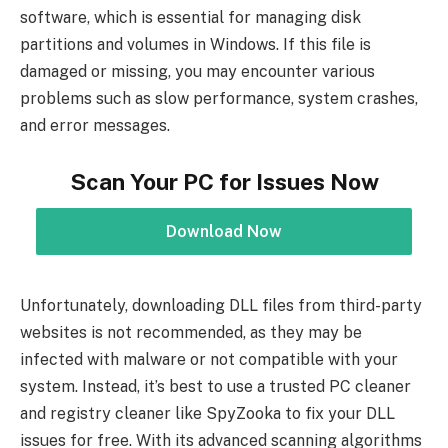
software, which is essential for managing disk
partitions and volumes in Windows. If this file is
damaged or missing, you may encounter various
problems such as slow performance, system crashes,
and error messages.
Scan Your PC for Issues Now
Download Now
Unfortunately, downloading DLL files from third-party
websites is not recommended, as they may be
infected with malware or not compatible with your
system. Instead, it’s best to use a trusted PC cleaner
and registry cleaner like SpyZooka to fix your DLL
issues for free. With its advanced scanning algorithms