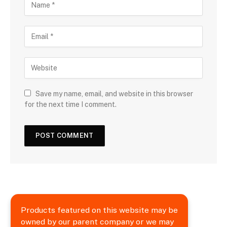
Save my name, email, and website in this browser
for the next time I comment.
Products featured on this website may be
owned by our parent company or we may