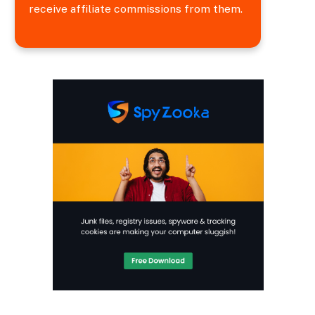
receive affiliate commissions from them.