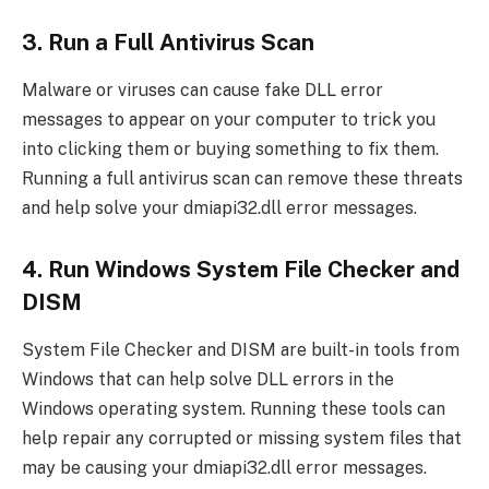
3. Run a Full Antivirus Scan
Malware or viruses can cause fake DLL error
messages to appear on your computer to trick you
into clicking them or buying something to fix them.
Running a full antivirus scan can remove these threats
and help solve your dmiapi32.dll error messages.
4. Run Windows System File Checker and
DISM
System File Checker and DISM are built-in tools from
Windows that can help solve DLL errors in the
Windows operating system. Running these tools can
help repair any corrupted or missing system files that
may be causing your dmiapi32.dll error messages.