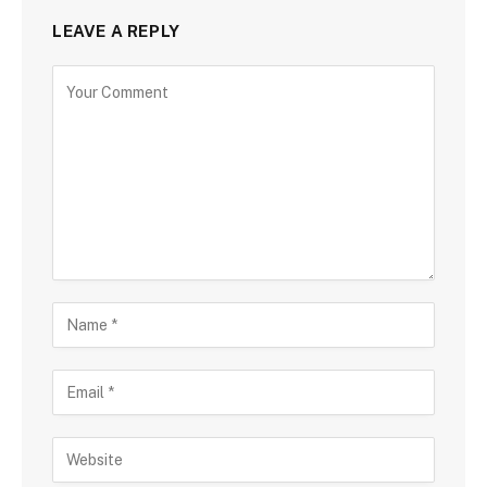
LEAVE A REPLY