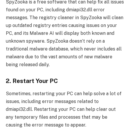
SpyZooka is a free software that can help fix all issues
found on your PC, including dmiapi32.dll error
messages. The registry cleaner in SpyZooka will clean
up outdated registry entries causing issues on your
PC, and its Malware AI will display both known and
unknown spyware. SpyZooka doesn’t rely on a
traditional malware database, which never includes all
malware due to the vast amounts of new malware
being released daily.
2. Restart Your PC
Sometimes, restarting your PC can help solve a lot of
issues, including error messages related to
dmiapi32.dll. Restarting your PC can help clear out
any temporary files and processes that may be
causing the error message to appear.