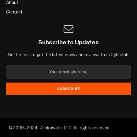
About
Contact
Subscribe to Updates
Be the first to get the latest news and reviews from Cyberlab.
© 2009 – 2024. Zookaware, LLC. All rights reserved.