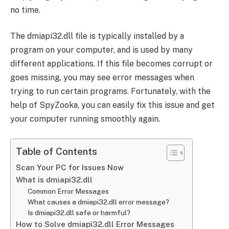
no time.
The dmiapi32.dll file is typically installed by a
program on your computer, and is used by many
different applications. If this file becomes corrupt or
goes missing, you may see error messages when
trying to run certain programs. Fortunately, with the
help of SpyZooka, you can easily fix this issue and get
your computer running smoothly again.
Table of Contents
Scan Your PC for Issues Now
What is dmiapi32.dll
Common Error Messages
What causes a dmiapi32.dll error message?
Is dmiapi32.dll safe or harmful?
How to Solve dmiapi32.dll Error Messages