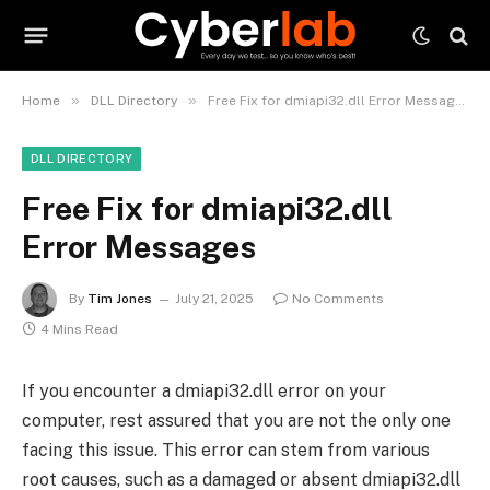
»
»
Home
DLL Directory
Free Fix for dmiapi32.dll Error Messages
DLL DIRECTORY
Free Fix for dmiapi32.dll
Error Messages
By
Tim Jones
July 21, 2025
No Comments
4 Mins Read
If you encounter a dmiapi32.dll error on your
computer, rest assured that you are not the only one
facing this issue. This error can stem from various
root causes, such as a damaged or absent dmiapi32.dll