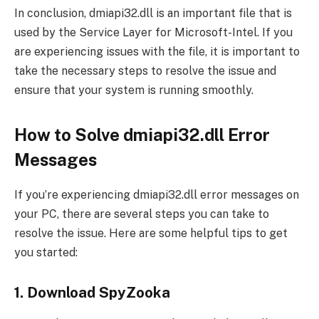
In conclusion, dmiapi32.dll is an important file that is
used by the Service Layer for Microsoft-Intel. If you
are experiencing issues with the file, it is important to
take the necessary steps to resolve the issue and
ensure that your system is running smoothly.
How to Solve dmiapi32.dll Error
Messages
If you’re experiencing dmiapi32.dll error messages on
your PC, there are several steps you can take to
resolve the issue. Here are some helpful tips to get
you started:
1. Download SpyZooka