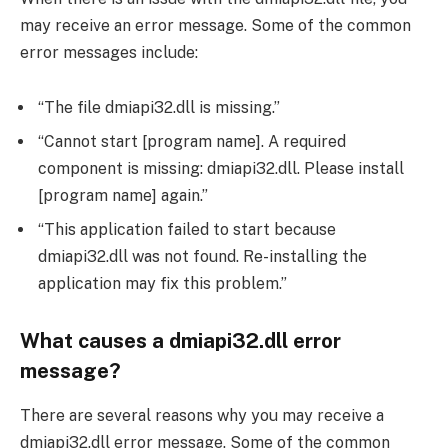
may receive an error message. Some of the common
error messages include:
“The file dmiapi32.dll is missing.”
“Cannot start [program name]. A required
component is missing: dmiapi32.dll. Please install
[program name] again.”
“This application failed to start because
dmiapi32.dll was not found. Re-installing the
application may fix this problem.”
What causes a dmiapi32.dll error
message?
There are several reasons why you may receive a
dmiapi32.dll error message. Some of the common