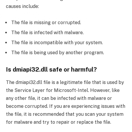
causes include:
The file is missing or corrupted.
The file is infected with malware.
The file is incompatible with your system.
The file is being used by another program.
Is dmiapi32.dll safe or harmful?
The dmiapi32.dll file is a legitimate file that is used by
the Service Layer for Microsoft-Intel. However, like
any other file, it can be infected with malware or
become corrupted. If you are experiencing issues with
the file, it is recommended that you scan your system
for malware and try to repair or replace the file.