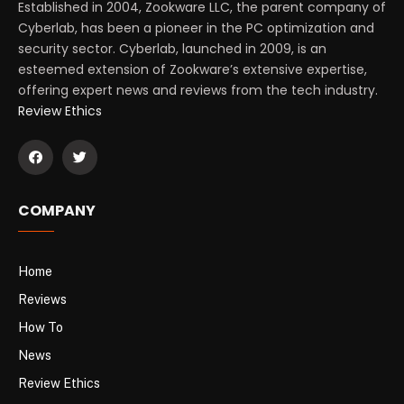
Established in 2004, Zookware LLC, the parent company of
Cyberlab, has been a pioneer in the PC optimization and
security sector. Cyberlab, launched in 2009, is an
esteemed extension of Zookware’s extensive expertise,
offering expert news and reviews from the tech industry.
Review Ethics
COMPANY
Home
Reviews
How To
News
Review Ethics