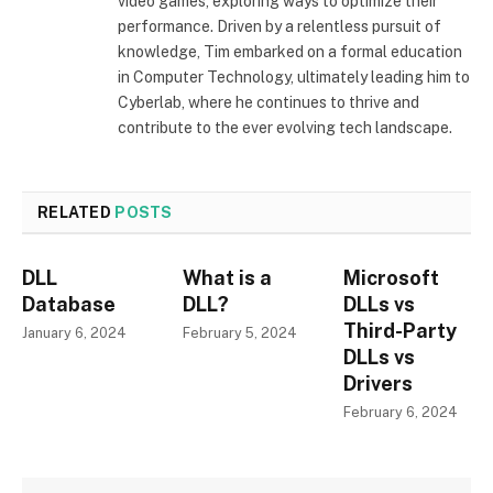
video games, exploring ways to optimize their
performance. Driven by a relentless pursuit of
knowledge, Tim embarked on a formal education
in Computer Technology, ultimately leading him to
Cyberlab, where he continues to thrive and
contribute to the ever evolving tech landscape.
RELATED
POSTS
DLL
What is a
Microsoft
Database
DLL?
DLLs vs
Third-Party
January 6, 2024
February 5, 2024
DLLs vs
Drivers
February 6, 2024