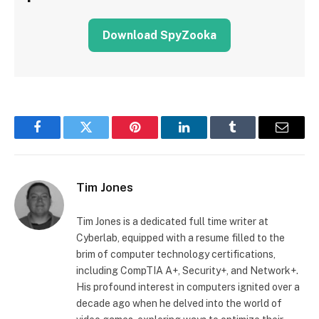
Download SpyZooka
Facebook
Twitter
Pinterest
LinkedIn
Tumblr
Email
Tim Jones
Tim Jones is a dedicated full time writer at
Cyberlab, equipped with a resume filled to the
brim of computer technology certifications,
including CompTIA A+, Security+, and Network+.
His profound interest in computers ignited over a
decade ago when he delved into the world of