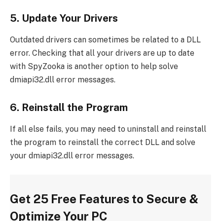
5. Update Your Drivers
Outdated drivers can sometimes be related to a DLL
error. Checking that all your drivers are up to date
with SpyZooka is another option to help solve
dmiapi32.dll error messages.
6. Reinstall the Program
If all else fails, you may need to uninstall and reinstall
the program to reinstall the correct DLL and solve
your dmiapi32.dll error messages.
Get 25 Free Features to Secure &
Optimize Your PC