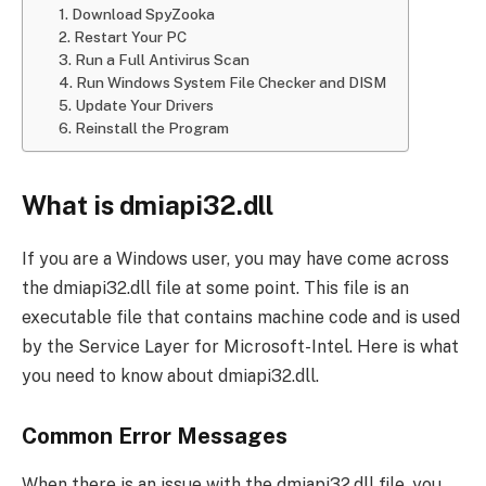
1. Download SpyZooka
2. Restart Your PC
3. Run a Full Antivirus Scan
4. Run Windows System File Checker and DISM
5. Update Your Drivers
6. Reinstall the Program
What is dmiapi32.dll
If you are a Windows user, you may have come across
the dmiapi32.dll file at some point. This file is an
executable file that contains machine code and is used
by the Service Layer for Microsoft-Intel. Here is what
you need to know about dmiapi32.dll.
Common Error Messages
When there is an issue with the dmiapi32.dll file, you