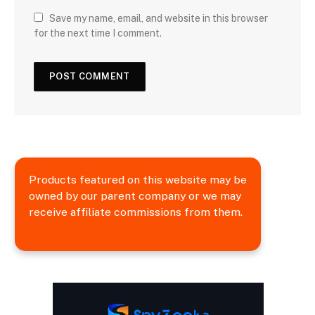
Save my name, email, and website in this browser
for the next time I comment.
Products featured on this website may be
owned by our parent company or we may
receive affiliate commissions from them.