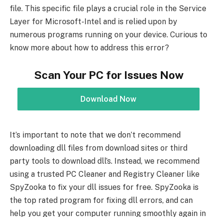
file. This specific file plays a crucial role in the Service
Layer for Microsoft-Intel and is relied upon by
numerous programs running on your device. Curious to
know more about how to address this error?
Scan Your PC for Issues Now
Download Now
It’s important to note that we don’t recommend
downloading dll files from download sites or third
party tools to download dll’s. Instead, we recommend
using a trusted PC Cleaner and Registry Cleaner like
SpyZooka to fix your dll issues for free. SpyZooka is
the top rated program for fixing dll errors, and can
help you get your computer running smoothly again in