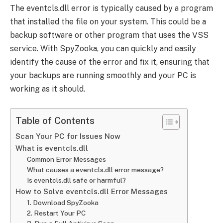
The eventcls.dll error is typically caused by a program
that installed the file on your system. This could be a
backup software or other program that uses the VSS
service. With SpyZooka, you can quickly and easily
identify the cause of the error and fix it, ensuring that
your backups are running smoothly and your PC is
working as it should.
Table of Contents
Scan Your PC for Issues Now
What is eventcls.dll
Common Error Messages
What causes a eventcls.dll error message?
Is eventcls.dll safe or harmful?
How to Solve eventcls.dll Error Messages
1. Download SpyZooka
2. Restart Your PC