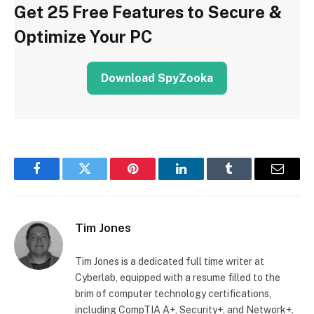
Get 25 Free Features to Secure &
Optimize Your PC
Download SpyZooka
Facebook
Twitter
Pinterest
LinkedIn
Tumblr
Email
Tim Jones
Tim Jones is a dedicated full time writer at
Cyberlab, equipped with a resume filled to the
brim of computer technology certifications,
including CompTIA A+, Security+, and Network+.