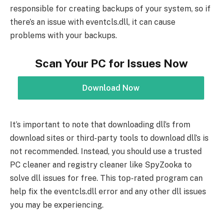
responsible for creating backups of your system, so if
there’s an issue with eventcls.dll, it can cause
problems with your backups.
Scan Your PC for Issues Now
Download Now
It’s important to note that downloading dll’s from
download sites or third-party tools to download dll’s is
not recommended. Instead, you should use a trusted
PC cleaner and registry cleaner like SpyZooka to
solve dll issues for free. This top-rated program can
help fix the eventcls.dll error and any other dll issues
you may be experiencing.