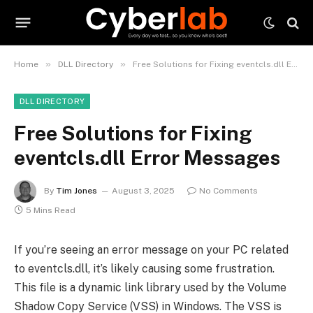
»
»
Home
DLL Directory
Free Solutions for Fixing eventcls.dll Error Messages
DLL DIRECTORY
Free Solutions for Fixing
eventcls.dll Error Messages
By
Tim Jones
August 3, 2025
No Comments
5 Mins Read
If you’re seeing an error message on your PC related
to eventcls.dll, it’s likely causing some frustration.
This file is a dynamic link library used by the Volume
Shadow Copy Service (VSS) in Windows. The VSS is