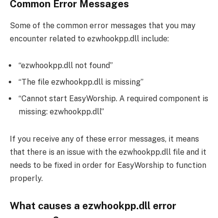
Common Error Messages
Some of the common error messages that you may
encounter related to ezwhookpp.dll include:
“ezwhookpp.dll not found”
“The file ezwhookpp.dll is missing”
“Cannot start EasyWorship. A required component is
missing: ezwhookpp.dll”
If you receive any of these error messages, it means
that there is an issue with the ezwhookpp.dll file and it
needs to be fixed in order for EasyWorship to function
properly.
What causes a ezwhookpp.dll error