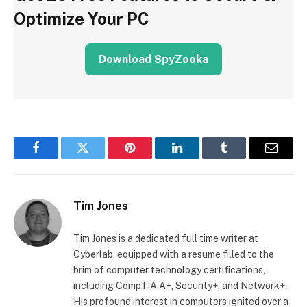
Optimize Your PC
Download SpyZooka
Facebook
Twitter
Pinterest
LinkedIn
Tumblr
Email
Tim Jones
Tim Jones is a dedicated full time writer at
Cyberlab, equipped with a resume filled to the
brim of computer technology certifications,
including CompTIA A+, Security+, and Network+.
His profound interest in computers ignited over a