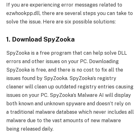
If you are experiencing error messages related to
ezwhookpp.dll, there are several steps you can take to
solve the issue. Here are six possible solutions:
1. Download SpyZooka
SpyZooka is a free program that can help solve DLL
errors and other issues on your PC. Downloading
SpyZooka is free, and there is no cost to fix all the
issues found by SpyZooka. SpyZooka’s registry
cleaner will clean up outdated registry entries causing
issues on your PC. SpyZooka’s Malware AI will display
both known and unknown spyware and doesn’t rely on
a traditional malware database which never includes all
malware due to the vast amounts of new malware
being released daily.