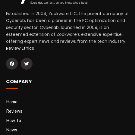
Established in 2004, Zookware LLC, the parent company of
Cyberlab, has been a pioneer in the PC optimization and
security sector. Cyberlab, launched in 2009, is an
esteemed extension of Zookware’s extensive expertise,
offering expert news and reviews from the tech industry.
Review Ethics
COMPANY
Home
Reviews
How To
News