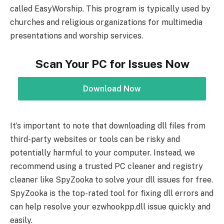
called EasyWorship. This program is typically used by
churches and religious organizations for multimedia
presentations and worship services.
Scan Your PC for Issues Now
Download Now
It’s important to note that downloading dll files from
third-party websites or tools can be risky and
potentially harmful to your computer. Instead, we
recommend using a trusted PC cleaner and registry
cleaner like SpyZooka to solve your dll issues for free.
SpyZooka is the top-rated tool for fixing dll errors and
can help resolve your ezwhookpp.dll issue quickly and
easily.