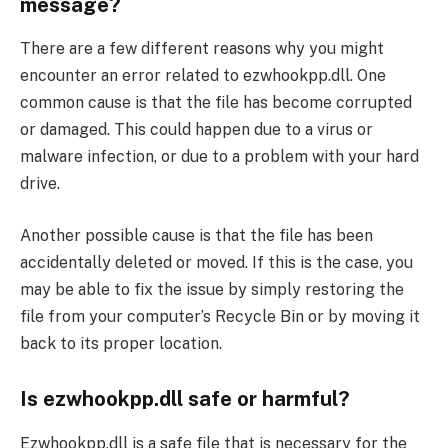
message?
There are a few different reasons why you might
encounter an error related to ezwhookpp.dll. One
common cause is that the file has become corrupted
or damaged. This could happen due to a virus or
malware infection, or due to a problem with your hard
drive.
Another possible cause is that the file has been
accidentally deleted or moved. If this is the case, you
may be able to fix the issue by simply restoring the
file from your computer’s Recycle Bin or by moving it
back to its proper location.
Is ezwhookpp.dll safe or harmful?
Ezwhookpp.dll is a safe file that is necessary for the