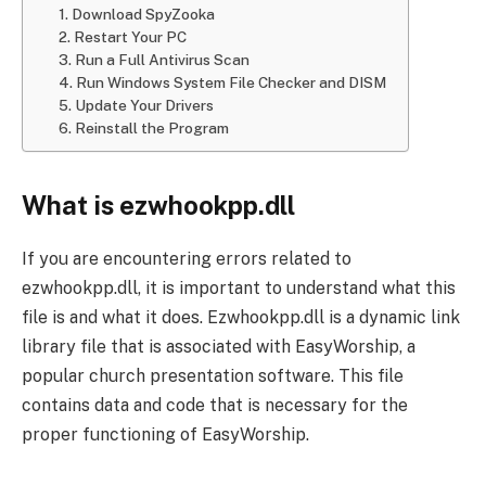
1. Download SpyZooka
2. Restart Your PC
3. Run a Full Antivirus Scan
4. Run Windows System File Checker and DISM
5. Update Your Drivers
6. Reinstall the Program
What is ezwhookpp.dll
If you are encountering errors related to
ezwhookpp.dll, it is important to understand what this
file is and what it does. Ezwhookpp.dll is a dynamic link
library file that is associated with EasyWorship, a
popular church presentation software. This file
contains data and code that is necessary for the
proper functioning of EasyWorship.