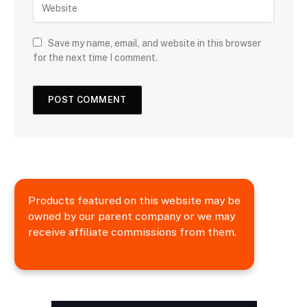
Save my name, email, and website in this browser
for the next time I comment.
Products featured on this website may be
owned by our parent company or we may
receive affiliate commissions from them.