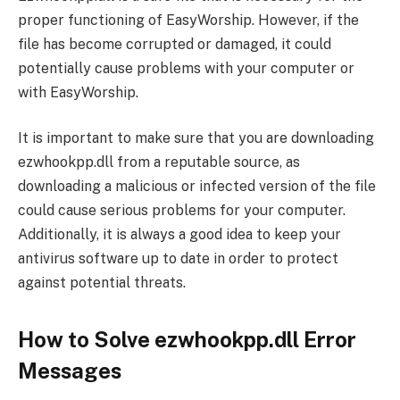
proper functioning of EasyWorship. However, if the
file has become corrupted or damaged, it could
potentially cause problems with your computer or
with EasyWorship.
It is important to make sure that you are downloading
ezwhookpp.dll from a reputable source, as
downloading a malicious or infected version of the file
could cause serious problems for your computer.
Additionally, it is always a good idea to keep your
antivirus software up to date in order to protect
against potential threats.
How to Solve ezwhookpp.dll Error
Messages