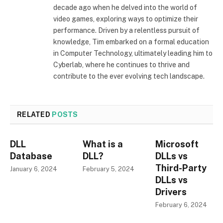
decade ago when he delved into the world of
video games, exploring ways to optimize their
performance. Driven by a relentless pursuit of
knowledge, Tim embarked on a formal education
in Computer Technology, ultimately leading him to
Cyberlab, where he continues to thrive and
contribute to the ever evolving tech landscape.
RELATED
POSTS
DLL
What is a
Microsoft
Database
DLL?
DLLs vs
Third-Party
January 6, 2024
February 5, 2024
DLLs vs
Drivers
February 6, 2024