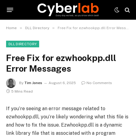
»
»
Home
DLL Directory
Free Fix for ezwhookpp.dll Error Messages
DLL DIRECTORY
Free Fix for ezwhookpp.dll
Error Messages
By
Tim Jones
August 6, 2025
No Comments
5 Mins Read
If you’re seeing an error message related to
ezwhookpp.dll, you’re likely wondering what this file is
and how to fix the issue. Ezwhookpp.dll is a dynamic
link library file that is associated with a program