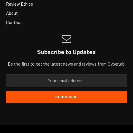
Review Ethics
About
Contact
Subscribe to Updates
Be the first to get the latest news and reviews from Cyberlab.