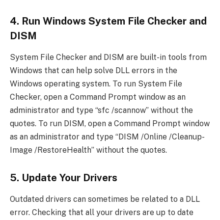
4. Run Windows System File Checker and
DISM
System File Checker and DISM are built-in tools from
Windows that can help solve DLL errors in the
Windows operating system. To run System File
Checker, open a Command Prompt window as an
administrator and type “sfc /scannow” without the
quotes. To run DISM, open a Command Prompt window
as an administrator and type “DISM /Online /Cleanup-
Image /RestoreHealth” without the quotes.
5. Update Your Drivers
Outdated drivers can sometimes be related to a DLL
error. Checking that all your drivers are up to date