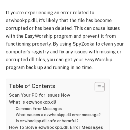
If you’re experiencing an error related to
ezwhookpp.dll, it’s likely that the file has become
corrupted or has been deleted. This can cause issues
with the EasyWorship program and prevent it from
functioning properly. By using SpyZooka to clean your
computer’s registry and fix any issues with missing or
corrupted dll files, you can get your EasyWorship
program back up and running in no time.
Table of Contents
Scan Your PC for Issues Now
What is ezwhookpp.dll
Common Error Messages
What causes a ezwhookpp.dll error message?
Is ezwhookpp.dll safe or harmful?
How to Solve ezwhookpp.dll Error Messages