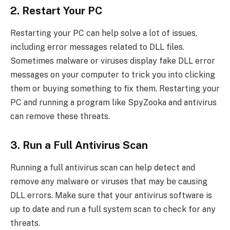
2. Restart Your PC
Restarting your PC can help solve a lot of issues,
including error messages related to DLL files.
Sometimes malware or viruses display fake DLL error
messages on your computer to trick you into clicking
them or buying something to fix them. Restarting your
PC and running a program like SpyZooka and antivirus
can remove these threats.
3. Run a Full Antivirus Scan
Running a full antivirus scan can help detect and
remove any malware or viruses that may be causing
DLL errors. Make sure that your antivirus software is
up to date and run a full system scan to check for any
threats.