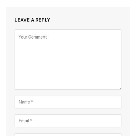
LEAVE A REPLY