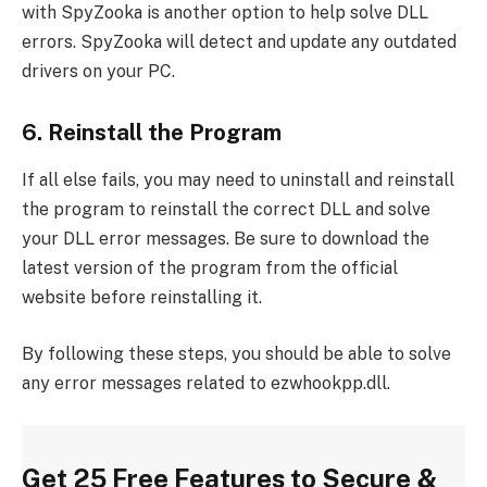
with SpyZooka is another option to help solve DLL
errors. SpyZooka will detect and update any outdated
drivers on your PC.
6. Reinstall the Program
If all else fails, you may need to uninstall and reinstall
the program to reinstall the correct DLL and solve
your DLL error messages. Be sure to download the
latest version of the program from the official
website before reinstalling it.
By following these steps, you should be able to solve
any error messages related to ezwhookpp.dll.
Get 25 Free Features to Secure &