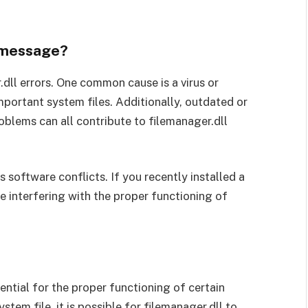
r message?
.dll errors. One common cause is a virus or
portant system files. Additionally, outdated or
roblems can all contribute to filemanager.dll
s software conflicts. If you recently installed a
e interfering with the proper functioning of
ssential for the proper functioning of certain
em file, it is possible for filemanager.dll to