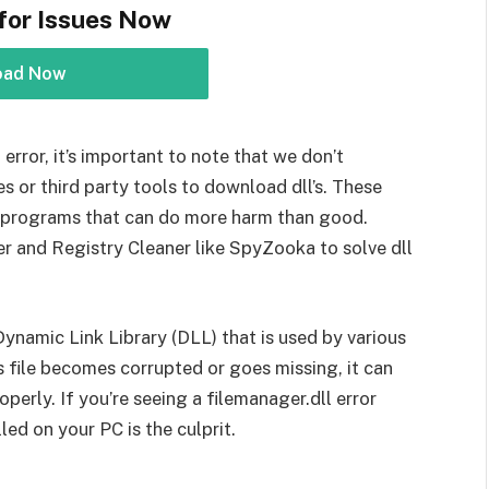
for Issues Now
oad Now
error, it’s important to note that we don’t
or third party tools to download dll’s. These
l programs that can do more harm than good.
r and Registry Cleaner like SpyZooka to solve dll
 Dynamic Link Library (DLL) that is used by various
s file becomes corrupted or goes missing, it can
perly. If you’re seeing a filemanager.dll error
led on your PC is the culprit.