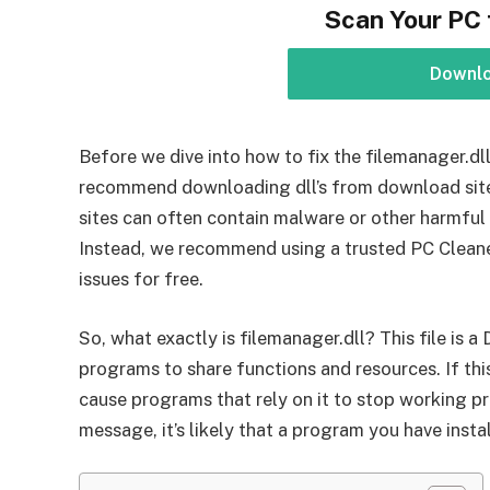
Scan Your PC 
Downl
Before we dive into how to fix the filemanager.dll 
recommend downloading dll’s from download sites 
sites can often contain malware or other harmfu
Instead, we recommend using a trusted PC Cleane
issues for free.
So, what exactly is filemanager.dll? This file is a
programs to share functions and resources. If thi
cause programs that rely on it to stop working pro
message, it’s likely that a program you have instal