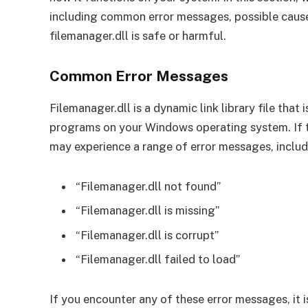
including common error messages, possible cause
filemanager.dll is safe or harmful.
Common Error Messages
Filemanager.dll is a dynamic link library file that 
programs on your Windows operating system. If t
may experience a range of error messages, includ
“Filemanager.dll not found”
“Filemanager.dll is missing”
“Filemanager.dll is corrupt”
“Filemanager.dll failed to load”
If you encounter any of these error messages, it i