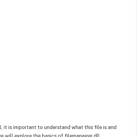
, it is important to understand what this file is and
e will explore the basics of filemanager.dll,