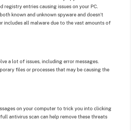
d registry entries causing issues on your PC.
ay both known and unknown spyware and doesn’t
er includes all malware due to the vast amounts of
ve a lot of issues, including error messages.
orary files or processes that may be causing the
ssages on your computer to trick you into clicking
ull antivirus scan can help remove these threats