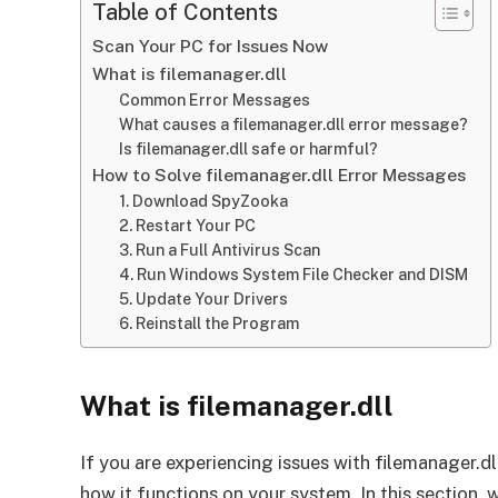
Table of Contents
Scan Your PC for Issues Now
What is filemanager.dll
Common Error Messages
What causes a filemanager.dll error message?
Is filemanager.dll safe or harmful?
How to Solve filemanager.dll Error Messages
1. Download SpyZooka
2. Restart Your PC
3. Run a Full Antivirus Scan
4. Run Windows System File Checker and DISM
5. Update Your Drivers
6. Reinstall the Program
What is filemanager.dll
If you are experiencing issues with filemanager.dll
how it functions on your system. In this section, w