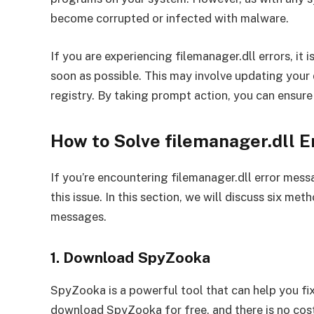
become corrupted or infected with malware.
If you are experiencing filemanager.dll errors, it 
soon as possible. This may involve updating your dr
registry. By taking prompt action, you can ensure
How to Solve filemanager.dll 
If you’re encountering filemanager.dll error messa
this issue. In this section, we will discuss six met
messages.
1. Download SpyZooka
SpyZooka is a powerful tool that can help you fi
download SpyZooka for free, and there is no cost