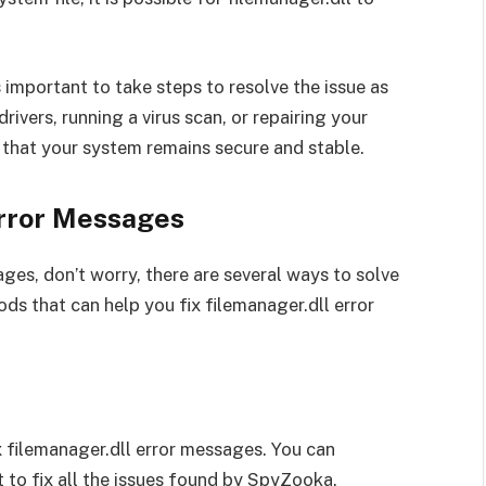
is important to take steps to resolve the issue as
ivers, running a virus scan, or repairing your
 that your system remains secure and stable.
Error Messages
ges, don’t worry, there are several ways to solve
hods that can help you fix filemanager.dll error
x filemanager.dll error messages. You can
 to fix all the issues found by SpyZooka.