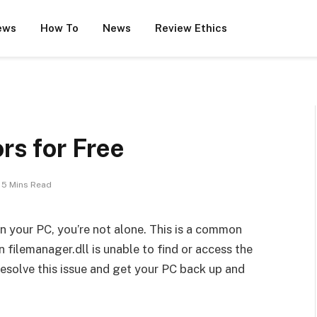
ews
How To
News
Review Ethics
ors for Free
5 Mins Read
on your PC, you’re not alone. This is a common
 filemanager.dll is unable to find or access the
 resolve this issue and get your PC back up and