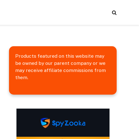
Products featured on this website may
be owned by our parent company or we
may receive affiliate commissions from
them.