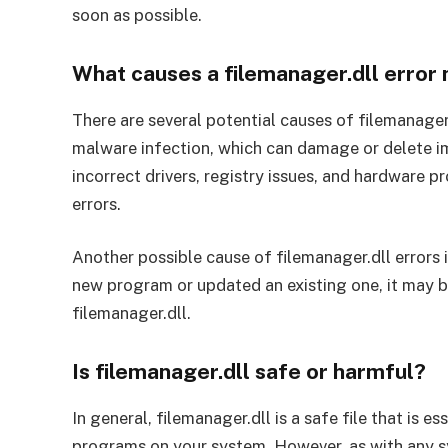
soon as possible.
What causes a filemanager.dll erro
There are several potential causes of filemanager
malware infection, which can damage or delete im
incorrect drivers, registry issues, and hardware p
errors.
Another possible cause of filemanager.dll errors i
new program or updated an existing one, it may b
filemanager.dll.
Is filemanager.dll safe or harmful?
In general, filemanager.dll is a safe file that is e
programs on your system. However, as with any syst