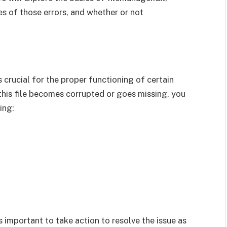
s of those errors, and whether or not
is crucial for the proper functioning of certain
his file becomes corrupted or goes missing, you
ing:
s important to take action to resolve the issue as