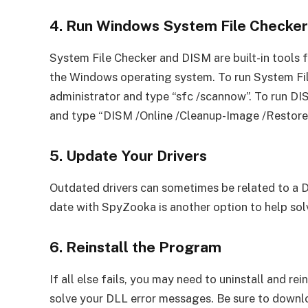
4. Run Windows System File Checke
System File Checker and DISM are built-in tools 
the Windows operating system. To run System F
administrator and type “sfc /scannow”. To run 
and type “DISM /Online /Cleanup-Image /Restore
5. Update Your Drivers
Outdated drivers can sometimes be related to a DL
date with SpyZooka is another option to help sol
6. Reinstall the Program
If all else fails, you may need to uninstall and re
solve your DLL error messages. Be sure to downlo