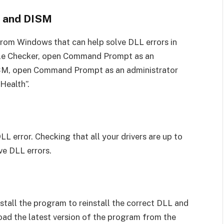
r and DISM
from Windows that can help solve DLL errors in
ile Checker, open Command Prompt as an
DISM, open Command Prompt as an administrator
Health”.
L error. Checking that all your drivers are up to
ve DLL errors.
install the program to reinstall the correct DLL and
ad the latest version of the program from the