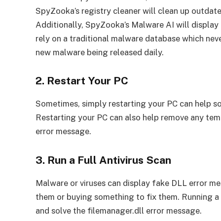
SpyZooka’s registry cleaner will clean up outdate
Additionally, SpyZooka’s Malware AI will displ
rely on a traditional malware database which nev
new malware being released daily.
2. Restart Your PC
Sometimes, simply restarting your PC can help sol
Restarting your PC can also help remove any temp
error message.
3. Run a Full Antivirus Scan
Malware or viruses can display fake DLL error me
them or buying something to fix them. Running a f
and solve the filemanager.dll error message.