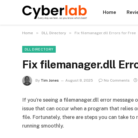
Home
Revi
»
»
Home
DLL Directory
Fix filemanager.dll Errors for Free
DLL DIRECTORY
Fix filemanager.dll Err
By
Tim Jones
August 8, 2025
No Comments
If you’re seeing a filemanager.dll error message 
issue that can occur when a program that relies on
file. Fortunately, there are steps you can take to
running smoothly.