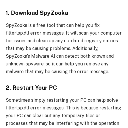
1. Download SpyZooka
SpyZooka is a free tool that can help you fix
filterlsp.dll error messages. It will scan your computer
for issues and clean up any outdated registry entries
that may be causing problems. Additionally,
SpyZooka’s Malware AI can detect both known and
unknown spyware, so it can help you remove any
malware that may be causing the error message.
2. Restart Your PC
Sometimes simply restarting your PC can help solve
filterlsp.dll error messages. This is because restarting
your PC can clear out any temporary files or
processes that may be interfering with the operation