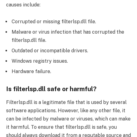
causes include:
Corrupted or missing filterlsp.dll file.
Malware or virus infection that has corrupted the
filterlsp.dll file.
Outdated or incompatible drivers.
Windows registry issues.
Hardware failure.
Is filterlsp.dll safe or harmful?
Filterlsp.dll is a legitimate file that is used by several
software applications. However, like any other file, it
can be infected by malware or viruses, which can make
it harmful. To ensure that filterlsp.dll is safe, you
should always download it from a reputable source and