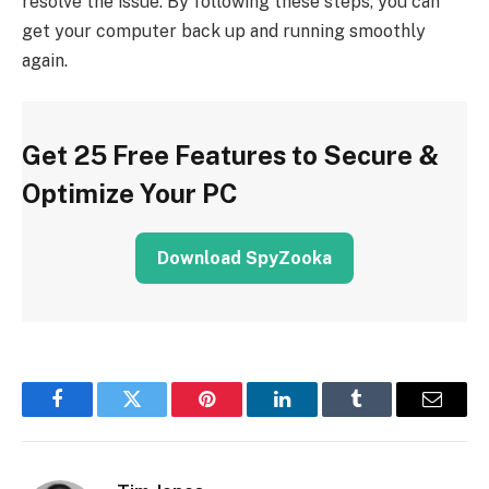
resolve the issue. By following these steps, you can
get your computer back up and running smoothly
again.
Get 25 Free Features to Secure &
Optimize Your PC
Download SpyZooka
Facebook
Twitter
Pinterest
LinkedIn
Tumblr
Email