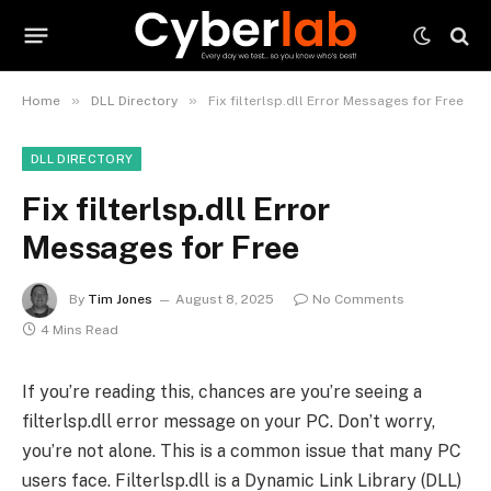
»
»
Home
DLL Directory
Fix filterlsp.dll Error Messages for Free
DLL DIRECTORY
Fix filterlsp.dll Error
Messages for Free
By
Tim Jones
August 8, 2025
No Comments
4 Mins Read
If you’re reading this, chances are you’re seeing a
filterlsp.dll error message on your PC. Don’t worry,
you’re not alone. This is a common issue that many PC
users face. Filterlsp.dll is a Dynamic Link Library (DLL)