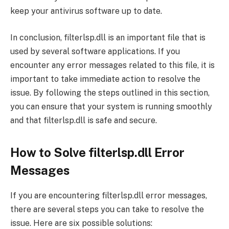
keep your antivirus software up to date.
In conclusion, filterlsp.dll is an important file that is
used by several software applications. If you
encounter any error messages related to this file, it is
important to take immediate action to resolve the
issue. By following the steps outlined in this section,
you can ensure that your system is running smoothly
and that filterlsp.dll is safe and secure.
How to Solve filterlsp.dll Error
Messages
If you are encountering filterlsp.dll error messages,
there are several steps you can take to resolve the
issue. Here are six possible solutions: