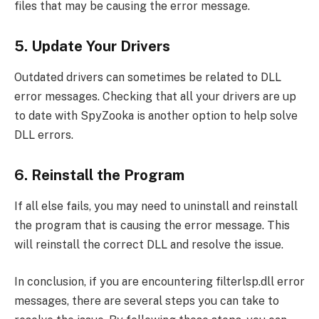
files that may be causing the error message.
5. Update Your Drivers
Outdated drivers can sometimes be related to DLL
error messages. Checking that all your drivers are up
to date with SpyZooka is another option to help solve
DLL errors.
6. Reinstall the Program
If all else fails, you may need to uninstall and reinstall
the program that is causing the error message. This
will reinstall the correct DLL and resolve the issue.
In conclusion, if you are encountering filterlsp.dll error
messages, there are several steps you can take to