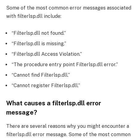
Some of the most common error messages associated
with filterlsp.dll include:
“Filterlsp.dll not found.”
“Filterlsp.dll is missing.”
“Filterlsp.dll Access Violation.”
“The procedure entry point Filterlsp.dll error.”
“Cannot find Filterlsp.dll.”
“Cannot register Filterlsp.dll.”
What causes a filterlsp.dll error
message?
There are several reasons why you might encounter a
filterlsp.dll error message. Some of the most common