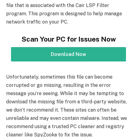
file that is associated with the Cair LSP Filter
program. This program is designed to help manage
network traffic on your PC.
Scan Your PC for Issues Now
Download Now
Unfortunately, sometimes this file can become
corrupted or go missing, resulting in the error
message you’re seeing. While it may be tempting to
download the missing file from a third-party website,
we don’t recommend it. These sites can often be
unreliable and may even contain malware. Instead, we
recommend using a trusted PC cleaner and registry
cleaner like SpyZooka to fix the issue.