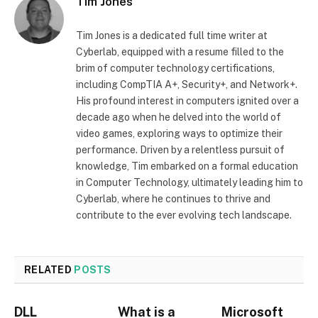
Tim Jones
Tim Jones is a dedicated full time writer at
Cyberlab, equipped with a resume filled to the
brim of computer technology certifications,
including CompTIA A+, Security+, and Network+.
His profound interest in computers ignited over a
decade ago when he delved into the world of
video games, exploring ways to optimize their
performance. Driven by a relentless pursuit of
knowledge, Tim embarked on a formal education
in Computer Technology, ultimately leading him to
Cyberlab, where he continues to thrive and
contribute to the ever evolving tech landscape.
RELATED
POSTS
DLL
What is a
Microsoft