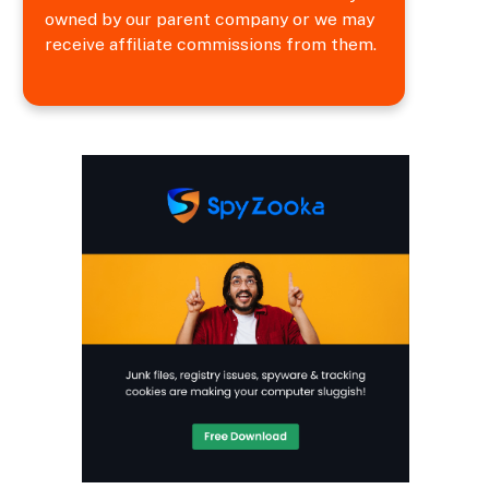
owned by our parent company or we may
receive affiliate commissions from them.