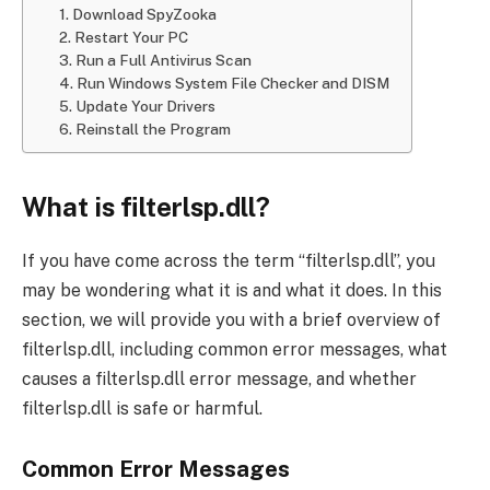
1. Download SpyZooka
2. Restart Your PC
3. Run a Full Antivirus Scan
4. Run Windows System File Checker and DISM
5. Update Your Drivers
6. Reinstall the Program
What is filterlsp.dll?
If you have come across the term “filterlsp.dll”, you
may be wondering what it is and what it does. In this
section, we will provide you with a brief overview of
filterlsp.dll, including common error messages, what
causes a filterlsp.dll error message, and whether
filterlsp.dll is safe or harmful.
Common Error Messages