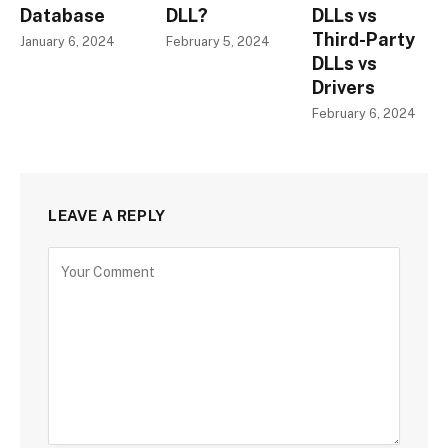
Database
DLL?
DLLs vs
Third-Party
January 6, 2024
February 5, 2024
DLLs vs
Drivers
February 6, 2024
LEAVE A REPLY