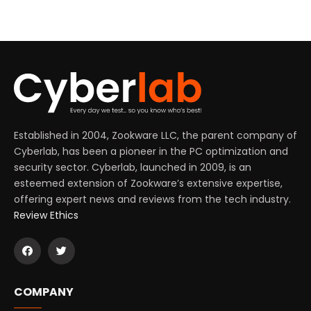
Established in 2004, Zookware LLC, the parent company of
Cyberlab, has been a pioneer in the PC optimization and
security sector. Cyberlab, launched in 2009, is an
esteemed extension of Zookware’s extensive expertise,
offering expert news and reviews from the tech industry.
Review Ethics
COMPANY