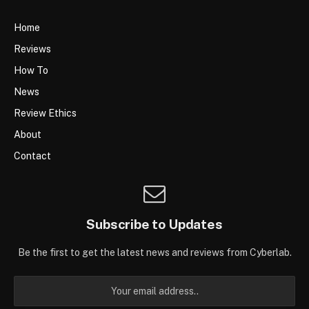
Home
Reviews
How To
News
Review Ethics
About
Contact
Subscribe to Updates
Be the first to get the latest news and reviews from Cyberlab.