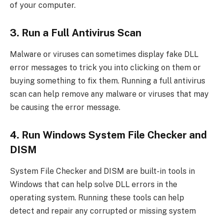
of your computer.
3. Run a Full Antivirus Scan
Malware or viruses can sometimes display fake DLL
error messages to trick you into clicking on them or
buying something to fix them. Running a full antivirus
scan can help remove any malware or viruses that may
be causing the error message.
4. Run Windows System File Checker and
DISM
System File Checker and DISM are built-in tools in
Windows that can help solve DLL errors in the
operating system. Running these tools can help
detect and repair any corrupted or missing system