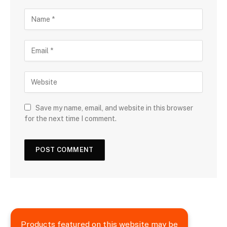
Save my name, email, and website in this browser
for the next time I comment.
Products featured on this website may be