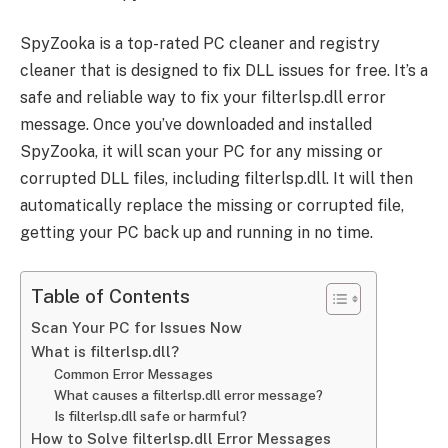
SpyZooka is a top-rated PC cleaner and registry
cleaner that is designed to fix DLL issues for free. It’s a
safe and reliable way to fix your filterlsp.dll error
message. Once you’ve downloaded and installed
SpyZooka, it will scan your PC for any missing or
corrupted DLL files, including filterlsp.dll. It will then
automatically replace the missing or corrupted file,
getting your PC back up and running in no time.
Table of Contents
Scan Your PC for Issues Now
What is filterlsp.dll?
Common Error Messages
What causes a filterlsp.dll error message?
Is filterlsp.dll safe or harmful?
How to Solve filterlsp.dll Error Messages