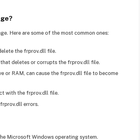
age?
ssage. Here are some of the most common ones:
lete the frprov.dll file.
that deletes or corrupts the frprov.dll file.
ive or RAM, can cause the frprov.dll file to become
 with the frprov.dll file.
rprov.dll errors.
 of the Microsoft Windows operating system.