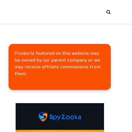
Products featured on this website may
be owned by our parent company or we
may receive affiliate commissions from
them.