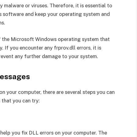
 malware or viruses. Therefore, it is essential to
us software and keep your operating system and
ns.
 of the Microsoft Windows operating system that
If you encounter any frprov.dll errors, it is
revent any further damage to your system.
Messages
 on your computer, there are several steps you can
 that you can try:
 help you fix DLL errors on your computer. The