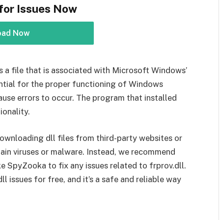
for Issues Now
oad Now
l is a file that is associated with Microsoft Windows’
ential for the proper functioning of Windows
ause errors to occur. The program that installed
ionality.
ownloading dll files from third-party websites or
tain viruses or malware. Instead, we recommend
ke SpyZooka to fix any issues related to frprov.dll.
 issues for free, and it’s a safe and reliable way