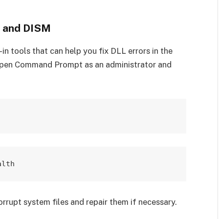
r and DISM
n tools that can help you fix DLL errors in the
open Command Prompt as an administrator and
rupt system files and repair them if necessary.