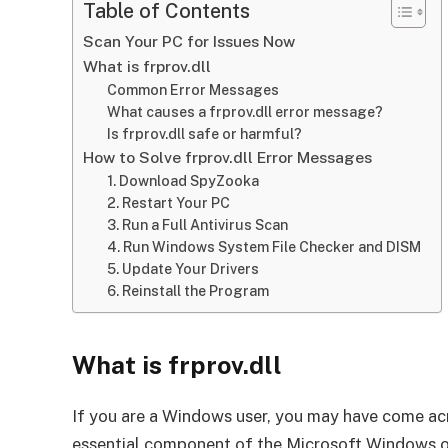
Table of Contents
Scan Your PC for Issues Now
What is frprov.dll
Common Error Messages
What causes a frprov.dll error message?
Is frprov.dll safe or harmful?
How to Solve frprov.dll Error Messages
1. Download SpyZooka
2. Restart Your PC
3. Run a Full Antivirus Scan
4. Run Windows System File Checker and DISM
5. Update Your Drivers
6. Reinstall the Program
What is frprov.dll
If you are a Windows user, you may have come acros
essential component of the Microsoft Windows oper