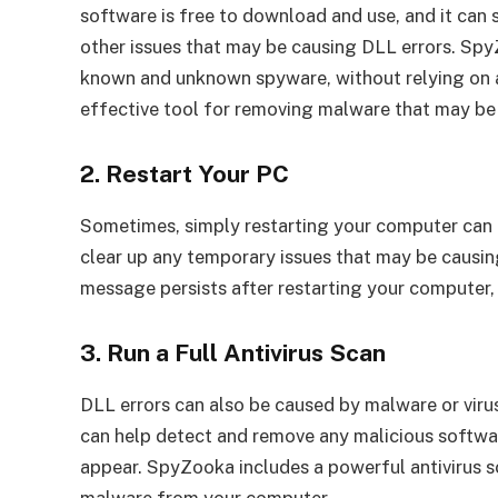
software is free to download and use, and it can 
other issues that may be causing DLL errors. Spy
known and unknown spyware, without relying on a
effective tool for removing malware that may be
2. Restart Your PC
Sometimes, simply restarting your computer can 
clear up any temporary issues that may be causing
message persists after restarting your computer, 
3. Run a Full Antivirus Scan
DLL errors can also be caused by malware or virus
can help detect and remove any malicious softwa
appear. SpyZooka includes a powerful antivirus 
malware from your computer.