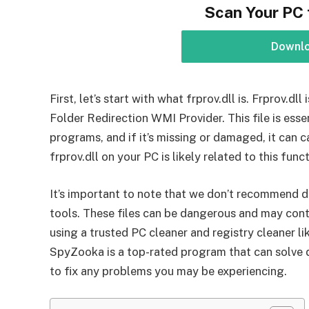
Scan Your PC 
Downl
First, let’s start with what frprov.dll is. Frprov.dl
Folder Redirection WMI Provider. This file is ess
programs, and if it’s missing or damaged, it can c
frprov.dll on your PC is likely related to this funct
It’s important to note that we don’t recommend d
tools. These files can be dangerous and may con
using a trusted PC cleaner and registry cleaner li
SpyZooka is a top-rated program that can solve dll
to fix any problems you may be experiencing.