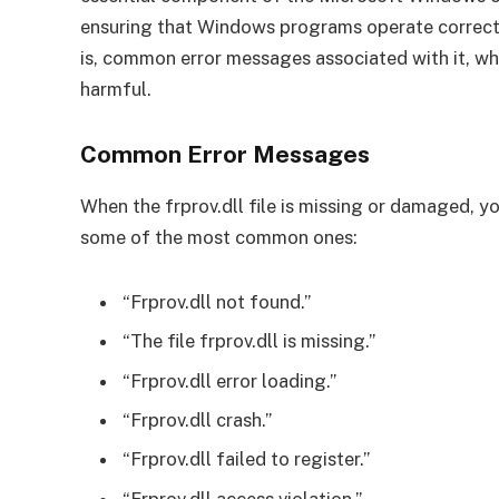
ensuring that Windows programs operate correctly.
is, common error messages associated with it, wha
harmful.
Common Error Messages
When the frprov.dll file is missing or damaged, 
some of the most common ones:
“Frprov.dll not found.”
“The file frprov.dll is missing.”
“Frprov.dll error loading.”
“Frprov.dll crash.”
“Frprov.dll failed to register.”
“Frprov.dll access violation.”