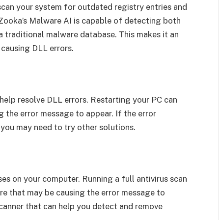
scan your system for outdated registry entries and
Zooka’s Malware AI is capable of detecting both
 traditional malware database. This makes it an
 causing DLL errors.
help resolve DLL errors. Restarting your PC can
 the error message to appear. If the error
you may need to try other solutions.
es on your computer. Running a full antivirus scan
re that may be causing the error message to
scanner that can help you detect and remove