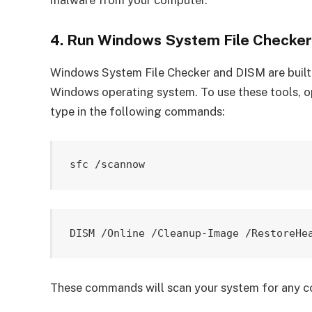
4. Run Windows System File Checke
Windows System File Checker and DISM are built-i
Windows operating system. To use these tools, 
type in the following commands:
These commands will scan your system for any cor