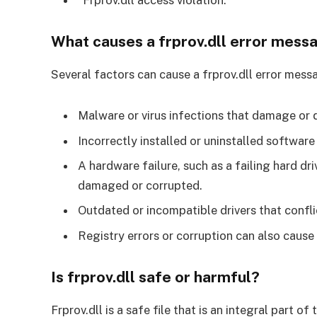
What causes a frprov.dll error mess
Several factors can cause a frprov.dll error me
Malware or virus infections that damage or de
Incorrectly installed or uninstalled software 
A hardware failure, such as a failing hard dr
damaged or corrupted.
Outdated or incompatible drivers that conflict
Registry errors or corruption can also cause f
Is frprov.dll safe or harmful?
Frprov.dll is a safe file that is an integral part