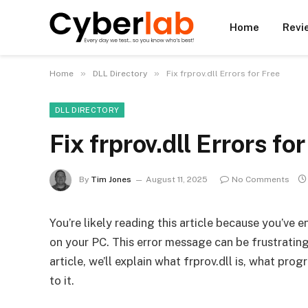
Home
Revi
»
»
Home
DLL Directory
Fix frprov.dll Errors for Free
DLL DIRECTORY
Fix frprov.dll Errors fo
By
Tim Jones
August 11, 2025
No Comments
You’re likely reading this article because you’ve 
on your PC. This error message can be frustrating, 
article, we’ll explain what frprov.dll is, what prog
to it.