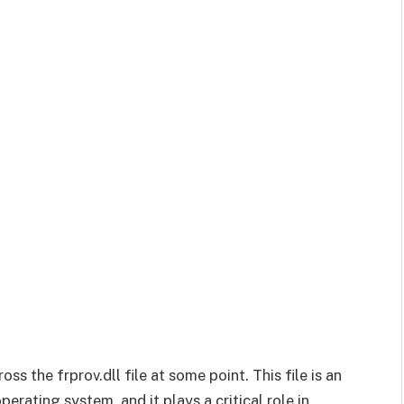
s the frprov.dll file at some point. This file is an
ating system, and it plays a critical role in