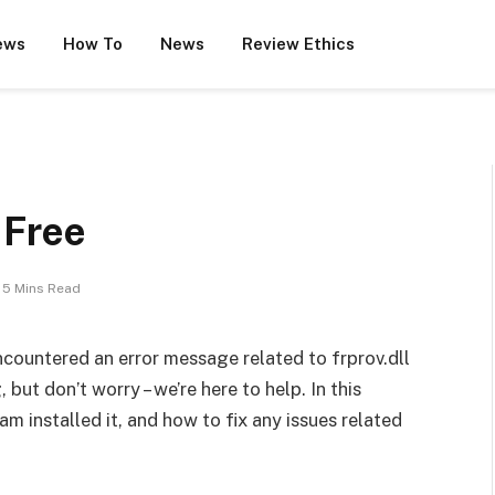
ews
How To
News
Review Ethics
r Free
5 Mins Read
encountered an error message related to frprov.dll
but don’t worry – we’re here to help. In this
ram installed it, and how to fix any issues related