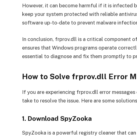
However, it can become harmful if it is infected by
keep your system protected with reliable antivir
software up-to-date to prevent malware infectio
In conclusion, frprov.dll is a critical component
ensures that Windows programs operate correctly. 
essential to diagnose and fix them promptly to p
How to Solve frprov.dll Error 
If you are experiencing frprov.dll error messages
take to resolve the issue. Here are some solutions
1. Download SpyZooka
SpyZooka is a powerful registry cleaner that can