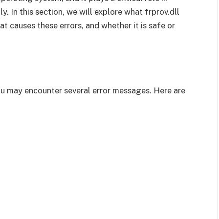
 In this section, we will explore what frprov.dll
t causes these errors, and whether it is safe or
you may encounter several error messages. Here are