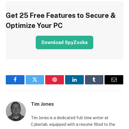
Get 25 Free Features to Secure &
Optimize Your PC
Download SpyZooka
Facebook
Twitter
Pinterest
LinkedIn
Tumblr
Email
Tim Jones
Tim Jones is a dedicated full time writer at
Cyberlab, equipped with a resume filled to the