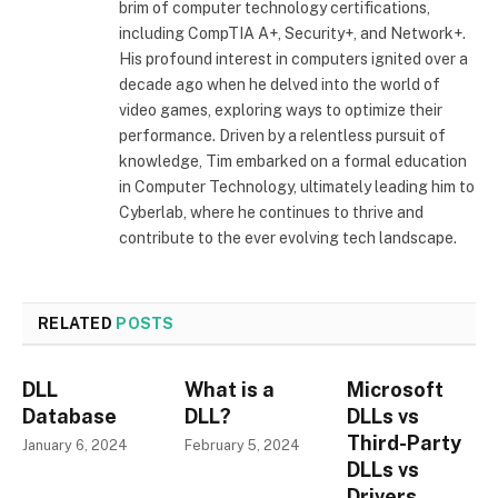
brim of computer technology certifications,
including CompTIA A+, Security+, and Network+.
His profound interest in computers ignited over a
decade ago when he delved into the world of
video games, exploring ways to optimize their
performance. Driven by a relentless pursuit of
knowledge, Tim embarked on a formal education
in Computer Technology, ultimately leading him to
Cyberlab, where he continues to thrive and
contribute to the ever evolving tech landscape.
RELATED
POSTS
DLL
What is a
Microsoft
Database
DLL?
DLLs vs
Third-Party
January 6, 2024
February 5, 2024
DLLs vs
Drivers