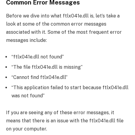
Common Error Messages
Before we dive into what ftlx041e.dll is, let’s take a
look at some of the common error messages
associated with it. Some of the most frequent error
messages include:
“ftlx041e.dll not found”
“The file ftlx041e.dll is missing”
“Cannot find ftlx041e.dll”
“This application failed to start because ftlx041e.dll
was not found”
If you are seeing any of these error messages, it
means that there is an issue with the ftlx041e.dll file
on your computer.