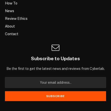
How To
News
Review Ethics
About
Contact
Subscribe to Updates
Be the first to get the latest news and reviews from Cyberlab.