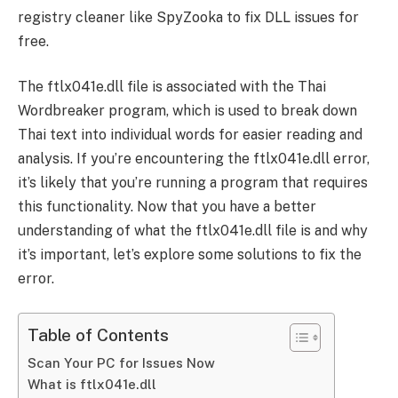
registry cleaner like SpyZooka to fix DLL issues for
free.
The ftlx041e.dll file is associated with the Thai
Wordbreaker program, which is used to break down
Thai text into individual words for easier reading and
analysis. If you’re encountering the ftlx041e.dll error,
it’s likely that you’re running a program that requires
this functionality. Now that you have a better
understanding of what the ftlx041e.dll file is and why
it’s important, let’s explore some solutions to fix the
error.
Table of Contents
Scan Your PC for Issues Now
What is ftlx041e.dll