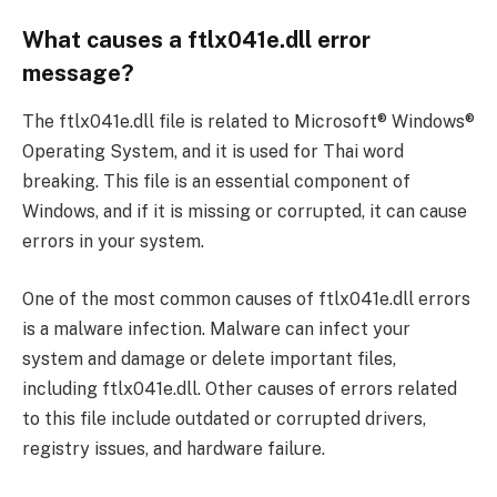
What causes a ftlx041e.dll error
message?
The ftlx041e.dll file is related to Microsoft® Windows®
Operating System, and it is used for Thai word
breaking. This file is an essential component of
Windows, and if it is missing or corrupted, it can cause
errors in your system.
One of the most common causes of ftlx041e.dll errors
is a malware infection. Malware can infect your
system and damage or delete important files,
including ftlx041e.dll. Other causes of errors related
to this file include outdated or corrupted drivers,
registry issues, and hardware failure.