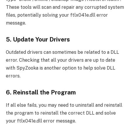
These tools will scan and repair any corrupted system
files, potentially solving your ftlx041e.dll error
message.
5. Update Your Drivers
Outdated drivers can sometimes be related to a DLL
error. Checking that all your drivers are up to date
with SpyZooka is another option to help solve DLL
errors.
6. Reinstall the Program
If all else fails, you may need to uninstall and reinstall
the program to reinstall the correct DLL and solve
your ftlx041e.dll error message.