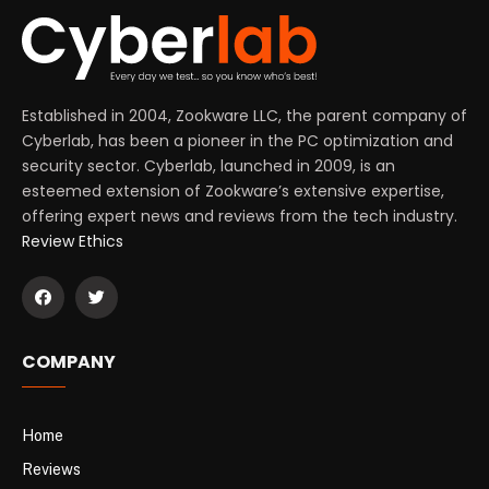
Established in 2004, Zookware LLC, the parent company of
Cyberlab, has been a pioneer in the PC optimization and
security sector. Cyberlab, launched in 2009, is an
esteemed extension of Zookware’s extensive expertise,
offering expert news and reviews from the tech industry.
Review Ethics
COMPANY
Home
Reviews