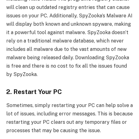
will clean up outdated registry entries that can cause
issues on your PC. Additionally, SpyZooka’s Malware AI
will display both known and unknown spyware, making
it a powerful tool against malware. SpyZooka doesn’t
rely on a traditional malware database, which never
includes all malware due to the vast amounts of new
malware being released daily. Downloading SpyZooka
is free and there is no cost to fix all the issues found
by SpyZooka.
2. Restart Your PC
Sometimes, simply restarting your PC can help solve a
lot of issues, including error messages. This is because
restarting your PC clears out any temporary files or
processes that may be causing the issue.