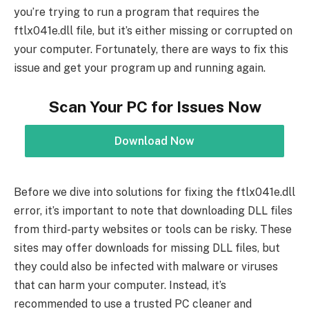
you’re trying to run a program that requires the
ftlx041e.dll file, but it’s either missing or corrupted on
your computer. Fortunately, there are ways to fix this
issue and get your program up and running again.
Scan Your PC for Issues Now
Download Now
Before we dive into solutions for fixing the ftlx041e.dll
error, it’s important to note that downloading DLL files
from third-party websites or tools can be risky. These
sites may offer downloads for missing DLL files, but
they could also be infected with malware or viruses
that can harm your computer. Instead, it’s
recommended to use a trusted PC cleaner and