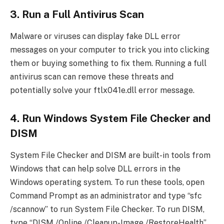
3. Run a Full Antivirus Scan
Malware or viruses can display fake DLL error
messages on your computer to trick you into clicking
them or buying something to fix them. Running a full
antivirus scan can remove these threats and
potentially solve your ftlx041e.dll error message.
4. Run Windows System File Checker and
DISM
System File Checker and DISM are built-in tools from
Windows that can help solve DLL errors in the
Windows operating system. To run these tools, open
Command Prompt as an administrator and type “sfc
/scannow” to run System File Checker. To run DISM,
type “DISM /Online /Cleanup-Image /RestoreHealth”.