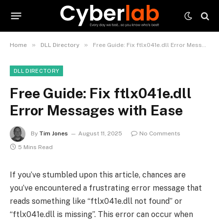
»
»
Home
DLL Directory
Free Guide: Fix ftlx041e.dll Error Messages with Ease
DLL DIRECTORY
Free Guide: Fix ftlx041e.dll
Error Messages with Ease
By
Tim Jones
August 11, 2025
No Comments
5 Mins Read
If you’ve stumbled upon this article, chances are
you’ve encountered a frustrating error message that
reads something like “ftlx041e.dll not found” or
“ftlx041e.dll is missing”. This error can occur when