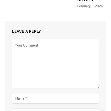
February 6, 2024
LEAVE A REPLY