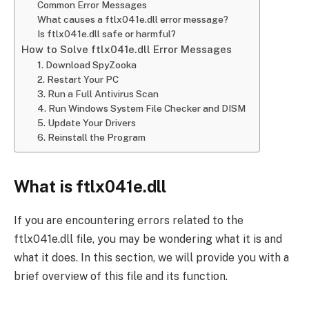
Common Error Messages
What causes a ftlx041e.dll error message?
Is ftlx041e.dll safe or harmful?
How to Solve ftlx041e.dll Error Messages
1. Download SpyZooka
2. Restart Your PC
3. Run a Full Antivirus Scan
4. Run Windows System File Checker and DISM
5. Update Your Drivers
6. Reinstall the Program
What is ftlx041e.dll
If you are encountering errors related to the
ftlx041e.dll file, you may be wondering what it is and
what it does. In this section, we will provide you with a
brief overview of this file and its function.