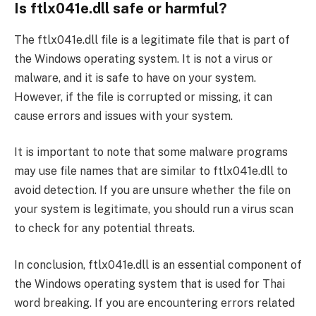
Is ftlx041e.dll safe or harmful?
The ftlx041e.dll file is a legitimate file that is part of
the Windows operating system. It is not a virus or
malware, and it is safe to have on your system.
However, if the file is corrupted or missing, it can
cause errors and issues with your system.
It is important to note that some malware programs
may use file names that are similar to ftlx041e.dll to
avoid detection. If you are unsure whether the file on
your system is legitimate, you should run a virus scan
to check for any potential threats.
In conclusion, ftlx041e.dll is an essential component of
the Windows operating system that is used for Thai
word breaking. If you are encountering errors related