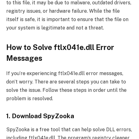
to this file, it may be due to malware, outdated drivers,
registry issues, or hardware failure. While the file
itself is safe, it is important to ensure that the file on
your system is legitimate and not a threat.
How to Solve ftlx041e.dll Error
Messages
If you’re experiencing ftlx041e.dll error messages,
don’t worry. There are several steps you can take to
solve the issue. Follow these steps in order until the
problem is resolved.
1. Download SpyZooka
SpyZooka is a free tool that can help solve DLL errors,
including ftlx041e.dll. The program’s registry cleaner