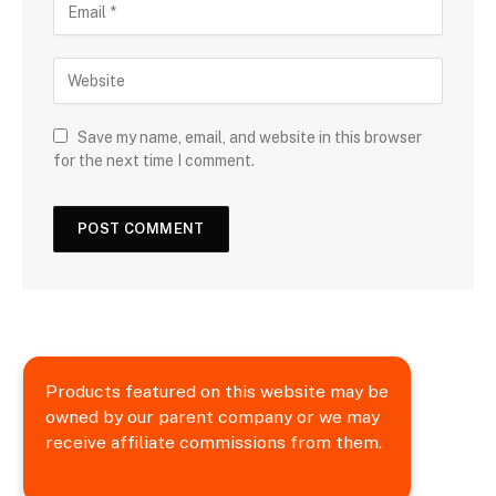
Save my name, email, and website in this browser
for the next time I comment.
Products featured on this website may be
owned by our parent company or we may
receive affiliate commissions from them.